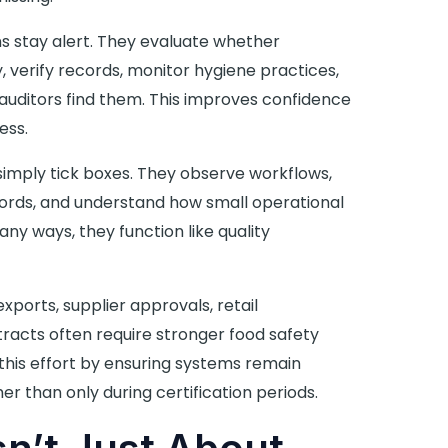
ns stay alert. They evaluate whether
 verify records, monitor hygiene practices,
 auditors find them. This improves confidence
ess.
 simply tick boxes. They observe workflows,
ords, and understand how small operational
any ways, they function like quality
ports, supplier approvals, retail
tracts often require stronger food safety
 this effort by ensuring systems remain
er than only during certification periods.