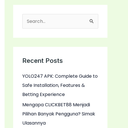
S
e
a
r
c
Recent Posts
h
YOLO247 APK: Complete Guide to
f
Safe Installation, Features &
o
Betting Experience
r
:
Mengapa CLICKBET88 Menjadi
Pilihan Banyak Pengguna? Simak
Ulasannya