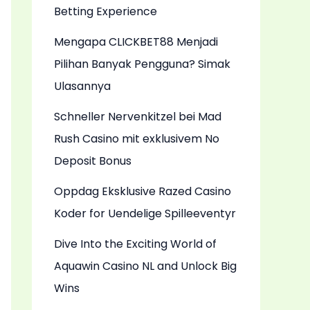
Betting Experience
Mengapa CLICKBET88 Menjadi
Pilihan Banyak Pengguna? Simak
Ulasannya
Schneller Nervenkitzel bei Mad
Rush Casino mit exklusivem No
Deposit Bonus
Oppdag Eksklusive Razed Casino
Koder for Uendelige Spilleeventyr
Dive Into the Exciting World of
Aquawin Casino NL and Unlock Big
Wins