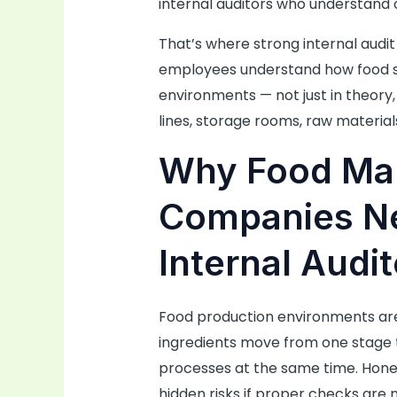
internal auditors who understand o
That’s where strong internal audit
employees understand how food sa
environments — not just in theory, 
lines, storage rooms, raw materials
Why Food Ma
Companies N
Internal Audi
Food production environments are
ingredients move from one stage 
processes at the same time. Hones
hidden risks if proper checks are m