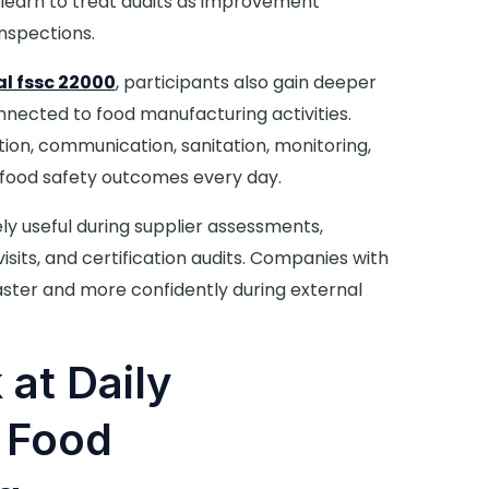
learn to treat audits as improvement
inspections.
al fssc 22000
, participants also gain deeper
nnected to food manufacturing activities.
n, communication, sanitation, monitoring,
food safety outcomes every day.
 useful during supplier assessments,
isits, and certification audits. Companies with
aster and more confidently during external
 at Daily
 Food