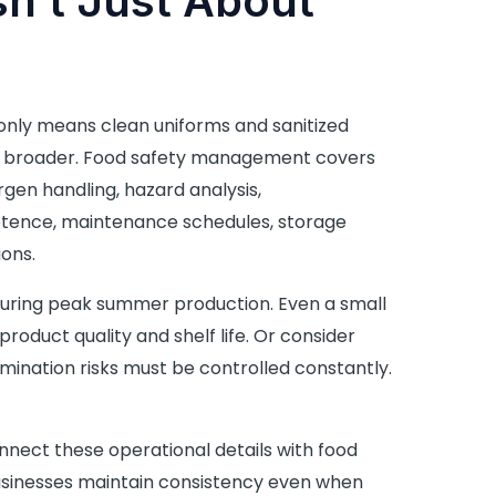
sn’t Just About
only means clean uniforms and sanitized
ch broader. Food safety management covers
ergen handling, hazard analysis,
ence, maintenance schedules, storage
ons.
during peak summer production. Even a small
roduct quality and shelf life. Or consider
ination risks must be controlled constantly.
onnect these operational details with food
usinesses maintain consistency even when