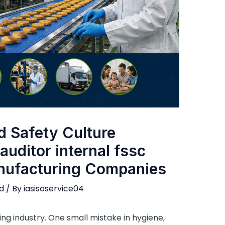
d Safety Culture
auditor internal fssc
nufacturing Companies
d
/ By
iasisoservice04
ng industry. One small mistake in hygiene,