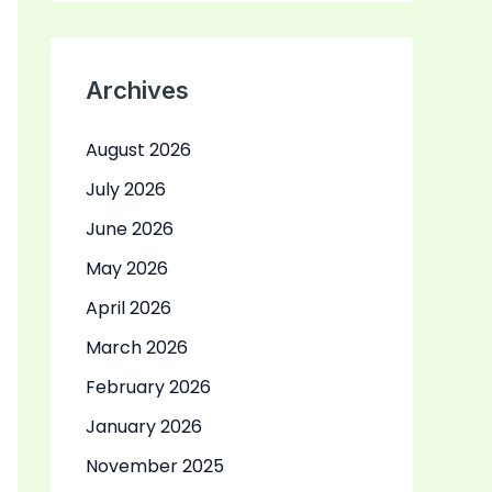
Archives
August 2026
July 2026
June 2026
May 2026
April 2026
March 2026
February 2026
January 2026
November 2025