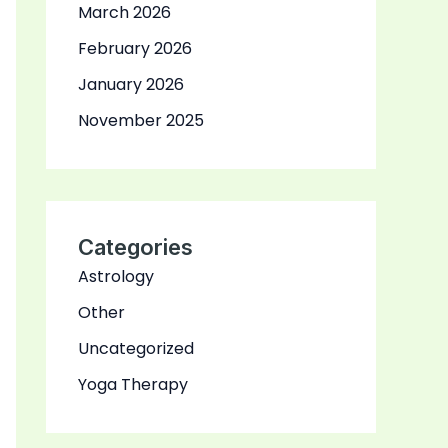
March 2026
February 2026
January 2026
November 2025
Categories
Astrology
Other
Uncategorized
Yoga Therapy