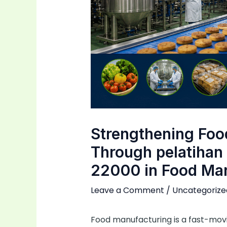
Strengthening Foo
Through pelatihan 
22000 in Food Ma
Leave a Comment
/
Uncategorize
Food manufacturing is a fast-movi