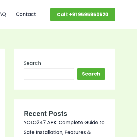
AQ
Contact
Call: +91 9595950620
Search
Search
Recent Posts
YOLO247 APK: Complete Guide to
Safe Installation, Features &