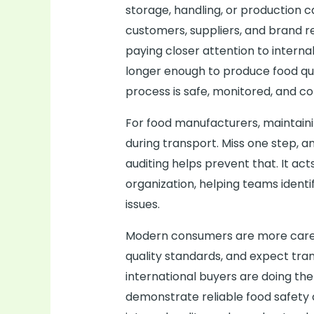
storage, handling, or production c
customers, suppliers, and brand r
paying closer attention to internal
longer enough to produce food qu
process is safe, monitored, and co
For food manufacturers, maintaining
during transport. Miss one step, a
auditing helps prevent that. It ac
organization, helping teams identi
issues.
Modern consumers are more carefu
quality standards, and expect tra
international buyers are doing th
demonstrate reliable food safety