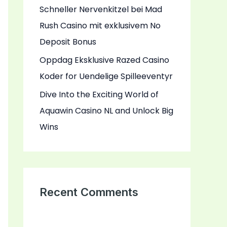
Schneller Nervenkitzel bei Mad
Rush Casino mit exklusivem No
Deposit Bonus
Oppdag Eksklusive Razed Casino
Koder for Uendelige Spilleeventyr
Dive Into the Exciting World of
Aquawin Casino NL and Unlock Big
Wins
Recent Comments