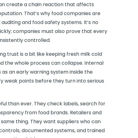
an create a chain reaction that affects
eputation. That’s why food companies are
 auditing and food safety systems. It’s no
ickly; companies must also prove that every
nsistently controlled.
 trust is a bit like keeping fresh milk cold
nd the whole process can collapse. Internal
ts as an early warning system inside the
fy weak points before they turn into serious
l than ever. They check labels, search for
nsparency from food brands. Retailers and
e same thing. They want suppliers who can
 controls, documented systems, and trained