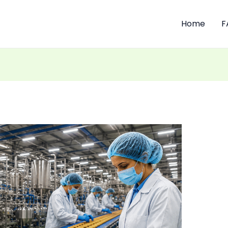
Home
F