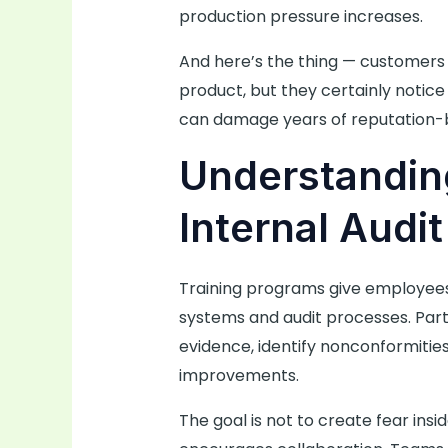
production pressure increases.
And here’s the thing — customers
product, but they certainly notic
can damage years of reputation-b
Understanding
Internal Audit
Training programs give employees
systems and audit processes. Parti
evidence, identify nonconformiti
improvements.
The goal is not to create fear ins