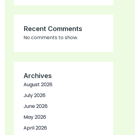
Recent Comments
No comments to show.
Archives
August 2026
July 2026
June 2026
May 2026
April 2026