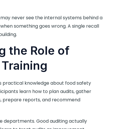
 may never see the internal systems behind a
e when something goes wrong. A single recall
uilding.
 the Role of
 Training
 practical knowledge about food safety
cipants learn how to plan audits, gather
es, prepare reports, and recommend
ide departments. Good auditing actually