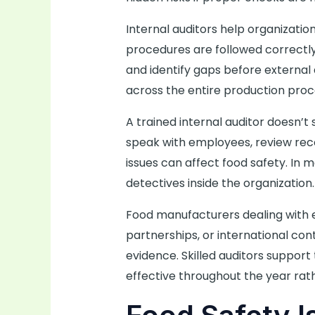
Internal auditors help organizatio
procedures are followed correctly,
and identify gaps before external
across the entire production proc
A trained internal auditor doesn’t
speak with employees, review rec
issues can affect food safety. In m
detectives inside the organization.
Food manufacturers dealing with ex
partnerships, or international con
evidence. Skilled auditors support
effective throughout the year rath