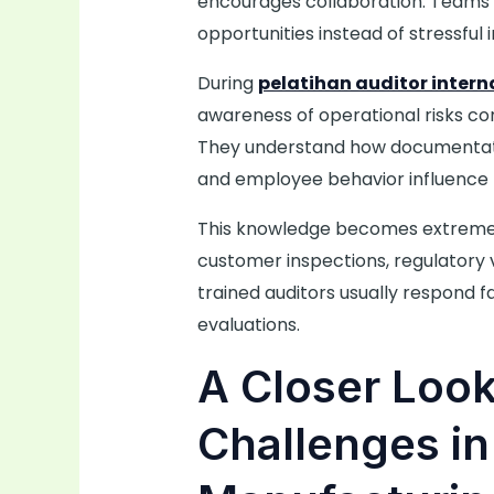
encourages collaboration. Teams 
opportunities instead of stressful 
During
pelatihan auditor intern
awareness of operational risks co
They understand how documentatio
and employee behavior influence 
This knowledge becomes extremely
customer inspections, regulatory v
trained auditors usually respond f
evaluations.
A Closer Look
Challenges in