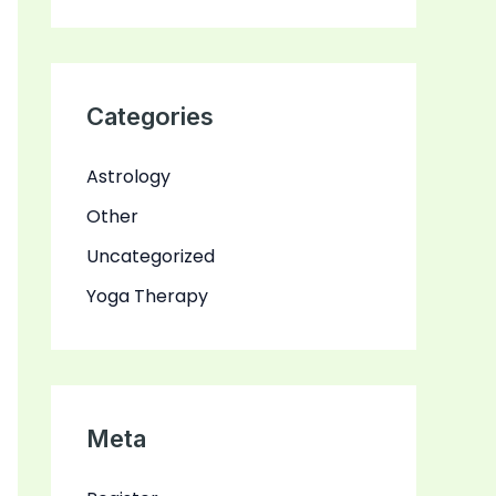
Categories
Astrology
Other
Uncategorized
Yoga Therapy
Meta