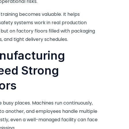
perational risks.
 training becomes valuable. It helps
fety systems work in real production
but on factory floors filled with packaging
, and tight delivery schedules.
nufacturing
eed Strong
tors
 busy places. Machines run continuously,
to another, and employees handle multiple
tly, even a well-managed facility can face
issing.