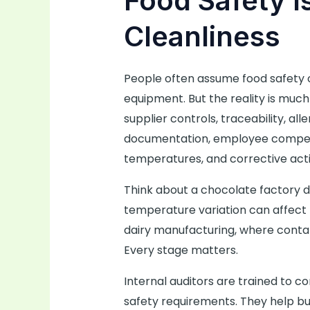
Food Safety I
Cleanliness
People often assume food safety 
equipment. But the reality is mu
supplier controls, traceability, all
documentation, employee compet
temperatures, and corrective acti
Think about a chocolate factory 
temperature variation can affect p
dairy manufacturing, where contam
Every stage matters.
Internal auditors are trained to c
safety requirements. They help b