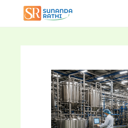
Skip
to
content