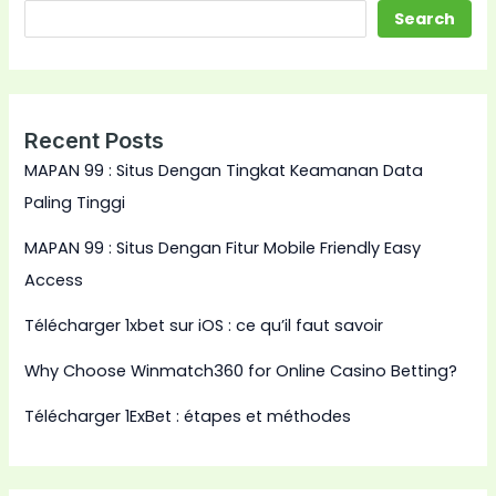
Search
Recent Posts
MAPAN 99 : Situs Dengan Tingkat Keamanan Data
Paling Tinggi
MAPAN 99 : Situs Dengan Fitur Mobile Friendly Easy
Access
Télécharger 1xbet sur iOS : ce qu’il faut savoir
Why Choose Winmatch360 for Online Casino Betting?
Télécharger 1ExBet : étapes et méthodes