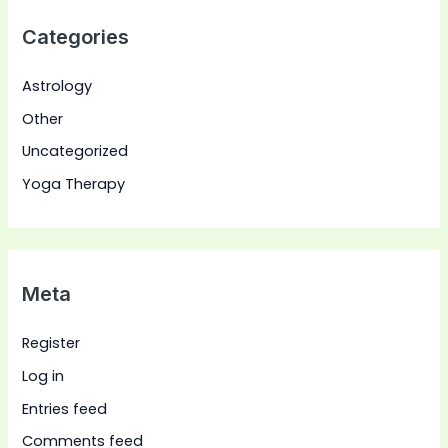
Categories
Astrology
Other
Uncategorized
Yoga Therapy
Meta
Register
Log in
Entries feed
Comments feed