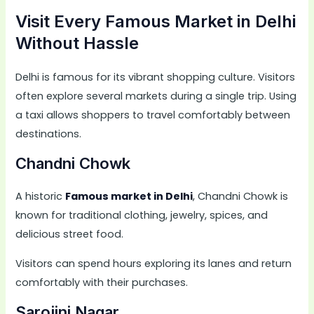
Visit Every Famous Market in Delhi
Without Hassle
Delhi is famous for its vibrant shopping culture. Visitors
often explore several markets during a single trip. Using
a taxi allows shoppers to travel comfortably between
destinations.
Chandni Chowk
A historic
Famous market in Delhi
, Chandni Chowk is
known for traditional clothing, jewelry, spices, and
delicious street food.
Visitors can spend hours exploring its lanes and return
comfortably with their purchases.
Sarojini Nagar