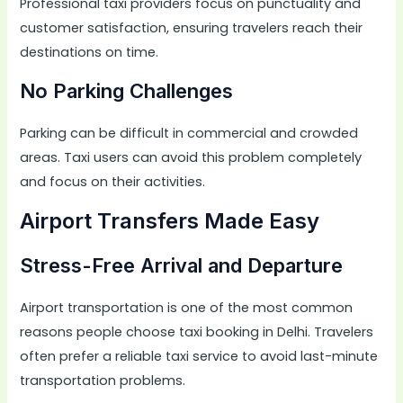
Professional taxi providers focus on punctuality and
customer satisfaction, ensuring travelers reach their
destinations on time.
No Parking Challenges
Parking can be difficult in commercial and crowded
areas. Taxi users can avoid this problem completely
and focus on their activities.
Airport Transfers Made Easy
Stress-Free Arrival and Departure
Airport transportation is one of the most common
reasons people choose taxi booking in Delhi. Travelers
often prefer a reliable taxi service to avoid last-minute
transportation problems.