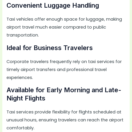
Convenient Luggage Handling
Taxi vehicles offer enough space for luggage, making
airport travel much easier compared to public
transportation.
Ideal for Business Travelers
Corporate travelers frequently rely on taxi services for
timely airport transfers and professional travel
experiences.
Available for Early Morning and Late-
Night Flights
Taxi services provide flexibility for flights scheduled at
unusual hours, ensuring travelers can reach the airport
comfortably.