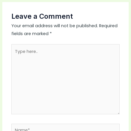
Leave a Comment
Your email address will not be published.
Required
fields are marked
*
Type
here..
Name*