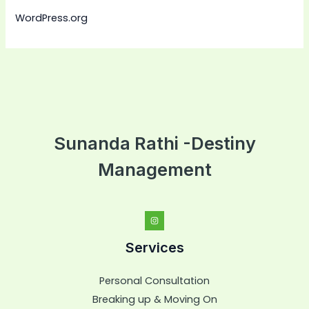
WordPress.org
Sunanda Rathi -Destiny
Management
Services
Personal Consultation
Breaking up & Moving On