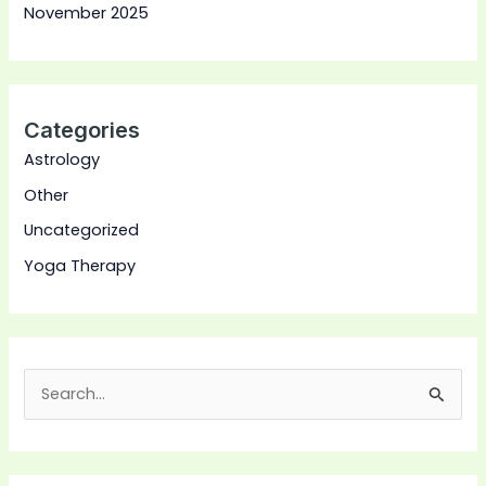
November 2025
Categories
Astrology
Other
Uncategorized
Yoga Therapy
S
e
a