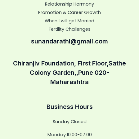
Relationship Harmony
Promotion & Career Growth
When I will get Married
Fertility Challenges
sunandarathi@gmail.com
Chiranjiv Foundation, First Floor,Sathe
Colony Garden,,Pune 020-
Maharashtra
Business Hours
Sunday Closed
Monday:10.00-07.00