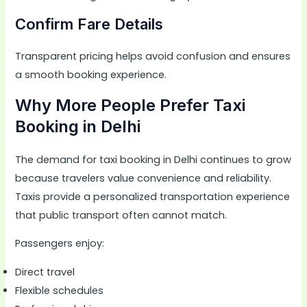
Confirm Fare Details
Transparent pricing helps avoid confusion and ensures
a smooth booking experience.
Why More People Prefer Taxi
Booking in Delhi
The demand for taxi booking in Delhi continues to grow
because travelers value convenience and reliability.
Taxis provide a personalized transportation experience
that public transport often cannot match.
Passengers enjoy:
Direct travel
Flexible schedules