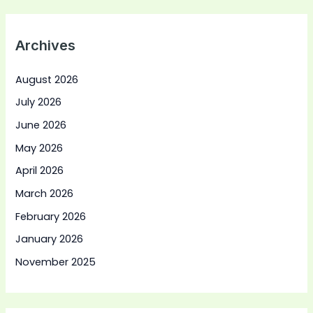
Archives
August 2026
July 2026
June 2026
May 2026
April 2026
March 2026
February 2026
January 2026
November 2025