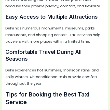
because they provide privacy, comfort, and flexibility.
Easy Access to Multiple Attractions
Delhi has numerous monuments, museums, parks,
restaurants, and shopping centers. Taxi services help
travelers visit more places within a limited time.
Comfortable Travel During All
Seasons
Delhi experiences hot summers, monsoon rains, and
chilly winters. Air-conditioned taxis provide comfort
throughout the year.
Tips for Booking the Best Taxi
Service