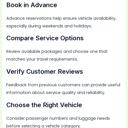
Book in Advance
Advance reservations help ensure vehicle availability,
especially during weekends and holidays.
Compare Service Options
Review available packages and choose one that
matches your travel requirements.
Verify Customer Reviews
Feedback from previous customers can provide useful
information about service quality and reliability.
Choose the Right Vehicle
Consider passenger numbers and luggage needs
before selecting a vehicle category.