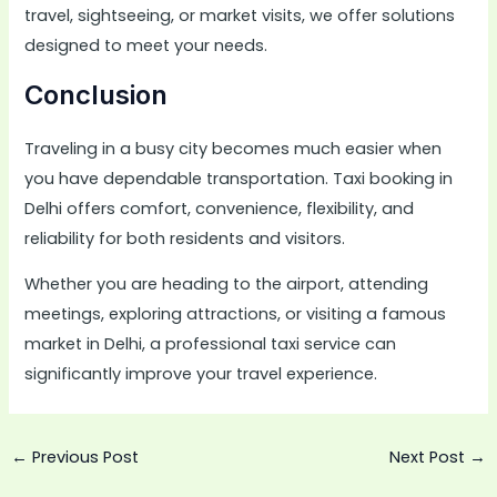
travel, sightseeing, or market visits, we offer solutions
designed to meet your needs.
Conclusion
Traveling in a busy city becomes much easier when
you have dependable transportation. Taxi booking in
Delhi offers comfort, convenience, flexibility, and
reliability for both residents and visitors.
Whether you are heading to the airport, attending
meetings, exploring attractions, or visiting a famous
market in Delhi, a professional taxi service can
significantly improve your travel experience.
←
Previous Post
Next Post
→