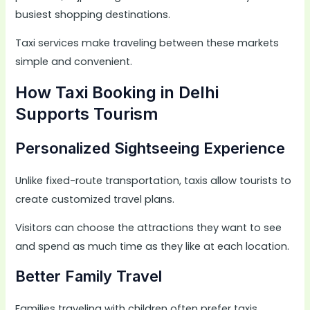
busiest shopping destinations.
Taxi services make traveling between these markets
simple and convenient.
How Taxi Booking in Delhi
Supports Tourism
Personalized Sightseeing Experience
Unlike fixed-route transportation, taxis allow tourists to
create customized travel plans.
Visitors can choose the attractions they want to see
and spend as much time as they like at each location.
Better Family Travel
Families traveling with children often prefer taxis