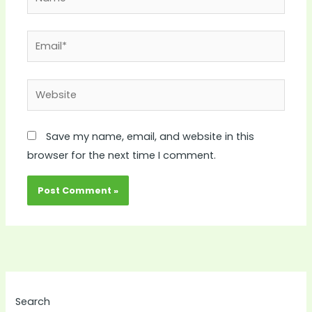
Email*
Website
Save my name, email, and website in this
browser for the next time I comment.
Search