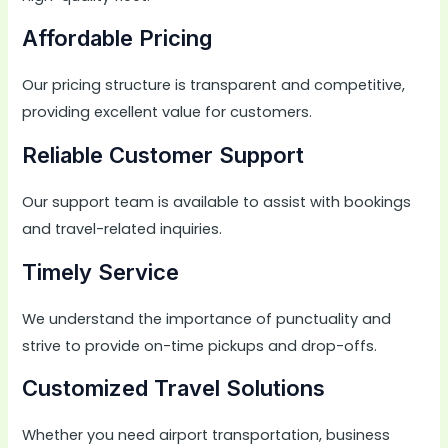
Affordable Pricing
Our pricing structure is transparent and competitive,
providing excellent value for customers.
Reliable Customer Support
Our support team is available to assist with bookings
and travel-related inquiries.
Timely Service
We understand the importance of punctuality and
strive to provide on-time pickups and drop-offs.
Customized Travel Solutions
Whether you need airport transportation, business