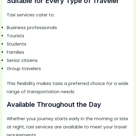
Suitable for Every Type of Traveler
Taxi services cater to:
Business professionals
Tourists
Students
Families
Senior citizens
Group travelers
This flexibility makes taxis a preferred choice for a wide
range of transportation needs.
Available Throughout the Day
Whether your journey starts early in the morning or late
at night, taxi services are available to meet your travel
requirements.