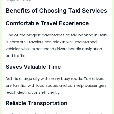
Benefits of Choosing Taxi Services
Comfortable Travel Experience
One of the biggest advantages of taxi booking in Delhi
is comfort. Travelers can relax in well-maintained
vehicles while experienced drivers handle navigation
and traffic.
Saves Valuable Time
Delhi is a large city with many busy roads. Taxi drivers
are familiar with local routes and can help passengers
reach destinations efficiently.
Reliable Transportation