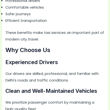
Professional drivers
Comfortable vehicles
Safer journeys
Efficient transportation
These benefits make taxi services an important part of
modern city travel.
Why Choose Us
Experienced Drivers
Our drivers are skilled, professional, and familiar with
Delhi’s roads and traffic conditions.
Clean and Well-Maintained Vehicles
We prioritize passenger comfort by maintaining a
high-quality fleet.