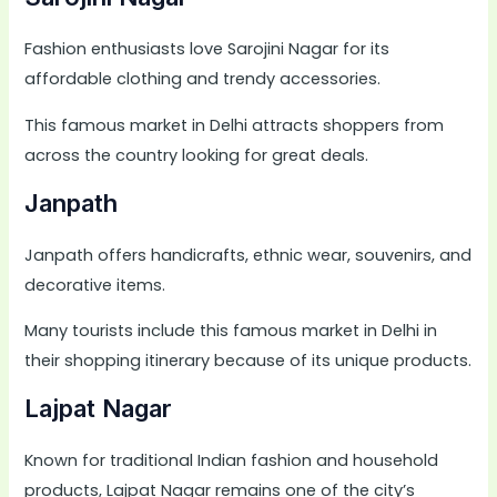
Fashion enthusiasts love Sarojini Nagar for its
affordable clothing and trendy accessories.
This famous market in Delhi attracts shoppers from
across the country looking for great deals.
Janpath
Janpath offers handicrafts, ethnic wear, souvenirs, and
decorative items.
Many tourists include this famous market in Delhi in
their shopping itinerary because of its unique products.
Lajpat Nagar
Known for traditional Indian fashion and household
products, Lajpat Nagar remains one of the city’s