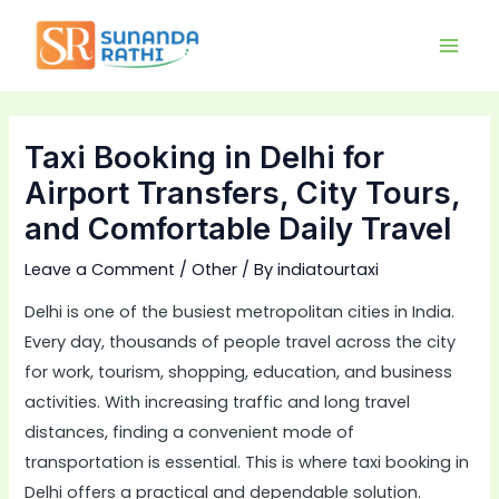
Skip
Main
to
Men
content
Taxi Booking in Delhi for
Airport Transfers, City Tours,
and Comfortable Daily Travel
Leave a Comment
/
Other
/ By
indiatourtaxi
Delhi is one of the busiest metropolitan cities in India.
Every day, thousands of people travel across the city
for work, tourism, shopping, education, and business
activities. With increasing traffic and long travel
distances, finding a convenient mode of
transportation is essential. This is where taxi booking in
Delhi offers a practical and dependable solution.