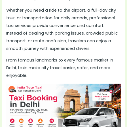
Whether you need a ride to the airport, a full-day city
tour, or transportation for daily errands, professional
taxi services provide convenience and comfort.
Instead of dealing with parking issues, crowded public
transport, or route confusion, travelers can enjoy a
smooth journey with experienced drivers.
From famous landmarks to every famous market in
Delhi, taxis make city travel easier, safer, and more
enjoyable.