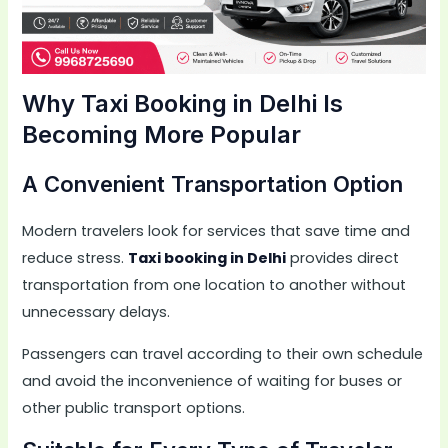
Why Taxi Booking in Delhi Is
Becoming More Popular
A Convenient Transportation Option
Modern travelers look for services that save time and
reduce stress.
Taxi booking in Delhi
provides direct
transportation from one location to another without
unnecessary delays.
Passengers can travel according to their own schedule
and avoid the inconvenience of waiting for buses or
other public transport options.