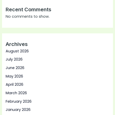
Recent Comments
No comments to show.
Archives
August 2026
July 2026
June 2026
May 2026
April 2026
March 2026
February 2026
January 2026