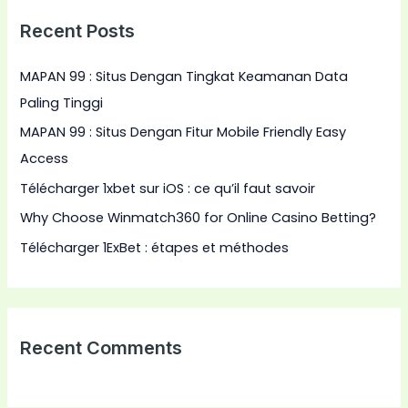
r
Recent Posts
c
h
MAPAN 99 : Situs Dengan Tingkat Keamanan Data
f
Paling Tinggi
o
MAPAN 99 : Situs Dengan Fitur Mobile Friendly Easy
r
Access
:
Télécharger 1xbet sur iOS : ce qu’il faut savoir
Why Choose Winmatch360 for Online Casino Betting?
Télécharger 1ExBet : étapes et méthodes
Recent Comments