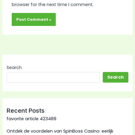
browser for the next time I comment.
Search
Search
Recent Posts
favorite article 423489
Ontdek de voordelen van SpinBoss Casino: eerlijk