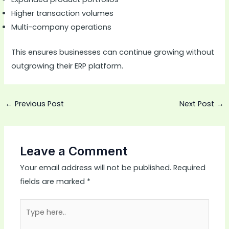
Higher transaction volumes
Multi-company operations
This ensures businesses can continue growing without
outgrowing their ERP platform.
←
Previous Post
Next Post
→
Leave a Comment
Your email address will not be published.
Required
fields are marked
*
Type
here..