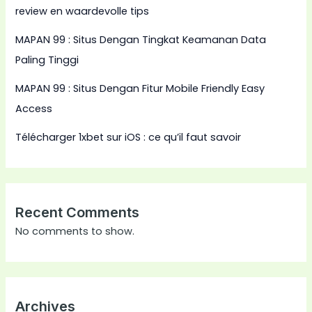
review en waardevolle tips
MAPAN 99 : Situs Dengan Tingkat Keamanan Data
Paling Tinggi
MAPAN 99 : Situs Dengan Fitur Mobile Friendly Easy
Access
Télécharger 1xbet sur iOS : ce qu’il faut savoir
Recent Comments
No comments to show.
Archives