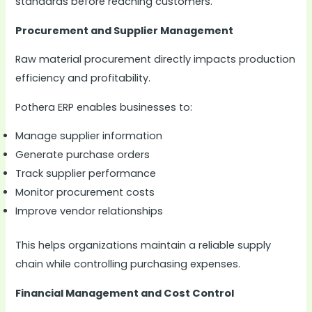
standards before reaching customers.
Procurement and Supplier Management
Raw material procurement directly impacts production
efficiency and profitability.
Pothera ERP enables businesses to:
Manage supplier information
Generate purchase orders
Track supplier performance
Monitor procurement costs
Improve vendor relationships
This helps organizations maintain a reliable supply
chain while controlling purchasing expenses.
Financial Management and Cost Control