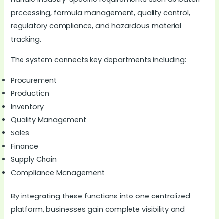
processing, formula management, quality control,
regulatory compliance, and hazardous material
tracking.
The system connects key departments including:
Procurement
Production
Inventory
Quality Management
Sales
Finance
Supply Chain
Compliance Management
By integrating these functions into one centralized
platform, businesses gain complete visibility and