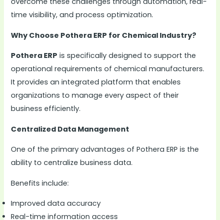
overcome these challenges through automation, real-
time visibility, and process optimization.
Why Choose Pothera ERP for Chemical Industry?
Pothera ERP
is specifically designed to support the
operational requirements of chemical manufacturers.
It provides an integrated platform that enables
organizations to manage every aspect of their
business efficiently.
Centralized Data Management
One of the primary advantages of Pothera ERP is the
ability to centralize business data.
Benefits include:
Improved data accuracy
Real-time information access