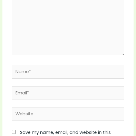
Name*
Email*
Website
Save my name, email, and website in this