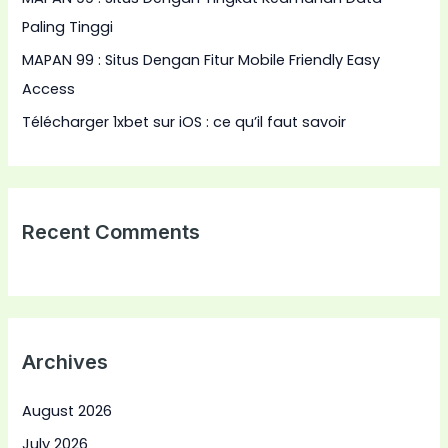
Paling Tinggi
MAPAN 99 : Situs Dengan Fitur Mobile Friendly Easy
Access
Télécharger 1xbet sur iOS : ce qu’il faut savoir
Recent Comments
Archives
August 2026
July 2026