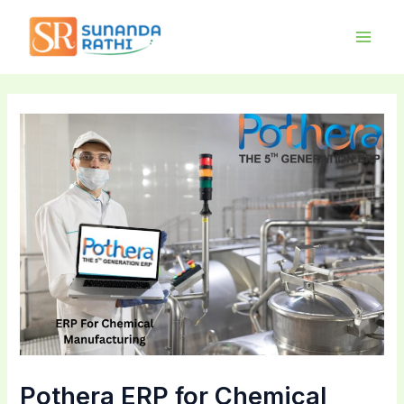
Skip
Main
to
Men
content
Pothera ERP for Chemical