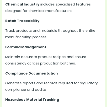
Chemical Industry
includes specialized features
designed for chemical manufacturers.
Batch Traceability
Track products and materials throughout the entire
manufacturing process.
Formula Management
Maintain accurate product recipes and ensure
consistency across production batches.
Compliance Documentation
Generate reports and records required for regulatory
compliance and audits.
Hazardous Material Tracking