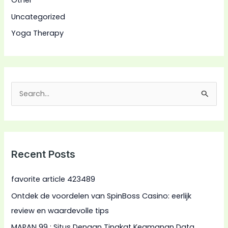
Other
Uncategorized
Yoga Therapy
S
e
a
r
Recent Posts
c
h
favorite article 423489
f
Ontdek de voordelen van SpinBoss Casino: eerlijk
o
review en waardevolle tips
r
MAPAN 99 : Situs Dengan Tingkat Keamanan Data
: