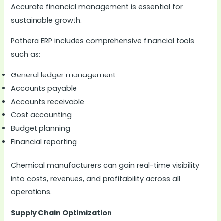
Accurate financial management is essential for
sustainable growth.
Pothera ERP includes comprehensive financial tools
such as:
General ledger management
Accounts payable
Accounts receivable
Cost accounting
Budget planning
Financial reporting
Chemical manufacturers can gain real-time visibility
into costs, revenues, and profitability across all
operations.
Supply Chain Optimization