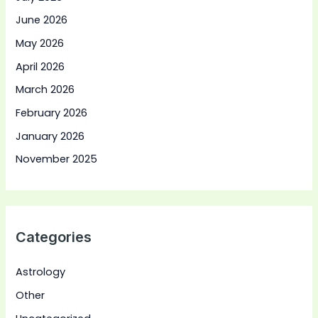
June 2026
May 2026
April 2026
March 2026
February 2026
January 2026
November 2025
Categories
Astrology
Other