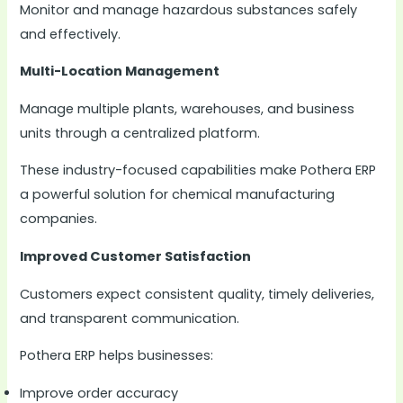
Monitor and manage hazardous substances safely
and effectively.
Multi-Location Management
Manage multiple plants, warehouses, and business
units through a centralized platform.
These industry-focused capabilities make Pothera ERP
a powerful solution for chemical manufacturing
companies.
Improved Customer Satisfaction
Customers expect consistent quality, timely deliveries,
and transparent communication.
Pothera ERP helps businesses:
Improve order accuracy