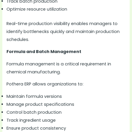
Track batch production
Optimize resource utilization
Real-time production visibility enables managers to
identify bottlenecks quickly and maintain production
schedules.
Formula and Batch Management
Formula management is a critical requirement in
chemical manufacturing.
Pothera ERP allows organizations to:
Maintain formula versions
Manage product specifications
Control batch production
Track ingredient usage
Ensure product consistency