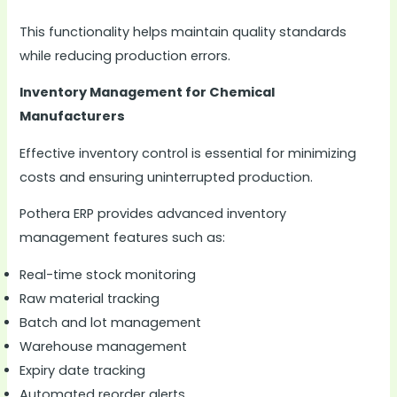
This functionality helps maintain quality standards
while reducing production errors.
Inventory Management for Chemical
Manufacturers
Effective inventory control is essential for minimizing
costs and ensuring uninterrupted production.
Pothera ERP provides advanced inventory
management features such as:
Real-time stock monitoring
Raw material tracking
Batch and lot management
Warehouse management
Expiry date tracking
Automated reorder alerts