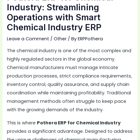
Industry: Streamlining
Operations with Smart
Chemical Industry ERP
Leave a Comment
/
Other
/ By
ERPPothera
The chemical industry is one of the most complex and
highly regulated sectors in the global economy.
Chemical manufacturers must manage intricate
production processes, strict compliance requirements,
inventory control, quality assurance, and supply chain
coordination while maintaining profitability. Traditional
management methods often struggle to keep pace
with the growing demands of the industry.
This is where
Pothera ERP for Chemical Industry
provides a significant advantage. Designed to address
the unique challenges of chemical manufacturing,