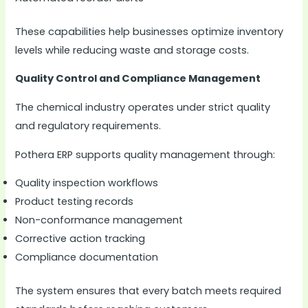
These capabilities help businesses optimize inventory
levels while reducing waste and storage costs.
Quality Control and Compliance Management
The chemical industry operates under strict quality
and regulatory requirements.
Pothera ERP supports quality management through:
Quality inspection workflows
Product testing records
Non-conformance management
Corrective action tracking
Compliance documentation
The system ensures that every batch meets required