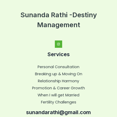
Sunanda Rathi -Destiny
Management
Services
Personal Consultation
Breaking up & Moving On
Relationship Harmony
Promotion & Career Growth
When I will get Married
Fertility Challenges
sunandarathi@gmail.com