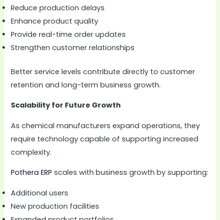
Reduce production delays
Enhance product quality
Provide real-time order updates
Strengthen customer relationships
Better service levels contribute directly to customer
retention and long-term business growth.
Scalability for Future Growth
As chemical manufacturers expand operations, they
require technology capable of supporting increased
complexity.
Pothera ERP
scales with business growth by supporting:
Additional users
New production facilities
Expanded product portfolios