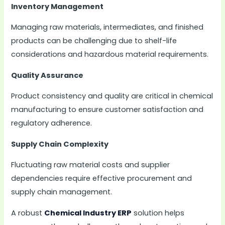
Inventory Management
Managing raw materials, intermediates, and finished
products can be challenging due to shelf-life
considerations and hazardous material requirements.
Quality Assurance
Product consistency and quality are critical in chemical
manufacturing to ensure customer satisfaction and
regulatory adherence.
Supply Chain Complexity
Fluctuating raw material costs and supplier
dependencies require effective procurement and
supply chain management.
A robust
Chemical Industry ERP
solution helps