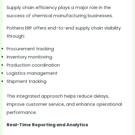
Supply chain efficiency plays a major role in the
success of chemical manufacturing businesses.
Pothera ERP offers end-to-end supply chain visibility
through:
Procurement tracking
Inventory monitoring
Production coordination
Logistics management
Shipment tracking
This integrated approach helps reduce delays,
improve customer service, and enhance operational
performance.
Real-Time Reporting and Analytics