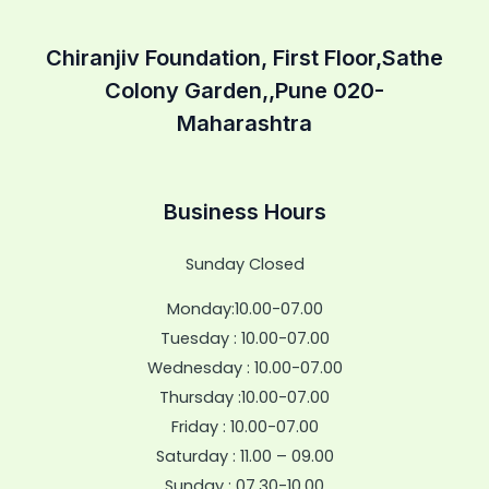
Chiranjiv Foundation, First Floor,Sathe
Colony Garden,,Pune 020-
Maharashtra
Business Hours
Sunday Closed
Monday:10.00-07.00
Tuesday : 10.00-07.00
Wednesday : 10.00-07.00
Thursday :10.00-07.00
Friday : 10.00-07.00
Saturday : 11.00 – 09.00
Sunday : 07.30-10.00