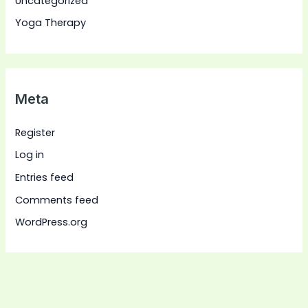
Uncategorized
Yoga Therapy
Meta
Register
Log in
Entries feed
Comments feed
WordPress.org