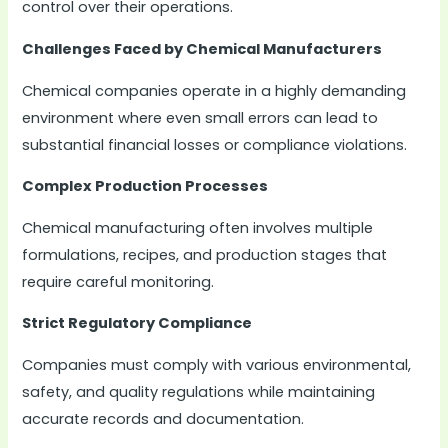
control over their operations.
Challenges Faced by Chemical Manufacturers
Chemical companies operate in a highly demanding
environment where even small errors can lead to
substantial financial losses or compliance violations.
Complex Production Processes
Chemical manufacturing often involves multiple
formulations, recipes, and production stages that
require careful monitoring.
Strict Regulatory Compliance
Companies must comply with various environmental,
safety, and quality regulations while maintaining
accurate records and documentation.