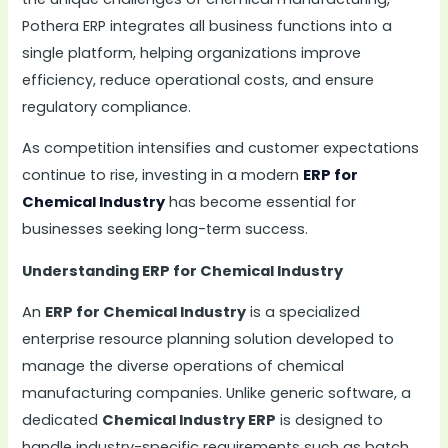
Pothera ERP integrates all business functions into a
single platform, helping organizations improve
efficiency, reduce operational costs, and ensure
regulatory compliance.
As competition intensifies and customer expectations
continue to rise, investing in a modern
ERP for
Chemical Industry
has become essential for
businesses seeking long-term success.
Understanding ERP for Chemical Industry
An
ERP for Chemical Industry
is a specialized
enterprise resource planning solution developed to
manage the diverse operations of chemical
manufacturing companies. Unlike generic software, a
dedicated
Chemical Industry ERP
is designed to
handle industry-specific requirements such as batch