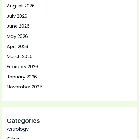
August 2026
July 2026
June 2026
May 2026
April 2026
March 2026
February 2026
January 2026
November 2025
Categories
Astrology