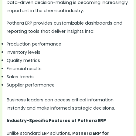
Data-driven decision-making is becoming increasingly
important in the chemical industry.
Pothera ERP provides customizable dashboards and
reporting tools that deliver insights into:
Production performance
Inventory levels
Quality metrics
Financial results
Sales trends
Supplier performance
Business leaders can access critical information
instantly and make informed strategic decisions.
Industry-Specific Features of Pothera ERP
Unlike standard ERP solutions,
Pothera ERP for