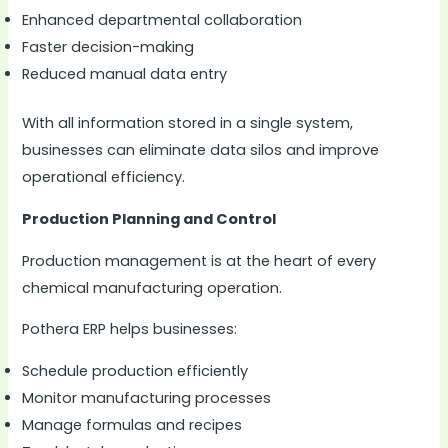
Enhanced departmental collaboration
Faster decision-making
Reduced manual data entry
With all information stored in a single system,
businesses can eliminate data silos and improve
operational efficiency.
Production Planning and Control
Production management is at the heart of every
chemical manufacturing operation.
Pothera ERP helps businesses:
Schedule production efficiently
Monitor manufacturing processes
Manage formulas and recipes