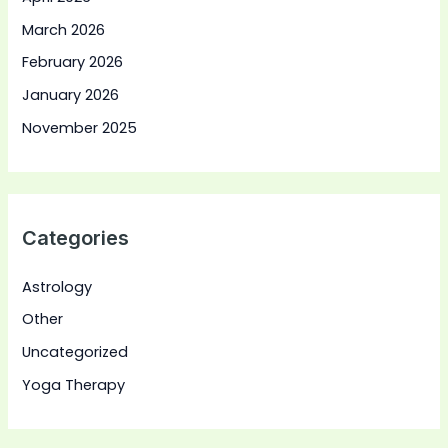
March 2026
February 2026
January 2026
November 2025
Categories
Astrology
Other
Uncategorized
Yoga Therapy