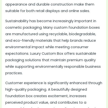
appearance and durable construction make them
suitable for both retail displays and online sales.
Sustainability has become increasingly important in
cosmetic packaging. Many custom foundation boxes
are manufactured using recyclable, biodegradable,
and eco-friendly materials that help brands reduce
environmental impact while meeting consumer
expectations. Luxury Custom Box offers sustainable
packaging solutions that maintain premium quality
while supporting environmentally responsible business
practices.
Customer experience is significantly enhanced through
high-quality packaging. A beautifully designed
foundation box creates excitement, increases
perceived product value, and contributes to a