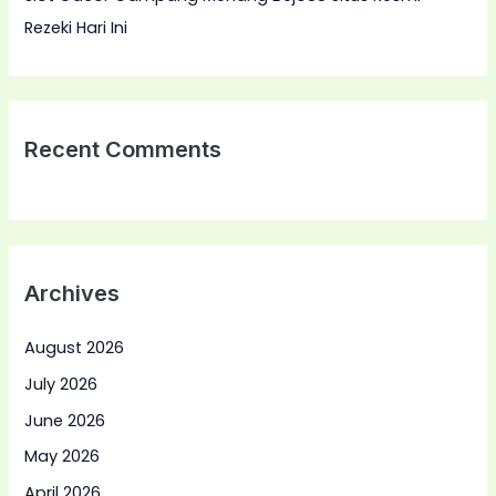
Rezeki Hari Ini
Recent Comments
Archives
August 2026
July 2026
June 2026
May 2026
April 2026