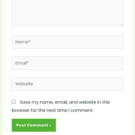
Name*
Email*
Website
Save my name, email, and website in this
browser for the next time I comment.