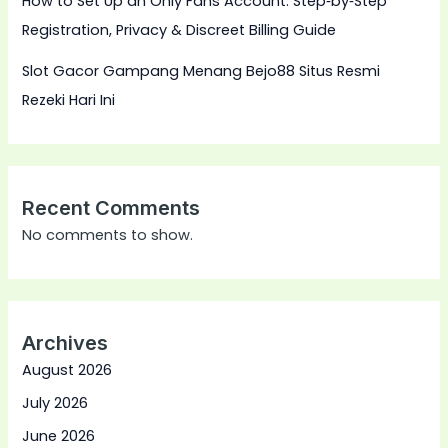
How to Set Up an Only Fans Account: Step‑by‑Step
Registration, Privacy & Discreet Billing Guide
Slot Gacor Gampang Menang Bejo88 Situs Resmi
Rezeki Hari Ini
Recent Comments
No comments to show.
Archives
August 2026
July 2026
June 2026