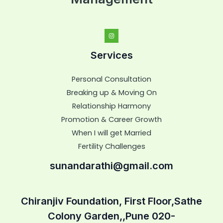
Services
Personal Consultation
Breaking up & Moving On
Relationship Harmony
Promotion & Career Growth
When I will get Married
Fertility Challenges
sunandarathi@gmail.com
Chiranjiv Foundation, First Floor,Sathe
Colony Garden,,Pune 020-