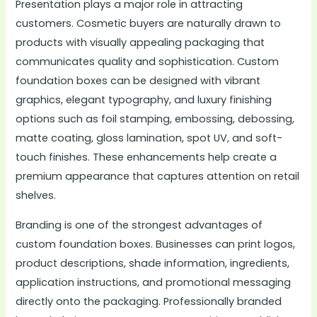
Presentation plays a major role in attracting
customers. Cosmetic buyers are naturally drawn to
products with visually appealing packaging that
communicates quality and sophistication. Custom
foundation boxes can be designed with vibrant
graphics, elegant typography, and luxury finishing
options such as foil stamping, embossing, debossing,
matte coating, gloss lamination, spot UV, and soft-
touch finishes. These enhancements help create a
premium appearance that captures attention on retail
shelves.
Branding is one of the strongest advantages of
custom foundation boxes. Businesses can print logos,
product descriptions, shade information, ingredients,
application instructions, and promotional messaging
directly onto the packaging. Professionally branded