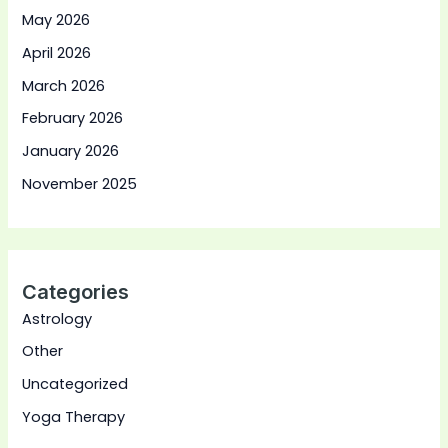
May 2026
April 2026
March 2026
February 2026
January 2026
November 2025
Categories
Astrology
Other
Uncategorized
Yoga Therapy