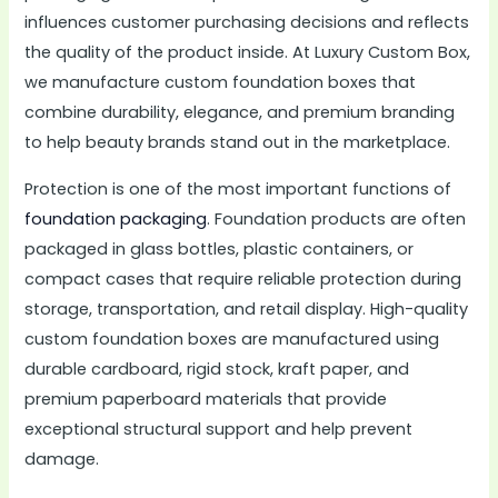
influences customer purchasing decisions and reflects
the quality of the product inside. At Luxury Custom Box,
we manufacture custom foundation boxes that
combine durability, elegance, and premium branding
to help beauty brands stand out in the marketplace.
Protection is one of the most important functions of
foundation packaging
. Foundation products are often
packaged in glass bottles, plastic containers, or
compact cases that require reliable protection during
storage, transportation, and retail display. High-quality
custom foundation boxes are manufactured using
durable cardboard, rigid stock, kraft paper, and
premium paperboard materials that provide
exceptional structural support and help prevent
damage.