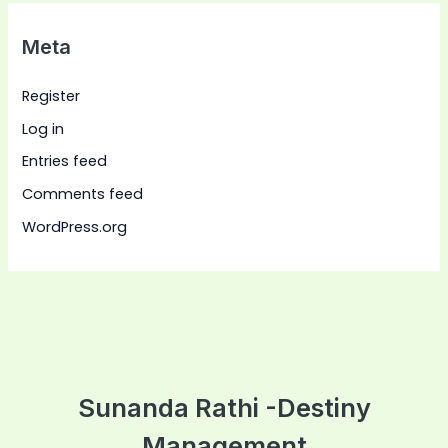
Meta
Register
Log in
Entries feed
Comments feed
WordPress.org
Sunanda Rathi -Destiny
Management