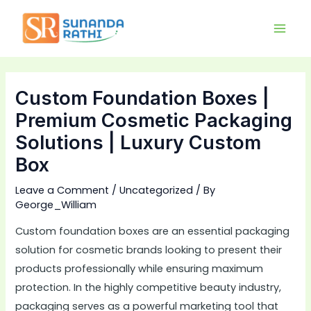
Skip
Main
to
Men
content
Custom Foundation Boxes |
Premium Cosmetic Packaging
Solutions | Luxury Custom
Box
Leave a Comment
/
Uncategorized
/ By
George_William
Custom foundation boxes are an essential packaging
solution for cosmetic brands looking to present their
products professionally while ensuring maximum
protection. In the highly competitive beauty industry,
packaging serves as a powerful marketing tool that