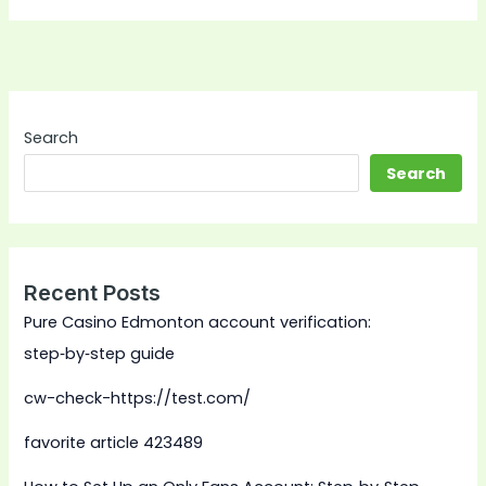
Search
Search
Recent Posts
Pure Casino Edmonton account verification:
step‑by‑step guide
cw-check-https://test.com/
favorite article 423489