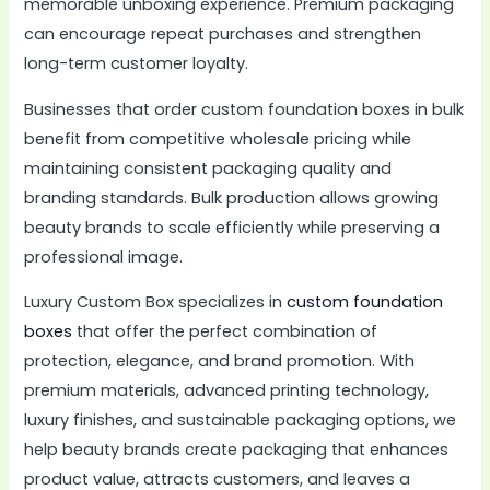
memorable unboxing experience. Premium packaging
can encourage repeat purchases and strengthen
long-term customer loyalty.
Businesses that order custom foundation boxes in bulk
benefit from competitive wholesale pricing while
maintaining consistent packaging quality and
branding standards. Bulk production allows growing
beauty brands to scale efficiently while preserving a
professional image.
Luxury Custom Box specializes in
custom foundation
boxes
that offer the perfect combination of
protection, elegance, and brand promotion. With
premium materials, advanced printing technology,
luxury finishes, and sustainable packaging options, we
help beauty brands create packaging that enhances
product value, attracts customers, and leaves a