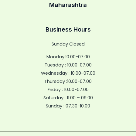
Maharashtra
Business Hours
Sunday Closed
Monday:10.00-07.00
Tuesday : 10.00-07.00
Wednesday : 10.00-07.00
Thursday :10.00-07.00
Friday : 10.00-07.00
Saturday : 11.00 – 09.00
Sunday : 07.30-10.00