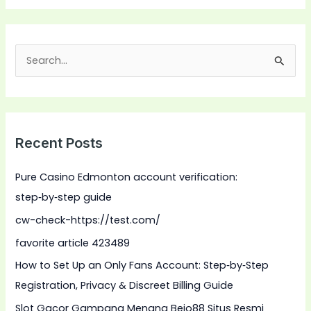
S
e
a
r
Recent Posts
c
h
Pure Casino Edmonton account verification:
f
step‑by‑step guide
o
cw-check-https://test.com/
r
favorite article 423489
:
How to Set Up an Only Fans Account: Step‑by‑Step
Registration, Privacy & Discreet Billing Guide
Slot Gacor Gampang Menang Bejo88 Situs Resmi