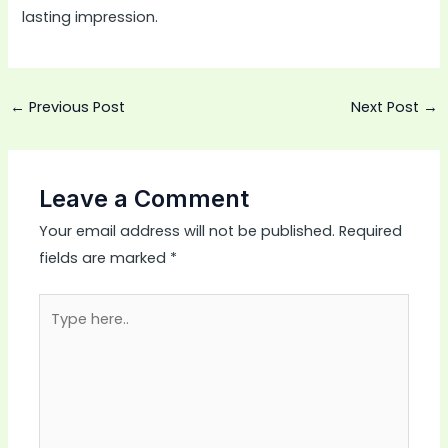
lasting impression.
←
Previous Post
Next Post
→
Leave a Comment
Your email address will not be published.
Required
fields are marked
*
Type
here..