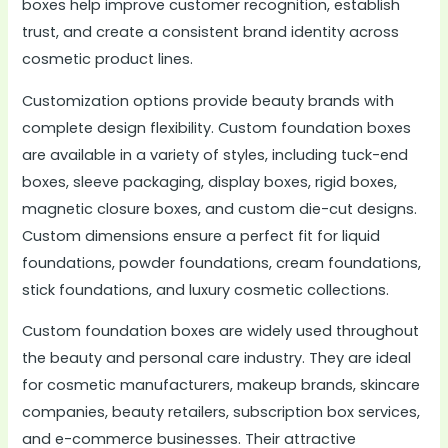
boxes help improve customer recognition, establish
trust, and create a consistent brand identity across
cosmetic product lines.
Customization options provide beauty brands with
complete design flexibility. Custom foundation boxes
are available in a variety of styles, including tuck-end
boxes, sleeve packaging, display boxes, rigid boxes,
magnetic closure boxes, and custom die-cut designs.
Custom dimensions ensure a perfect fit for liquid
foundations, powder foundations, cream foundations,
stick foundations, and luxury cosmetic collections.
Custom foundation boxes are widely used throughout
the beauty and personal care industry. They are ideal
for cosmetic manufacturers, makeup brands, skincare
companies, beauty retailers, subscription box services,
and e-commerce businesses. Their attractive