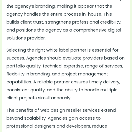
the agency’s branding, making it appear that the
agency handles the entire process in-house. This
builds client trust, strengthens professional credibility,
and positions the agency as a comprehensive digital
solutions provider.
Selecting the right white label partner is essential for
success. Agencies should evaluate providers based on
portfolio quality, technical expertise, range of services,
flexibility in branding, and project management
capabilities. A reliable partner ensures timely delivery,
consistent quality, and the ability to handle multiple
client projects simultaneously.
The benefits of web design reseller services extend
beyond scalability. Agencies gain access to
professional designers and developers, reduce