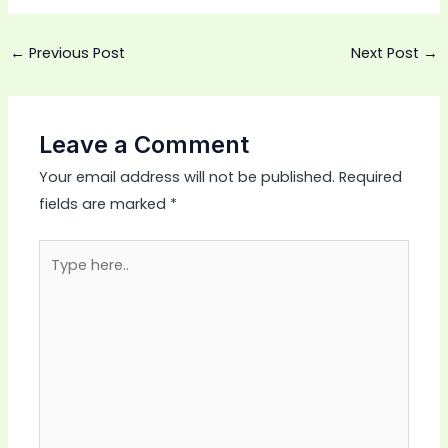
←
Previous Post
Next Post
→
Leave a Comment
Your email address will not be published.
Required
fields are marked
*
Type
here..