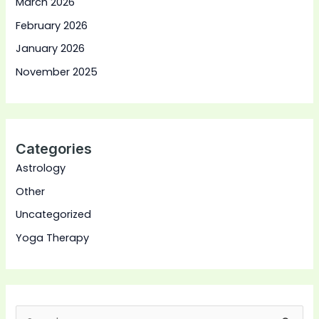
March 2026
February 2026
January 2026
November 2025
Categories
Astrology
Other
Uncategorized
Yoga Therapy