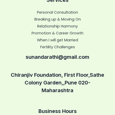
Personal Consultation
Breaking up & Moving On
Relationship Harmony
Promotion & Career Growth
When I will get Married
Fertility Challenges
sunandarathi@gmail.com
Chiranjiv Foundation, First Floor,Sathe
Colony Garden,,Pune 020-
Maharashtra
Business Hours