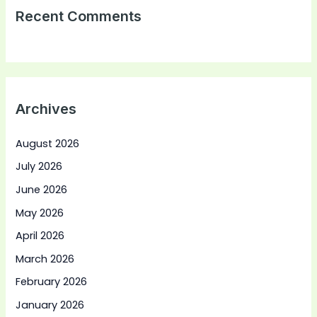
Recent Comments
Archives
August 2026
July 2026
June 2026
May 2026
April 2026
March 2026
February 2026
January 2026