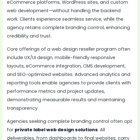
eCommerce platforms, WordPress sites, and custom
web development—without handling the backend
work. Clients experience seamless service, while the
agency retains complete branding control, enhancing
credibility and trust.
Core offerings of a web design reseller program often
include UX/UI design, mobile-friendly responsive
layouts, eCommerce integration, CMS development,
and SEO-optimized websites. Advanced analytics and
reporting tools enable agencies to provide clients with
performance metrics and project updates,
demonstrating measurable results and maintaining
transparency.
Agencies seeking complete branding control often opt
for
private label web design solutions
. All
deliverables, from dashboards to final websites, carry