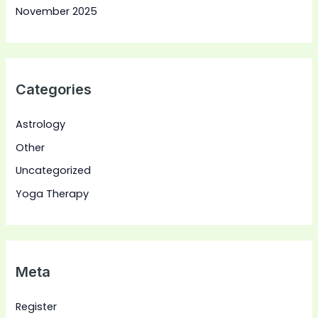
November 2025
Categories
Astrology
Other
Uncategorized
Yoga Therapy
Meta
Register