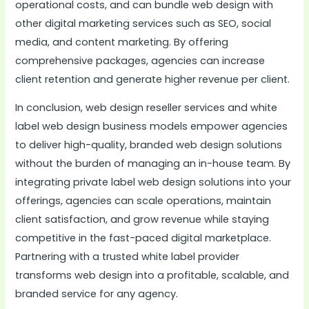
operational costs, and can bundle web design with
other digital marketing services such as SEO, social
media, and content marketing. By offering
comprehensive packages, agencies can increase
client retention and generate higher revenue per client.
In conclusion, web design reseller services and white
label web design business models empower agencies
to deliver high-quality, branded web design solutions
without the burden of managing an in-house team. By
integrating private label web design solutions into your
offerings, agencies can scale operations, maintain
client satisfaction, and grow revenue while staying
competitive in the fast-paced digital marketplace.
Partnering with a trusted white label provider
transforms web design into a profitable, scalable, and
branded service for any agency.