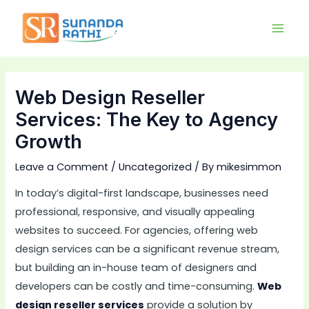
Skip
Main
to
Men
content
Web Design Reseller
Services: The Key to Agency
Growth
Leave a Comment
/
Uncategorized
/ By
mikesimmon
In today’s digital-first landscape, businesses need
professional, responsive, and visually appealing
websites to succeed. For agencies, offering web
design services can be a significant revenue stream,
but building an in-house team of designers and
developers can be costly and time-consuming.
Web
design reseller services
provide a solution by