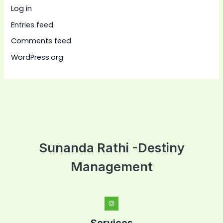
Log in
Entries feed
Comments feed
WordPress.org
Sunanda Rathi -Destiny
Management
Services