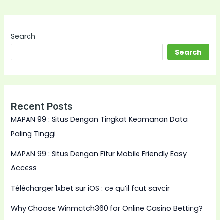
Search
Search
Recent Posts
MAPAN 99 : Situs Dengan Tingkat Keamanan Data
Paling Tinggi
MAPAN 99 : Situs Dengan Fitur Mobile Friendly Easy
Access
Télécharger 1xbet sur iOS : ce qu’il faut savoir
Why Choose Winmatch360 for Online Casino Betting?