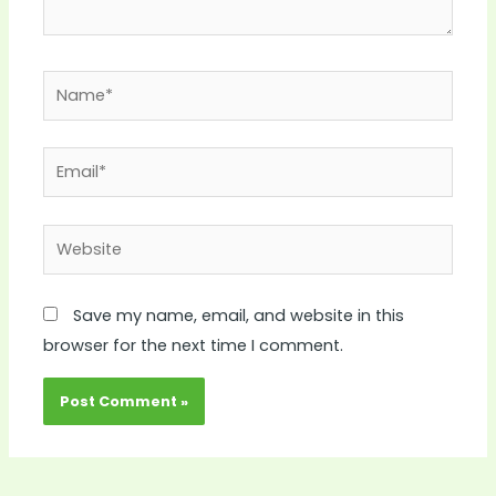
Name*
Email*
Website
Save my name, email, and website in this
browser for the next time I comment.