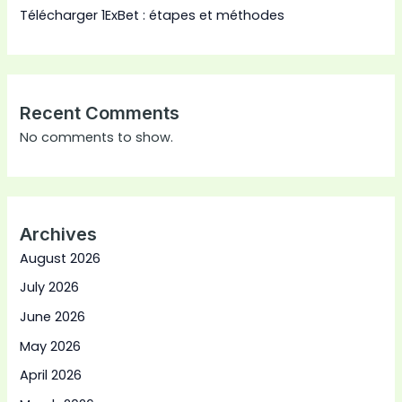
Télécharger 1ExBet : étapes et méthodes
Recent Comments
No comments to show.
Archives
August 2026
July 2026
June 2026
May 2026
April 2026