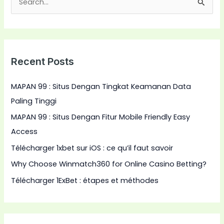
S
e
a
r
Recent Posts
c
h
MAPAN 99 : Situs Dengan Tingkat Keamanan Data
f
Paling Tinggi
o
MAPAN 99 : Situs Dengan Fitur Mobile Friendly Easy
r
Access
:
Télécharger 1xbet sur iOS : ce qu’il faut savoir
Why Choose Winmatch360 for Online Casino Betting?
Télécharger 1ExBet : étapes et méthodes