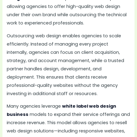
allowing agencies to offer high-quality web design
under their own brand while outsourcing the technical
work to experienced professionals.
Outsourcing web design enables agencies to scale
efficiently. Instead of managing every project
internally, agencies can focus on client acquisition,
strategy, and account management, while a trusted
partner handles design, development, and
deployment. This ensures that clients receive
professional-quality websites without the agency
investing in additional staff or resources.
Many agencies leverage
white label web design
business
models to expand their service offerings and
increase revenue. This model allows agencies to resell
web design solutions—including responsive websites,