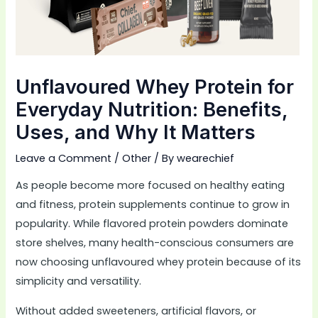
Unflavoured Whey Protein for
Everyday Nutrition: Benefits,
Uses, and Why It Matters
Leave a Comment
/
Other
/ By
wearechief
As people become more focused on healthy eating
and fitness, protein supplements continue to grow in
popularity. While flavored protein powders dominate
store shelves, many health-conscious consumers are
now choosing unflavoured whey protein because of its
simplicity and versatility.
Without added sweeteners, artificial flavors, or