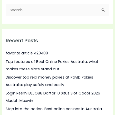
S
e
a
r
Recent Posts
c
h
favorite article 423489
f
Top features of Best Online Pokies Australia: what
o
makes these slots stand out
r
Discover top real money pokies at PayID Pokies
:
Australia: play safely and easily
Login Resmi BEJO88 Daftar 10 Situs Slot Gacor 2026
Mudah Maxwin
Step into the action: Best online casinos in Australia