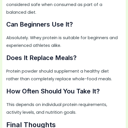
considered safe when consumed as part of a
balanced diet.
Can Beginners Use It?
Absolutely. Whey protein is suitable for beginners and
experienced athletes alike.
Does It Replace Meals?
Protein powder should supplement a healthy diet
rather than completely replace whole-food meals.
How Often Should You Take It?
This depends on individual protein requirements,
activity levels, and nutrition goals.
Final Thoughts