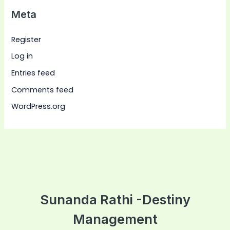
Meta
Register
Log in
Entries feed
Comments feed
WordPress.org
Sunanda Rathi -Destiny
Management