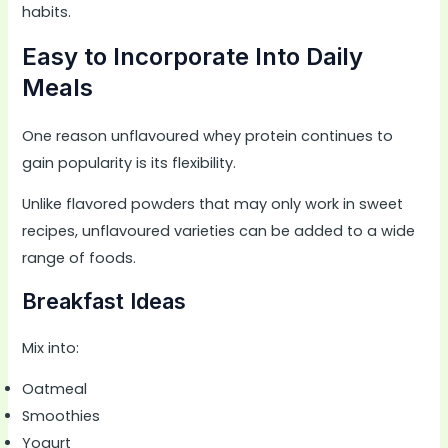
habits.
Easy to Incorporate Into Daily
Meals
One reason unflavoured whey protein continues to
gain popularity is its flexibility.
Unlike flavored powders that may only work in sweet
recipes, unflavoured varieties can be added to a wide
range of foods.
Breakfast Ideas
Mix into:
Oatmeal
Smoothies
Yogurt