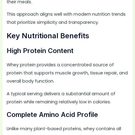
their meals.
This approach aligns well with modern nutrition trends
that prioritize simplicity and transparency.
Key Nutritional Benefits
High Protein Content
Whey protein provides a concentrated source of
protein that supports muscle growth, tissue repair, and
overall body function.
A typical serving delivers a substantial amount of
protein while remaining relatively low in calories.
Complete Amino Acid Profile
Unlike many plant-based proteins, whey contains all