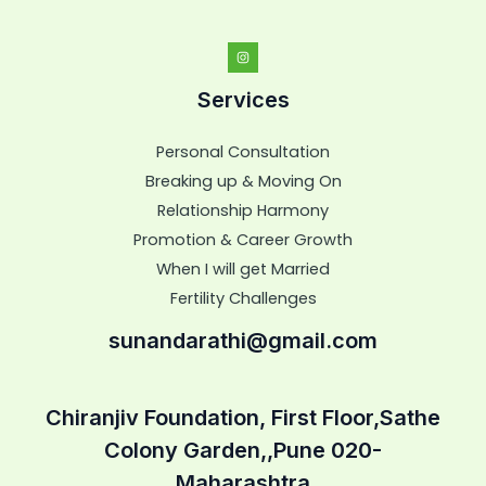
Services
Personal Consultation
Breaking up & Moving On
Relationship Harmony
Promotion & Career Growth
When I will get Married
Fertility Challenges
sunandarathi@gmail.com
Chiranjiv Foundation, First Floor,Sathe
Colony Garden,,Pune 020-
Maharashtra