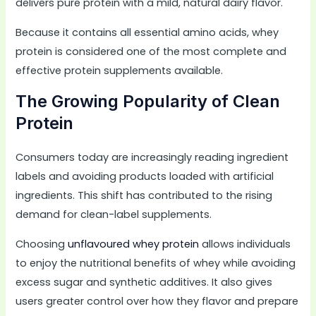
delivers pure protein with a mild, natural dairy flavor.
Because it contains all essential amino acids, whey
protein is considered one of the most complete and
effective protein supplements available.
The Growing Popularity of Clean
Protein
Consumers today are increasingly reading ingredient
labels and avoiding products loaded with artificial
ingredients. This shift has contributed to the rising
demand for clean-label supplements.
Choosing
unflavoured whey protein
allows individuals
to enjoy the nutritional benefits of whey while avoiding
excess sugar and synthetic additives. It also gives
users greater control over how they flavor and prepare