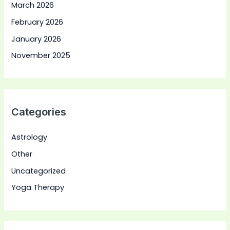
March 2026
February 2026
January 2026
November 2025
Categories
Astrology
Other
Uncategorized
Yoga Therapy