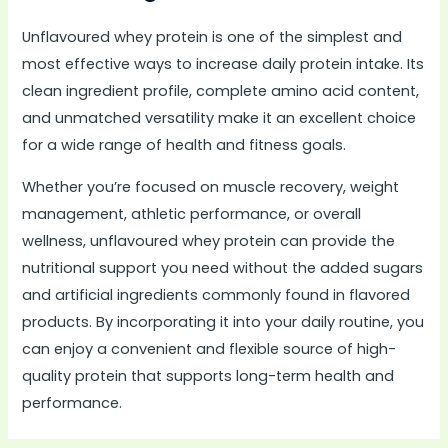
Unflavoured whey protein is one of the simplest and
most effective ways to increase daily protein intake. Its
clean ingredient profile, complete amino acid content,
and unmatched versatility make it an excellent choice
for a wide range of health and fitness goals.
Whether you’re focused on muscle recovery, weight
management, athletic performance, or overall
wellness, unflavoured whey protein can provide the
nutritional support you need without the added sugars
and artificial ingredients commonly found in flavored
products. By incorporating it into your daily routine, you
can enjoy a convenient and flexible source of high-
quality protein that supports long-term health and
performance.