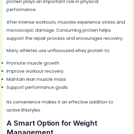
protein plays an important role in physical
performance.
After intense workouts, muscles experience stress and
microscopic damage. Consuming protein helps
support the repair process and encourages recovery.
Many athletes use unflavoured whey protein to:
Promote muscle growth
Improve workout recovery
Maintain lean muscle mass
Support performance goals
Its convenience makes it an effective addition to
active lifestyles.
A Smart Option for Weight
Management