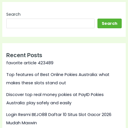
Search
Search
Recent Posts
favorite article 423489
Top features of Best Online Pokies Australia: what
makes these slots stand out
Discover top real money pokies at PayID Pokies
Australia: play safely and easily
Login Resmi BEJO88 Daftar 10 Situs Slot Gacor 2026
Mudah Maxwin