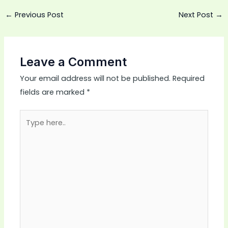
←
Previous Post
Next Post
→
Leave a Comment
Your email address will not be published.
Required
fields are marked
*
Type
here..