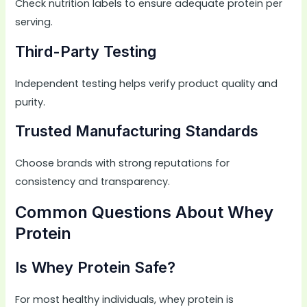
Check nutrition labels to ensure adequate protein per
serving.
Third-Party Testing
Independent testing helps verify product quality and
purity.
Trusted Manufacturing Standards
Choose brands with strong reputations for
consistency and transparency.
Common Questions About Whey
Protein
Is Whey Protein Safe?
For most healthy individuals, whey protein is