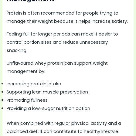
Protein is often recommended for people trying to
manage their weight because it helps increase satiety.
Feeling full for longer periods can make it easier to
control portion sizes and reduce unnecessary
snacking.
Unflavoured whey protein can support weight
management by:
Increasing protein intake
Supporting lean muscle preservation
Promoting fullness
Providing a low-sugar nutrition option
When combined with regular physical activity and a
balanced diet, it can contribute to healthy lifestyle