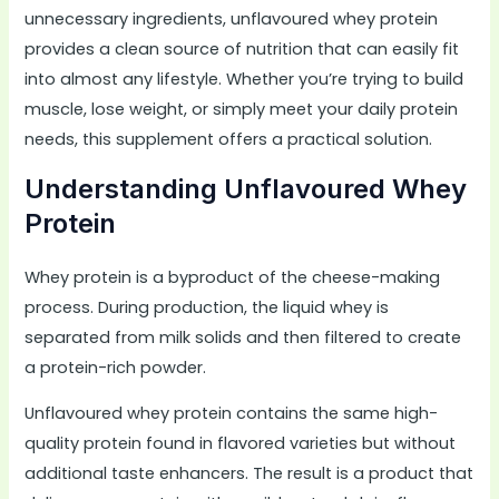
unnecessary ingredients, unflavoured whey protein
provides a clean source of nutrition that can easily fit
into almost any lifestyle. Whether you’re trying to build
muscle, lose weight, or simply meet your daily protein
needs, this supplement offers a practical solution.
Understanding Unflavoured Whey
Protein
Whey protein is a byproduct of the cheese-making
process. During production, the liquid whey is
separated from milk solids and then filtered to create
a protein-rich powder.
Unflavoured whey protein contains the same high-
quality protein found in flavored varieties but without
additional taste enhancers. The result is a product that