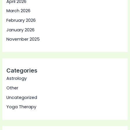
April 2026
March 2026
February 2026
January 2026
November 2025
Categories
Astrology
Other
Uncategorized
Yoga Therapy