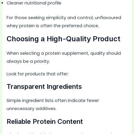
Cleaner nutritional profile
For those seeking simplicity and control, unflavoured
whey protein is often the preferred choice.
Choosing a High-Quality Product
When selecting a protein supplement, quality should
always be a priority.
Look for products that offer:
Transparent Ingredients
Simple ingredient lists often indicate fewer
unnecessary additives.
Reliable Protein Content