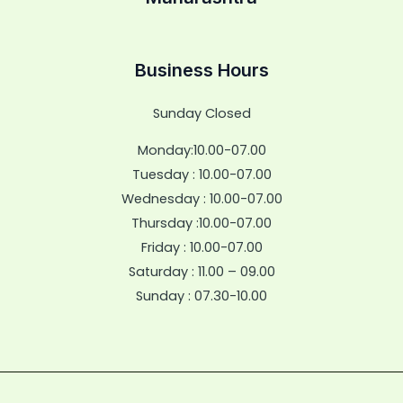
Business Hours
Sunday Closed
Monday:10.00-07.00
Tuesday : 10.00-07.00
Wednesday : 10.00-07.00
Thursday :10.00-07.00
Friday : 10.00-07.00
Saturday : 11.00 – 09.00
Sunday : 07.30-10.00