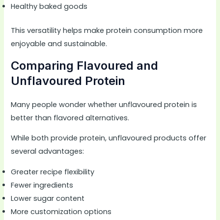
Healthy baked goods
This versatility helps make protein consumption more
enjoyable and sustainable.
Comparing Flavoured and
Unflavoured Protein
Many people wonder whether unflavoured protein is
better than flavored alternatives.
While both provide protein, unflavoured products offer
several advantages:
Greater recipe flexibility
Fewer ingredients
Lower sugar content
More customization options