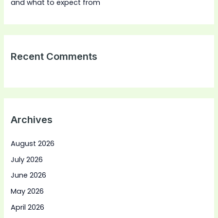
and what to expect from
Recent Comments
Archives
August 2026
July 2026
June 2026
May 2026
April 2026