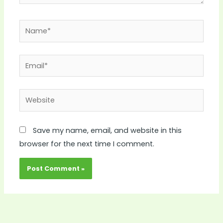
Name*
Email*
Website
Save my name, email, and website in this
browser for the next time I comment.