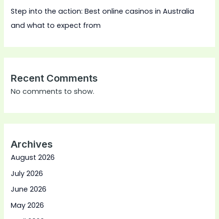
Step into the action: Best online casinos in Australia
and what to expect from
Recent Comments
No comments to show.
Archives
August 2026
July 2026
June 2026
May 2026