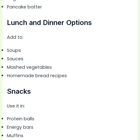
Pancake batter
Lunch and Dinner Options
Add to:
Soups
Sauces
Mashed vegetables
Homemade bread recipes
Snacks
Use it in:
Protein balls
Energy bars
Muffins