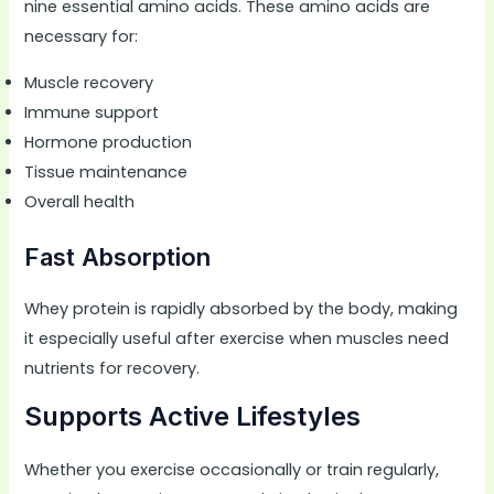
nine essential amino acids. These amino acids are
necessary for:
Muscle recovery
Immune support
Hormone production
Tissue maintenance
Overall health
Fast Absorption
Whey protein is rapidly absorbed by the body, making
it especially useful after exercise when muscles need
nutrients for recovery.
Supports Active Lifestyles
Whether you exercise occasionally or train regularly,