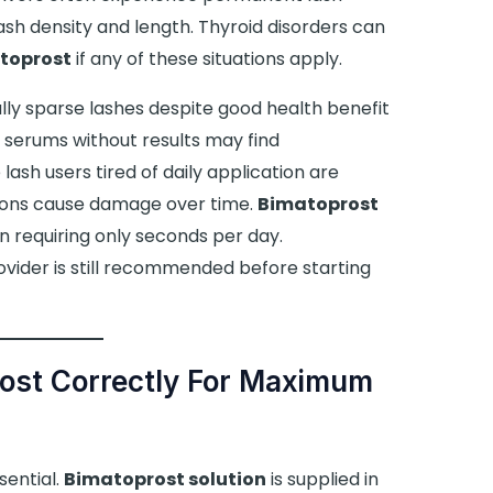
lash density and length. Thyroid disorders can
toprost
if any of these situations apply.
rally sparse lashes despite good health benefit
d serums without results may find
ash users tired of daily application are
sions cause damage over time.
Bimatoprost
n requiring only seconds per day.
ovider is still recommended before starting
ost Correctly For Maximum
sential.
Bimatoprost solution
is supplied in