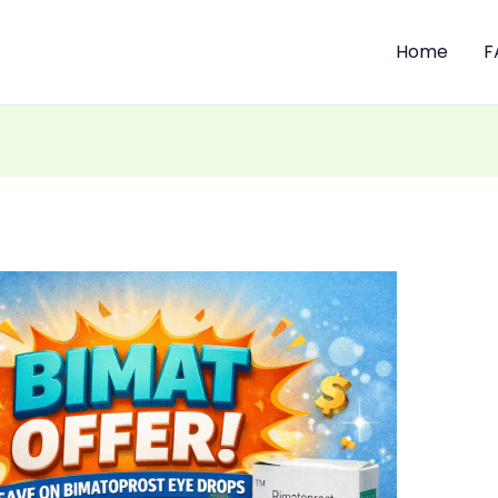
Home
F