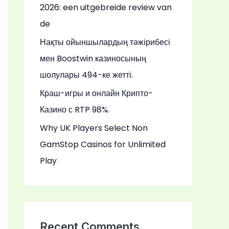
2026: een uitgebreide review van
de
Нақты ойыншылардың тәжірибесі
мен Boostwin казиносының
шолулары 494-ке жетті.
Краш-игры и онлайн Крипто-
Казино с RTP 98%.
Why UK Players Select Non
GamStop Casinos for Unlimited
Play
Recent Comments