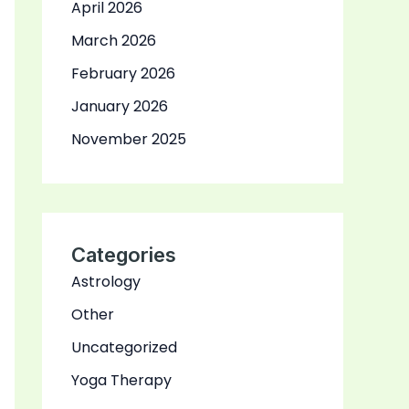
April 2026
March 2026
February 2026
January 2026
November 2025
Categories
Astrology
Other
Uncategorized
Yoga Therapy