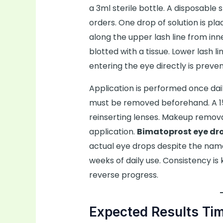
a 3ml sterile bottle. A disposable 
orders. One drop of solution is pl
along the upper lash line from inne
blotted with a tissue. Lower lash l
entering the eye directly is preven
Application is performed once dail
must be removed beforehand. A 15
reinserting lenses. Makeup remov
application.
Bimatoprost eye dr
actual eye drops despite the nam
weeks of daily use. Consistency is 
reverse progress.
Expected Results Tim