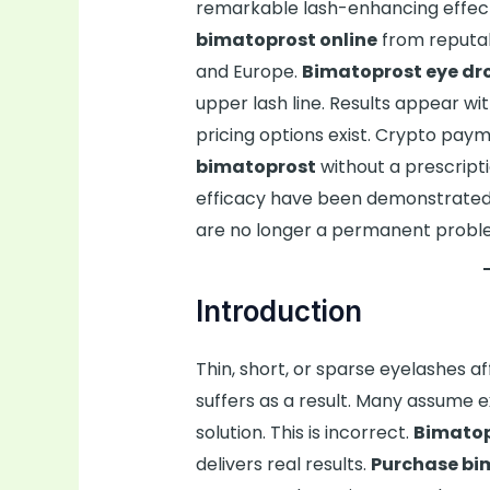
remarkable lash-enhancing effect
bimatoprost online
from reputabl
and Europe.
Bimatoprost eye dr
upper lash line. Results appear wi
pricing options exist. Crypto pay
bimatoprost
without a prescripti
efficacy have been demonstrated i
are no longer a permanent probl
Introduction
Thin, short, or sparse eyelashes a
suffers as a result. Many assume
solution. This is incorrect.
Bimatop
delivers real results.
Purchase bi