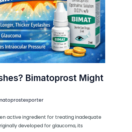
ashes? Bimatoprost Might
matoprostexporter
oven active ingredient for treating inadequate
iginally developed for glaucoma, its