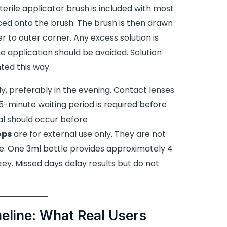
sterile applicator brush is included with most
aced onto the brush. The brush is then drawn
r to outer corner. Any excess solution is
ine application should be avoided. Solution
ted this way.
y, preferably in the evening. Contact lenses
-minute waiting period is required before
al should occur before
ops
are for external use only. They are not
e. One 3ml bottle provides approximately 4
key. Missed days delay results but do not
eline: What Real Users