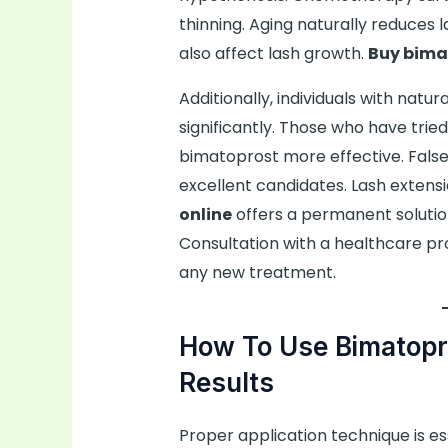
thinning. Aging naturally reduces 
also affect lash growth.
Buy bima
Additionally, individuals with natu
significantly. Those who have trie
bimatoprost more effective. False l
excellent candidates. Lash exten
online
offers a permanent solutio
Consultation with a healthcare pr
any new treatment.
How To Use Bimatopr
Results
Proper application technique is es