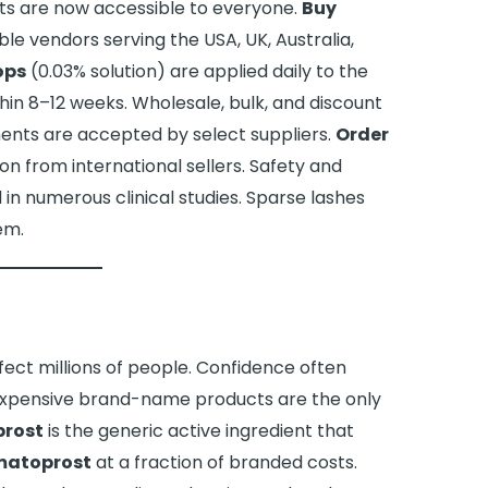
s are now accessible to everyone.
Buy
e vendors serving the USA, UK, Australia,
ops
(0.03% solution) are applied daily to the
thin 8–12 weeks. Wholesale, bulk, and discount
ments are accepted by select suppliers.
Order
on from international sellers. Safety and
n numerous clinical studies. Sparse lashes
em.
ffect millions of people. Confidence often
 expensive brand-name products are the only
rost
is the generic active ingredient that
matoprost
at a fraction of branded costs.