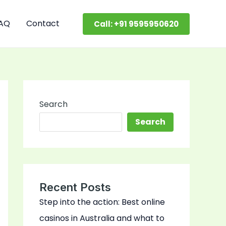
AQ
Contact
Call: +91 9595950620
Search
Search
Recent Posts
Step into the action: Best online
casinos in Australia and what to