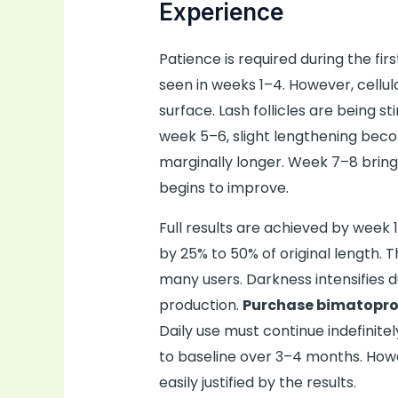
Experience
Patience is required during the fir
seen in weeks 1–4. However, cellu
surface. Lash follicles are being 
week 5–6, slight lengthening bec
marginally longer. Week 7–8 bring
begins to improve.
Full results are achieved by week 
by 25% to 50% of original length. 
many users. Darkness intensifies 
production.
Purchase bimatopro
Daily use must continue indefinit
to baseline over 3–4 months. How
easily justified by the results.