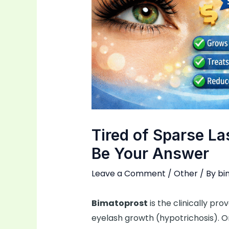
Tired of Sparse L
Be Your Answer
Leave a Comment
/
Other
/ By
bi
Bimatoprost
is the clinically pr
eyelash growth (hypotrichosis). Or