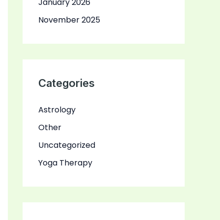
January 2026
November 2025
Categories
Astrology
Other
Uncategorized
Yoga Therapy