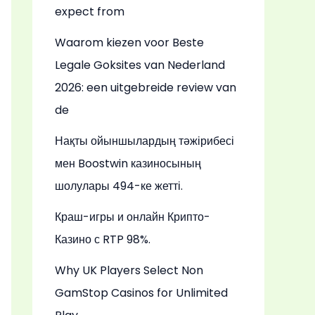
expect from
Waarom kiezen voor Beste
Legale Goksites van Nederland
2026: een uitgebreide review van
de
Нақты ойыншылардың тәжірибесі
мен Boostwin казиносының
шолулары 494-ке жетті.
Краш-игры и онлайн Крипто-
Казино с RTP 98%.
Why UK Players Select Non
GamStop Casinos for Unlimited