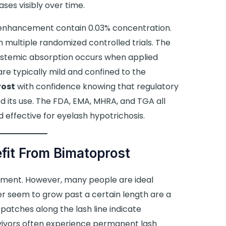
ses visibly over time.
 enhancement contain 0.03% concentration.
n multiple randomized controlled trials. The
systemic absorption occurs when applied
are typically mild and confined to the
rost
with confidence knowing that regulatory
 its use. The FDA, EMA, MHRA, and TGA all
 effective for eyelash hypotrichosis.
fit From Bimatoprost
ment. However, many people are ideal
er seem to grow past a certain length are a
atches along the lash line indicate
ivors often experience permanent lash