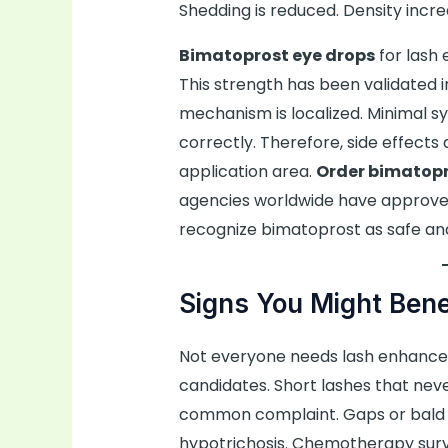
Shedding is reduced. Density increa
Bimatoprost eye drops
for lash
This strength has been validated i
mechanism is localized. Minimal 
correctly. Therefore, side effects 
application area.
Order bimatop
agencies worldwide have approved
recognize bimatoprost as safe and
Signs You Might Bene
Not everyone needs lash enhance
candidates. Short lashes that nev
common complaint. Gaps or bald p
hypotrichosis. Chemotherapy surv