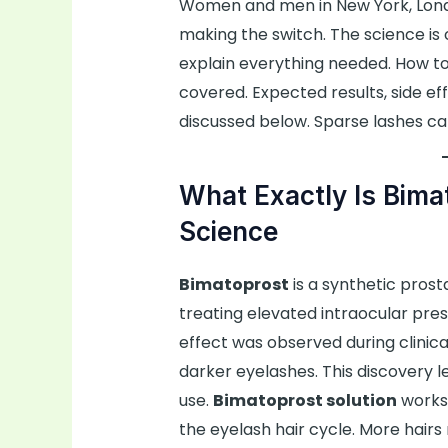
Women and men in New York, London
making the switch. The science is cl
explain everything needed. How t
covered. Expected results, side ef
discussed below. Sparse lashes ca
What Exactly Is Bima
Science
Bimatoprost
is a synthetic prost
treating elevated intraocular pres
effect was observed during clinical
darker eyelashes. This discovery l
use.
Bimatoprost solution
works 
the eyelash hair cycle. More hairs