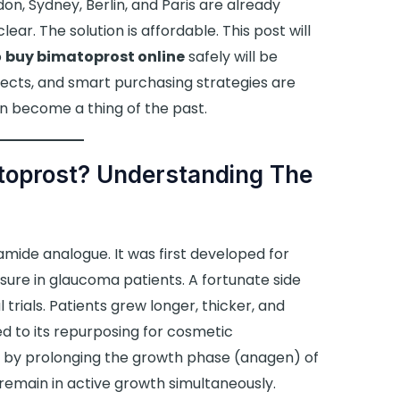
, Sydney, Berlin, and Paris are already
ear. The solution is affordable. This post will
o
buy bimatoprost online
safely will be
fects, and smart purchasing strategies are
n become a thing of the past.
toprost? Understanding The
amide analogue. It was first developed for
sure in glaucoma patients. A fortunate side
 trials. Patients grew longer, thicker, and
ed to its repurposing for cosmetic
by prolonging the growth phase (anagen) of
 remain in active growth simultaneously.