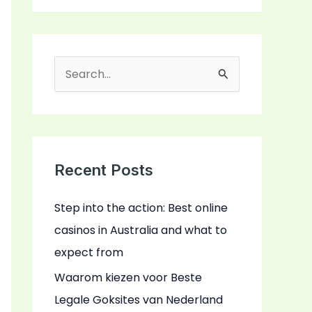
S
e
a
r
c
Recent Posts
h
Step into the action: Best online
f
casinos in Australia and what to
o
expect from
r
:
Waarom kiezen voor Beste
Legale Goksites van Nederland