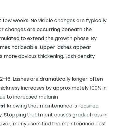
st few weeks. No visible changes are typically
lar changes are occurring beneath the
stimulated to extend the growth phase. By
omes noticeable. Upper lashes appear
s more obvious thickening. Lash density
12–16. Lashes are dramatically longer, often
Thickness increases by approximately 100% in
due to increased melanin
st
knowing that maintenance is required.
ely. Stopping treatment causes gradual return
ever, many users find the maintenance cost