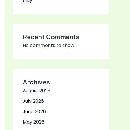
Play
Recent Comments
No comments to show.
Archives
August 2026
July 2026
June 2026
May 2026