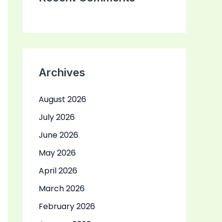
Archives
August 2026
July 2026
June 2026
May 2026
April 2026
March 2026
February 2026