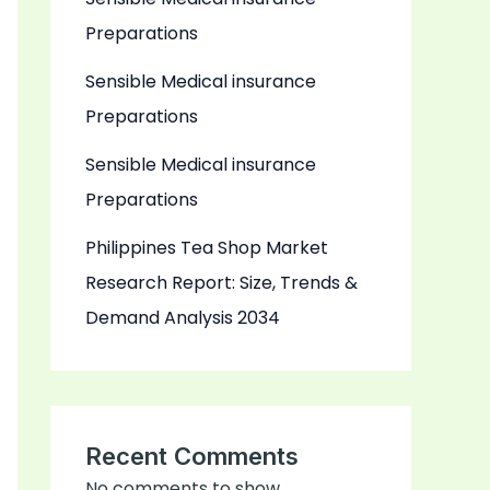
Preparations
Sensible Medical insurance
Preparations
Sensible Medical insurance
Preparations
Philippines Tea Shop Market
Research Report: Size, Trends &
Demand Analysis 2034
Recent Comments
No comments to show.