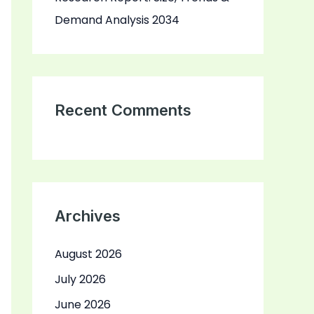
Demand Analysis 2034
Recent Comments
Archives
August 2026
July 2026
June 2026