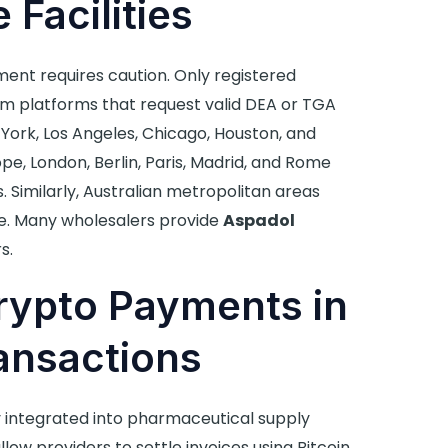
 Facilities
nt requires caution. Only registered
m platforms that request valid DEA or TGA
ew York, Los Angeles, Chicago, Houston, and
e, London, Berlin, Paris, Madrid, and Rome
 Similarly, Australian metropolitan areas
. Many wholesalers provide
Aspadol
s.
rypto Payments in
ansactions
 integrated into pharmaceutical supply
low providers to settle invoices using Bitcoin