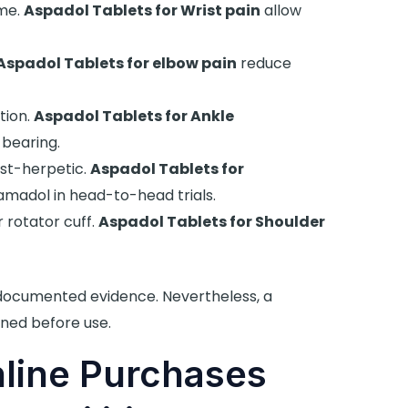
me.
Aspadol Tablets for Wrist pain
allow
Aspadol Tablets for elbow pain
reduce
tion.
Aspadol Tablets for Ankle
bearing.
st-herpetic.
Aspadol Tablets for
madol in head-to-head trials.
 rotator cuff.
Aspadol Tablets for Shoulder
 documented evidence. Nevertheless, a
ned before use.
nline Purchases