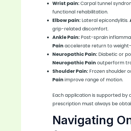
Wrist pain:
Carpal tunnel syndro
functional rehabilitation.
Elbow pain:
Lateral epicondylitis.
grip-related discomfort.
Ankle Pain:
Post-sprain inflamma
Pain
accelerate return to weight-
Neuropathic Pain:
Diabetic or po
Neuropathic Pain
outperform tra
Shoulder Pain:
Frozen shoulder or
Pain
improve range of motion.
Each application is supported by
prescription must always be obtai
Navigating O