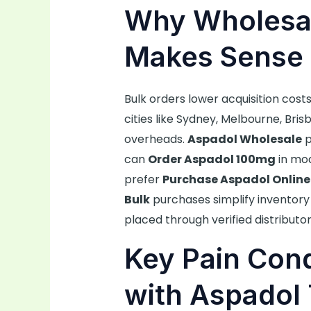
Why Wholesal
Makes Sense 
Bulk orders lower acquisition costs
cities like Sydney, Melbourne, Bri
overheads.
Aspadol Wholesale
p
can
Order Aspadol 100mg
in mod
prefer
Purchase Aspadol Online
Bulk
purchases simplify inventory 
placed through verified distributor
Key Pain Cond
with Aspadol 