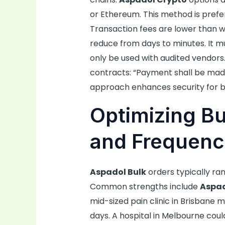
or Ethereum. This method is prefe
Transaction fees are lower than wi
reduce from days to minutes. It 
only be used with audited vendors.
contracts: “Payment shall be made 
approach enhances security for b
Optimizing Bu
and Frequenc
Aspadol Bulk
orders typically ra
Common strengths include
Aspa
mid-sized pain clinic in Brisbane 
days. A hospital in Melbourne cou