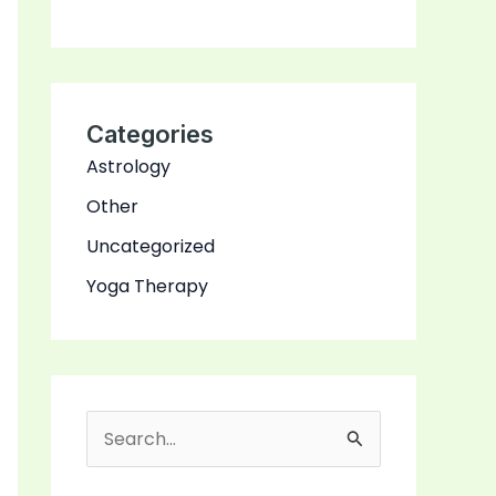
Categories
Astrology
Other
Uncategorized
Yoga Therapy
S
e