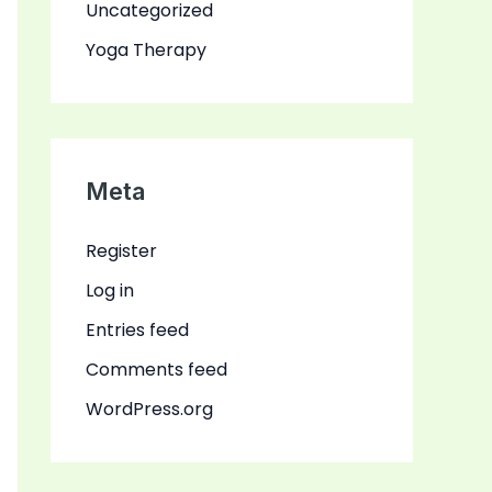
Uncategorized
Yoga Therapy
Meta
Register
Log in
Entries feed
Comments feed
WordPress.org