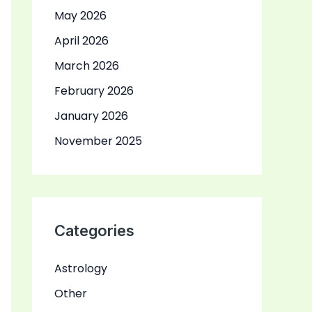
May 2026
April 2026
March 2026
February 2026
January 2026
November 2025
Categories
Astrology
Other