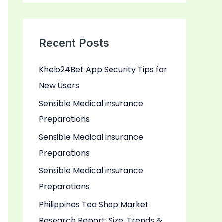
a
r
c
Recent Posts
h
Khelo24Bet App Security Tips for
f
New Users
o
r
Sensible Medical insurance
:
Preparations
Sensible Medical insurance
Preparations
Sensible Medical insurance
Preparations
Philippines Tea Shop Market
Research Report: Size, Trends &