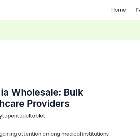
Home
F
ia Wholesale: Bulk
hcare Providers
ytapentadoltablet
gaining attention among medical institutions.