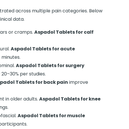
trated across multiple pain categories. Below
nical data.
ears or cramps.
Aspadol Tablets for calf
ural.
Aspadol Tablets for acute
 minutes.
ominal.
Aspadol Tablets for surgery
 20–30% per studies.
padol Tablets for back pain
improve
t in older adults.
Aspadol Tablets for knee
ngs.
fascial.
Aspadol Tablets for muscle
participants.