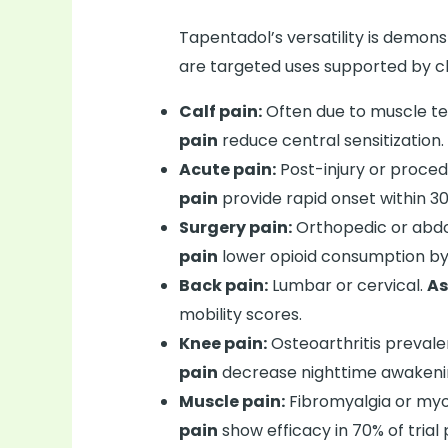
Tapentadol’s versatility is demons
are targeted uses supported by cli
Calf pain:
Often due to muscle t
pain
reduce central sensitization.
Acute pain:
Post-injury or proced
pain
provide rapid onset within 30
Surgery pain:
Orthopedic or abd
pain
lower opioid consumption by
Back pain:
Lumbar or cervical.
As
mobility scores.
Knee pain:
Osteoarthritis prevalen
pain
decrease nighttime awakeni
Muscle pain:
Fibromyalgia or myo
pain
show efficacy in 70% of trial 