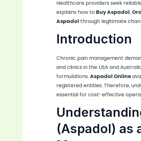
Healthcare providers seek reliable
explains how to
Buy Aspadol
,
Ord
Aspadol
through legitimate chann
Introduction
Chronic pain management demands
and clinics in the USA and Austral
formulations.
Aspadol Online
avai
registered entities. Therefore, u
essential for cost-effective opera
Understandin
(Aspadol) as 