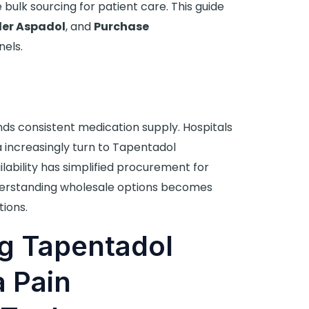
 bulk sourcing for patient care. This guide
er Aspadol
, and
Purchase
els.
 consistent medication supply. Hospitals
ia increasingly turn to Tapentadol
lability has simplified procurement for
nderstanding wholesale options becomes
tions.
g Tapentadol
a Pain