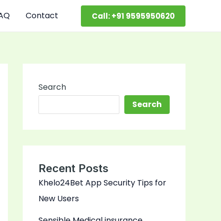
AQ
Contact
Call: +91 9595950620
Search
Search
Recent Posts
Khelo24Bet App Security Tips for
New Users
Sensible Medical insurance