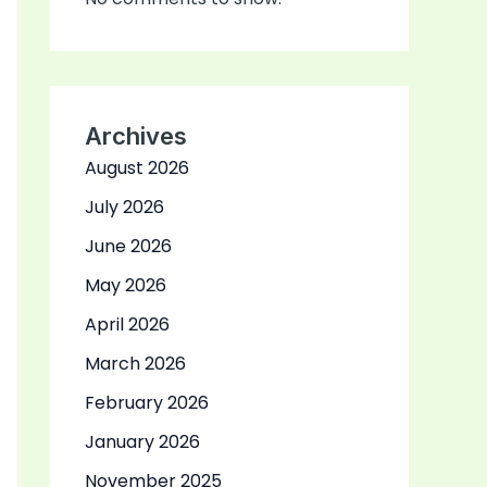
Archives
August 2026
July 2026
June 2026
May 2026
April 2026
March 2026
February 2026
January 2026
November 2025