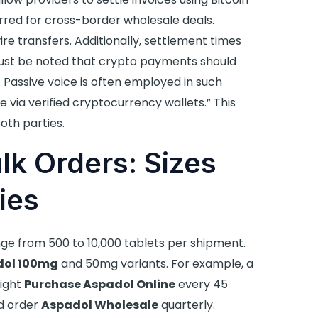
rred for cross-border wholesale deals.
re transfers. Additionally, settlement times
must be noted that crypto payments should
 Passive voice is often employed in such
via verified cryptocurrency wallets.” This
oth parties.
lk Orders: Sizes
ies
nge from 500 to 10,000 tablets per shipment.
dol 100mg
and 50mg variants. For example, a
might
Purchase Aspadol Online
every 45
ld order
Aspadol Wholesale
quarterly.