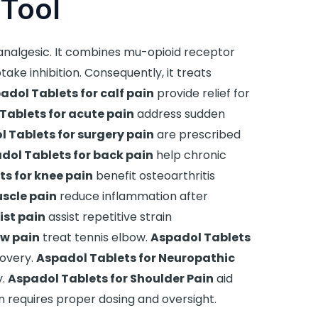
Tool
nalgesic. It combines mu-opioid receptor
ke inhibition. Consequently, it treats
adol Tablets for calf pain
provide relief for
Tablets for acute pain
address sudden
 Tablets for surgery pain
are prescribed
dol Tablets for back pain
help chronic
s for knee pain
benefit osteoarthritis
scle pain
reduce inflammation after
ist pain
assist repetitive strain
ow pain
treat tennis elbow.
Aspadol Tablets
overy.
Aspadol Tablets for Neuropathic
y.
Aspadol Tablets for Shoulder Pain
aid
ion requires proper dosing and oversight.