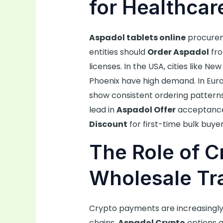
for Healthcare
Aspadol tablets online
procureme
entities should
Order Aspadol
fro
licenses. In the USA, cities like N
Phoenix have high demand. In Europ
show consistent ordering patterns.
lead in
Aspadol Offer
acceptance
Discount
for first-time bulk buyer
The Role of C
Wholesale Tr
Crypto payments are increasingly
chains.
Aspadol Crypto
options al