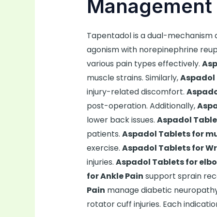
Management 
Tapentadol is a dual-mechanism a
agonism with norepinephrine reupta
various pain types effectively.
Asp
muscle strains. Similarly,
Aspadol 
injury-related discomfort.
Aspadol
post-operation. Additionally,
Aspa
lower back issues.
Aspadol Tablet
patients.
Aspadol Tablets for mu
exercise.
Aspadol Tablets for Wr
injuries.
Aspadol Tablets for elb
for Ankle Pain
support sprain rec
Pain
manage diabetic neuropath
rotator cuff injuries. Each indicat