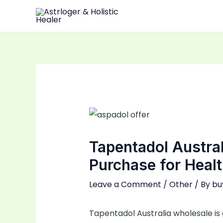
Skip
to
content
Tapentadol Austral
Purchase for Healt
Leave a Comment
/
Other
/ By
bu
Tapentadol Australia wholesale is 