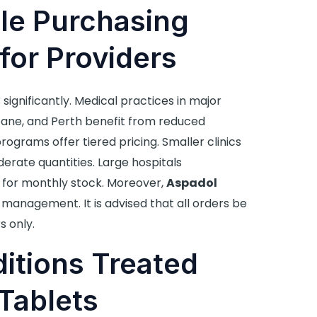
e Purchasing
for Providers
 significantly. Medical practices in major
sbane, and Perth benefit from reduced
rograms offer tiered pricing. Smaller clinics
erate quantities. Large hospitals
for monthly stock. Moreover,
Aspadol
management. It is advised that all orders be
s only.
itions Treated
Tablets