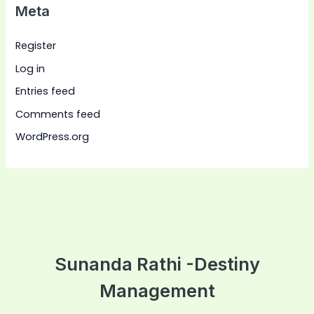
Meta
Register
Log in
Entries feed
Comments feed
WordPress.org
Sunanda Rathi -Destiny
Management