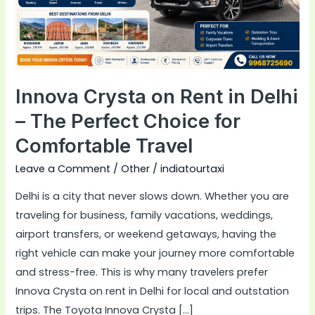
Delhi
–
The
Perfect
Choice
Innova Crysta on Rent in Delhi
for
– The Perfect Choice for
Comfortable
Comfortable Travel
Travel
Leave a Comment
/
Other
/
indiatourtaxi
Delhi is a city that never slows down. Whether you are
traveling for business, family vacations, weddings,
airport transfers, or weekend getaways, having the
right vehicle can make your journey more comfortable
and stress-free. This is why many travelers prefer
Innova Crysta on rent in Delhi for local and outstation
trips. The Toyota Innova Crysta […]