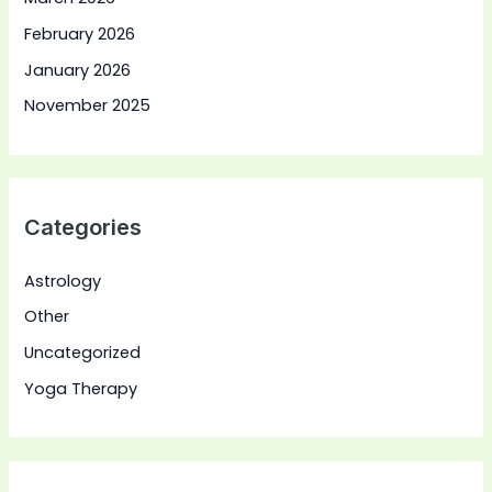
February 2026
January 2026
November 2025
Categories
Astrology
Other
Uncategorized
Yoga Therapy