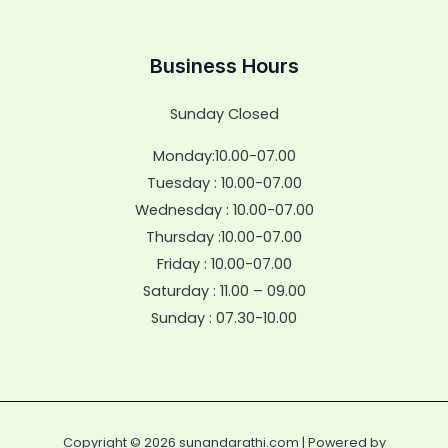
Business Hours
Sunday Closed
Monday:10.00-07.00
Tuesday : 10.00-07.00
Wednesday : 10.00-07.00
Thursday :10.00-07.00
Friday : 10.00-07.00
Saturday : 11.00 – 09.00
Sunday : 07.30-10.00
Copyright © 2026 sunandarathi.com | Powered by