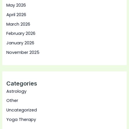
May 2026
April 2026
March 2026
February 2026
January 2026
November 2025
Categories
Astrology
Other
Uncategorized
Yoga Therapy