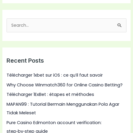
S
e
a
r
Recent Posts
c
h
Télécharger 1xbet sur iOS : ce qu’il faut savoir
f
Why Choose Winmatch360 for Online Casino Betting?
o
Télécharger 1ExBet : étapes et méthodes
r
:
MAPAN99 : Tutorial Bermain Menggunakan Pola Agar
Tidak Meleset
Pure Casino Edmonton account verification:
step‑by‑step guide