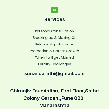
Services
Personal Consultation
Breaking up & Moving On
Relationship Harmony
Promotion & Career Growth
When I will get Married
Fertility Challenges
sunandarathi@gmail.com
Chiranjiv Foundation, First Floor,Sathe
Colony Garden,,Pune 020-
Maharashtra