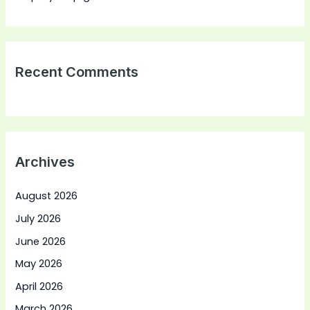
Recent Comments
Archives
August 2026
July 2026
June 2026
May 2026
April 2026
March 2026