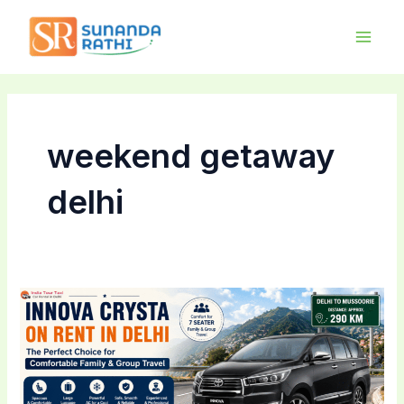
Skip
Main
to
Men
content
weekend getaway
delhi
Innova
Crysta
on
Rent
in