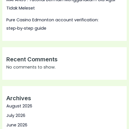
Tidak Meleset
Pure Casino Edmonton account verification:
step‑by‑step guide
Recent Comments
No comments to show.
Archives
August 2026
July 2026
June 2026