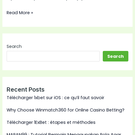
Read More »
Search
Search
Recent Posts
Télécharger 1xbet sur iOS : ce qu’il faut savoir
Why Choose Winmatch360 for Online Casino Betting?
Télécharger 1ExBet : étapes et méthodes
MAPAN99 : Tutorial Bermain Menggunakan Pola Agar