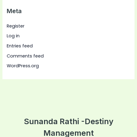
Meta
Register
Log in
Entries feed
Comments feed
WordPress.org
Sunanda Rathi -Destiny
Management