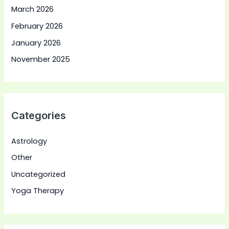
March 2026
February 2026
January 2026
November 2025
Categories
Astrology
Other
Uncategorized
Yoga Therapy