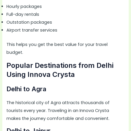
Hourly packages
Full-day rentals
Outstation packages
Airport transfer services
This helps you get the best value for your travel
budget.
Popular Destinations from Delhi
Using Innova Crysta
Delhi to Agra
The historical city of Agra attracts thousands of
tourists every year. Traveling in an Innova Crysta
makes the journey comfortable and convenient.
Delhi to Jaipur