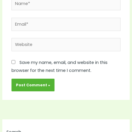
Name*
Email*
Website
Save my name, email, and website in this
browser for the next time I comment.