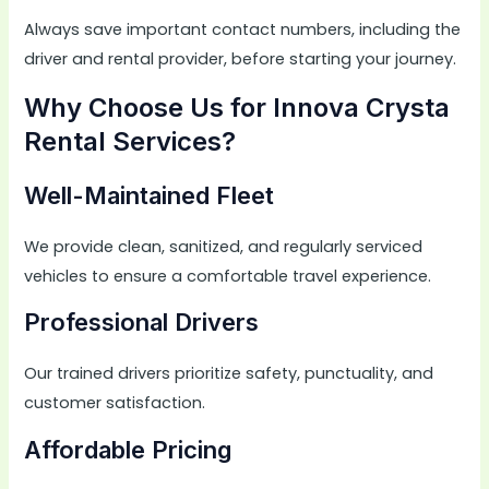
Always save important contact numbers, including the
driver and rental provider, before starting your journey.
Why Choose Us for Innova Crysta
Rental Services?
Well-Maintained Fleet
We provide clean, sanitized, and regularly serviced
vehicles to ensure a comfortable travel experience.
Professional Drivers
Our trained drivers prioritize safety, punctuality, and
customer satisfaction.
Affordable Pricing