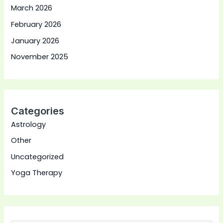
March 2026
February 2026
January 2026
November 2025
Categories
Astrology
Other
Uncategorized
Yoga Therapy