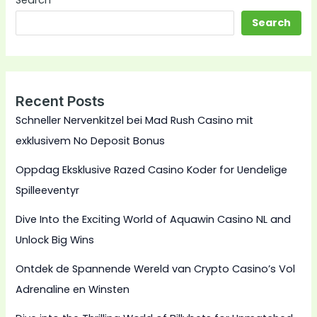
Search
Search
Recent Posts
Schneller Nervenkitzel bei Mad Rush Casino mit
exklusivem No Deposit Bonus
Oppdag Eksklusive Razed Casino Koder for Uendelige
Spilleeventyr
Dive Into the Exciting World of Aquawin Casino NL and
Unlock Big Wins
Ontdek de Spannende Wereld van Crypto Casino’s Vol
Adrenaline en Winsten