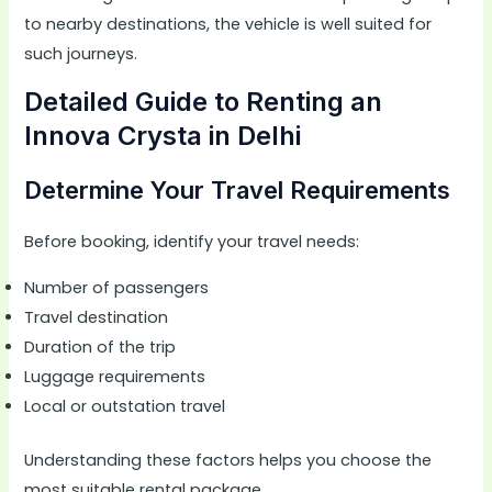
to nearby destinations, the vehicle is well suited for
such journeys.
Detailed Guide to Renting an
Innova Crysta in Delhi
Determine Your Travel Requirements
Before booking, identify your travel needs:
Number of passengers
Travel destination
Duration of the trip
Luggage requirements
Local or outstation travel
Understanding these factors helps you choose the
most suitable rental package.