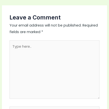
Leave a Comment
Your email address will not be published.
Required
fields are marked
*
Type
here..