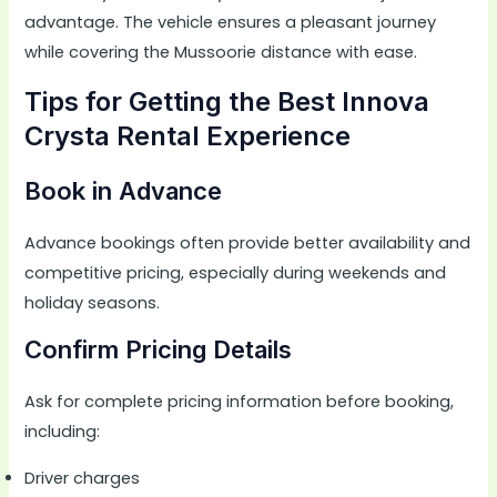
advantage. The vehicle ensures a pleasant journey
while covering the Mussoorie distance with ease.
Tips for Getting the Best Innova
Crysta Rental Experience
Book in Advance
Advance bookings often provide better availability and
competitive pricing, especially during weekends and
holiday seasons.
Confirm Pricing Details
Ask for complete pricing information before booking,
including:
Driver charges