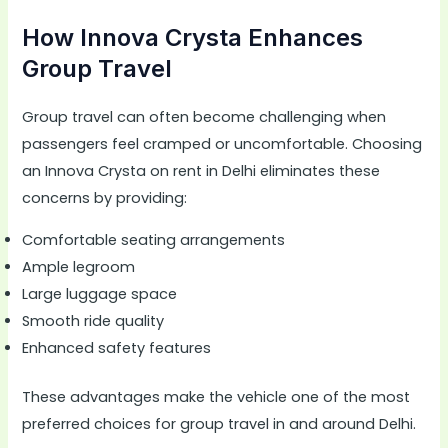
How Innova Crysta Enhances
Group Travel
Group travel can often become challenging when
passengers feel cramped or uncomfortable. Choosing
an Innova Crysta on rent in Delhi eliminates these
concerns by providing:
Comfortable seating arrangements
Ample legroom
Large luggage space
Smooth ride quality
Enhanced safety features
These advantages make the vehicle one of the most
preferred choices for group travel in and around Delhi.