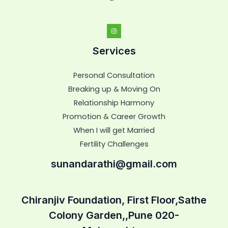
Services
Personal Consultation
Breaking up & Moving On
Relationship Harmony
Promotion & Career Growth
When I will get Married
Fertility Challenges
sunandarathi@gmail.com
Chiranjiv Foundation, First Floor,Sathe
Colony Garden,,Pune 020-