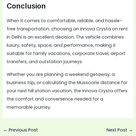
Conclusion
When it comes to comfortable, reliable, and hassle-
free transportation, choosing an Innova Crysta on rent
in Delhi is an excellent decision. The vehicle combines
luxury, safety, space, and performance, making it
suitable for family vacations, corporate travel, airport
transfers, and outstation journeys.
Whether you are planning a weekend getaway, a
business trip, or calculating the Mussoorie distance for
your next hill station vacation, the Innova Crysta offers
the comfort and convenience needed for a
memorable journey.
←
Previous Post
Next Post
→