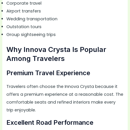
Corporate travel
Airport transfers
Wedding transportation
Outstation tours
Group sightseeing trips
Why Innova Crysta Is Popular
Among Travelers
Premium Travel Experience
Travelers often choose the Innova Crysta because it
offers a premium experience at a reasonable cost. The
comfortable seats and refined interiors make every
trip enjoyable.
Excellent Road Performance