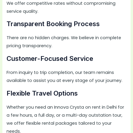
We offer competitive rates without compromising
service quality.
Transparent Booking Process
There are no hidden charges. We believe in complete
pricing transparency.
Customer-Focused Service
From inquiry to trip completion, our team remains
available to assist you at every stage of your journey.
Flexible Travel Options
Whether you need an Innova Crysta on rent in Delhi for
a few hours, a full day, or a multi-day outstation tour,
we offer flexible rental packages tailored to your
needs.