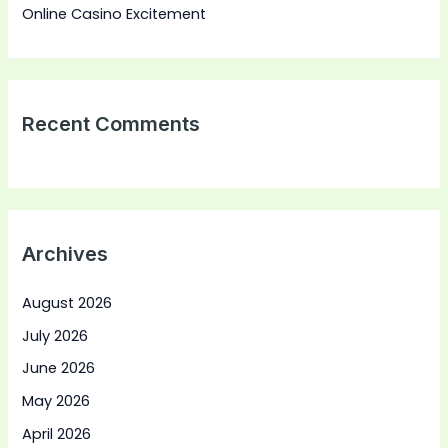
Online Casino Excitement
Recent Comments
Archives
August 2026
July 2026
June 2026
May 2026
April 2026