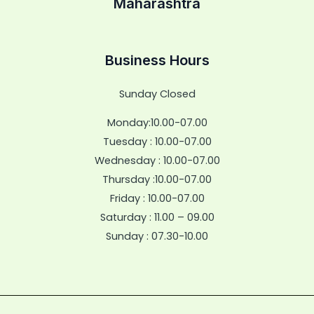
Maharashtra
Business Hours
Sunday Closed
Monday:10.00-07.00
Tuesday : 10.00-07.00
Wednesday : 10.00-07.00
Thursday :10.00-07.00
Friday : 10.00-07.00
Saturday : 11.00 – 09.00
Sunday : 07.30-10.00