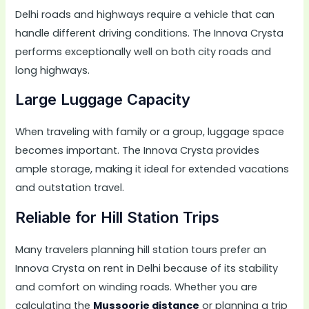
Delhi roads and highways require a vehicle that can
handle different driving conditions. The Innova Crysta
performs exceptionally well on both city roads and
long highways.
Large Luggage Capacity
When traveling with family or a group, luggage space
becomes important. The Innova Crysta provides
ample storage, making it ideal for extended vacations
and outstation travel.
Reliable for Hill Station Trips
Many travelers planning hill station tours prefer an
Innova Crysta on rent in Delhi because of its stability
and comfort on winding roads. Whether you are
calculating the
Mussoorie distance
or planning a trip