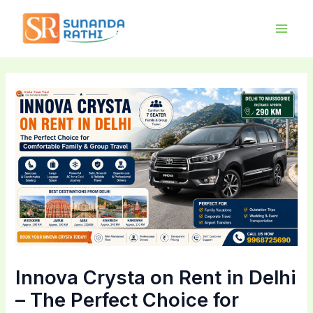
Skip
Main
to
Men
content
Innova Crysta on Rent in Delhi
– The Perfect Choice for