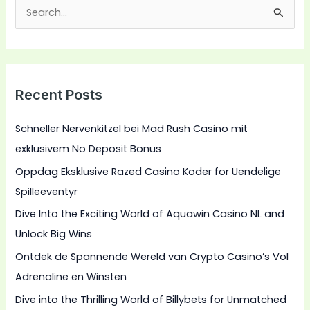
S
e
a
r
Recent Posts
c
h
Schneller Nervenkitzel bei Mad Rush Casino mit
f
exklusivem No Deposit Bonus
o
Oppdag Eksklusive Razed Casino Koder for Uendelige
r
Spilleeventyr
:
Dive Into the Exciting World of Aquawin Casino NL and
Unlock Big Wins
Ontdek de Spannende Wereld van Crypto Casino’s Vol
Adrenaline en Winsten
Dive into the Thrilling World of Billybets for Unmatched