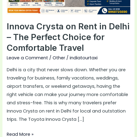
The
Perfect
Choice
Innova Crysta on Rent in Delhi
for
– The Perfect Choice for
Comfortable
Comfortable Travel
Travel
Leave a Comment
/
Other
/
indiatourtaxi
Delhi is a city that never slows down. Whether you are
traveling for business, family vacations, weddings,
airport transfers, or weekend getaways, having the
right vehicle can make your journey more comfortable
and stress-free. This is why many travelers prefer
Innova Crysta on rent in Delhi for local and outstation
trips. The Toyota Innova Crysta […]
Read More »