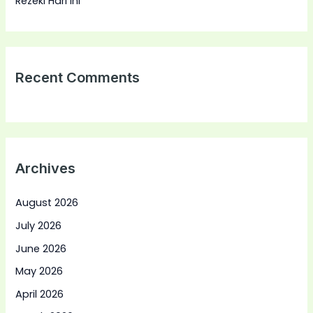
Rezeki Hari Ini
Recent Comments
Archives
August 2026
July 2026
June 2026
May 2026
April 2026