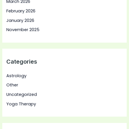
March 2026
February 2026
January 2026
November 2025
Categories
Astrology
Other
Uncategorized
Yoga Therapy