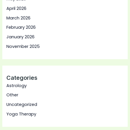
April 2026
March 2026
February 2026
January 2026
November 2025
Categories
Astrology
Other
Uncategorized
Yoga Therapy