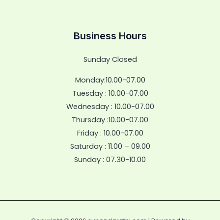
Business Hours
Sunday Closed
Monday:10.00-07.00
Tuesday : 10.00-07.00
Wednesday : 10.00-07.00
Thursday :10.00-07.00
Friday : 10.00-07.00
Saturday : 11.00 – 09.00
Sunday : 07.30-10.00