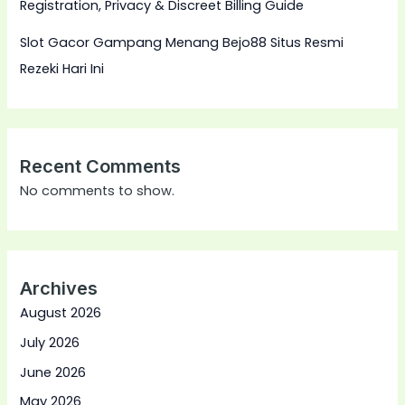
Registration, Privacy & Discreet Billing Guide
Slot Gacor Gampang Menang Bejo88 Situs Resmi
Rezeki Hari Ini
Recent Comments
No comments to show.
Archives
August 2026
July 2026
June 2026
May 2026