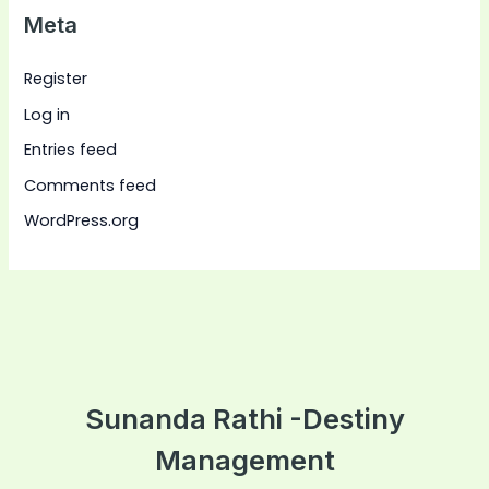
Meta
Register
Log in
Entries feed
Comments feed
WordPress.org
Sunanda Rathi -Destiny
Management