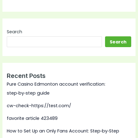
Search
Search
Recent Posts
Pure Casino Edmonton account verification:
step‑by‑step guide
cw-check-https://test.com/
favorite article 423489
How to Set Up an Only Fans Account: Step‑by‑Step