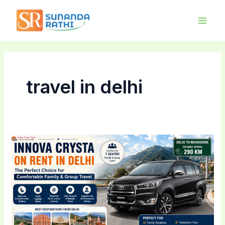
Skip
Main
to
Men
content
travel in delhi
Innova
Crysta
on
Rent
in
Delhi
–