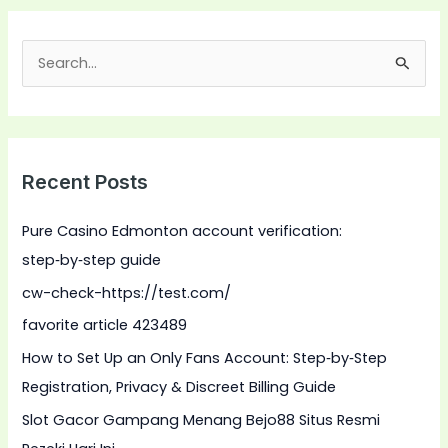
S
e
a
r
Recent Posts
c
h
Pure Casino Edmonton account verification:
f
step‑by‑step guide
o
cw-check-https://test.com/
r
favorite article 423489
:
How to Set Up an Only Fans Account: Step‑by‑Step
Registration, Privacy & Discreet Billing Guide
Slot Gacor Gampang Menang Bejo88 Situs Resmi