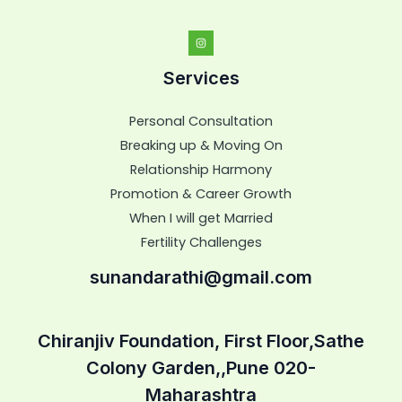
Services
Personal Consultation
Breaking up & Moving On
Relationship Harmony
Promotion & Career Growth
When I will get Married
Fertility Challenges
sunandarathi@gmail.com
Chiranjiv Foundation, First Floor,Sathe
Colony Garden,,Pune 020-
Maharashtra