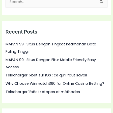
S
e
a
r
Recent Posts
c
h
MAPAN 99 : Situs Dengan Tingkat Keamanan Data
f
Paling Tinggi
o
MAPAN 99 : Situs Dengan Fitur Mobile Friendly Easy
r
Access
:
Télécharger 1xbet sur iOS : ce qu’il faut savoir
Why Choose Winmatch360 for Online Casino Betting?
Télécharger 1ExBet : étapes et méthodes