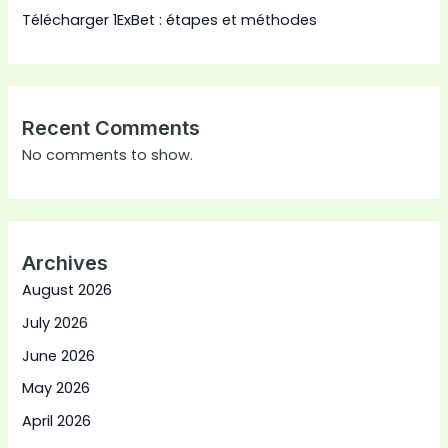
Télécharger 1ExBet : étapes et méthodes
Recent Comments
No comments to show.
Archives
August 2026
July 2026
June 2026
May 2026
April 2026