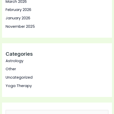
March 2026
February 2026
January 2026
November 2025
Categories
Astrology
Other
Uncategorized
Yoga Therapy