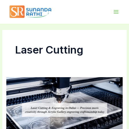
Skip
Main
to
Men
content
Laser Cutting
Advanced
Laser
Cutting
and
Engraving
Techniques
for