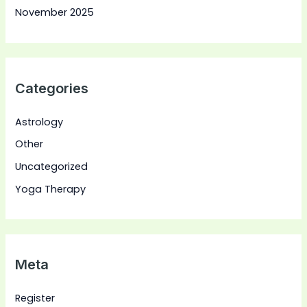
November 2025
Categories
Astrology
Other
Uncategorized
Yoga Therapy
Meta
Register