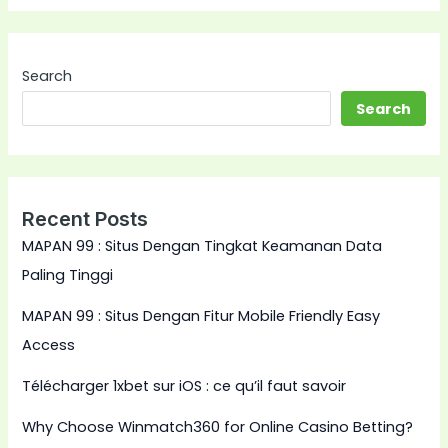
Search
Search
Recent Posts
MAPAN 99 : Situs Dengan Tingkat Keamanan Data
Paling Tinggi
MAPAN 99 : Situs Dengan Fitur Mobile Friendly Easy
Access
Télécharger 1xbet sur iOS : ce qu’il faut savoir
Why Choose Winmatch360 for Online Casino Betting?