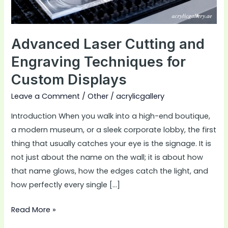
Custom
Displays
Advanced Laser Cutting and
Engraving Techniques for
Custom Displays
Leave a Comment
/
Other
/
acrylicgallery
Introduction When you walk into a high-end boutique,
a modern museum, or a sleek corporate lobby, the first
thing that usually catches your eye is the signage. It is
not just about the name on the wall; it is about how
that name glows, how the edges catch the light, and
how perfectly every single […]
Read More »