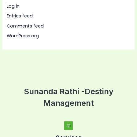
Log in
Entries feed
Comments feed
WordPress.org
Sunanda Rathi -Destiny
Management