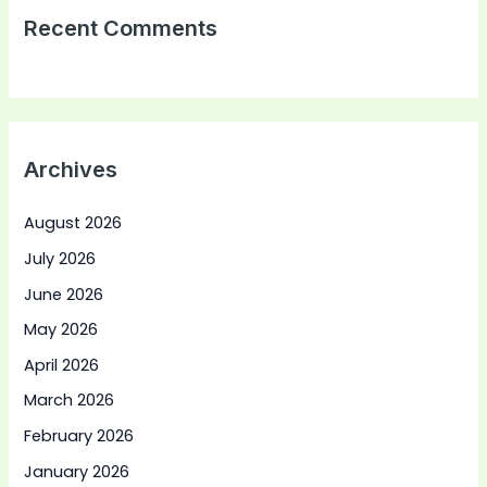
Recent Comments
Archives
August 2026
July 2026
June 2026
May 2026
April 2026
March 2026
February 2026
January 2026