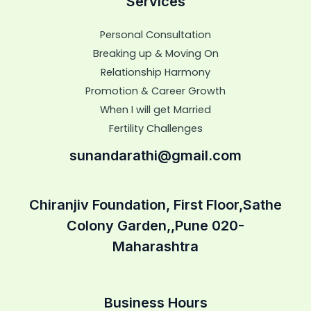
Services
Personal Consultation
Breaking up & Moving On
Relationship Harmony
Promotion & Career Growth
When I will get Married
Fertility Challenges
sunandarathi@gmail.com
Chiranjiv Foundation, First Floor,Sathe
Colony Garden,,Pune 020-
Maharashtra
Business Hours