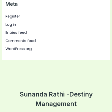
Meta
Register
Log in
Entries feed
Comments feed
WordPress.org
Sunanda Rathi -Destiny
Management