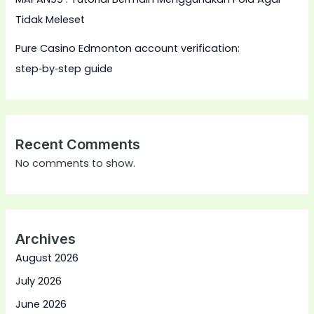
Tidak Meleset
Pure Casino Edmonton account verification:
step‑by‑step guide
Recent Comments
No comments to show.
Archives
August 2026
July 2026
June 2026