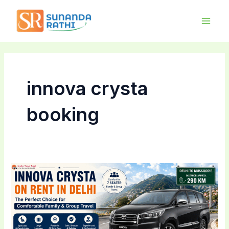
Skip
Main
to
Men
content
innova crysta
booking
Innova
Crysta
on
Rent
in