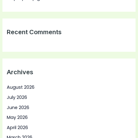
Recent Comments
Archives
August 2026
July 2026
June 2026
May 2026
April 2026
March 2026