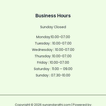
Business Hours
Sunday Closed
Monday:10.00-07.00
Tuesday : 10.00-07.00
Wednesday : 10.00-07.00
Thursday :10.00-07.00
Friday : 10.00-07.00
Saturday : 11.00 – 09.00
Sunday : 07.30-10.00
Copyright © 2026 sunandarathi.com | Powered by