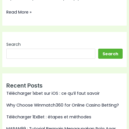
Read More »
Search
Search
Recent Posts
Télécharger 1xbet sur iOS : ce qu’il faut savoir
Why Choose Winmatch360 for Online Casino Betting?
Télécharger 1ExBet : étapes et méthodes
MAPAN99 : Tutorial Bermain Menggunakan Pola Agar