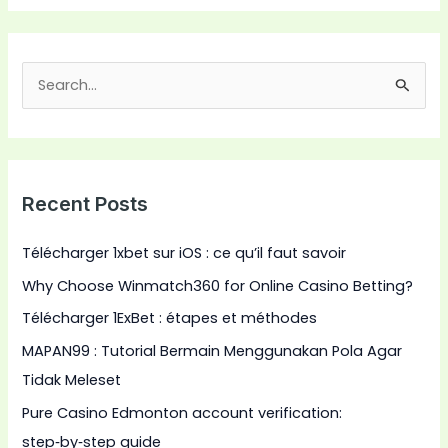
S
e
a
r
Recent Posts
c
h
Télécharger 1xbet sur iOS : ce qu’il faut savoir
f
Why Choose Winmatch360 for Online Casino Betting?
o
Télécharger 1ExBet : étapes et méthodes
r
:
MAPAN99 : Tutorial Bermain Menggunakan Pola Agar
Tidak Meleset
Pure Casino Edmonton account verification:
step‑by‑step guide