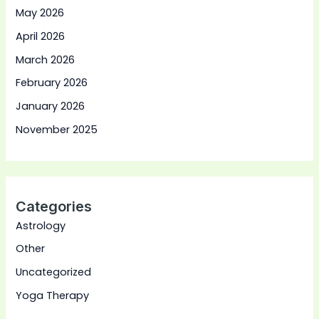
May 2026
April 2026
March 2026
February 2026
January 2026
November 2025
Categories
Astrology
Other
Uncategorized
Yoga Therapy