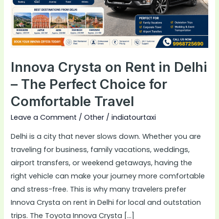
Delhi
–
The
Perfect
Choice
Innova Crysta on Rent in Delhi
for
– The Perfect Choice for
Comfortable
Comfortable Travel
Travel
Leave a Comment
/
Other
/
indiatourtaxi
Delhi is a city that never slows down. Whether you are
traveling for business, family vacations, weddings,
airport transfers, or weekend getaways, having the
right vehicle can make your journey more comfortable
and stress-free. This is why many travelers prefer
Innova Crysta on rent in Delhi for local and outstation
trips. The Toyota Innova Crysta […]