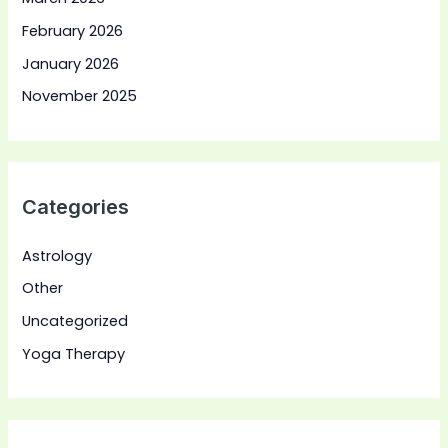
February 2026
January 2026
November 2025
Categories
Astrology
Other
Uncategorized
Yoga Therapy