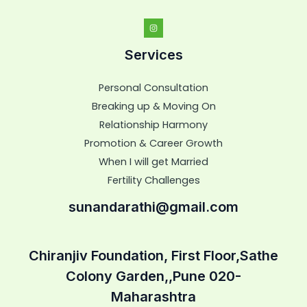
Services
Personal Consultation
Breaking up & Moving On
Relationship Harmony
Promotion & Career Growth
When I will get Married
Fertility Challenges
sunandarathi@gmail.com
Chiranjiv Foundation, First Floor,Sathe
Colony Garden,,Pune 020-
Maharashtra