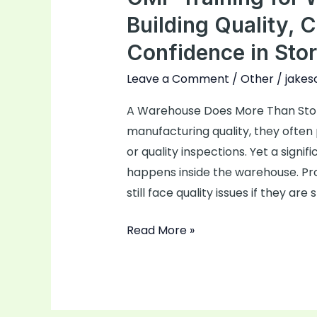
Warehouse
Building Quality, 
Personnel
Confidence in Sto
Building
Quality,
Leave a Comment
/
Other
/
jakes
Compliance,
A Warehouse Does More Than Stor
and
manufacturing quality, they often 
Confidence
or quality inspections. Yet a signi
in
happens inside the warehouse. Pr
Storage
still face quality issues if they are
Operations
Read More »