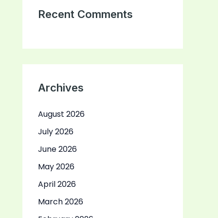
Recent Comments
Archives
August 2026
July 2026
June 2026
May 2026
April 2026
March 2026