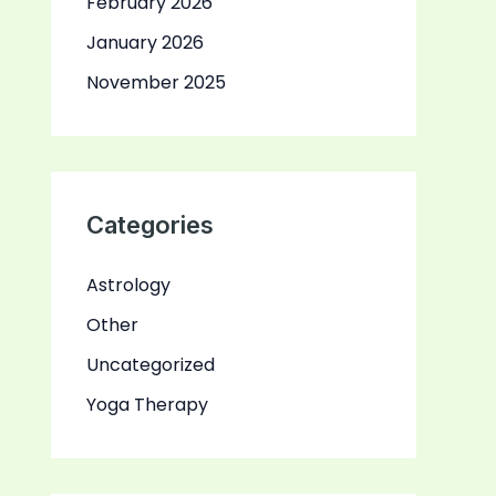
February 2026
January 2026
November 2025
Categories
Astrology
Other
Uncategorized
Yoga Therapy