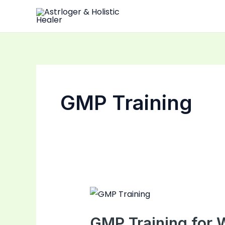
Skip
to
content
GMP Training
GMP
Training
GMP Training for 
for