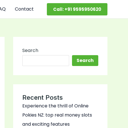
AQ
Contact
Call: +91 9595950620
Search
Search
Recent Posts
Experience the thrill of Online
Pokies NZ: top real money slots
and exciting features