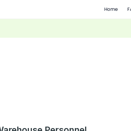
Home
F
Warehouse Personnel