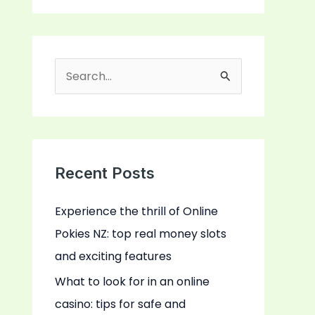
S
e
a
r
c
Recent Posts
h
Experience the thrill of Online
f
Pokies NZ: top real money slots
o
and exciting features
r
:
What to look for in an online
casino: tips for safe and