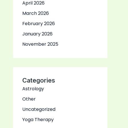
April 2026
March 2026
February 2026
January 2026
November 2025
Categories
Astrology
Other
Uncategorized
Yoga Therapy