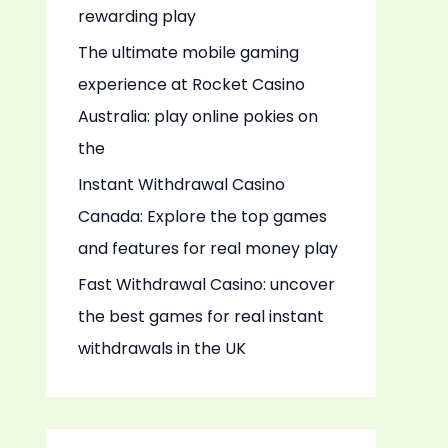
rewarding play
The ultimate mobile gaming
experience at Rocket Casino
Australia: play online pokies on
the
Instant Withdrawal Casino
Canada: Explore the top games
and features for real money play
Fast Withdrawal Casino: uncover
the best games for real instant
withdrawals in the UK