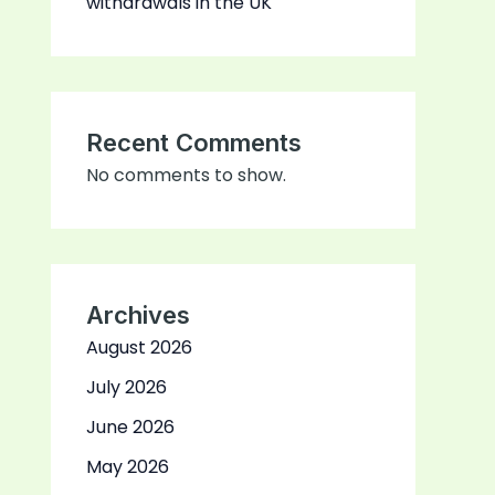
withdrawals in the UK
Recent Comments
No comments to show.
Archives
August 2026
July 2026
June 2026
May 2026