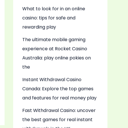
What to look for in an online
casino: tips for safe and
rewarding play
The ultimate mobile gaming
experience at Rocket Casino
Australia: play online pokies on
the
Instant Withdrawal Casino
Canada: Explore the top games
and features for real money play
Fast Withdrawal Casino: uncover
the best games for real instant