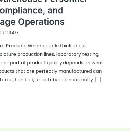
Compliance, and
rage Operations
cott1507
e Products When people think about
picture production lines, laboratory testing,
ficant part of product quality depends on what
oducts that are perfectly manufactured can
 stored, handled, or distributed incorrectly. […]