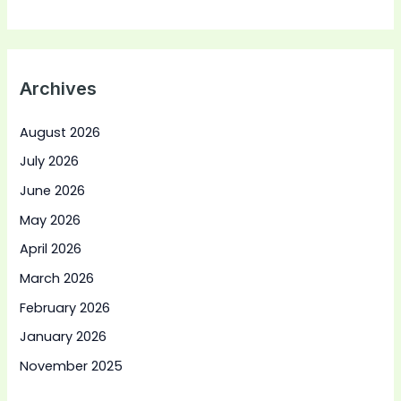
Archives
August 2026
July 2026
June 2026
May 2026
April 2026
March 2026
February 2026
January 2026
November 2025