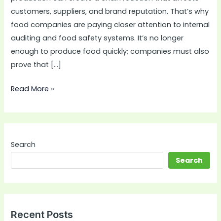
customers, suppliers, and brand reputation. That’s why
food companies are paying closer attention to internal
auditing and food safety systems. It’s no longer
enough to produce food quickly; companies must also
prove that […]
Read More »
Search
Search
Recent Posts