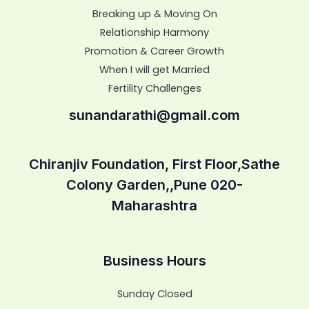
Breaking up & Moving On
Relationship Harmony
Promotion & Career Growth
When I will get Married
Fertility Challenges
sunandarathi@gmail.com
Chiranjiv Foundation, First Floor,Sathe
Colony Garden,,Pune 020-
Maharashtra
Business Hours
Sunday Closed