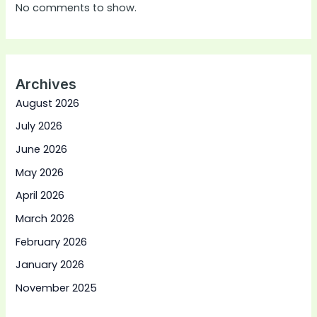
No comments to show.
Archives
August 2026
July 2026
June 2026
May 2026
April 2026
March 2026
February 2026
January 2026
November 2025