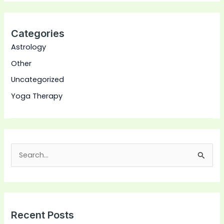
Categories
Astrology
Other
Uncategorized
Yoga Therapy
S
e
a
r
Recent Posts
c