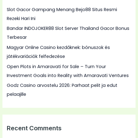
h
Slot Gacor Gampang Menang Bejo88 Situs Resmi
f
Rezeki Hari Ini
o
Bandar INDOJOKER88 Slot Server Thailand Gacor Bonus
r
Terbesar
:
Magyar Online Casino kezdőknek: bónuszok és
játékvariációk felfedezése
Open Plots in Amaravati for Sale – Turn Your
Investment Goals into Reality with Amaravati Ventures
Godz Casino arvostelu 2026: Parhaat pelit ja edut
pelaajille
Recent Comments