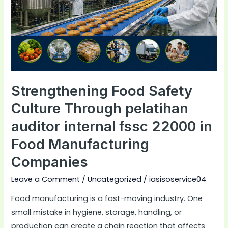
pelatihan
auditor
internal
fssc
22000
in
Strengthening Food Safety
Food
Manufacturing
Culture Through pelatihan
Companies
auditor internal fssc 22000 in
Food Manufacturing
Companies
Leave a Comment
/
Uncategorized
/
iasisoservice04
Food manufacturing is a fast-moving industry. One
small mistake in hygiene, storage, handling, or
production can create a chain reaction that affects