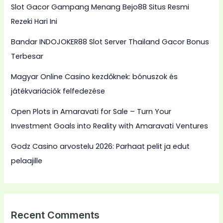
Slot Gacor Gampang Menang Bejo88 Situs Resmi
Rezeki Hari Ini
Bandar INDOJOKER88 Slot Server Thailand Gacor Bonus
Terbesar
Magyar Online Casino kezdőknek: bónuszok és
játékvariációk felfedezése
Open Plots in Amaravati for Sale – Turn Your
Investment Goals into Reality with Amaravati Ventures
Godz Casino arvostelu 2026: Parhaat pelit ja edut
pelaajille
Recent Comments