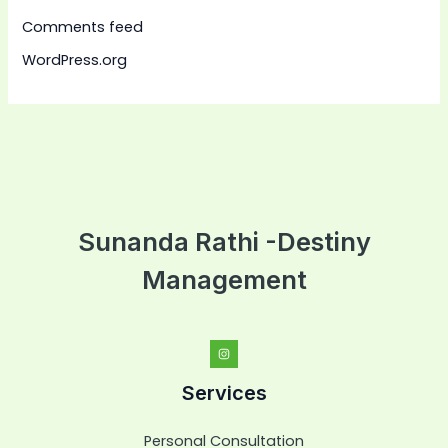
Comments feed
WordPress.org
Sunanda Rathi -Destiny
Management
Services
Personal Consultation