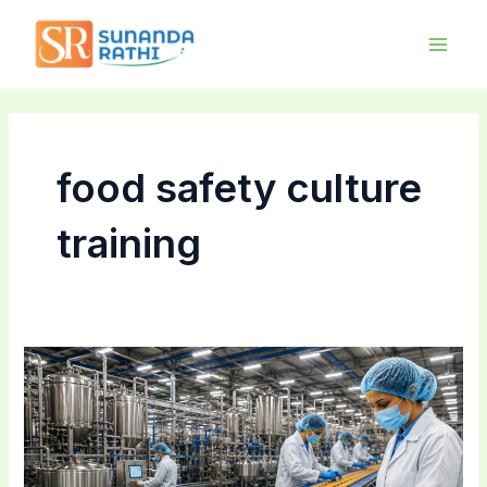
Skip
Main
to
Men
content
food safety culture
training
Strengthening
Food
Safety
Culture
Through