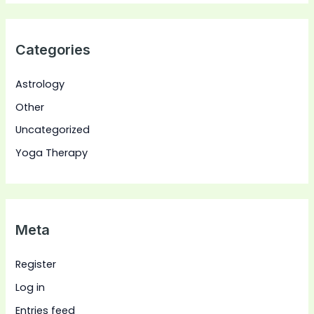
Categories
Astrology
Other
Uncategorized
Yoga Therapy
Meta
Register
Log in
Entries feed