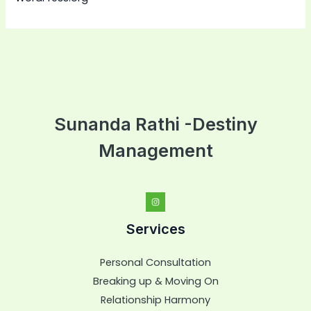
Sunanda Rathi -Destiny
Management
Services
Personal Consultation
Breaking up & Moving On
Relationship Harmony