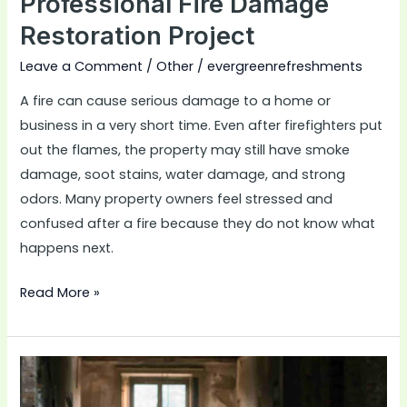
Professional Fire Damage
Restoration Project
Leave a Comment
/
Other
/
evergreenrefreshments
A fire can cause serious damage to a home or
business in a very short time. Even after firefighters put
out the flames, the property may still have smoke
damage, soot stains, water damage, and strong
odors. Many property owners feel stressed and
confused after a fire because they do not know what
happens next.
Read More »
How
Fire