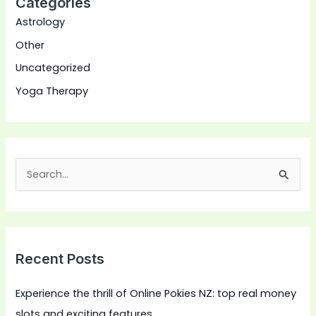
Categories
Astrology
Other
Uncategorized
Yoga Therapy
S
e
a
r
Recent Posts
c
h
Experience the thrill of Online Pokies NZ: top real money
f
slots and exciting features