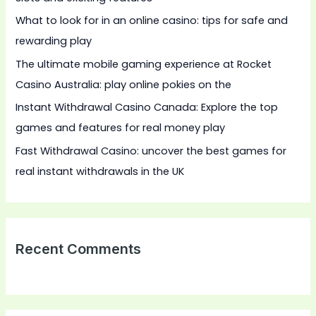
o
What to look for in an online casino: tips for safe and
r
rewarding play
:
The ultimate mobile gaming experience at Rocket
Casino Australia: play online pokies on the
Instant Withdrawal Casino Canada: Explore the top
games and features for real money play
Fast Withdrawal Casino: uncover the best games for
real instant withdrawals in the UK
Recent Comments