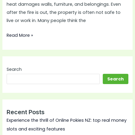
heat damages walls, furniture, and belongings. Even
after the fire is out, the property is often not safe to
live or work in. Many people think the
Read More »
Search
Search
Recent Posts
Experience the thrill of Online Pokies NZ: top real money
slots and exciting features