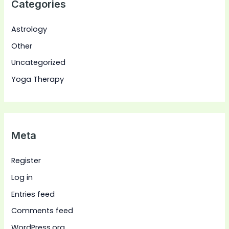
Categories
Astrology
Other
Uncategorized
Yoga Therapy
Meta
Register
Log in
Entries feed
Comments feed
WordPress.org