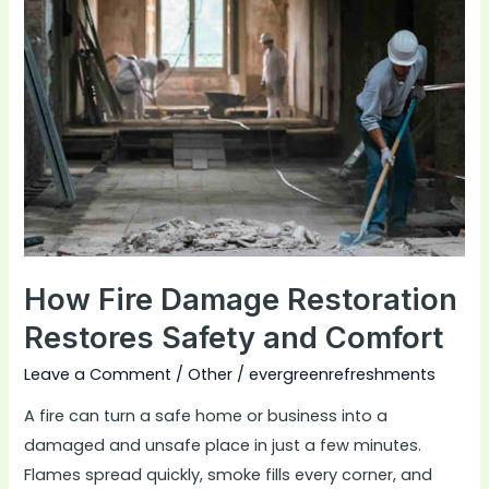
Damage
Restoration
Restores
Safety
and
Comfort
How Fire Damage Restoration
Restores Safety and Comfort
Leave a Comment
/
Other
/
evergreenrefreshments
A fire can turn a safe home or business into a
damaged and unsafe place in just a few minutes.
Flames spread quickly, smoke fills every corner, and