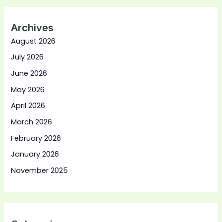
Archives
August 2026
July 2026
June 2026
May 2026
April 2026
March 2026
February 2026
January 2026
November 2025