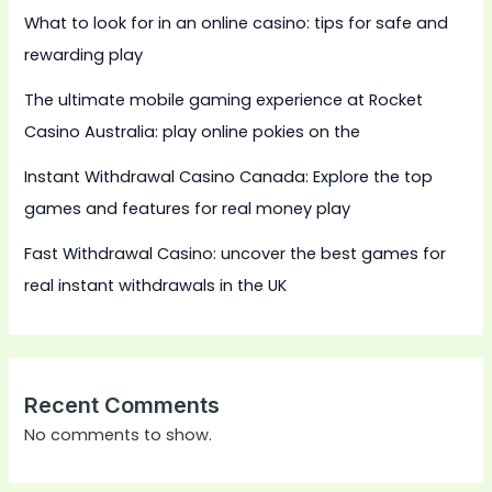
What to look for in an online casino: tips for safe and
rewarding play
The ultimate mobile gaming experience at Rocket
Casino Australia: play online pokies on the
Instant Withdrawal Casino Canada: Explore the top
games and features for real money play
Fast Withdrawal Casino: uncover the best games for
real instant withdrawals in the UK
Recent Comments
No comments to show.