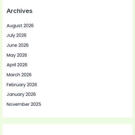
Archives
August 2026
July 2026
June 2026
May 2026
April 2026
March 2026
February 2026
January 2026
November 2025