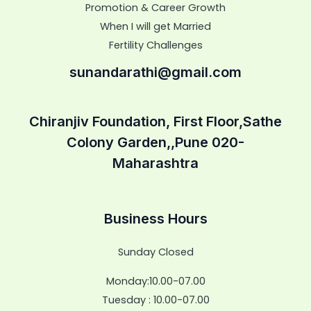
Promotion & Career Growth
When I will get Married
Fertility Challenges
sunandarathi@gmail.com
Chiranjiv Foundation, First Floor,Sathe
Colony Garden,,Pune 020-
Maharashtra
Business Hours
Sunday Closed
Monday:10.00-07.00
Tuesday : 10.00-07.00