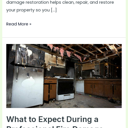
damage restoration helps clean, repair, and restore
your property so you […]
Read More »
What
to
Expect
During
a
Professional
Fire
Damage
Restoration
Project
What to Expect During a