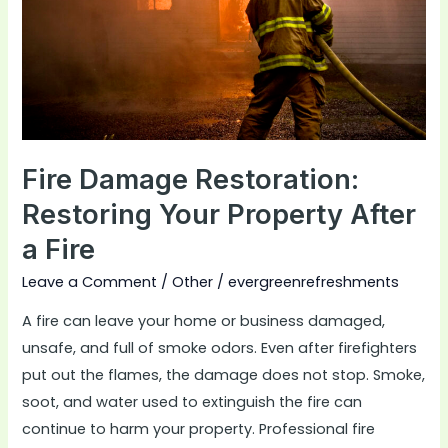
Property
After
a
Fire
Fire Damage Restoration:
Restoring Your Property After
a Fire
Leave a Comment
/
Other
/
evergreenrefreshments
A fire can leave your home or business damaged,
unsafe, and full of smoke odors. Even after firefighters
put out the flames, the damage does not stop. Smoke,
soot, and water used to extinguish the fire can
continue to harm your property. Professional fire