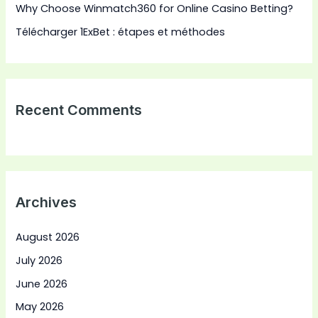
Why Choose Winmatch360 for Online Casino Betting?
Télécharger 1ExBet : étapes et méthodes
Recent Comments
Archives
August 2026
July 2026
June 2026
May 2026