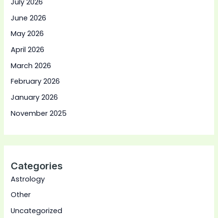
July 2026
June 2026
May 2026
April 2026
March 2026
February 2026
January 2026
November 2025
Categories
Astrology
Other
Uncategorized