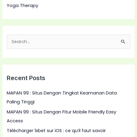
Yoga Therapy
S
e
a
r
Recent Posts
c
h
MAPAN 99 : Situs Dengan Tingkat Keamanan Data
f
Paling Tinggi
o
MAPAN 99 : Situs Dengan Fitur Mobile Friendly Easy
r
Access
:
Télécharger 1xbet sur iOS : ce qu’il faut savoir