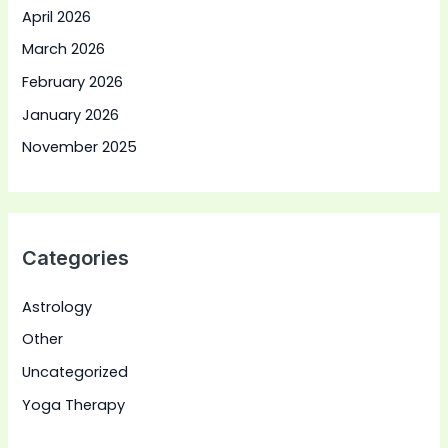
April 2026
March 2026
February 2026
January 2026
November 2025
Categories
Astrology
Other
Uncategorized
Yoga Therapy