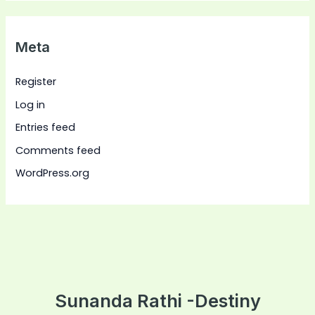
Meta
Register
Log in
Entries feed
Comments feed
WordPress.org
Sunanda Rathi -Destiny