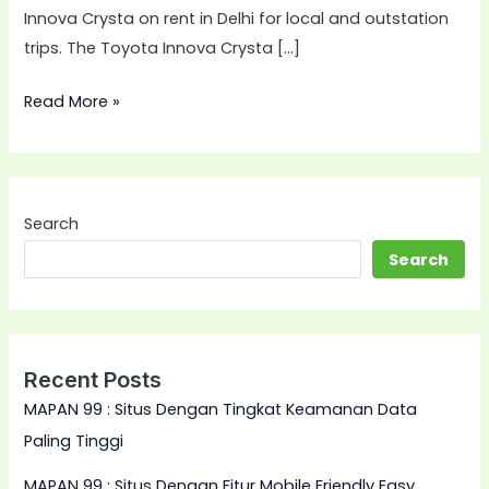
Innova Crysta on rent in Delhi for local and outstation
trips. The Toyota Innova Crysta […]
Read More »
Search
Search
Recent Posts
MAPAN 99 : Situs Dengan Tingkat Keamanan Data
Paling Tinggi
MAPAN 99 : Situs Dengan Fitur Mobile Friendly Easy