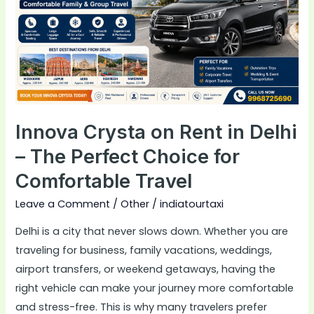
Rent
in
Delhi
–
The
Perfect
Choice
Innova Crysta on Rent in Delhi
for
– The Perfect Choice for
Comfortable
Comfortable Travel
Travel
Leave a Comment
/
Other
/
indiatourtaxi
Delhi is a city that never slows down. Whether you are
traveling for business, family vacations, weddings,
airport transfers, or weekend getaways, having the
right vehicle can make your journey more comfortable
and stress-free. This is why many travelers prefer