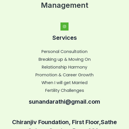
Management
Services
Personal Consultation
Breaking up & Moving On
Relationship Harmony
Promotion & Career Growth
When I will get Married
Fertility Challenges
sunandarathi@gmail.com
Chiranjiv Foundation, First Floor,Sathe