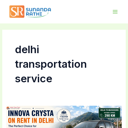
Skip
Main
to
Men
content
delhi
transportation
service
Innova
Crysta
on