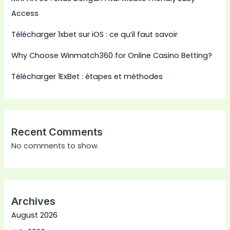
Access
Télécharger 1xbet sur iOS : ce qu’il faut savoir
Why Choose Winmatch360 for Online Casino Betting?
Télécharger 1ExBet : étapes et méthodes
Recent Comments
No comments to show.
Archives
August 2026