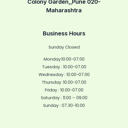
Colony Garden,,Pune 020-
Maharashtra
Business Hours
Sunday Closed
Monday:10.00-07.00
Tuesday : 10.00-07.00
Wednesday : 10.00-07.00
Thursday :10.00-07.00
Friday : 10.00-07.00
Saturday : 11.00 – 09.00
Sunday : 07.30-10.00