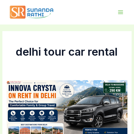
Skip
Main
to
Men
content
delhi tour car rental
Innova
Crysta
on
Rent
in
Delhi
–