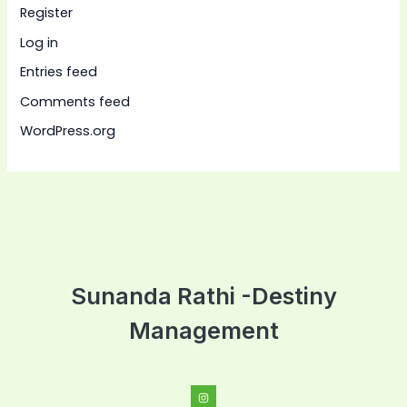
Register
Log in
Entries feed
Comments feed
WordPress.org
Sunanda Rathi -Destiny
Management