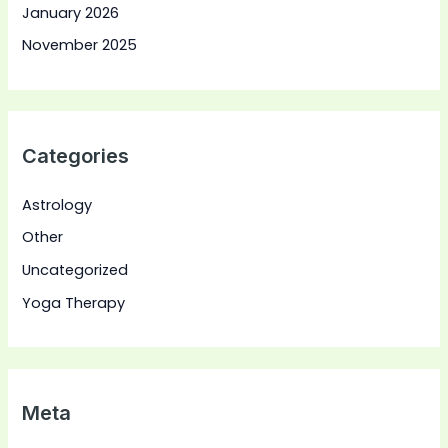
January 2026
November 2025
Categories
Astrology
Other
Uncategorized
Yoga Therapy
Meta