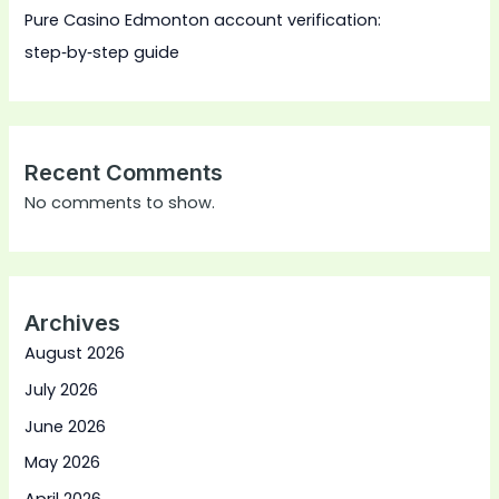
Pure Casino Edmonton account verification:
step‑by‑step guide
Recent Comments
No comments to show.
Archives
August 2026
July 2026
June 2026
May 2026
April 2026