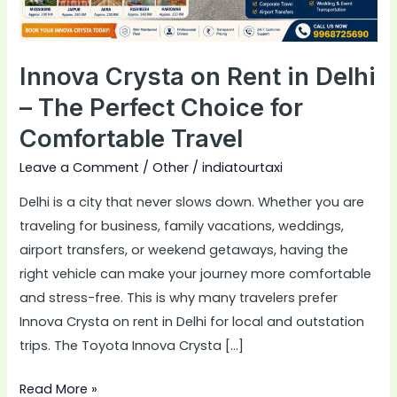
The
Perfect
Choice
Innova Crysta on Rent in Delhi
for
– The Perfect Choice for
Comfortable
Comfortable Travel
Travel
Leave a Comment
/
Other
/
indiatourtaxi
Delhi is a city that never slows down. Whether you are
traveling for business, family vacations, weddings,
airport transfers, or weekend getaways, having the
right vehicle can make your journey more comfortable
and stress-free. This is why many travelers prefer
Innova Crysta on rent in Delhi for local and outstation
trips. The Toyota Innova Crysta […]
Read More »