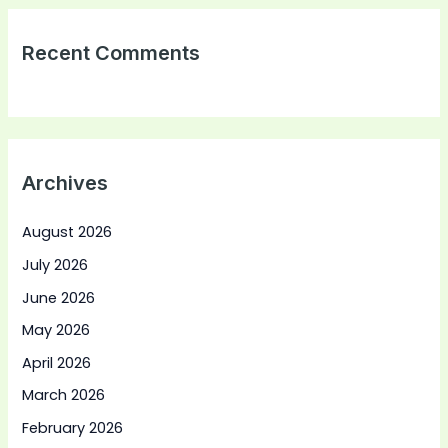
Recent Comments
Archives
August 2026
July 2026
June 2026
May 2026
April 2026
March 2026
February 2026