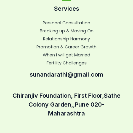
Services
Personal Consultation
Breaking up & Moving On
Relationship Harmony
Promotion & Career Growth
When I will get Married
Fertility Challenges
sunandarathi@gmail.com
Chiranjiv Foundation, First Floor,Sathe
Colony Garden,,Pune 020-
Maharashtra