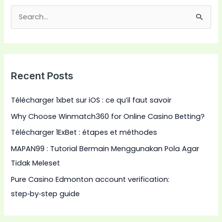
S
e
a
r
Recent Posts
c
h
Télécharger 1xbet sur iOS : ce qu’il faut savoir
f
Why Choose Winmatch360 for Online Casino Betting?
o
Télécharger 1ExBet : étapes et méthodes
r
:
MAPAN99 : Tutorial Bermain Menggunakan Pola Agar
Tidak Meleset
Pure Casino Edmonton account verification:
step‑by‑step guide