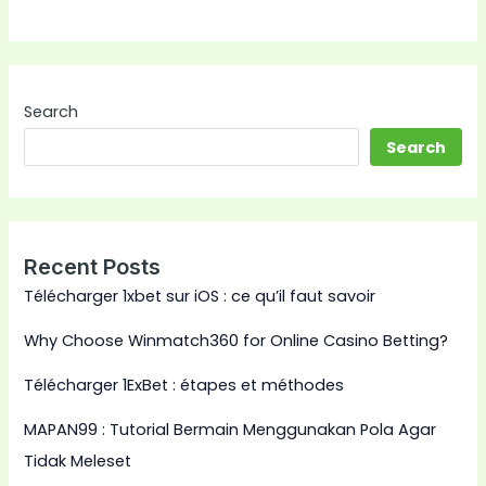
Search
Search
Recent Posts
Télécharger 1xbet sur iOS : ce qu’il faut savoir
Why Choose Winmatch360 for Online Casino Betting?
Télécharger 1ExBet : étapes et méthodes
MAPAN99 : Tutorial Bermain Menggunakan Pola Agar
Tidak Meleset