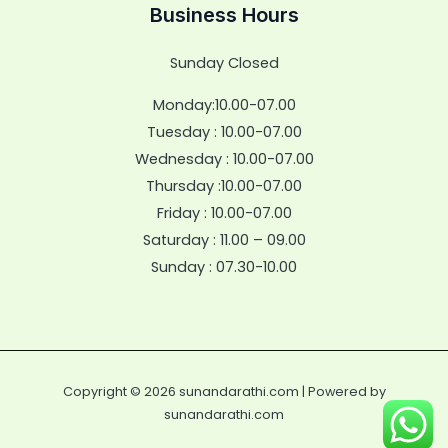
Business Hours
Sunday Closed
Monday:10.00-07.00
Tuesday : 10.00-07.00
Wednesday : 10.00-07.00
Thursday :10.00-07.00
Friday : 10.00-07.00
Saturday : 11.00 – 09.00
Sunday : 07.30-10.00
Copyright © 2026 sunandarathi.com | Powered by
sunandarathi.com