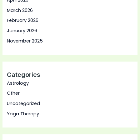
March 2026
February 2026
January 2026
November 2025
Categories
Astrology
Other
Uncategorized
Yoga Therapy