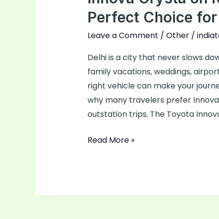
Rent
Perfect Choice for
in
Leave a Comment
/
Other
/
indiat
Delhi
–
Delhi is a city that never slows do
The
family vacations, weddings, airpo
Perfect
right vehicle can make your journ
Choice
why many travelers prefer Innova C
for
outstation trips. The Toyota Innov
Comfortable
Travel
Read More »