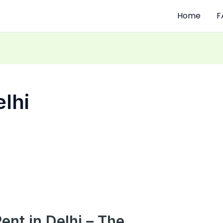
Home
F
elhi
ent in Delhi – The