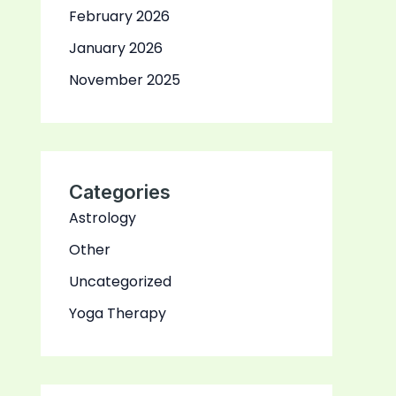
February 2026
January 2026
November 2025
Categories
Astrology
Other
Uncategorized
Yoga Therapy