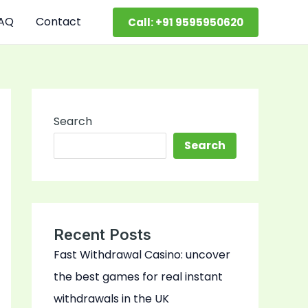
AQ
Contact
Call: +91 9595950620
Search
Search
Recent Posts
Fast Withdrawal Casino: uncover
the best games for real instant
withdrawals in the UK