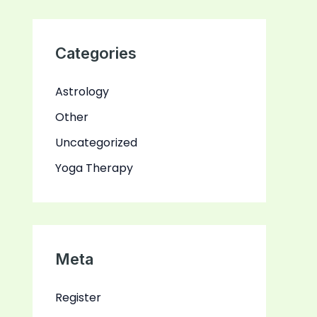
Categories
Astrology
Other
Uncategorized
Yoga Therapy
Meta
Register