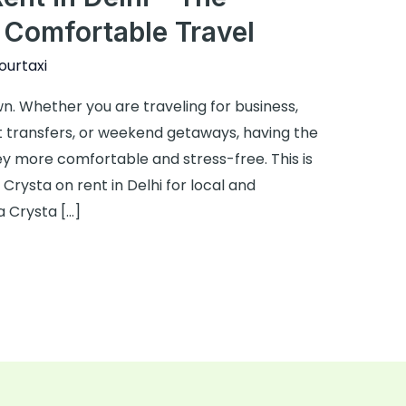
 Comfortable Travel
ourtaxi
wn. Whether you are traveling for business,
rt transfers, or weekend getaways, having the
ey more comfortable and stress-free. This is
rysta on rent in Delhi for local and
a Crysta […]