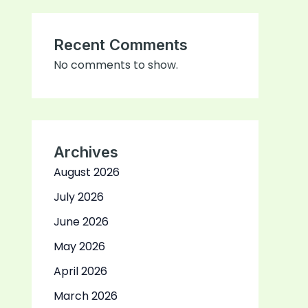
Recent Comments
No comments to show.
Archives
August 2026
July 2026
June 2026
May 2026
April 2026
March 2026