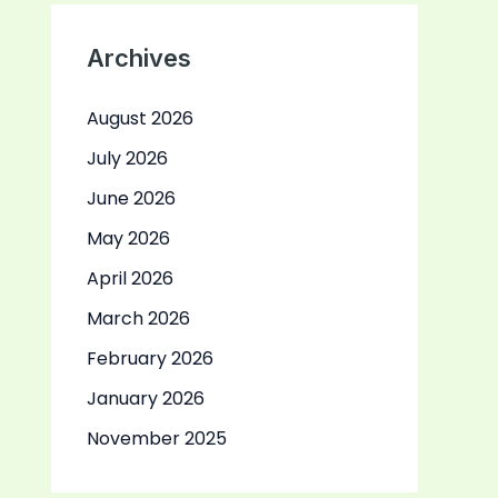
Archives
August 2026
July 2026
June 2026
May 2026
April 2026
March 2026
February 2026
January 2026
November 2025