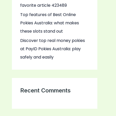
favorite article 423489
Top features of Best Online
Pokies Australia: what makes
these slots stand out
Discover top real money pokies
at PayID Pokies Australia: play
safely and easily
Recent Comments