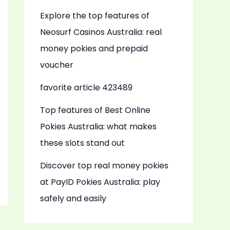
Explore the top features of
Neosurf Casinos Australia: real
money pokies and prepaid
voucher
favorite article 423489
Top features of Best Online
Pokies Australia: what makes
these slots stand out
Discover top real money pokies
at PayID Pokies Australia: play
safely and easily