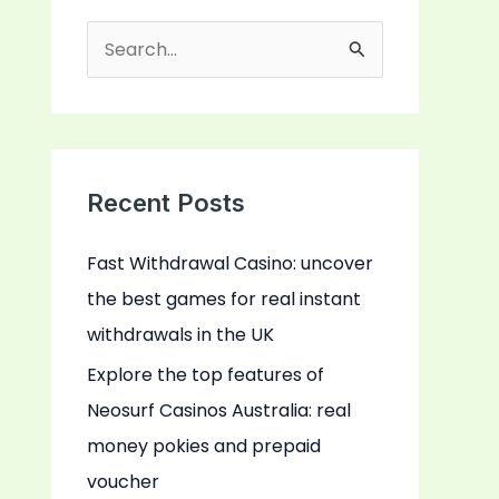
S
e
a
r
c
Recent Posts
h
Fast Withdrawal Casino: uncover
f
the best games for real instant
o
withdrawals in the UK
r
:
Explore the top features of
Neosurf Casinos Australia: real
money pokies and prepaid
voucher