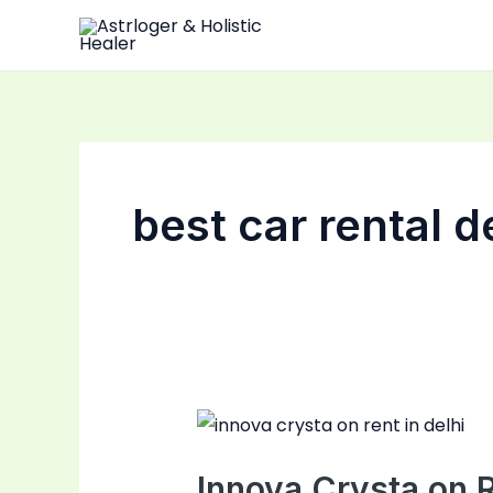
Skip
to
content
best car rental d
Innova
Crysta
Innova Crysta on R
on