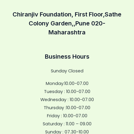
Chiranjiv Foundation, First Floor,Sathe
Colony Garden,,Pune 020-
Maharashtra
Business Hours
Sunday Closed
Monday:10.00-07.00
Tuesday : 10.00-07.00
Wednesday : 10.00-07.00
Thursday :10.00-07.00
Friday : 10.00-07.00
Saturday : 11.00 – 09.00
Sunday : 07.30-10.00