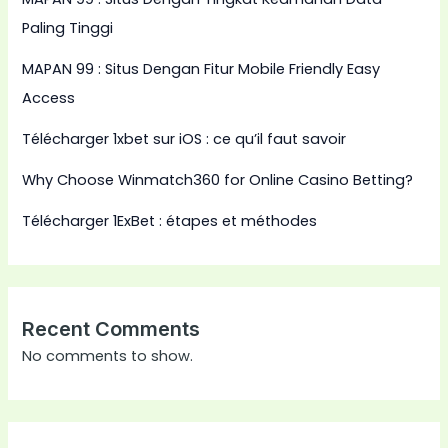
Paling Tinggi
MAPAN 99 : Situs Dengan Fitur Mobile Friendly Easy
Access
Télécharger 1xbet sur iOS : ce qu’il faut savoir
Why Choose Winmatch360 for Online Casino Betting?
Télécharger 1ExBet : étapes et méthodes
Recent Comments
No comments to show.