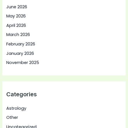
June 2026
May 2026
April 2026
March 2026
February 2026
January 2026
November 2025
Categories
Astrology
Other
Uncategorized