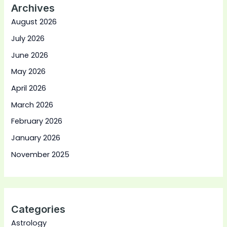
Archives
August 2026
July 2026
June 2026
May 2026
April 2026
March 2026
February 2026
January 2026
November 2025
Categories
Astrology