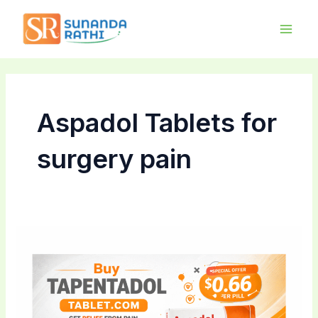
Skip
Main
to
Men
content
Aspadol Tablets for
surgery pain
Tapentadol
Australia
Wholesale:
Bulk
Purchase