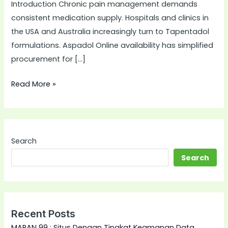
Introduction Chronic pain management demands
consistent medication supply. Hospitals and clinics in
the USA and Australia increasingly turn to Tapentadol
formulations. Aspadol Online availability has simplified
procurement for […]
Read More »
Search
Search
Recent Posts
MAPAN 99 : Situs Dengan Tingkat Keamanan Data