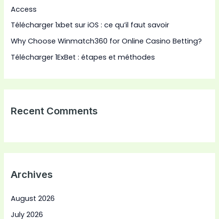
Access
:
Télécharger 1xbet sur iOS : ce qu’il faut savoir
Why Choose Winmatch360 for Online Casino Betting?
Télécharger 1ExBet : étapes et méthodes
Recent Comments
Archives
August 2026
July 2026