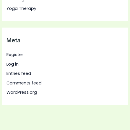
Yoga Therapy
Meta
Register
Log in
Entries feed
Comments feed
WordPress.org