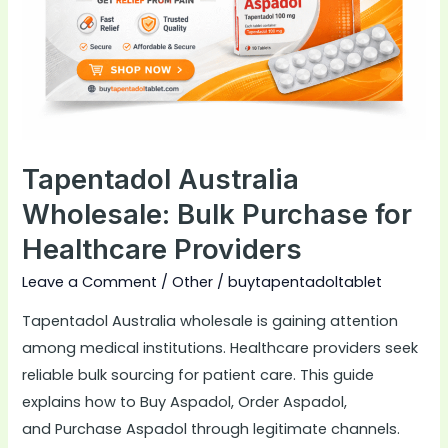
for
Healthcare
Providers
Tapentadol Australia
Wholesale: Bulk Purchase for
Healthcare Providers
Leave a Comment
/
Other
/
buytapentadoltablet
Tapentadol Australia wholesale is gaining attention
among medical institutions. Healthcare providers seek
reliable bulk sourcing for patient care. This guide
explains how to Buy Aspadol, Order Aspadol,
and Purchase Aspadol through legitimate channels.