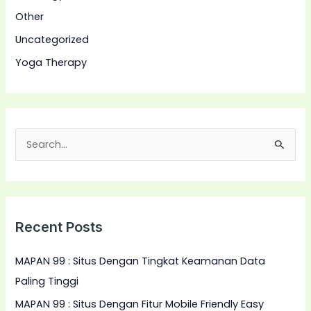
Other
Uncategorized
Yoga Therapy
S
e
a
r
Recent Posts
c
h
MAPAN 99 : Situs Dengan Tingkat Keamanan Data
f
Paling Tinggi
o
MAPAN 99 : Situs Dengan Fitur Mobile Friendly Easy
r