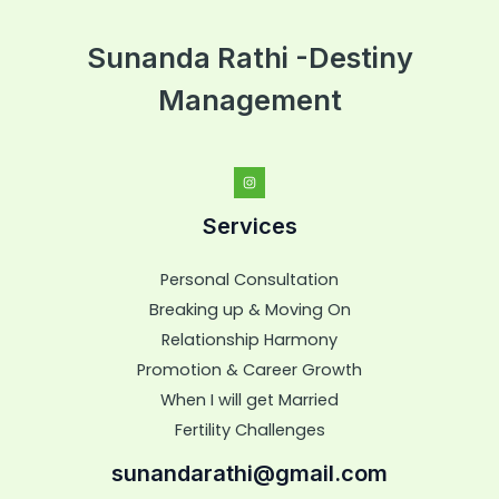
Sunanda Rathi -Destiny
Management
Services
Personal Consultation
Breaking up & Moving On
Relationship Harmony
Promotion & Career Growth
When I will get Married
Fertility Challenges
sunandarathi@gmail.com