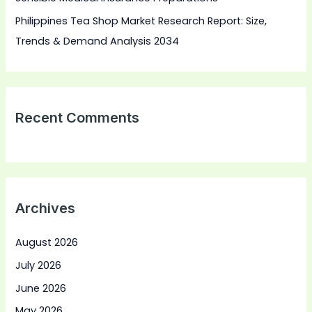
Philippines Tea Shop Market Research Report: Size,
Trends & Demand Analysis 2034
Recent Comments
Archives
August 2026
July 2026
June 2026
May 2026