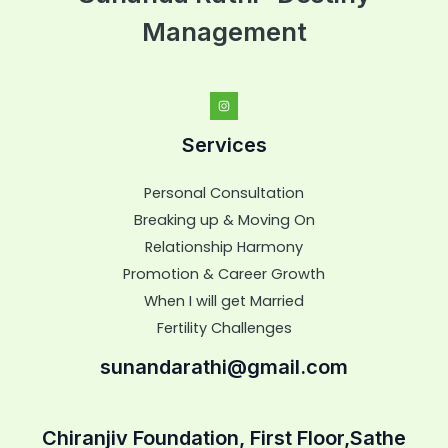
Management
Services
Personal Consultation
Breaking up & Moving On
Relationship Harmony
Promotion & Career Growth
When I will get Married
Fertility Challenges
sunandarathi@gmail.com
Chiranjiv Foundation, First Floor,Sathe