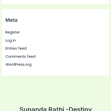
Meta
Register
Log in
Entries feed
Comments feed
WordPress.org
Sunanda Rathi -Destiny