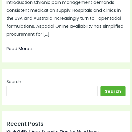
Introduction Chronic pain management demands
consistent medication supply. Hospitals and clinics in
the USA and Australia increasingly turn to Tapentadol
formulations. Aspadol Online availability has simplified
procurement for […]
Read More »
Search
Search
Recent Posts
Khelo24Bet App Security Tips for New Users