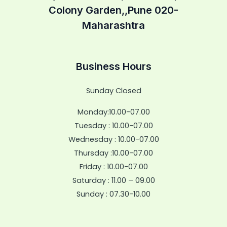
Colony Garden,,Pune 020-
Maharashtra
Business Hours
Sunday Closed
Monday:10.00-07.00
Tuesday : 10.00-07.00
Wednesday : 10.00-07.00
Thursday :10.00-07.00
Friday : 10.00-07.00
Saturday : 11.00 – 09.00
Sunday : 07.30-10.00