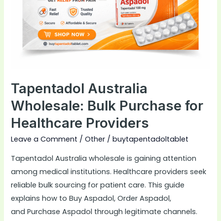
for
Healthcare
Providers
Tapentadol Australia
Wholesale: Bulk Purchase for
Healthcare Providers
Leave a Comment
/
Other
/
buytapentadoltablet
Tapentadol Australia wholesale is gaining attention
among medical institutions. Healthcare providers seek
reliable bulk sourcing for patient care. This guide
explains how to Buy Aspadol, Order Aspadol,
and Purchase Aspadol through legitimate channels.