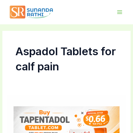
Skip
Main
to
Men
content
Aspadol Tablets for
calf pain
Tapentadol
Australia
Wholesale:
Bulk
Purchase