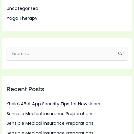
Uncategorized
Yoga Therapy
S
e
a
r
Recent Posts
c
h
Khelo24Bet App Security Tips for New Users
f
Sensible Medical insurance Preparations
o
Sensible Medical insurance Preparations
r
:
Sensible Medical insurance Preparations