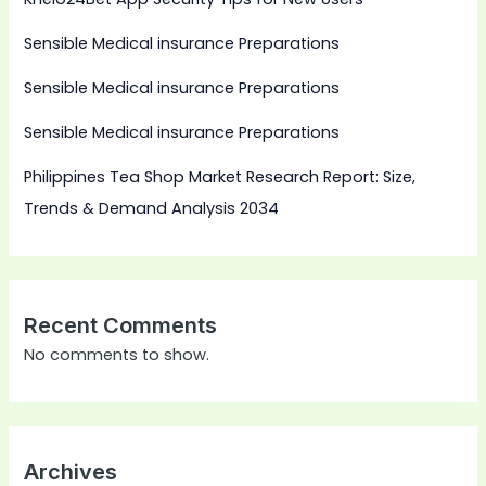
Sensible Medical insurance Preparations
Sensible Medical insurance Preparations
Sensible Medical insurance Preparations
Philippines Tea Shop Market Research Report: Size,
Trends & Demand Analysis 2034
Recent Comments
No comments to show.
Archives