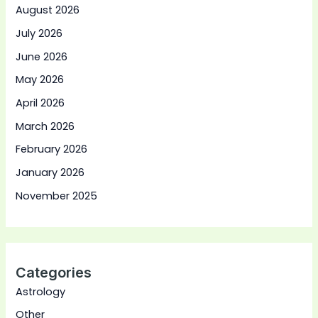
August 2026
July 2026
June 2026
May 2026
April 2026
March 2026
February 2026
January 2026
November 2025
Categories
Astrology
Other