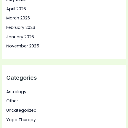
April 2026
March 2026
February 2026
January 2026
November 2025
Categories
Astrology
Other
Uncategorized
Yoga Therapy