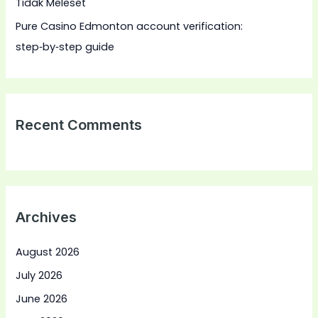
Tidak Meleset
Pure Casino Edmonton account verification:
step‑by‑step guide
Recent Comments
Archives
August 2026
July 2026
June 2026