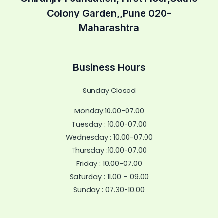
Colony Garden,,Pune 020-
Maharashtra
Business Hours
Sunday Closed
Monday:10.00-07.00
Tuesday : 10.00-07.00
Wednesday : 10.00-07.00
Thursday :10.00-07.00
Friday : 10.00-07.00
Saturday : 11.00 – 09.00
Sunday : 07.30-10.00