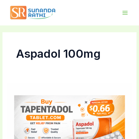
Skip
Main
to
Men
content
Aspadol 100mg
Tapentadol
Australia
Wholesale:
Bulk
Purchase
for
Healthcare