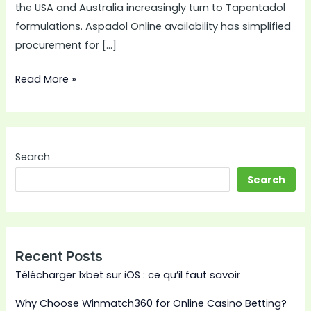
the USA and Australia increasingly turn to Tapentadol
formulations. Aspadol Online availability has simplified
procurement for […]
Read More »
Search
Search
Recent Posts
Télécharger 1xbet sur iOS : ce qu’il faut savoir
Why Choose Winmatch360 for Online Casino Betting?