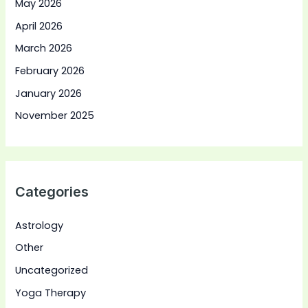
May 2026
April 2026
March 2026
February 2026
January 2026
November 2025
Categories
Astrology
Other
Uncategorized
Yoga Therapy