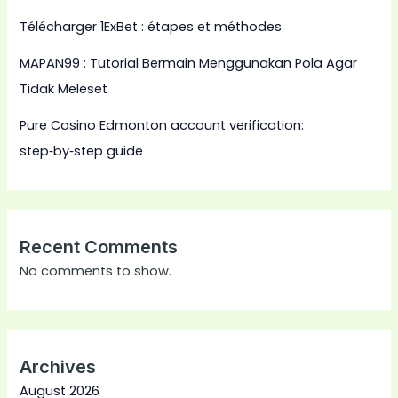
Télécharger 1ExBet : étapes et méthodes
MAPAN99 : Tutorial Bermain Menggunakan Pola Agar
Tidak Meleset
Pure Casino Edmonton account verification:
step‑by‑step guide
Recent Comments
No comments to show.
Archives
August 2026