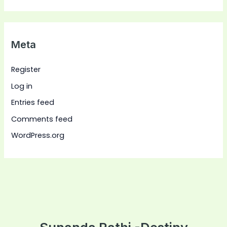
Meta
Register
Log in
Entries feed
Comments feed
WordPress.org