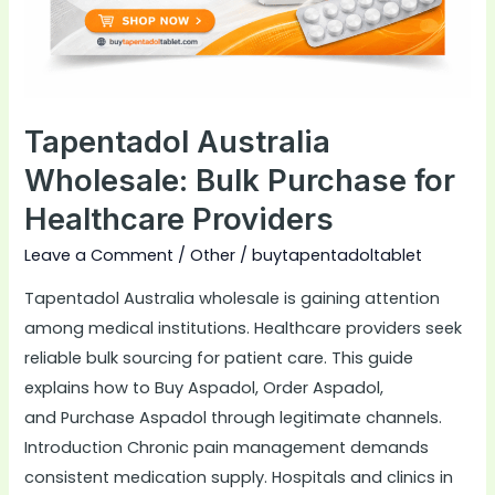
Providers
Tapentadol Australia
Wholesale: Bulk Purchase for
Healthcare Providers
Leave a Comment
/
Other
/
buytapentadoltablet
Tapentadol Australia wholesale is gaining attention
among medical institutions. Healthcare providers seek
reliable bulk sourcing for patient care. This guide
explains how to Buy Aspadol, Order Aspadol,
and Purchase Aspadol through legitimate channels.
Introduction Chronic pain management demands
consistent medication supply. Hospitals and clinics in