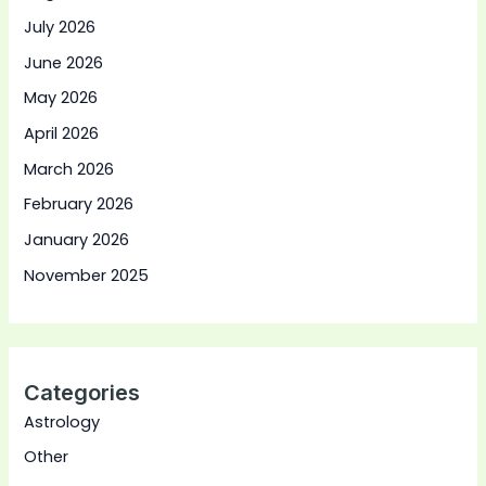
July 2026
June 2026
May 2026
April 2026
March 2026
February 2026
January 2026
November 2025
Categories
Astrology
Other