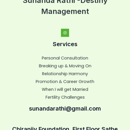
Sunanda Rathi -Destiny
Management
Services
Personal Consultation
Breaking up & Moving On
Relationship Harmony
Promotion & Career Growth
When I will get Married
Fertility Challenges
sunandarathi@gmail.com
Chiranjiv Foundation, First Floor,Sathe