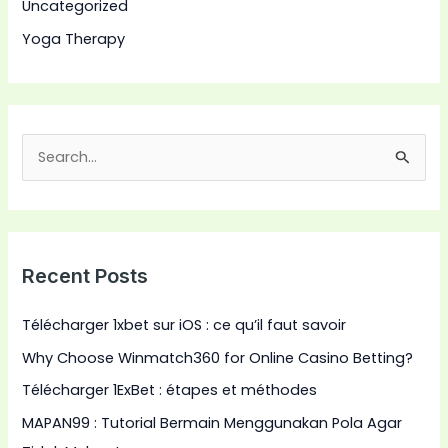
Uncategorized
Yoga Therapy
S
e
a
r
Recent Posts
c
h
Télécharger 1xbet sur iOS : ce qu’il faut savoir
f
Why Choose Winmatch360 for Online Casino Betting?
o
Télécharger 1ExBet : étapes et méthodes
r
:
MAPAN99 : Tutorial Bermain Menggunakan Pola Agar