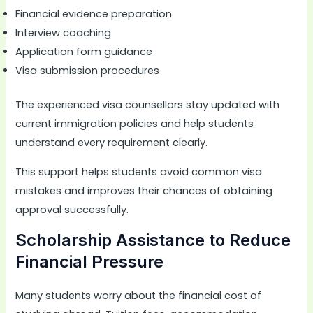
Financial evidence preparation
Interview coaching
Application form guidance
Visa submission procedures
The experienced visa counsellors stay updated with
current immigration policies and help students
understand every requirement clearly.
This support helps students avoid common visa
mistakes and improves their chances of obtaining
approval successfully.
Scholarship Assistance to Reduce
Financial Pressure
Many students worry about the financial cost of