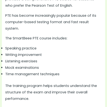
who prefer the Pearson Test of English.
PTE has become increasingly popular because of its
computer-based testing format and fast result
system.
The SmartBeee PTE course includes:
Speaking practice
Writing improvement
Listening exercises
Mock examinations
Time management techniques
The training program helps students understand the
structure of the exam and improve their overall
performance.