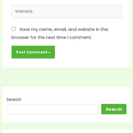
Website
Save my name, email, and website in this
browser for the next time I comment.
Search
Search