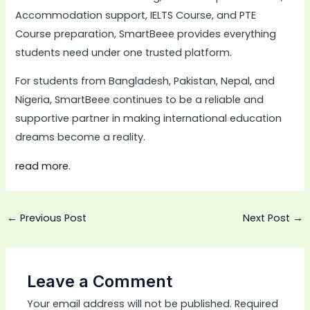
Accommodation support, IELTS Course, and PTE
Course preparation, SmartBeee provides everything
students need under one trusted platform.
For students from Bangladesh, Pakistan, Nepal, and
Nigeria, SmartBeee continues to be a reliable and
supportive partner in making international education
dreams become a reality.
read more.
←
Previous Post
Next Post
→
Leave a Comment
Your email address will not be published.
Required