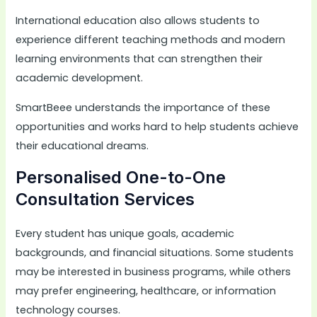
International education also allows students to
experience different teaching methods and modern
learning environments that can strengthen their
academic development.
SmartBeee understands the importance of these
opportunities and works hard to help students achieve
their educational dreams.
Personalised One-to-One
Consultation Services
Every student has unique goals, academic
backgrounds, and financial situations. Some students
may be interested in business programs, while others
may prefer engineering, healthcare, or information
technology courses.