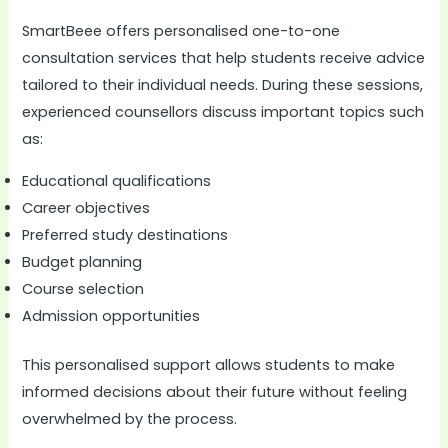
SmartBeee offers personalised one-to-one
consultation services that help students receive advice
tailored to their individual needs. During these sessions,
experienced counsellors discuss important topics such
as:
Educational qualifications
Career objectives
Preferred study destinations
Budget planning
Course selection
Admission opportunities
This personalised support allows students to make
informed decisions about their future without feeling
overwhelmed by the process.