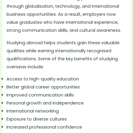
through globalisation, technology, and international
business opportunities. As a result, employers now
value graduates who have international experience,
strong communication skills, and cultural awareness.
Studying abroad helps students gain these valuable
qualities while earning internationally recognised
qualifications. Some of the key benefits of studying
overseas include:
Access to high-quality education
Better global career opportunities
Improved communication skills
Personal growth and independence
International networking
Exposure to diverse cultures
Increased professional confidence