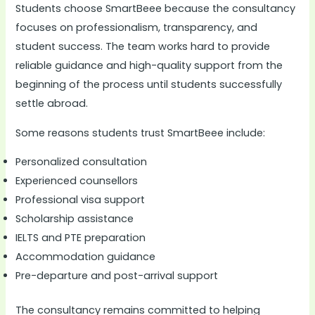
Students choose SmartBeee because the consultancy
focuses on professionalism, transparency, and
student success. The team works hard to provide
reliable guidance and high-quality support from the
beginning of the process until students successfully
settle abroad.
Some reasons students trust SmartBeee include:
Personalized consultation
Experienced counsellors
Professional visa support
Scholarship assistance
IELTS and PTE preparation
Accommodation guidance
Pre-departure and post-arrival support
The consultancy remains committed to helping