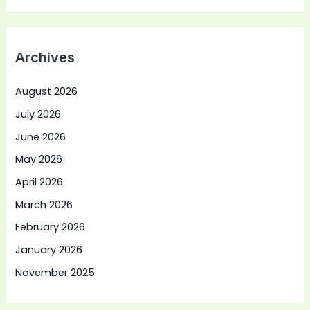
Archives
August 2026
July 2026
June 2026
May 2026
April 2026
March 2026
February 2026
January 2026
November 2025