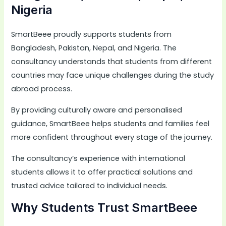
Nigeria
SmartBeee proudly supports students from
Bangladesh, Pakistan, Nepal, and Nigeria. The
consultancy understands that students from different
countries may face unique challenges during the study
abroad process.
By providing culturally aware and personalised
guidance, SmartBeee helps students and families feel
more confident throughout every stage of the journey.
The consultancy’s experience with international
students allows it to offer practical solutions and
trusted advice tailored to individual needs.
Why Students Trust SmartBeee