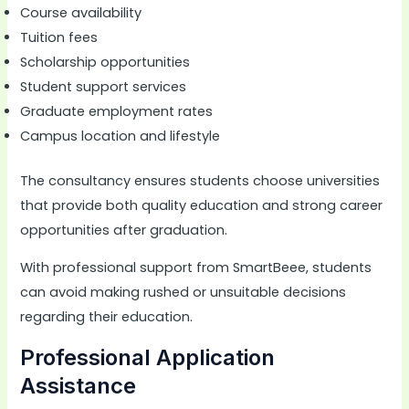
Course availability
Tuition fees
Scholarship opportunities
Student support services
Graduate employment rates
Campus location and lifestyle
The consultancy ensures students choose universities
that provide both quality education and strong career
opportunities after graduation.
With professional support from SmartBeee, students
can avoid making rushed or unsuitable decisions
regarding their education.
Professional Application
Assistance