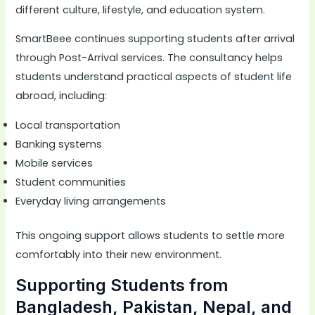
different culture, lifestyle, and education system.
SmartBeee continues supporting students after arrival
through Post-Arrival services. The consultancy helps
students understand practical aspects of student life
abroad, including:
Local transportation
Banking systems
Mobile services
Student communities
Everyday living arrangements
This ongoing support allows students to settle more
comfortably into their new environment.
Supporting Students from
Bangladesh, Pakistan, Nepal, and