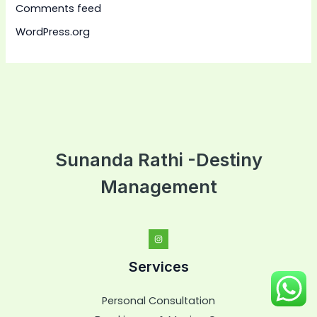
Comments feed
WordPress.org
Sunanda Rathi -Destiny
Management
Services
Personal Consultation