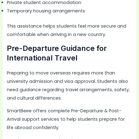
Private student accommodation
Temporary housing arrangements
This assistance helps students feel more secure and
comfortable when arriving in a new country.
Pre-Departure Guidance for
International Travel
Preparing to move overseas requires more than
university admission and visa approval. Students also
need guidance regarding travel arrangements, safety,
and cultural differences.
SmartBeee offers complete Pre-Departure & Post-
Arrival support services to help students prepare for
life abroad confidently.