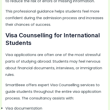
to reduce the risk of errors or missing information.
This professional guidance helps students feel more
confident during the admission process and increases
their chances of success.
Visa Counselling for International
Students
Visa applications are often one of the most stressful
parts of studying abroad. Students may feel nervous
about financial documents, interviews, or immigration
rules.
SmartBeee offers expert Visa Counselling services to
guide students throughout the entire visa application
process. The consultancy assists with:
Visa documentation