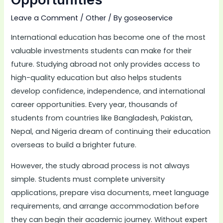
Leave a Comment
/
Other
/ By
goseoservice
International education has become one of the most
valuable investments students can make for their
future. Studying abroad not only provides access to
high-quality education but also helps students
develop confidence, independence, and international
career opportunities. Every year, thousands of
students from countries like Bangladesh, Pakistan,
Nepal, and Nigeria dream of continuing their education
overseas to build a brighter future.
However, the study abroad process is not always
simple. Students must complete university
applications, prepare visa documents, meet language
requirements, and arrange accommodation before
they can begin their academic journey. Without expert