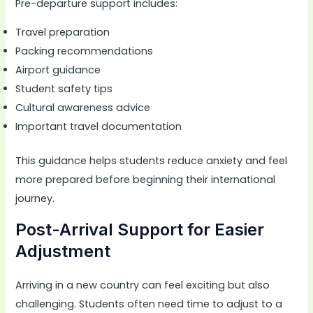
Pre-departure support includes:
Travel preparation
Packing recommendations
Airport guidance
Student safety tips
Cultural awareness advice
Important travel documentation
This guidance helps students reduce anxiety and feel
more prepared before beginning their international
journey.
Post-Arrival Support for Easier
Adjustment
Arriving in a new country can feel exciting but also
challenging. Students often need time to adjust to a