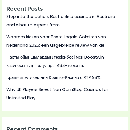
Recent Posts
Step into the action: Best online casinos in Australia
and what to expect from
Waarom kiezen voor Beste Legale Goksites van
Nederland 2026: een uitgebreide review van de
Нақты ойыншылардың тәжірибесі мен Boostwin
казиносының шолулары 494-ке жетті.
Краш-игры и онлайн Крипто-Казино с RTP 98%.
Why UK Players Select Non GamStop Casinos for
Unlimited Play
Recent Comments