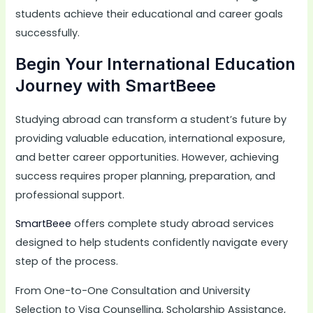
students achieve their educational and career goals
successfully.
Begin Your International Education
Journey with SmartBeee
Studying abroad can transform a student’s future by
providing valuable education, international exposure,
and better career opportunities. However, achieving
success requires proper planning, preparation, and
professional support.
SmartBeee
offers complete study abroad services
designed to help students confidently navigate every
step of the process.
From One-to-One Consultation and University
Selection to Visa Counselling, Scholarship Assistance,