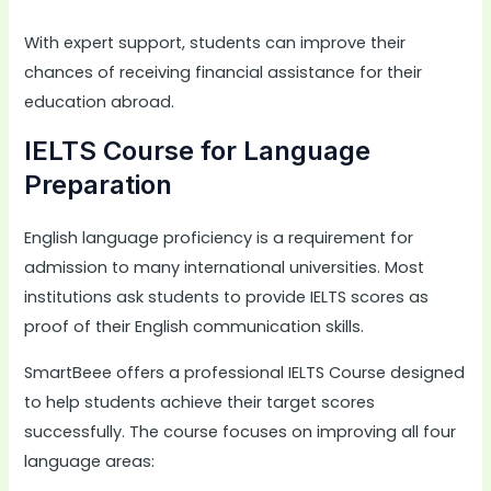
With expert support, students can improve their
chances of receiving financial assistance for their
education abroad.
IELTS Course for Language
Preparation
English language proficiency is a requirement for
admission to many international universities. Most
institutions ask students to provide IELTS scores as
proof of their English communication skills.
SmartBeee offers a professional IELTS Course designed
to help students achieve their target scores
successfully. The course focuses on improving all four
language areas: