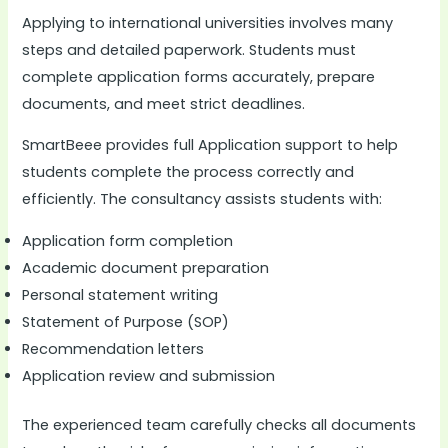
Applying to international universities involves many
steps and detailed paperwork. Students must
complete application forms accurately, prepare
documents, and meet strict deadlines.
SmartBeee provides full Application support to help
students complete the process correctly and
efficiently. The consultancy assists students with:
Application form completion
Academic document preparation
Personal statement writing
Statement of Purpose (SOP)
Recommendation letters
Application review and submission
The experienced team carefully checks all documents