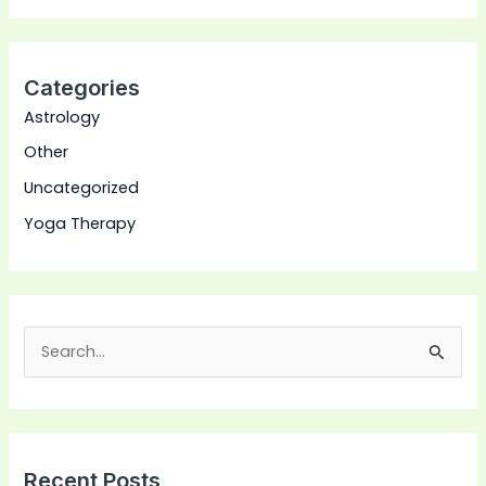
Categories
Astrology
Other
Uncategorized
Yoga Therapy
S
e
a
r
Recent Posts
c