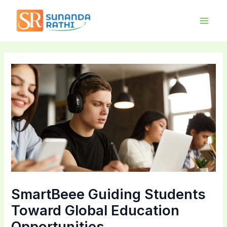
Skip
Main
to
Men
content
SmartBeee Guiding Students
Toward Global Education
Opportunities