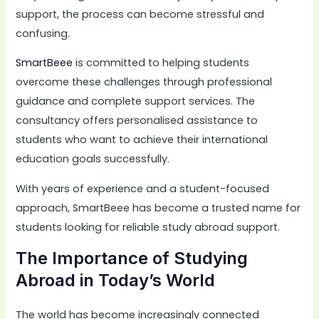
support, the process can become stressful and
confusing.
SmartBeee
is committed to helping students
overcome these challenges through professional
guidance and complete support services. The
consultancy offers personalised assistance to
students who want to achieve their international
education goals successfully.
With years of experience and a student-focused
approach, SmartBeee has become a trusted name for
students looking for reliable study abroad support.
The Importance of Studying
Abroad in Today’s World
The world has become increasingly connected