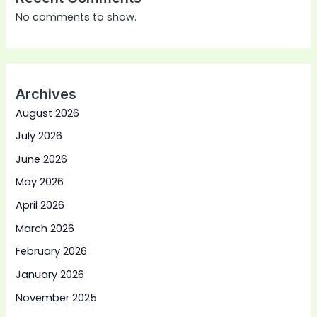
No comments to show.
Archives
August 2026
July 2026
June 2026
May 2026
April 2026
March 2026
February 2026
January 2026
November 2025