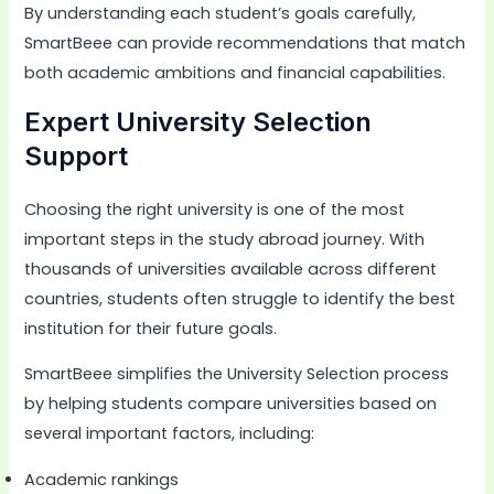
By understanding each student’s goals carefully,
SmartBeee can provide recommendations that match
both academic ambitions and financial capabilities.
Expert University Selection
Support
Choosing the right university is one of the most
important steps in the study abroad journey. With
thousands of universities available across different
countries, students often struggle to identify the best
institution for their future goals.
SmartBeee simplifies the University Selection process
by helping students compare universities based on
several important factors, including:
Academic rankings