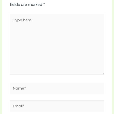
fields are marked
*
Type
here..
Name*
Email*