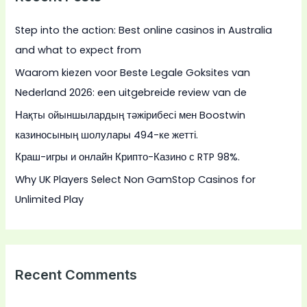
h
Step into the action: Best online casinos in Australia
f
and what to expect from
o
Waarom kiezen voor Beste Legale Goksites van
r
Nederland 2026: een uitgebreide review van de
:
Нақты ойыншылардың тәжірибесі мен Boostwin
казиносының шолулары 494-ке жетті.
Краш-игры и онлайн Крипто-Казино с RTP 98%.
Why UK Players Select Non GamStop Casinos for
Unlimited Play
Recent Comments