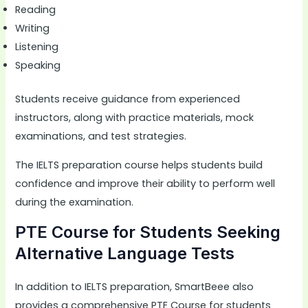
Reading
Writing
Listening
Speaking
Students receive guidance from experienced
instructors, along with practice materials, mock
examinations, and test strategies.
The IELTS preparation course helps students build
confidence and improve their ability to perform well
during the examination.
PTE Course for Students Seeking
Alternative Language Tests
In addition to IELTS preparation, SmartBeee also
provides a comprehensive PTE Course for students