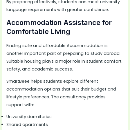
By preparing effectively, students can meet university
language requirements with greater confidence.
Accommodation Assistance for
Comfortable Living
Finding safe and affordable Accommodation is
another important part of preparing to study abroad.
Suitable housing plays a major role in student comfort,
safety, and academic success.
SmartBeee helps students explore different
accommodation options that suit their budget and
lifestyle preferences. The consultancy provides
support with:
University dormitories
Shared apartments