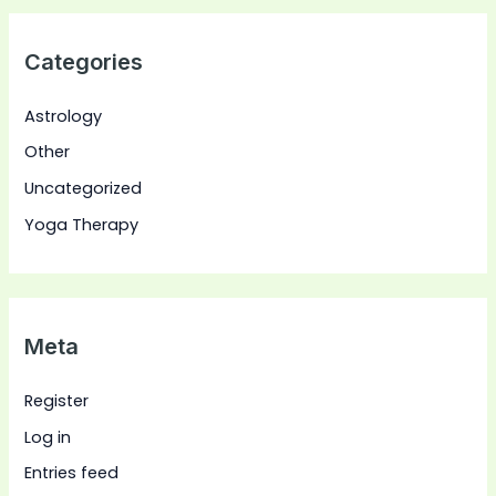
Categories
Astrology
Other
Uncategorized
Yoga Therapy
Meta
Register
Log in
Entries feed