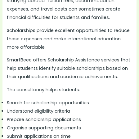
studying abroad. Tuition fees, accommodation
expenses, and travel costs can sometimes create
financial difficulties for students and families.
Scholarships provide excellent opportunities to reduce
these expenses and make international education
more affordable.
SmartBeee offers Scholarship Assistance services that
help students identify suitable scholarships based on
their qualifications and academic achievements.
The consultancy helps students:
Search for scholarship opportunities
Understand eligibility criteria
Prepare scholarship applications
Organise supporting documents
Submit applications on time