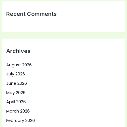
Recent Comments
Archives
August 2026
July 2026
June 2026
May 2026
April 2026
March 2026
February 2026