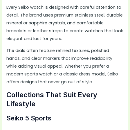
Every Seiko watch is designed with careful attention to
detail. The brand uses premium stainless steel, durable
mineral or sapphire crystals, and comfortable
bracelets or leather straps to create watches that look
elegant and last for years.
The dials often feature refined textures, polished
hands, and clear markers that improve readability
while adding visual appeal. Whether you prefer a
modern sports watch or a classic dress model, Seiko
offers designs that never go out of style.
Collections That Suit Every
Lifestyle
Seiko 5 Sports