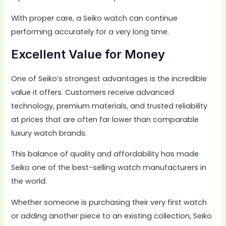
With proper care, a Seiko watch can continue
performing accurately for a very long time.
Excellent Value for Money
One of Seiko’s strongest advantages is the incredible
value it offers. Customers receive advanced
technology, premium materials, and trusted reliability
at prices that are often far lower than comparable
luxury watch brands.
This balance of quality and affordability has made
Seiko one of the best-selling watch manufacturers in
the world.
Whether someone is purchasing their very first watch
or adding another piece to an existing collection, Seiko