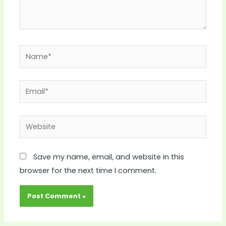
Name*
Email*
Website
Save my name, email, and website in this
browser for the next time I comment.