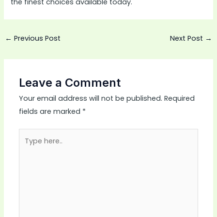
the finest choices available today.
←
Previous Post
Next Post
→
Leave a Comment
Your email address will not be published.
Required
fields are marked
*
Type
here..