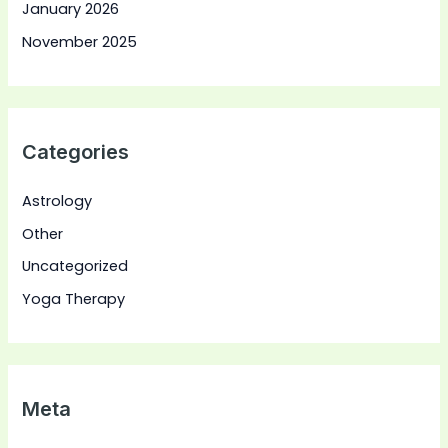
January 2026
November 2025
Categories
Astrology
Other
Uncategorized
Yoga Therapy
Meta