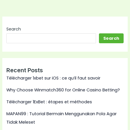
Search
Search
Recent Posts
Télécharger 1xbet sur iOS : ce qu’il faut savoir
Why Choose Winmatch360 for Online Casino Betting?
Télécharger 1ExBet : étapes et méthodes
MAPAN99 : Tutorial Bermain Menggunakan Pola Agar
Tidak Meleset