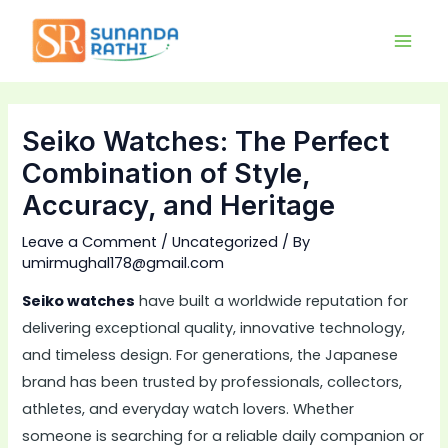
Skip
Main
to
Men
content
Seiko Watches: The Perfect
Combination of Style,
Accuracy, and Heritage
Leave a Comment
/
Uncategorized
/ By
umirmughal178@gmail.com
Seiko watches
have built a worldwide reputation for
delivering exceptional quality, innovative technology,
and timeless design. For generations, the Japanese
brand has been trusted by professionals, collectors,
athletes, and everyday watch lovers. Whether
someone is searching for a reliable daily companion or