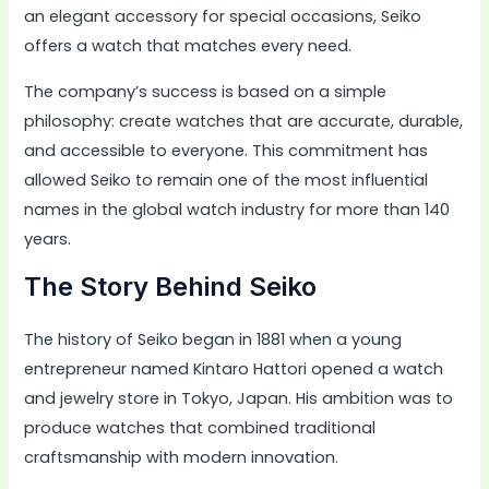
an elegant accessory for special occasions, Seiko
offers a watch that matches every need.
The company’s success is based on a simple
philosophy: create watches that are accurate, durable,
and accessible to everyone. This commitment has
allowed Seiko to remain one of the most influential
names in the global watch industry for more than 140
years.
The Story Behind Seiko
The history of Seiko began in 1881 when a young
entrepreneur named Kintaro Hattori opened a watch
and jewelry store in Tokyo, Japan. His ambition was to
produce watches that combined traditional
craftsmanship with modern innovation.