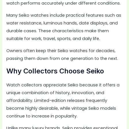
watch performs accurately under different conditions.
Many Seiko watches include practical features such as
water resistance, luminous hands, date displays, and
durable cases. These characteristics make them
suitable for work, travel, sports, and daily life.
Owners often keep their Seiko watches for decades,
passing them down from one generation to the next.
Why Collectors Choose Seiko
Watch collectors appreciate Seiko because it offers a
unique combination of history, innovation, and
affordability. Limited-edition releases frequently
become highly desirable, while vintage Seiko models
continue to increase in popularity.
Unlike many luxury brands, Seiko provides exceptional