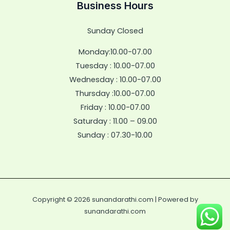
Business Hours
Sunday Closed
Monday:10.00-07.00
Tuesday : 10.00-07.00
Wednesday : 10.00-07.00
Thursday :10.00-07.00
Friday : 10.00-07.00
Saturday : 11.00 – 09.00
Sunday : 07.30-10.00
Copyright © 2026 sunandarathi.com | Powered by
sunandarathi.com