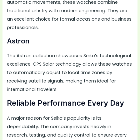
automatic movements, these watches combine
traditional artistry with modern engineering. They are
an excellent choice for formal occasions and business
professionals.
Astron
The Astron collection showcases Seiko’s technological
excellence. GPS Solar technology allows these watches
to automatically adjust to local time zones by
receiving satellite signals, making them ideal for
international travelers.
Reliable Performance Every Day
A major reason for Seiko’s popularity is its
dependability. The company invests heavily in
research, testing, and quality control to ensure every