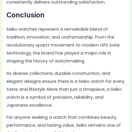
consistently delivers outstanding satisfaction.
Conclusion
Seiko watches represent a remarkable blend of
tradition, innovation, and craftsmanship. From the
revolutionary quartz movement to modern GPS Solar
technology, the brand has played a major role in
shaping the history of watchmaking.
Its diverse collections, durable construction, and
elegant designs ensure there is a Seiko watch for every
taste and lifestyle. More than just a timepiece, a Seiko
watch is a symbol of precision, reliability, and
Japanese excellence.
For anyone seeking a watch that combines beauty,
performance, and lasting value, Seiko remains one of