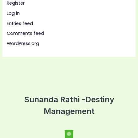
Register
Log in
Entries feed
Comments feed
WordPress.org
Sunanda Rathi -Destiny
Management