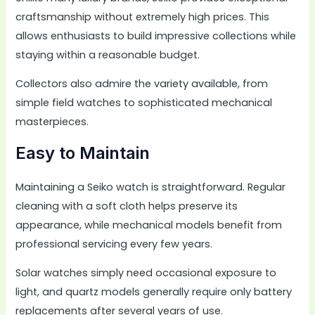
craftsmanship without extremely high prices. This
allows enthusiasts to build impressive collections while
staying within a reasonable budget.
Collectors also admire the variety available, from
simple field watches to sophisticated mechanical
masterpieces.
Easy to Maintain
Maintaining a Seiko watch is straightforward. Regular
cleaning with a soft cloth helps preserve its
appearance, while mechanical models benefit from
professional servicing every few years.
Solar watches simply need occasional exposure to
light, and quartz models generally require only battery
replacements after several years of use.