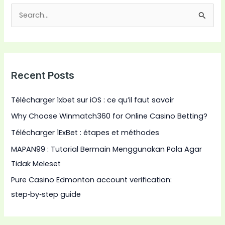
S
e
a
r
Recent Posts
c
h
Télécharger 1xbet sur iOS : ce qu’il faut savoir
f
Why Choose Winmatch360 for Online Casino Betting?
o
Télécharger 1ExBet : étapes et méthodes
r
:
MAPAN99 : Tutorial Bermain Menggunakan Pola Agar
Tidak Meleset
Pure Casino Edmonton account verification:
step‑by‑step guide