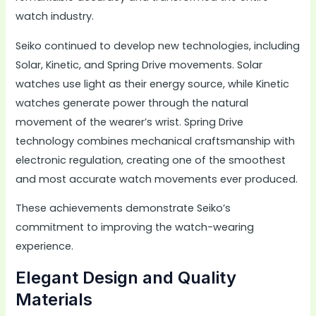
watch industry.
Seiko continued to develop new technologies, including
Solar, Kinetic, and Spring Drive movements. Solar
watches use light as their energy source, while Kinetic
watches generate power through the natural
movement of the wearer’s wrist. Spring Drive
technology combines mechanical craftsmanship with
electronic regulation, creating one of the smoothest
and most accurate watch movements ever produced.
These achievements demonstrate Seiko’s
commitment to improving the watch-wearing
experience.
Elegant Design and Quality
Materials