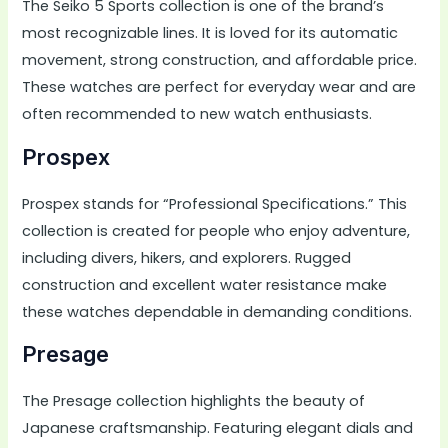
The Seiko 5 Sports collection is one of the brand’s
most recognizable lines. It is loved for its automatic
movement, strong construction, and affordable price.
These watches are perfect for everyday wear and are
often recommended to new watch enthusiasts.
Prospex
Prospex stands for “Professional Specifications.” This
collection is created for people who enjoy adventure,
including divers, hikers, and explorers. Rugged
construction and excellent water resistance make
these watches dependable in demanding conditions.
Presage
The Presage collection highlights the beauty of
Japanese craftsmanship. Featuring elegant dials and