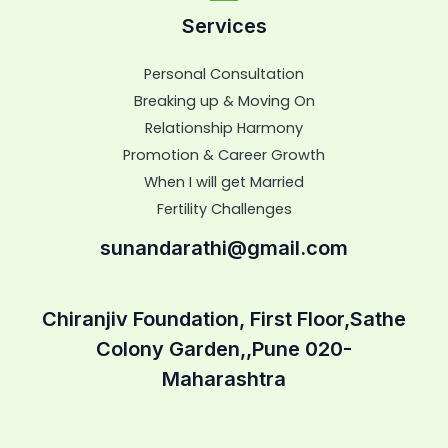
Services
Personal Consultation
Breaking up & Moving On
Relationship Harmony
Promotion & Career Growth
When I will get Married
Fertility Challenges
sunandarathi@gmail.com
Chiranjiv Foundation, First Floor,Sathe
Colony Garden,,Pune 020-
Maharashtra