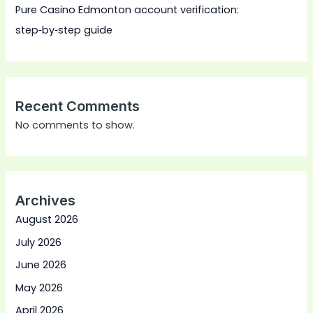
Pure Casino Edmonton account verification:
step‑by‑step guide
Recent Comments
No comments to show.
Archives
August 2026
July 2026
June 2026
May 2026
April 2026