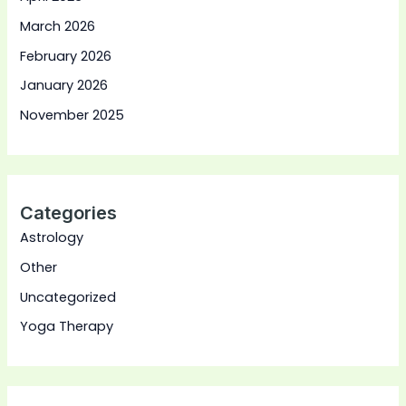
March 2026
February 2026
January 2026
November 2025
Categories
Astrology
Other
Uncategorized
Yoga Therapy