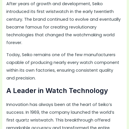
After years of growth and development, Seiko
introduced its first wristwatch in the early twentieth
century. The brand continued to evolve and eventually
became famous for creating revolutionary
technologies that changed the watchmaking world
forever.
Today, Seiko remains one of the few manufacturers
capable of producing nearly every watch component
within its own factories, ensuring consistent quality
and precision.
A Leader in Watch Technology
Innovation has always been at the heart of Seiko’s
success. In 1969, the company launched the world’s
first quartz wristwatch. This breakthrough offered
remarkable accuracy and transformed the entire