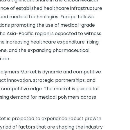
nce of established healthcare infrastructure
ced medical technologies. Europe follows
lations promoting the use of medical-grade
he Asia-Pacific region is expected to witness
he increasing healthcare expenditure, rising
ene, and the expanding pharmaceutical
ndia.
 Polymers Market is dynamic and competitive
ct innovation, strategic partnerships, and
a competitive edge. The market is poised for
asing demand for medical polymers across
et is projected to experience robust growth
yriad of factors that are shaping the industry