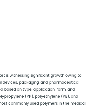
t is witnessing significant growth owing to
l devices, packaging, and pharmaceutical
 based on type, application, form, and
polypropylene (PP), polyethylene (PE), and
most commonly used polymers in the medical