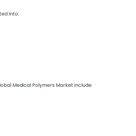
ed into:
lobal Medical Polymers Market include: