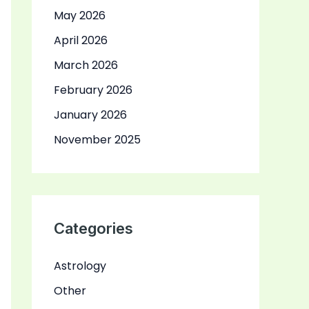
May 2026
April 2026
March 2026
February 2026
January 2026
November 2025
Categories
Astrology
Other