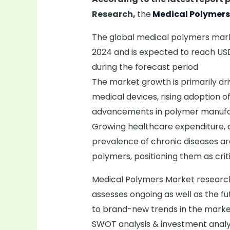
Research,
the
Medical Polymers
The global medical polymers market
2024 and is expected to reach USD 
during the forecast period
The market growth is primarily d
medical devices, rising adoption 
advancements in polymer manufac
Growing healthcare expenditure, a
prevalence of chronic diseases ar
polymers, positioning them as crit
Medical Polymers Market research
assesses ongoing as well as the f
to brand-new trends in the market
SWOT analysis & investment analy