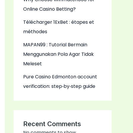
Online Casino Betting?
Télécharger 1ExBet : étapes et
méthodes
MAPAN99 : Tutorial Bermain
Menggunakan Pola Agar Tidak
Meleset
Pure Casino Edmonton account
verification: step‑by‑step guide
Recent Comments
No comments to show.