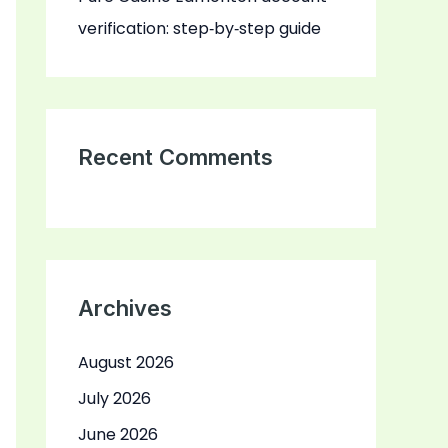
verification: step‑by‑step guide
Recent Comments
Archives
August 2026
July 2026
June 2026