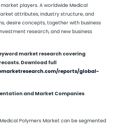
 market players. A worldwide Medical
rket attributes, industry structure, and
s, desire concepts, together with business
 investment research, and new business
keyword market research covering
recasts. Download full
emarketresearch.com/reports/global-
mentation and Market Companies
al Medical Polymers Market can be segmented