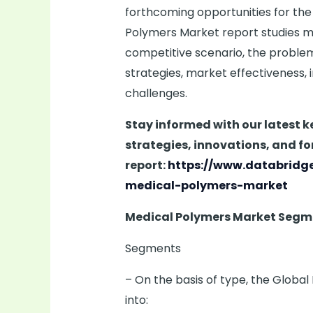
forthcoming opportunities for the
Polymers Market report studies ma
competitive scenario, the problem
strategies, market effectiveness,
challenges.
Stay informed with our latest 
strategies, innovations, and fo
report:
https://www.databridg
medical-polymers-market
Medical Polymers Market Seg
Segments
– On the basis of type, the Glob
into: