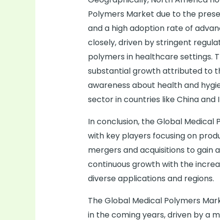
Polymers Market due to the prese
and a high adoption rate of advan
closely, driven by stringent regu
polymers in healthcare settings. T
substantial growth attributed to t
awareness about health and hygi
sector in countries like China and I
In conclusion, the Global Medical
with key players focusing on produ
mergers and acquisitions to gain 
continuous growth with the incre
diverse applications and regions.
The Global Medical Polymers Mark
in the coming years, driven by a m