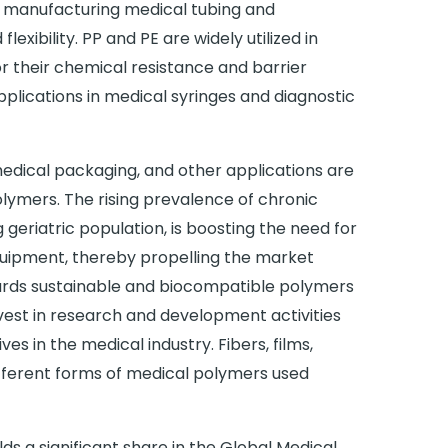
in manufacturing medical tubing and
flexibility. PP and PE are widely utilized in
r their chemical resistance and barrier
applications in medical syringes and diagnostic
edical packaging, and other applications are
lymers. The rising prevalence of chronic
 geriatric population, is boosting the need for
uipment, thereby propelling the market
owards sustainable and biocompatible polymers
nvest in research and development activities
es in the medical industry. Fibers, films,
ifferent forms of medical polymers used
s a significant share in the Global Medical