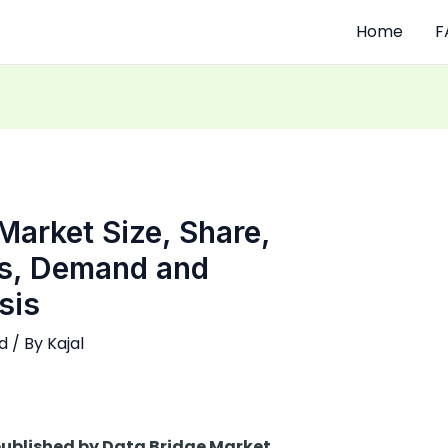
Home
F
Market Size, Share,
rs, Demand and
sis
d
/ By
Kajal
 published by Data Bridge Market