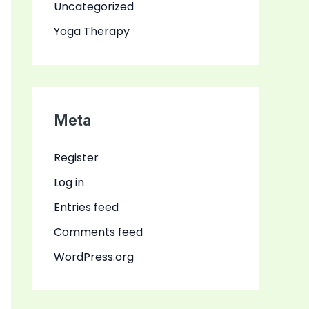
Uncategorized
Yoga Therapy
Meta
Register
Log in
Entries feed
Comments feed
WordPress.org