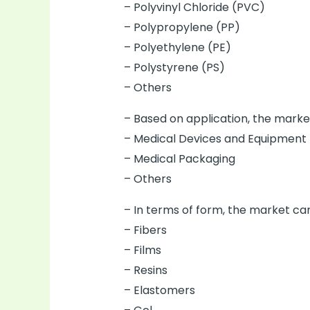
– Polyvinyl Chloride (PVC)
– Polypropylene (PP)
– Polyethylene (PE)
– Polystyrene (PS)
– Others
– Based on application, the market
– Medical Devices and Equipment
– Medical Packaging
– Others
– In terms of form, the market can
– Fibers
– Films
– Resins
– Elastomers