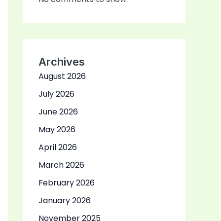
Archives
August 2026
July 2026
June 2026
May 2026
April 2026
March 2026
February 2026
January 2026
November 2025