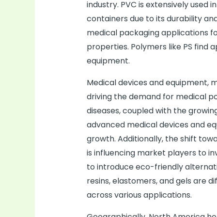
industry. PVC is extensively used 
containers due to its durability and 
medical packaging applications fo
properties. Polymers like PS find 
equipment.
Medical devices and equipment, m
driving the demand for medical po
diseases, coupled with the growing
advanced medical devices and eq
growth. Additionally, the shift t
is influencing market players to i
to introduce eco-friendly alternativ
resins, elastomers, and gels are d
across various applications.
Geographically, North America hold