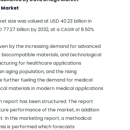
 Market
 size was valued at USD 40.23 billion in
77.27 billion by 2032, at a CAGR of 8.50%
riven by the increasing demand for advanced
of biocompatible materials, and technological
turing for healthcare applications
n aging population, and the rising
e further fueling the demand for medical
ical materials in modern medical applications
 report has been structured. The report
uture performance of the market, in addition
. In this marketing report, a methodical
sis is performed which forecasts