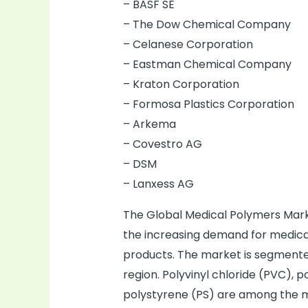
– BASF SE
– The Dow Chemical Company
– Celanese Corporation
– Eastman Chemical Company
– Kraton Corporation
– Formosa Plastics Corporation
– Arkema
– Covestro AG
– DSM
– Lanxess AG
The Global Medical Polymers Marke
the increasing demand for medica
products. The market is segmented
region. Polyvinyl chloride (PVC), 
polystyrene (PS) are among the 