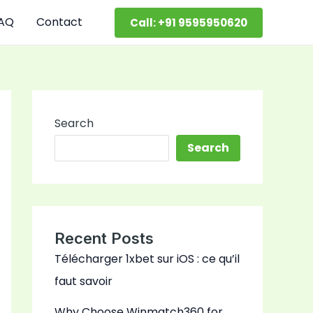
AQ
Contact
Call: +91 9595950620
Search
Search
Recent Posts
Télécharger 1xbet sur iOS : ce qu’il
faut savoir
Why Choose Winmatch360 for