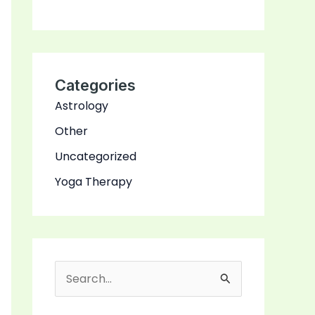
Categories
Astrology
Other
Uncategorized
Yoga Therapy
S
e