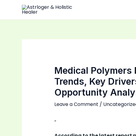
Skip
to
content
Medical Polymers 
Trends, Key Drive
Opportunity Analy
Leave a Comment
/
Uncategorize
“
According to the latest report