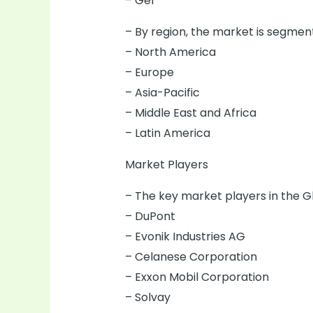
– Gel
– By region, the market is segment
– North America
– Europe
– Asia-Pacific
– Middle East and Africa
– Latin America
Market Players
– The key market players in the G
– DuPont
– Evonik Industries AG
– Celanese Corporation
– Exxon Mobil Corporation
– Solvay