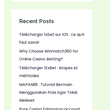
a
r
c
Recent Posts
h
Télécharger 1xbet sur iOS : ce qu’il
f
faut savoir
o
r
Why Choose Winmatch360 for
:
Online Casino Betting?
Télécharger 1ExBet : étapes et
méthodes
MAPAN99 : Tutorial Bermain
Menggunakan Pola Agar Tidak
Meleset
Pure Casino Edmonton account