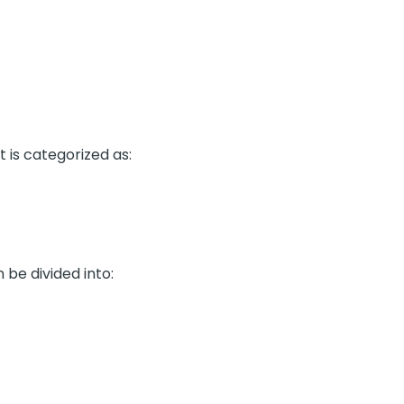
 is categorized as:
 be divided into: