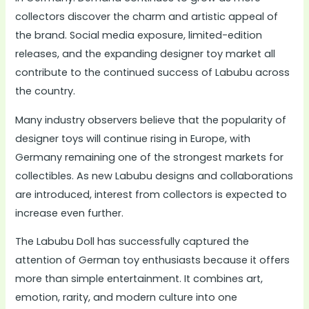
collectors discover the charm and artistic appeal of
the brand. Social media exposure, limited-edition
releases, and the expanding designer toy market all
contribute to the continued success of Labubu across
the country.
Many industry observers believe that the popularity of
designer toys will continue rising in Europe, with
Germany remaining one of the strongest markets for
collectibles. As new Labubu designs and collaborations
are introduced, interest from collectors is expected to
increase even further.
The Labubu Doll has successfully captured the
attention of German toy enthusiasts because it offers
more than simple entertainment. It combines art,
emotion, rarity, and modern culture into one