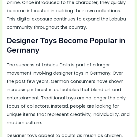
online. Once introduced to the character, they quickly
become interested in building their own collections.
This digital exposure continues to expand the Labubu
community throughout the country.
Designer Toys Become Popular in
Germany
The success of Labubu Dolls is part of a larger
movement involving designer toys in Germany. Over
the past few years, German consumers have shown
increasing interest in collectibles that blend art and
entertainment. Traditional toys are no longer the only
focus of collectors. Instead, people are looking for
unique items that represent creativity, individuality, and
modern culture.
Designer toys appeal to adults as much as children,