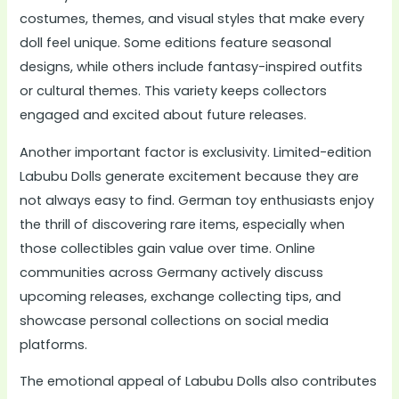
costumes, themes, and visual styles that make every
doll feel unique. Some editions feature seasonal
designs, while others include fantasy-inspired outfits
or cultural themes. This variety keeps collectors
engaged and excited about future releases.
Another important factor is exclusivity. Limited-edition
Labubu Dolls generate excitement because they are
not always easy to find. German toy enthusiasts enjoy
the thrill of discovering rare items, especially when
those collectibles gain value over time. Online
communities across Germany actively discuss
upcoming releases, exchange collecting tips, and
showcase personal collections on social media
platforms.
The emotional appeal of Labubu Dolls also contributes