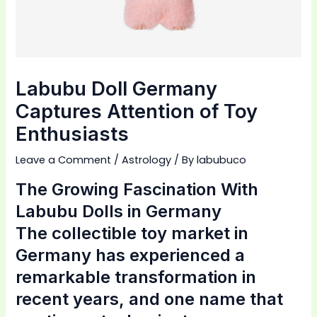
Labubu Doll Germany
Captures Attention of Toy
Enthusiasts
Leave a Comment
/
Astrology
/ By
labubuco
The Growing Fascination With
Labubu Dolls in Germany
The collectible toy market in
Germany has experienced a
remarkable transformation in
recent years, and one name that