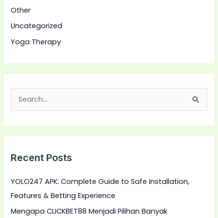
Other
Uncategorized
Yoga Therapy
S
e
a
r
Recent Posts
c
h
YOLO247 APK: Complete Guide to Safe Installation,
f
Features & Betting Experience
o
Mengapa CLICKBET88 Menjadi Pilihan Banyak
r