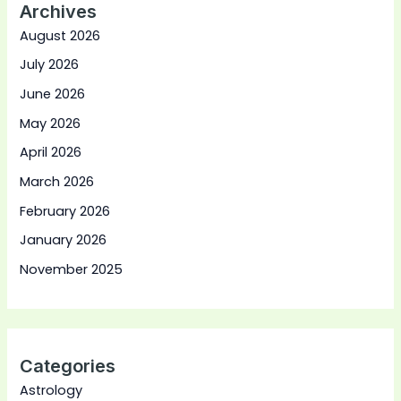
Archives
August 2026
July 2026
June 2026
May 2026
April 2026
March 2026
February 2026
January 2026
November 2025
Categories
Astrology