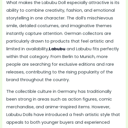
What makes the Labubu Doll especially attractive is its
ability to combine creativity, fashion, and emotional
storytelling in one character. The doll’s mischievous
smile, detailed costumes, and imaginative themes
instantly capture attention. German collectors are
particularly drawn to products that feel artistic and
limited in availability,
Labubu
and Labubu fits perfectly
within that category. From Berlin to Munich, more
people are searching for exclusive editions and rare
releases, contributing to the rising popularity of the
brand throughout the country.
The collectible culture in Germany has traditionally
been strong in areas such as action figures, comic
merchandise, and anime-inspired items. However,
Labubu Dolls have introduced a fresh artistic style that
appeals to both younger buyers and experienced