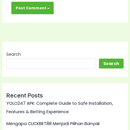
Search
Search
Recent Posts
YOLO247 APK: Complete Guide to Safe Installation,
Features & Betting Experience
Mengapa CLICKBET88 Menjadi Pilihan Banyak