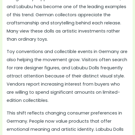
and Labubu has become one of the leading examples
of this trend. German collectors appreciate the
craftsmanship and storytelling behind each release.
Many view these dolls as artistic investments rather
than ordinary toys.
Toy conventions and collectible events in Germany are
also helping the movement grow. Visitors often search
for rare designer figures, and Labubu Dolls frequently
attract attention because of their distinct visual style.
Vendors report increasing interest from buyers who
are willing to spend significant amounts on limited-
edition collectibles.
This shift reflects changing consumer preferences in
Germany. People now value products that offer
emotional meaning and artistic identity. Labubu Dolls