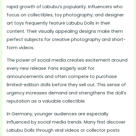
rapid growth of Labubu’s popularity. Influencers who
focus on collectibles, toy photography, and designer
art toys frequently feature Labubu Dolls in their
content. Their visually appealing designs make them
perfect subjects for creative photography and short-
form videos.
The power of social media creates excitement around
every new release. Fans eagerly wait for
announcements and often compete to purchase
limited-edition dolls before they sell out. This sense of
urgency increases demand and strengthens the doll’s
reputation as a valuable collectible.
In Germany, younger audiences are especially
influenced by social media trends. Many first discover
Labubu Dolls through viral videos or collector posts