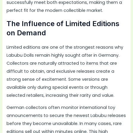
successfully meet both expectations, making them a
perfect fit for the modern collectible market.
The Influence of Limited Editions
on Demand
Limited editions are one of the strongest reasons why
Labubu Dolls remain highly sought after in Germany.
Collectors are naturally attracted to items that are
difficult to obtain, and exclusive releases create a
strong sense of excitement. Some versions are
available only during special events or through
selected retailers, increasing their rarity and value.
German collectors often monitor international toy
announcements to secure the newest Labubu releases
before they become unavailable. In many cases, rare
editions sell out within minutes online. This high