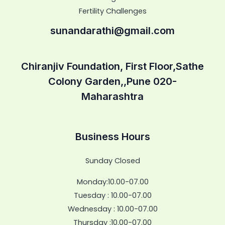
Fertility Challenges
sunandarathi@gmail.com
Chiranjiv Foundation, First Floor,Sathe
Colony Garden,,Pune 020-
Maharashtra
Business Hours
Sunday Closed
Monday:10.00-07.00
Tuesday : 10.00-07.00
Wednesday : 10.00-07.00
Thursday :10.00-07.00