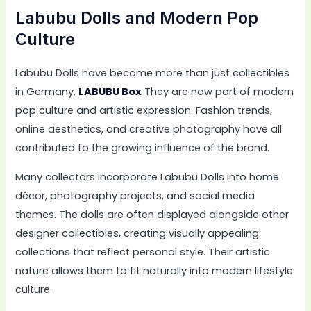
Labubu Dolls and Modern Pop
Culture
Labubu Dolls have become more than just collectibles
in Germany.
LABUBU Box
They are now part of modern
pop culture and artistic expression. Fashion trends,
online aesthetics, and creative photography have all
contributed to the growing influence of the brand.
Many collectors incorporate Labubu Dolls into home
décor, photography projects, and social media
themes. The dolls are often displayed alongside other
designer collectibles, creating visually appealing
collections that reflect personal style. Their artistic
nature allows them to fit naturally into modern lifestyle
culture.