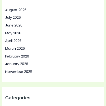
August 2026
July 2026
June 2026
May 2026
April 2026
March 2026
February 2026
January 2026
November 2025
Categories