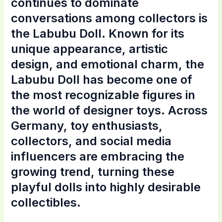
continues to dominate
conversations among collectors is
the Labubu Doll. Known for its
unique appearance, artistic
design, and emotional charm, the
Labubu Doll has become one of
the most recognizable figures in
the world of designer toys. Across
Germany, toy enthusiasts,
collectors, and social media
influencers are embracing the
growing trend, turning these
playful dolls into highly desirable
collectibles.