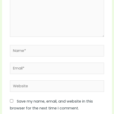
Name*
Email*
Website
Save my name, email, and website in this
browser for the next time I comment.