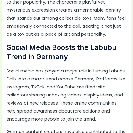
to their popularity. The character’s playful yet
mysterious expression creates a memorable identity
that stands out among collectible toys. Many fans feel
emotionally connected to the doll, treating it not just
as a toy but as a piece of art and personality.
Social Media Boosts the Labubu
Trend in Germany
Social media has played a major role in turning Labubu
Dolls into a major trend across Germany. Platforms like
Instagram, TikTok, and YouTube are filled with
collectors sharing unboxing videos, display ideas, and
reviews of new releases. These online communities
help spread awareness about rare editions and
encourage more people to join the trend.
German content creators have also contributed to the