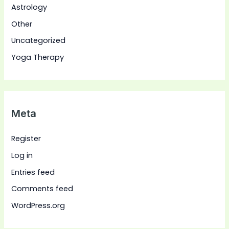
Astrology
Other
Uncategorized
Yoga Therapy
Meta
Register
Log in
Entries feed
Comments feed
WordPress.org