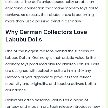
collectors. The doll’s unique personality creates an
emotional connection that many modern toys fail to
achieve. As a result, the Labubu craze is becoming
more than just a passing trend in Germany.
Why German Collectors Love
Labubu Dolls
One of the biggest reasons behind the success of
Labubu Dolls in Germany is their artistic value. Unlike
ordinary toys produced only for children, Labubu Dolls
are designed with collector culture in mind. Many
German buyers appreciate products that reflect
creativity and originality, and Labubu delivers both in
abundance.
Collectors often describe Labubu as a blend of
fantasy and modern art. Each release introduces new