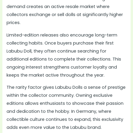
demand creates an active resale market where
collectors exchange or sell dolls at significantly higher
prices.
Limited-edition releases also encourage long-term
collecting habits. Once buyers purchase their first
Labubu Doll, they often continue searching for
additional editions to complete their collections. This
ongoing interest strengthens customer loyalty and
keeps the market active throughout the year.
The rarity factor gives Labubu Dolls a sense of prestige
within the collector community. Owning exclusive
editions allows enthusiasts to showcase their passion
and dedication to the hobby. In Germany, where
collectible culture continues to expand, this exclusivity
adds even more value to the Labubu brand.