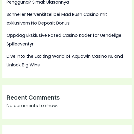
Pengguna? Simak Ulasannya
Schneller Nervenkitzel bei Mad Rush Casino mit
exklusivem No Deposit Bonus
Oppdag Eksklusive Razed Casino Koder for Uendelige
Spilleeventyr
Dive Into the Exciting World of Aquawin Casino NL and
Unlock Big Wins
Recent Comments
No comments to show.