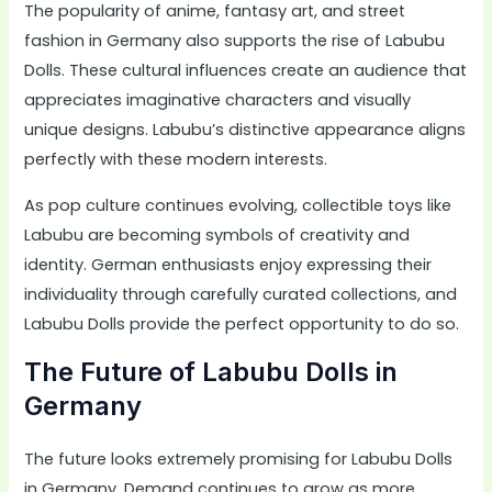
The popularity of anime, fantasy art, and street
fashion in Germany also supports the rise of Labubu
Dolls. These cultural influences create an audience that
appreciates imaginative characters and visually
unique designs. Labubu’s distinctive appearance aligns
perfectly with these modern interests.
As pop culture continues evolving, collectible toys like
Labubu are becoming symbols of creativity and
identity. German enthusiasts enjoy expressing their
individuality through carefully curated collections, and
Labubu Dolls provide the perfect opportunity to do so.
The Future of Labubu Dolls in
Germany
The future looks extremely promising for Labubu Dolls
in Germany. Demand continues to grow as more