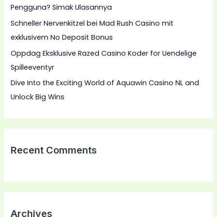
Pengguna? Simak Ulasannya
:
Schneller Nervenkitzel bei Mad Rush Casino mit
exklusivem No Deposit Bonus
Oppdag Eksklusive Razed Casino Koder for Uendelige
Spilleeventyr
Dive Into the Exciting World of Aquawin Casino NL and
Unlock Big Wins
Recent Comments
Archives