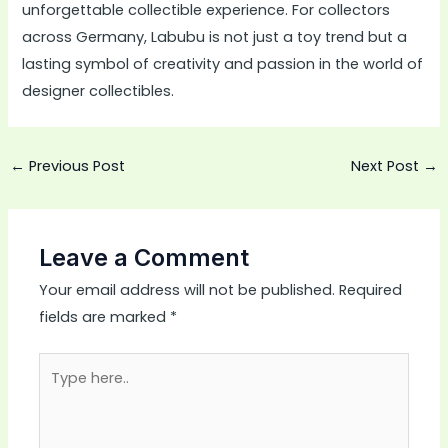
unforgettable collectible experience. For collectors
across Germany, Labubu is not just a toy trend but a
lasting symbol of creativity and passion in the world of
designer collectibles.
←
Previous Post
Next Post
→
Leave a Comment
Your email address will not be published.
Required
fields are marked
*
Type
here..