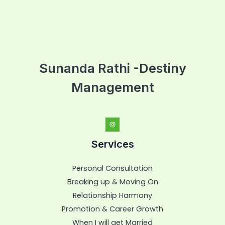
Sunanda Rathi -Destiny
Management
Services
Personal Consultation
Breaking up & Moving On
Relationship Harmony
Promotion & Career Growth
When I will get Married