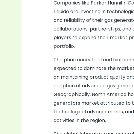
Companies like Parker Hannifin Cor
Liquide are investing in technolo
and reliability of their gas gener
collaborations, partnerships, and 
players to expand their market p
portfolio.
The pharmaceutical and biotechn
expected to dominate the market 
on maintaining product quality and
adoption of advanced gas generati
Geographically, North America hold
generators market attributed to 
technological advancements, and
activities in the region.
The global laboratory gas generat