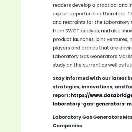
readers develop a practical and 
exploit opportunities, therefore. 
and restraints for the Laboratory
from SWOT analysis, and also sho
product launches, joint ventures, 
players and brands that are drivi
Laboratory Gas Generators Market 
study on the current as well as fu
Stay informed with our latest 
strategies, innovations, and fo
report:
https://www.databridg
laboratory-gas-generators-m
Laboratory Gas Generators Ma
Companies