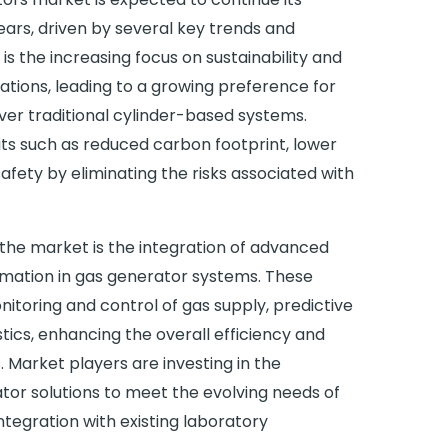
ears, driven by several key trends and
s the increasing focus on sustainability and
ations, leading to a growing preference for
ver traditional cylinder-based systems.
ts such as reduced carbon footprint, lower
afety by eliminating the risks associated with
the market is the integration of advanced
omation in gas generator systems. These
itoring and control of gas supply, predictive
cs, enhancing the overall efficiency and
s. Market players are investing in the
or solutions to meet the evolving needs of
tegration with existing laboratory