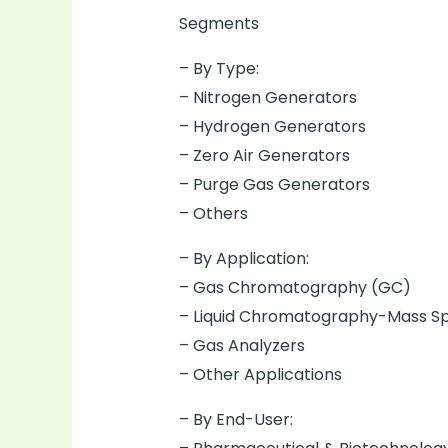
Segments
– By Type:
– Nitrogen Generators
– Hydrogen Generators
– Zero Air Generators
– Purge Gas Generators
– Others
– By Application:
– Gas Chromatography (GC)
– Liquid Chromatography-Mass S
– Gas Analyzers
– Other Applications
– By End-User: