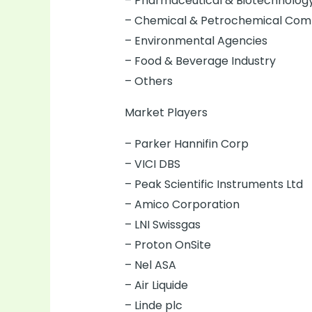
– Pharmaceutical & Biotechnolo
– Chemical & Petrochemical Com
– Environmental Agencies
– Food & Beverage Industry
– Others
Market Players
– Parker Hannifin Corp
– VICI DBS
– Peak Scientific Instruments Ltd
– Amico Corporation
– LNI Swissgas
– Proton OnSite
– Nel ASA
– Air Liquide
– Linde plc