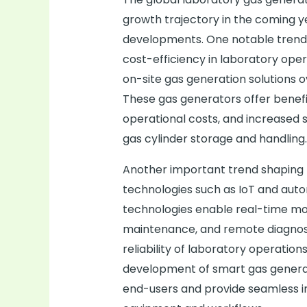
growth trajectory in the coming y
developments. One notable trend i
cost-efficiency in laboratory oper
on-site gas generation solutions o
These gas generators offer benefi
operational costs, and increased s
gas cylinder storage and handling.
Another important trend shaping 
technologies such as IoT and aut
technologies enable real-time mon
maintenance, and remote diagnosti
reliability of laboratory operation
development of smart gas generat
end-users and provide seamless in