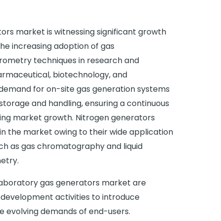
ors market is witnessing significant growth
the increasing adoption of gas
ometry techniques in research and
armaceutical, biotechnology, and
g demand for on-site gas generation systems
 storage and handling, ensuring a continuous
ueling market growth. Nitrogen generators
in the market owing to their wide application
such as gas chromatography and liquid
etry.
 laboratory gas generators market are
 development activities to introduce
he evolving demands of end-users.