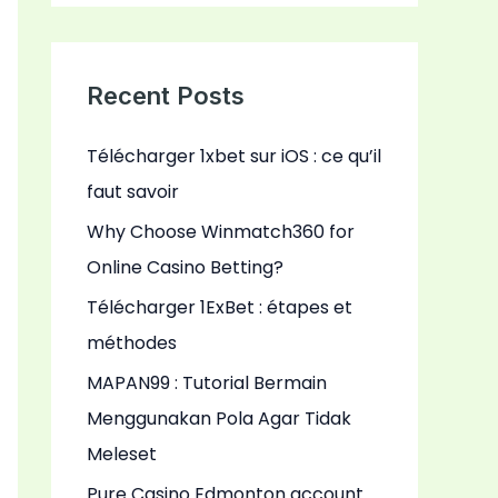
a
r
c
Recent Posts
h
Télécharger 1xbet sur iOS : ce qu’il
f
faut savoir
o
r
Why Choose Winmatch360 for
:
Online Casino Betting?
Télécharger 1ExBet : étapes et
méthodes
MAPAN99 : Tutorial Bermain
Menggunakan Pola Agar Tidak
Meleset
Pure Casino Edmonton account