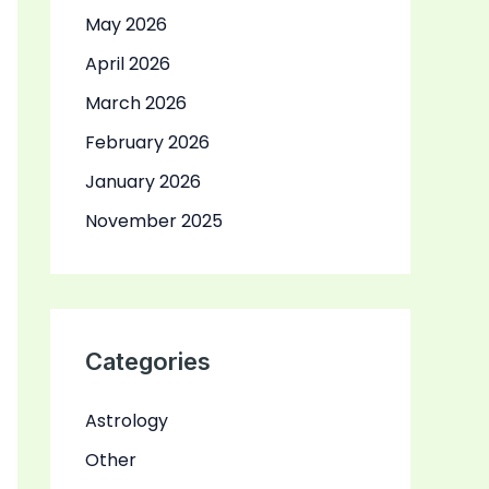
May 2026
April 2026
March 2026
February 2026
January 2026
November 2025
Categories
Astrology
Other