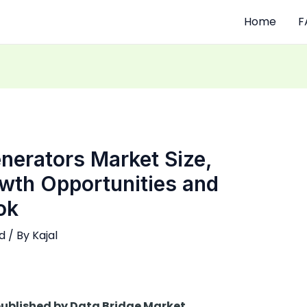
Home
F
nerators Market Size,
owth Opportunities and
ok
d
/ By
Kajal
 published by Data Bridge Market