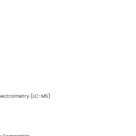
pectrometry (LC-MS)