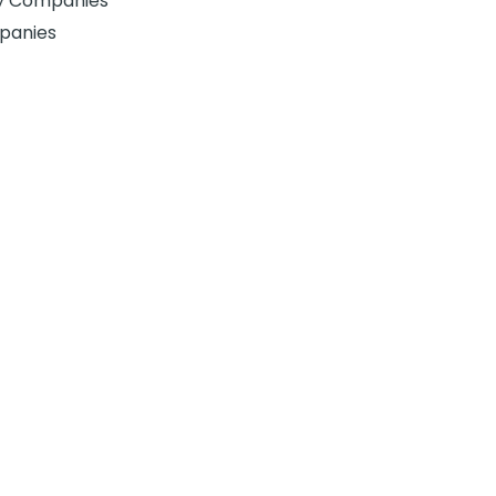
gy Companies
panies