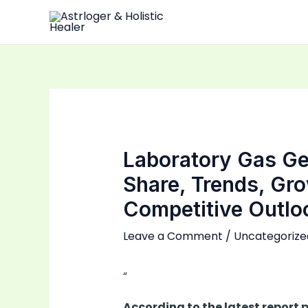
Skip
to
content
Laboratory Gas Ge
Share, Trends, Gr
Competitive Outlo
Leave a Comment
/
Uncategorize
“
According to the latest report