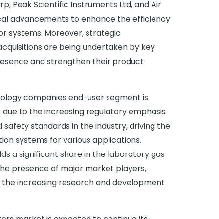
p, Peak Scientific Instruments Ltd, and Air
gical advancements to enhance the efficiency
ator systems. Moreover, strategic
acquisitions are being undertaken by key
resence and strengthen their product
ology companies end-user segment is
due to the increasing regulatory emphasis
 safety standards in the industry, driving the
on systems for various applications.
s a significant share in the laboratory gas
the presence of major market players,
 the increasing research and development
ors market is expected to continue its