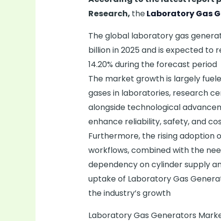
Research,
the
Laboratory Gas G
The global laboratory gas genera
billion in 2025 and is expected to 
14.20% during the forecast period
The market growth is largely fuel
gases in laboratories, research c
alongside technological advancem
enhance reliability, safety, and cos
Furthermore, the rising adoption
workflows, combined with the need
dependency on cylinder supply and
uptake of Laboratory Gas Generato
the industry’s growth
Laboratory Gas Generators Market