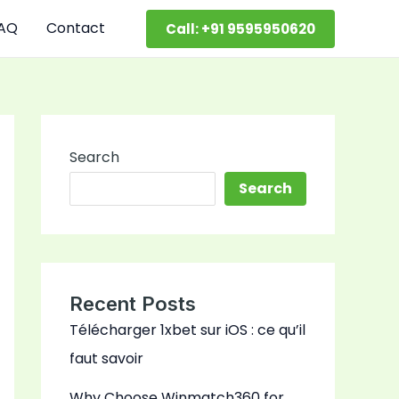
AQ
Contact
Call: +91 9595950620
Search
Search
Recent Posts
Télécharger 1xbet sur iOS : ce qu’il
faut savoir
Why Choose Winmatch360 for