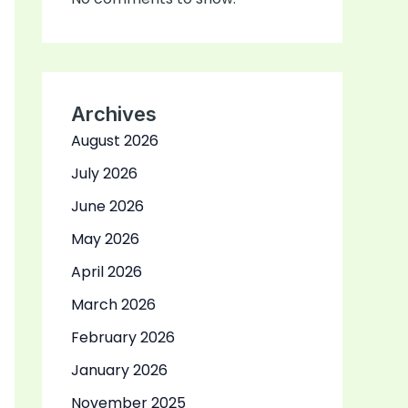
Archives
August 2026
July 2026
June 2026
May 2026
April 2026
March 2026
February 2026
January 2026
November 2025