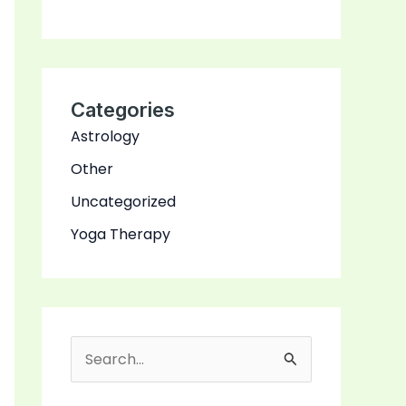
Categories
Astrology
Other
Uncategorized
Yoga Therapy
S
e