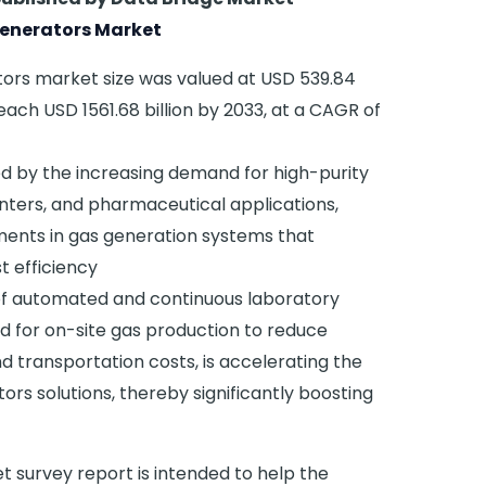
enerators Market
tors market size was valued at USD 539.84
reach USD 1561.68 billion by 2033, at a CAGR of
ed by the increasing demand for high-purity
enters, and pharmaceutical applications,
ents in gas generation systems that
t efficiency
 of automated and continuous laboratory
 for on-site gas production to reduce
 transportation costs, is accelerating the
rs solutions, thereby significantly boosting
 survey report is intended to help the