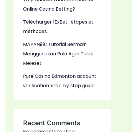
Online Casino Betting?
Télécharger 1ExBet : étapes et
méthodes
MAPAN99 : Tutorial Bermain
Menggunakan Pola Agar Tidak
Meleset
Pure Casino Edmonton account
verification: step‑by‑step guide
Recent Comments
No comments to show.