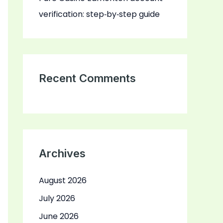
verification: step‑by‑step guide
Recent Comments
Archives
August 2026
July 2026
June 2026