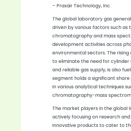
– Praxair Technology, Inc
The global laboratory gas generat
driven by various factors such as 
chromatography and mass spectr
development activities across ph
environmental sectors. The risin
to eliminate the need for cylinder
and reliable gas supply, is also f
segment holds a significant share 
in various analytical techniques 
chromatography-mass spectrom
The market players in the global
actively focusing on research and
innovative products to cater to t