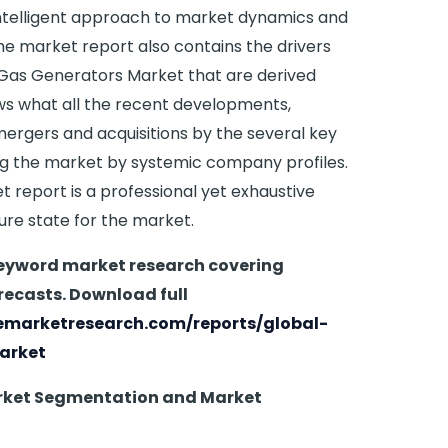
intelligent approach to market dynamics and
The market report also contains the drivers
 Gas Generators Market that are derived
ws what all the recent developments,
mergers and acquisitions by the several key
ng the market by systemic company profiles.
report is a professional yet exhaustive
ture state for the market.
keyword market research covering
recasts. Download full
emarketresearch.com/reports/global-
arket
rket Segmentation and Market