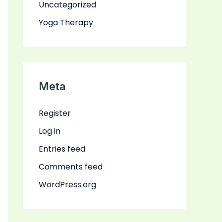
Uncategorized
Yoga Therapy
Meta
Register
Log in
Entries feed
Comments feed
WordPress.org