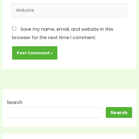
Website
Save my name, email, and website in this
browser for the next time I comment.
Search
Search