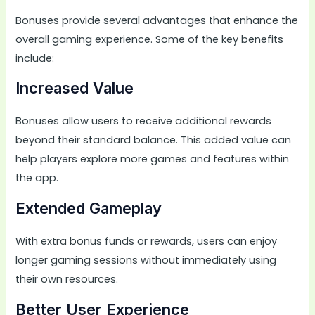
Bonuses provide several advantages that enhance the
overall gaming experience. Some of the key benefits
include:
Increased Value
Bonuses allow users to receive additional rewards
beyond their standard balance. This added value can
help players explore more games and features within
the app.
Extended Gameplay
With extra bonus funds or rewards, users can enjoy
longer gaming sessions without immediately using
their own resources.
Better User Experience