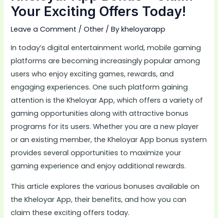
Your Exciting Offers Today!
Leave a Comment
/
Other
/ By
kheloyarapp
In today’s digital entertainment world, mobile gaming
platforms are becoming increasingly popular among
users who enjoy exciting games, rewards, and
engaging experiences. One such platform gaining
attention is the Kheloyar App, which offers a variety of
gaming opportunities along with attractive bonus
programs for its users. Whether you are a new player
or an existing member, the Kheloyar App bonus system
provides several opportunities to maximize your
gaming experience and enjoy additional rewards.
This article explores the various bonuses available on
the Kheloyar App, their benefits, and how you can
claim these exciting offers today.