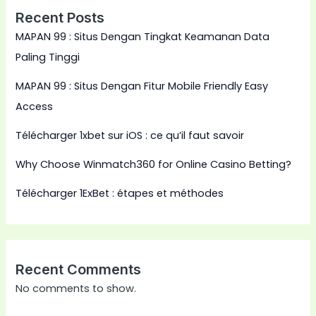
Recent Posts
MAPAN 99 : Situs Dengan Tingkat Keamanan Data
Paling Tinggi
MAPAN 99 : Situs Dengan Fitur Mobile Friendly Easy
Access
Télécharger 1xbet sur iOS : ce qu’il faut savoir
Why Choose Winmatch360 for Online Casino Betting?
Télécharger 1ExBet : étapes et méthodes
Recent Comments
No comments to show.