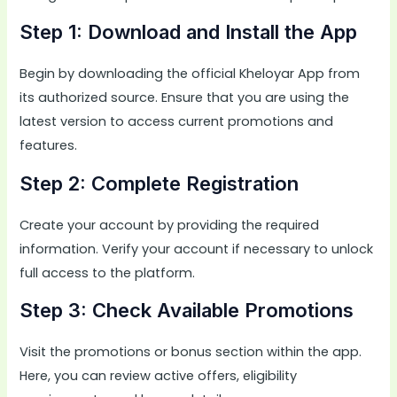
Step 1: Download and Install the App
Begin by downloading the official Kheloyar App from
its authorized source. Ensure that you are using the
latest version to access current promotions and
features.
Step 2: Complete Registration
Create your account by providing the required
information. Verify your account if necessary to unlock
full access to the platform.
Step 3: Check Available Promotions
Visit the promotions or bonus section within the app.
Here, you can review active offers, eligibility