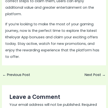
correct steps to claim them, users can enjoy
additional value and greater entertainment on the
platform.
If you’re looking to make the most of your gaming
journey, now is the perfect time to explore the latest
Kheloyar App bonuses and claim your exciting offers
today. Stay active, watch for new promotions, and
enjoy the rewarding experience that the platform has
to offer.
←
Previous Post
Next Post
→
Leave a Comment
Your email address will not be published.
Required