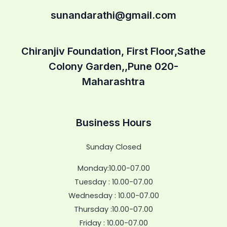
sunandarathi@gmail.com
Chiranjiv Foundation, First Floor,Sathe
Colony Garden,,Pune 020-
Maharashtra
Business Hours
Sunday Closed
Monday:10.00-07.00
Tuesday : 10.00-07.00
Wednesday : 10.00-07.00
Thursday :10.00-07.00
Friday : 10.00-07.00