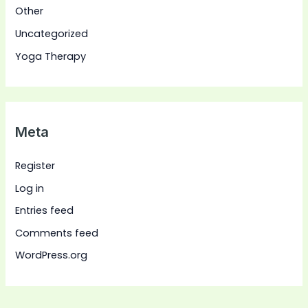
Other
Uncategorized
Yoga Therapy
Meta
Register
Log in
Entries feed
Comments feed
WordPress.org