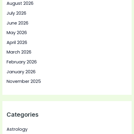
August 2026
July 2026
June 2026
May 2026
April 2026
March 2026
February 2026
January 2026
November 2025
Categories
Astrology