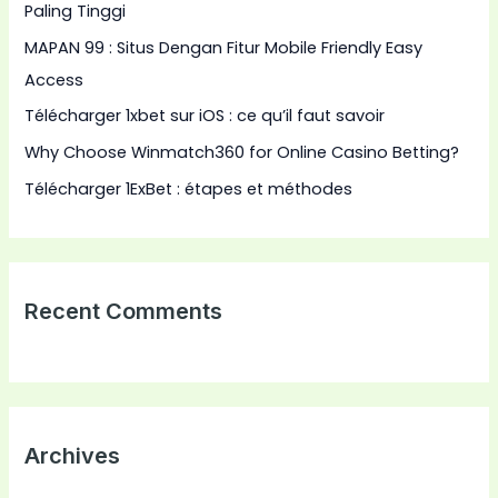
Paling Tinggi
o
MAPAN 99 : Situs Dengan Fitur Mobile Friendly Easy
r
Access
:
Télécharger 1xbet sur iOS : ce qu’il faut savoir
Why Choose Winmatch360 for Online Casino Betting?
Télécharger 1ExBet : étapes et méthodes
Recent Comments
Archives