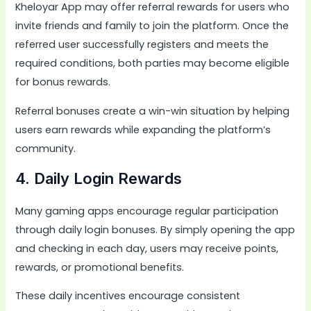
Kheloyar App may offer referral rewards for users who
invite friends and family to join the platform. Once the
referred user successfully registers and meets the
required conditions, both parties may become eligible
for bonus rewards.
Referral bonuses create a win-win situation by helping
users earn rewards while expanding the platform’s
community.
4. Daily Login Rewards
Many gaming apps encourage regular participation
through daily login bonuses. By simply opening the app
and checking in each day, users may receive points,
rewards, or promotional benefits.
These daily incentives encourage consistent