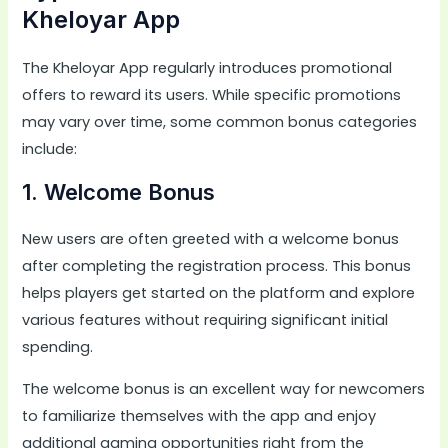
Kheloyar App
The Kheloyar App regularly introduces promotional
offers to reward its users. While specific promotions
may vary over time, some common bonus categories
include:
1. Welcome Bonus
New users are often greeted with a welcome bonus
after completing the registration process. This bonus
helps players get started on the platform and explore
various features without requiring significant initial
spending.
The welcome bonus is an excellent way for newcomers
to familiarize themselves with the app and enjoy
additional gaming opportunities right from the