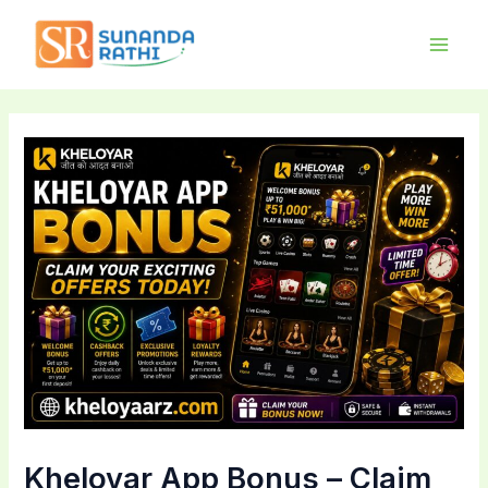
Skip
Main
to
Men
content
Kheloyar App Bonus – Claim