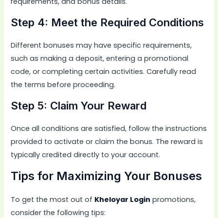
requirements, and bonus details.
Step 4: Meet the Required Conditions
Different bonuses may have specific requirements,
such as making a deposit, entering a promotional
code, or completing certain activities. Carefully read
the terms before proceeding.
Step 5: Claim Your Reward
Once all conditions are satisfied, follow the instructions
provided to activate or claim the bonus. The reward is
typically credited directly to your account.
Tips for Maximizing Your Bonuses
To get the most out of
Kheloyar Login
promotions,
consider the following tips: