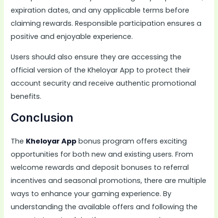
expiration dates, and any applicable terms before
claiming rewards. Responsible participation ensures a
positive and enjoyable experience.
Users should also ensure they are accessing the
official version of the Kheloyar App to protect their
account security and receive authentic promotional
benefits.
Conclusion
The
Kheloyar App
bonus program offers exciting
opportunities for both new and existing users. From
welcome rewards and deposit bonuses to referral
incentives and seasonal promotions, there are multiple
ways to enhance your gaming experience. By
understanding the available offers and following the