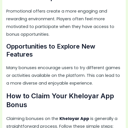
Promotional offers create a more engaging and
rewarding environment. Players often feel more
motivated to participate when they have access to
bonus opportunities.
Opportunities to Explore New
Features
Many bonuses encourage users to try different games
or activities available on the platform. This can lead to
a more diverse and enjoyable experience.
How to Claim Your Kheloyar App
Bonus
Claiming bonuses on the
Kheloyar App
is generally a
straightforward process. Follow these simple steps: