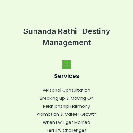
Sunanda Rathi -Destiny
Management
Services
Personal Consultation
Breaking up & Moving On
Relationship Harmony
Promotion & Career Growth
When I will get Married
Fertility Challenges