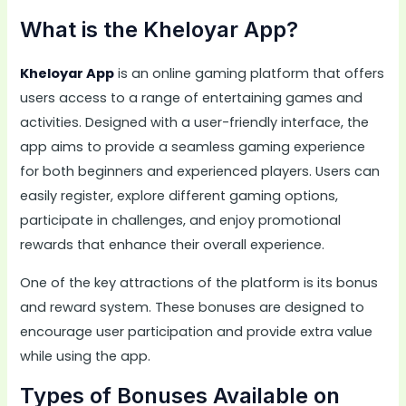
What is the Kheloyar App?
Kheloyar App
is an online gaming platform that offers
users access to a range of entertaining games and
activities. Designed with a user-friendly interface, the
app aims to provide a seamless gaming experience
for both beginners and experienced players. Users can
easily register, explore different gaming options,
participate in challenges, and enjoy promotional
rewards that enhance their overall experience.
One of the key attractions of the platform is its bonus
and reward system. These bonuses are designed to
encourage user participation and provide extra value
while using the app.
Types of Bonuses Available on