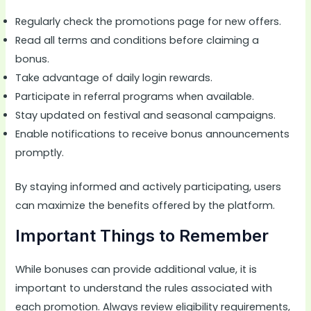
Regularly check the promotions page for new offers.
Read all terms and conditions before claiming a
bonus.
Take advantage of daily login rewards.
Participate in referral programs when available.
Stay updated on festival and seasonal campaigns.
Enable notifications to receive bonus announcements
promptly.
By staying informed and actively participating, users
can maximize the benefits offered by the platform.
Important Things to Remember
While bonuses can provide additional value, it is
important to understand the rules associated with
each promotion. Always review eligibility requirements,