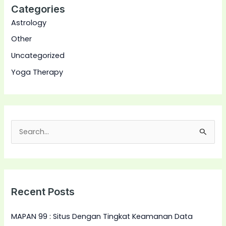
Categories
Astrology
Other
Uncategorized
Yoga Therapy
S
e
a
r
Recent Posts
c
h
MAPAN 99 : Situs Dengan Tingkat Keamanan Data
f