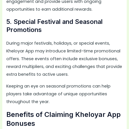
engagement and provide users with ongoing
opportunities to earn additional rewards.
5. Special Festival and Seasonal
Promotions
During major festivals, holidays, or special events,
Kheloyar App may introduce limited-time promotional
offers. These events often include exclusive bonuses,
reward multipliers, and exciting challenges that provide
extra benefits to active users.
Keeping an eye on seasonal promotions can help
players take advantage of unique opportunities
throughout the year.
Benefits of Claiming Kheloyar App
Bonuses