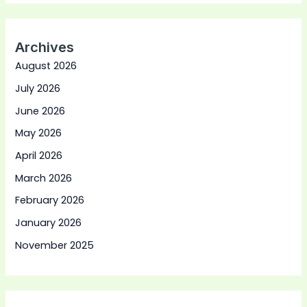
Archives
August 2026
July 2026
June 2026
May 2026
April 2026
March 2026
February 2026
January 2026
November 2025