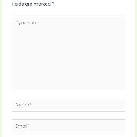
fields are marked
*
Type
here..
Name*
Email*