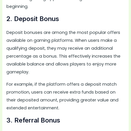
beginning.
2. Deposit Bonus
Deposit bonuses are among the most popular offers
available on gaming platforms. When users make a
qualifying deposit, they may receive an additional
percentage as a bonus. This effectively increases the
available balance and allows players to enjoy more
gameplay.
For example, if the platform offers a deposit match
promotion, users can receive extra funds based on
their deposited amount, providing greater value and
extended entertainment.
3. Referral Bonus