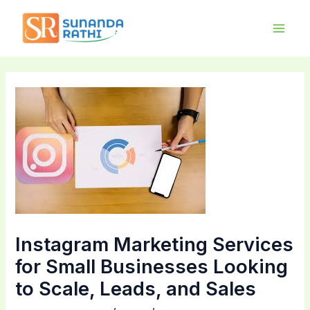
Skip
Main
to
Men
content
Instagram Marketing Services
for Small Businesses Looking
to Scale, Leads, and Sales