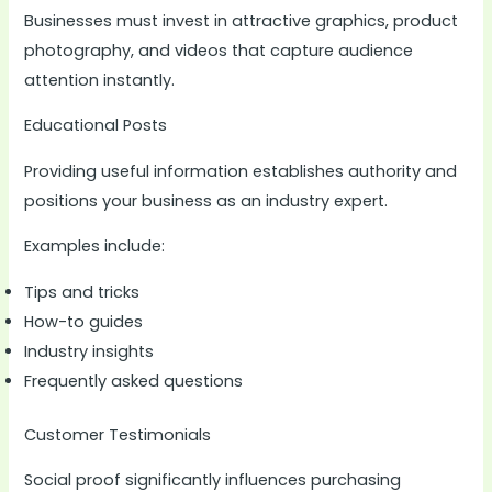
Businesses must invest in attractive graphics, product
photography, and videos that capture audience
attention instantly.
Educational Posts
Providing useful information establishes authority and
positions your business as an industry expert.
Examples include:
Tips and tricks
How-to guides
Industry insights
Frequently asked questions
Customer Testimonials
Social proof significantly influences purchasing