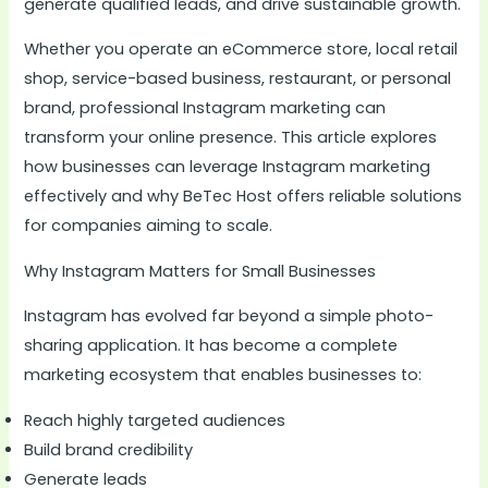
generate qualified leads, and drive sustainable growth.
Whether you operate an eCommerce store, local retail
shop, service-based business, restaurant, or personal
brand, professional Instagram marketing can
transform your online presence. This article explores
how businesses can leverage Instagram marketing
effectively and why BeTec Host offers reliable solutions
for companies aiming to scale.
Why Instagram Matters for Small Businesses
Instagram has evolved far beyond a simple photo-
sharing application. It has become a complete
marketing ecosystem that enables businesses to:
Reach highly targeted audiences
Build brand credibility
Generate leads