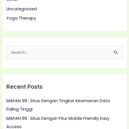
Uncategorized
Yoga Therapy
S
e
a
r
Recent Posts
c
h
MAPAN 99 : Situs Dengan Tingkat Keamanan Data
f
Paling Tinggi
o
MAPAN 99 : Situs Dengan Fitur Mobile Friendly Easy
r
Access
: