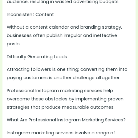
audience, resulting in wasted advertising budgets.
Inconsistent Content
Without a content calendar and branding strategy,
businesses often publish irregular and ineffective
posts.
Difficulty Generating Leads
Attracting followers is one thing; converting them into
paying customers is another challenge altogether.
Professional Instagram marketing services help
overcome these obstacles by implementing proven
strategies that produce measurable outcomes.
What Are Professional Instagram Marketing Services?
Instagram marketing services involve a range of