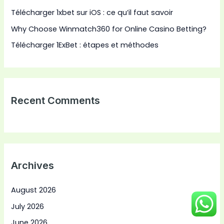
Télécharger 1xbet sur iOS : ce qu’il faut savoir
Why Choose Winmatch360 for Online Casino Betting?
Télécharger 1ExBet : étapes et méthodes
Recent Comments
Archives
August 2026
July 2026
June 2026