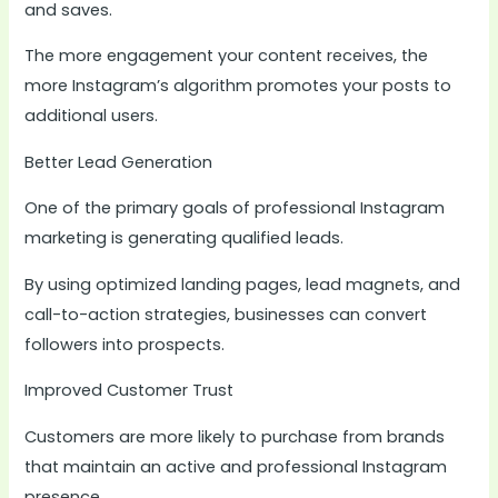
and saves.
The more engagement your content receives, the
more Instagram’s algorithm promotes your posts to
additional users.
Better Lead Generation
One of the primary goals of professional Instagram
marketing is generating qualified leads.
By using optimized landing pages, lead magnets, and
call-to-action strategies, businesses can convert
followers into prospects.
Improved Customer Trust
Customers are more likely to purchase from brands
that maintain an active and professional Instagram
presence.