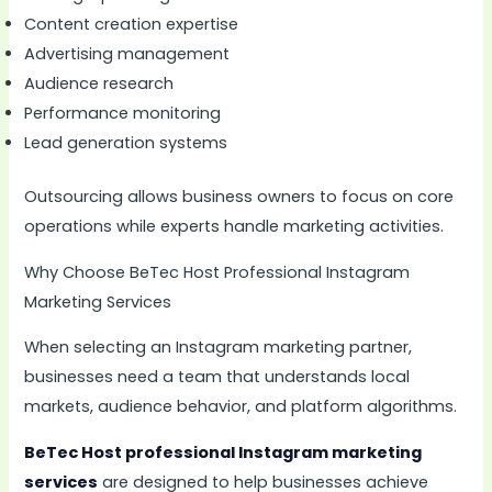
Content creation expertise
Advertising management
Audience research
Performance monitoring
Lead generation systems
Outsourcing allows business owners to focus on core
operations while experts handle marketing activities.
Why Choose BeTec Host Professional Instagram
Marketing Services
When selecting an Instagram marketing partner,
businesses need a team that understands local
markets, audience behavior, and platform algorithms.
BeTec Host professional Instagram marketing
services
are designed to help businesses achieve