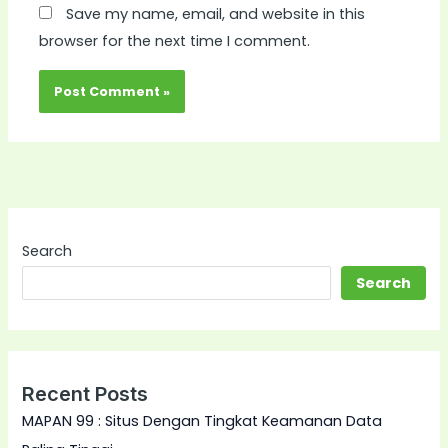
Save my name, email, and website in this
browser for the next time I comment.
Search
Search
Recent Posts
MAPAN 99 : Situs Dengan Tingkat Keamanan Data