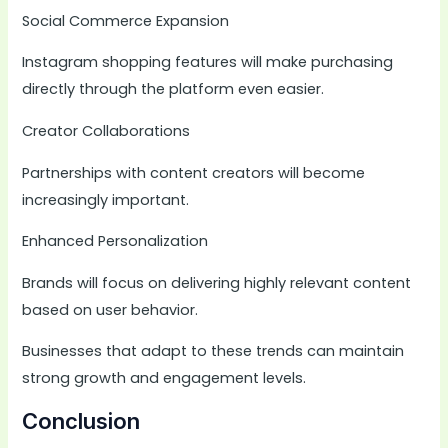
Social Commerce Expansion
Instagram shopping features will make purchasing
directly through the platform even easier.
Creator Collaborations
Partnerships with content creators will become
increasingly important.
Enhanced Personalization
Brands will focus on delivering highly relevant content
based on user behavior.
Businesses that adapt to these trends can maintain
strong growth and engagement levels.
Conclusion