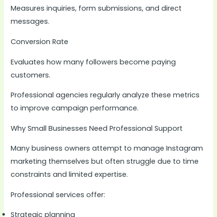
Measures inquiries, form submissions, and direct
messages.
Conversion Rate
Evaluates how many followers become paying
customers.
Professional agencies regularly analyze these metrics
to improve campaign performance.
Why Small Businesses Need Professional Support
Many business owners attempt to manage Instagram
marketing themselves but often struggle due to time
constraints and limited expertise.
Professional services offer:
Strategic planning