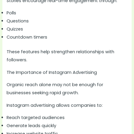
Stories encourage real-time engagement through:
Polls
Questions
Quizzes
Countdown timers
These features help strengthen relationships with
followers.
The Importance of Instagram Advertising
Organic reach alone may not be enough for
businesses seeking rapid growth.
Instagram advertising allows companies to:
Reach targeted audiences
Generate leads quickly
Increase website traffic