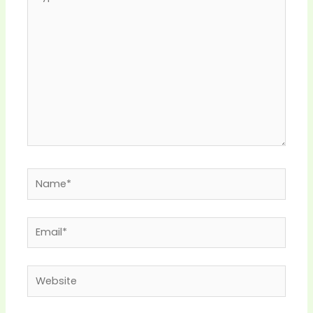
here..
Name*
Email*
Website