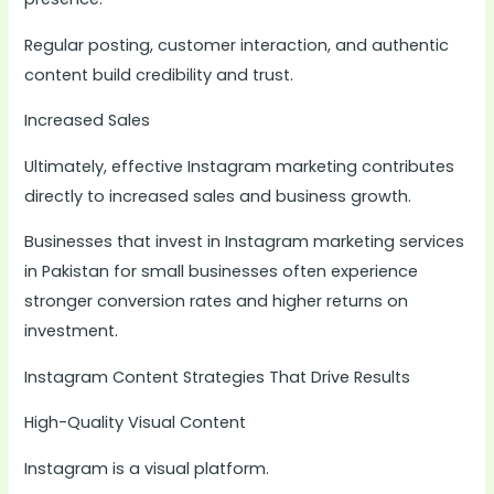
Regular posting, customer interaction, and authentic
content build credibility and trust.
Increased Sales
Ultimately, effective Instagram marketing contributes
directly to increased sales and business growth.
Businesses that invest in Instagram marketing services
in Pakistan for small businesses often experience
stronger conversion rates and higher returns on
investment.
Instagram Content Strategies That Drive Results
High-Quality Visual Content
Instagram is a visual platform.