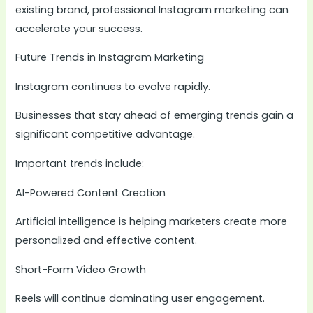
existing brand, professional Instagram marketing can
accelerate your success.
Future Trends in Instagram Marketing
Instagram continues to evolve rapidly.
Businesses that stay ahead of emerging trends gain a
significant competitive advantage.
Important trends include:
AI-Powered Content Creation
Artificial intelligence is helping marketers create more
personalized and effective content.
Short-Form Video Growth
Reels will continue dominating user engagement.