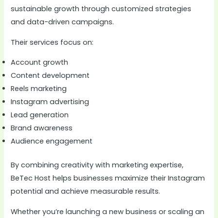
sustainable growth through customized strategies
and data-driven campaigns.
Their services focus on:
Account growth
Content development
Reels marketing
Instagram advertising
Lead generation
Brand awareness
Audience engagement
By combining creativity with marketing expertise,
BeTec Host helps businesses maximize their Instagram
potential and achieve measurable results.
Whether you’re launching a new business or scaling an