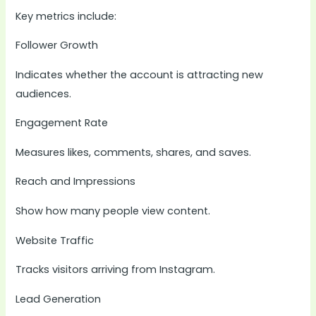
Key metrics include:
Follower Growth
Indicates whether the account is attracting new
audiences.
Engagement Rate
Measures likes, comments, shares, and saves.
Reach and Impressions
Show how many people view content.
Website Traffic
Tracks visitors arriving from Instagram.
Lead Generation