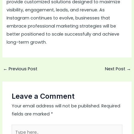
provide customized solutions designed to maximize
visibility, engagement, leads, and revenue. As
Instagram continues to evolve, businesses that
embrace professional marketing strategies will be
better positioned to scale successfully and achieve
long-term growth.
←
Previous Post
Next Post
→
Leave a Comment
Your email address will not be published.
Required
fields are marked
*
Type