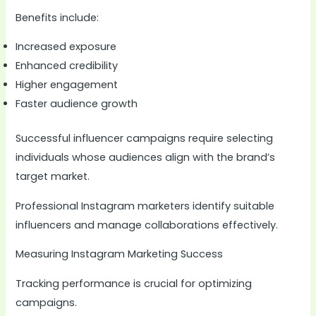
Benefits include:
Increased exposure
Enhanced credibility
Higher engagement
Faster audience growth
Successful influencer campaigns require selecting
individuals whose audiences align with the brand’s
target market.
Professional Instagram marketers identify suitable
influencers and manage collaborations effectively.
Measuring Instagram Marketing Success
Tracking performance is crucial for optimizing
campaigns.