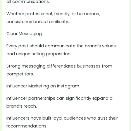
all communications.
Whether professional, friendly, or humorous,
consistency builds familiarity.
Clear Messaging
Every post should communicate the brand’s values
and unique selling proposition.
Strong messaging differentiates businesses from
competitors.
Influencer Marketing on Instagram
Influencer partnerships can significantly expand a
brand’s reach.
Influencers have built loyal audiences who trust their
recommendations.