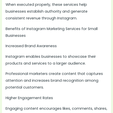
When executed properly, these services help
businesses establish authority and generate
consistent revenue through Instagram.
Benefits of Instagram Marketing Services for Small
Businesses
Increased Brand Awareness
Instagram enables businesses to showcase their
products and services to a larger audience.
Professional marketers create content that captures
attention and increases brand recognition among
potential customers.
Higher Engagement Rates
Engaging content encourages likes, comments, shares,