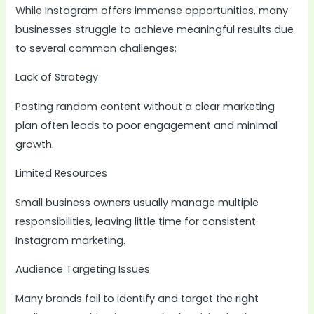
While Instagram offers immense opportunities, many
businesses struggle to achieve meaningful results due
to several common challenges:
Lack of Strategy
Posting random content without a clear marketing
plan often leads to poor engagement and minimal
growth.
Limited Resources
Small business owners usually manage multiple
responsibilities, leaving little time for consistent
Instagram marketing.
Audience Targeting Issues
Many brands fail to identify and target the right