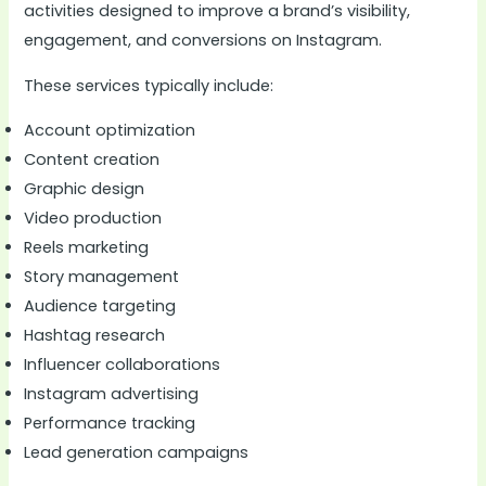
activities designed to improve a brand’s visibility,
engagement, and conversions on Instagram.
These services typically include:
Account optimization
Content creation
Graphic design
Video production
Reels marketing
Story management
Audience targeting
Hashtag research
Influencer collaborations
Instagram advertising
Performance tracking
Lead generation campaigns