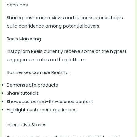
decisions.
Sharing customer reviews and success stories helps
build confidence among potential buyers.
Reels Marketing
Instagram Reels currently receive some of the highest
engagement rates on the platform.
Businesses can use Reels to:
Demonstrate products
Share tutorials
Showcase behind-the-scenes content
Highlight customer experiences
Interactive Stories