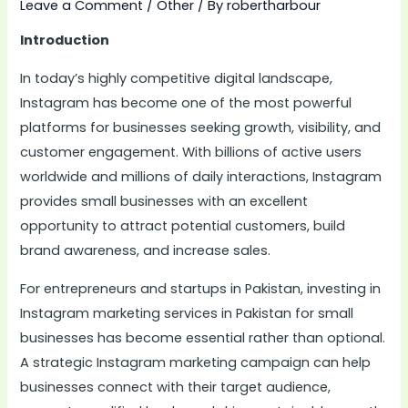
Leave a Comment
/
Other
/ By
robertharbour
Introduction
In today’s highly competitive digital landscape,
Instagram has become one of the most powerful
platforms for businesses seeking growth, visibility, and
customer engagement. With billions of active users
worldwide and millions of daily interactions, Instagram
provides small businesses with an excellent
opportunity to attract potential customers, build
brand awareness, and increase sales.
For entrepreneurs and startups in Pakistan, investing in
Instagram marketing services in Pakistan for small
businesses has become essential rather than optional.
A strategic Instagram marketing campaign can help
businesses connect with their target audience,