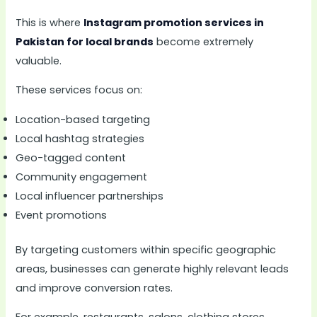
This is where
Instagram promotion services in
Pakistan for local brands
become extremely
valuable.
These services focus on:
Location-based targeting
Local hashtag strategies
Geo-tagged content
Community engagement
Local influencer partnerships
Event promotions
By targeting customers within specific geographic
areas, businesses can generate highly relevant leads
and improve conversion rates.