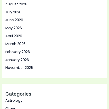
August 2026
July 2026
June 2026
May 2026
April 2026
March 2026
February 2026
January 2026
November 2025
Categories
Astrology
Other