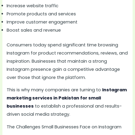
Increase website traffic
Promote products and services
Improve customer engagement
Boost sales and revenue
Consumers today spend significant time browsing
Instagram for product recommendations, reviews, and
inspiration. Businesses that maintain a strong
Instagram presence gain a competitive advantage
over those that ignore the platform.
This is why many companies are turning to
Instagram
marketing services in Pakistan for small
businesses
to establish a professional and results-
driven social media strategy.
The Challenges Small Businesses Face on Instagram