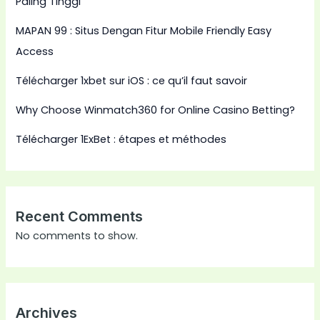
Paling Tinggi
MAPAN 99 : Situs Dengan Fitur Mobile Friendly Easy
Access
Télécharger 1xbet sur iOS : ce qu’il faut savoir
Why Choose Winmatch360 for Online Casino Betting?
Télécharger 1ExBet : étapes et méthodes
Recent Comments
No comments to show.
Archives