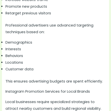
Promote new products
Retarget previous visitors
Professional advertisers use advanced targeting
techniques based on:
Demographics
Interests
Behaviors
Locations
Customer data
This ensures advertising budgets are spent efficiently.
Instagram Promotion Services for Local Brands
Local businesses require specialized strategies to
attract nearby customers and build regional visibility.