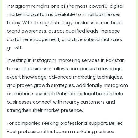
Instagram remains one of the most powerful digital
marketing platforms available to small businesses
today. With the right strategy, businesses can build
brand awareness, attract qualified leads, increase
customer engagement, and drive substantial sales
growth.
Investing in Instagram marketing services in Pakistan
for small businesses allows companies to leverage
expert knowledge, advanced marketing techniques,
and proven growth strategies. Additionally, Instagram
promotion services in Pakistan for local brands help
businesses connect with nearby customers and
strengthen their market presence.
For companies seeking professional support, BeTec
Host professional Instagram marketing services