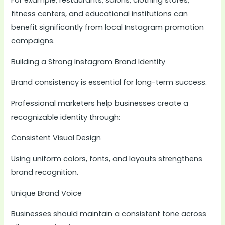
For example, restaurants, salons, clothing stores,
fitness centers, and educational institutions can
benefit significantly from local Instagram promotion
campaigns.
Building a Strong Instagram Brand Identity
Brand consistency is essential for long-term success.
Professional marketers help businesses create a
recognizable identity through:
Consistent Visual Design
Using uniform colors, fonts, and layouts strengthens
brand recognition.
Unique Brand Voice
Businesses should maintain a consistent tone across