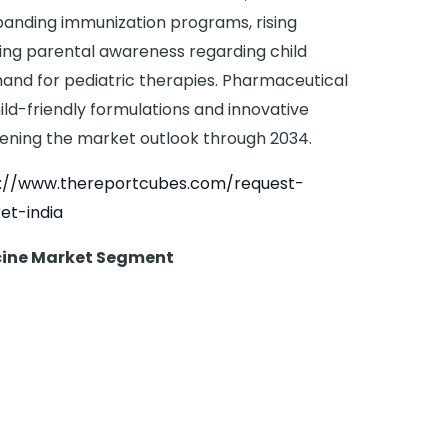
panding immunization programs, rising
ing parental awareness regarding child
and for pediatric therapies. Pharmaceutical
ild-friendly formulations and innovative
hening the market outlook through 2034.
s://www.thereportcubes.com/request-
et-india
icine Market Segment