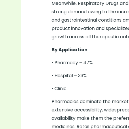
Meanwhile, Respiratory Drugs and 
strong demand owing to the increa
and gastrointestinal conditions a
product innovation and specialize
growth across all therapeutic cat
By Application
• Pharmacy – 47%
• Hospital – 33%
• Clinic
Pharmacies dominate the market w
extensive accessibility, widespr
availability make them the preferr
medicines. Retail pharmaceutical 