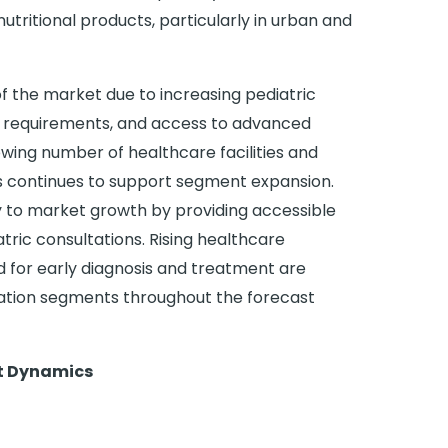
utritional products, particularly in urban and
f the market due to increasing pediatric
t requirements, and access to advanced
owing number of healthcare facilities and
s continues to support segment expansion.
tly to market growth by providing accessible
ric consultations. Rising healthcare
for early diagnosis and treatment are
cation segments throughout the forecast
et Dynamics