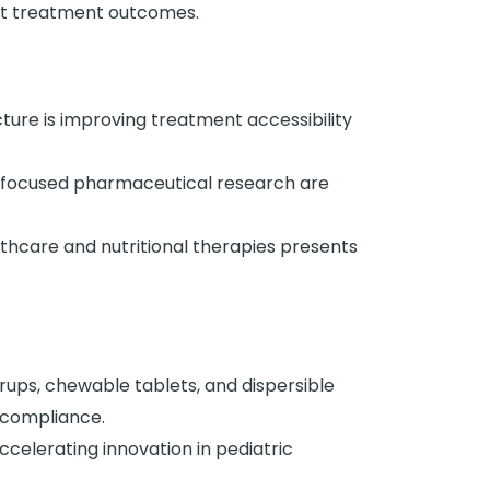
ct treatment outcomes.
ture is improving treatment accessibility
-focused pharmaceutical research are
thcare and nutritional therapies presents
rups, chewable tablets, and dispersible
 compliance.
celerating innovation in pediatric