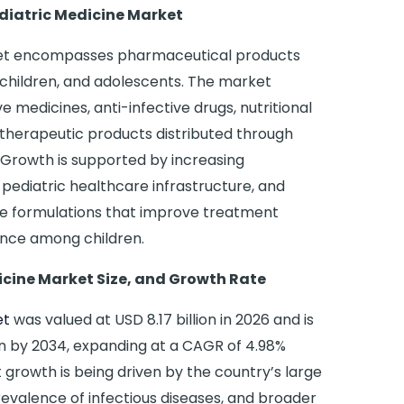
diatric Medicine Market
rket encompasses pharmaceutical products
, children, and adolescents. The market
ve medicines, anti-infective drugs, nutritional
therapeutic products distributed through
. Growth is supported by increasing
ediatric healthcare infrastructure, and
e formulations that improve treatment
nce among children.
icine Market Size, and Growth Rate
et
was valued at USD 8.17 billion in 2026 and is
on by 2034, expanding at a CAGR of 4.98%
 growth is being driven by the country’s large
revalence of infectious diseases, and broader