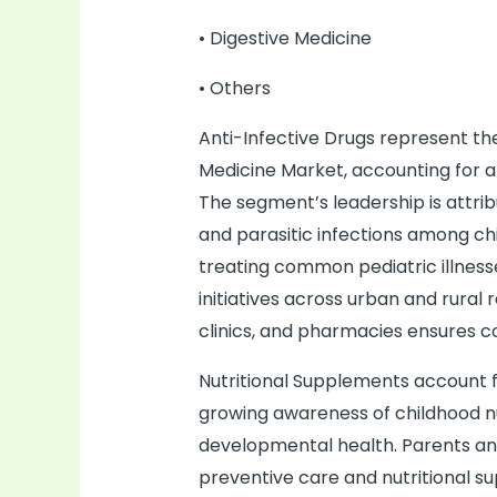
• Digestive Medicine
• Others
Anti-Infective Drugs represent the
Medicine Market, accounting for a
The segment’s leadership is attribu
and parasitic infections among ch
treating common pediatric illness
initiatives across urban and rural
clinics, and pharmacies ensures c
Nutritional Supplements account 
growing awareness of childhood n
developmental health. Parents and
preventive care and nutritional s