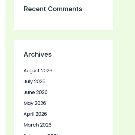
Recent Comments
Archives
August 2026
July 2026
June 2026
May 2026
April 2026
March 2026