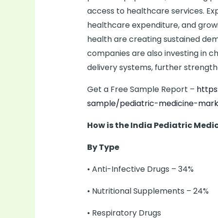
access to healthcare services. Ex
healthcare expenditure, and grow
health are creating sustained dem
companies are also investing in ch
delivery systems, further strengt
Get a Free Sample Report –
http
sample/pediatric-medicine-mark
How is the India Pediatric Med
By Type
• Anti-Infective Drugs – 34%
• Nutritional Supplements – 24%
• Respiratory Drugs