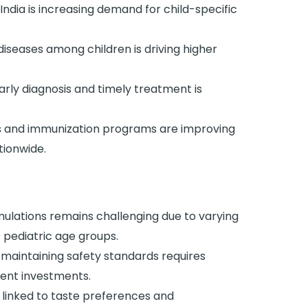
India is increasing demand for child-specific
iseases among children is driving higher
rly diagnosis and timely treatment is
s and immunization programs are improving
tionwide.
ulations remains challenging due to varying
 pediatric age groups.
 maintaining safety standards requires
ent investments.
linked to taste preferences and