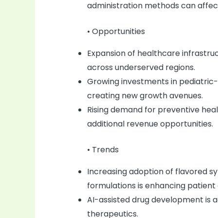
administration methods can affe
• Opportunities
Expansion of healthcare infrastruc
across underserved regions.
Growing investments in pediatric
creating new growth avenues.
Rising demand for preventive heal
additional revenue opportunities.
• Trends
Increasing adoption of flavored sy
formulations is enhancing patient
AI-assisted drug development is ac
therapeutics.