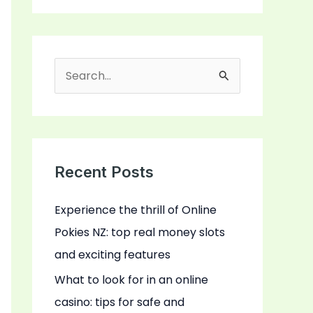
S
e
a
r
c
Recent Posts
h
Experience the thrill of Online
f
Pokies NZ: top real money slots
o
and exciting features
r
:
What to look for in an online
casino: tips for safe and