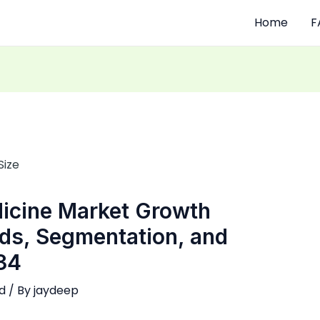
Home
F
dicine Market Growth
nds, Segmentation, and
34
d
/ By
jaydeep