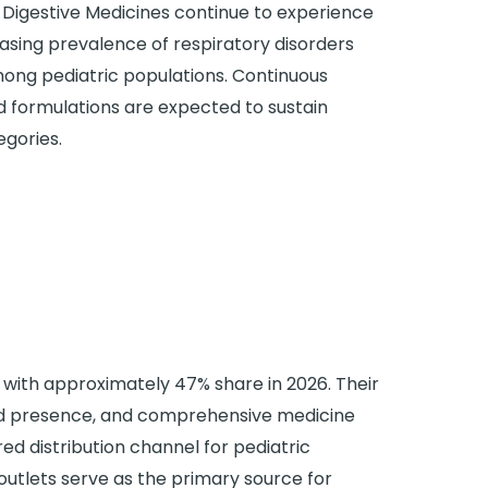
Digestive Medicines continue to experience
sing prevalence of respiratory disorders
mong pediatric populations. Continuous
d formulations are expected to sustain
egories.
ith approximately 47% share in 2026. Their
ead presence, and comprehensive medicine
ed distribution channel for pediatric
outlets serve as the primary source for