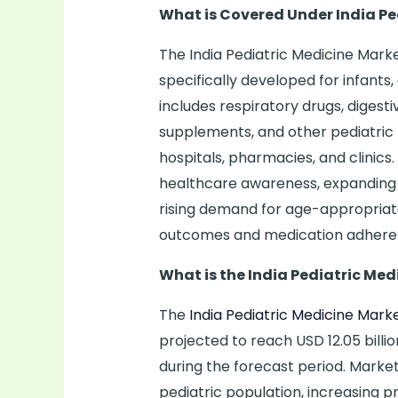
What is Covered Under India Pe
The India Pediatric Medicine Ma
specifically developed for infants
includes respiratory drugs, digesti
supplements, and other pediatric 
hospitals, pharmacies, and clinics
healthcare awareness, expanding p
rising demand for age-appropriat
outcomes and medication adhere
What is the India Pediatric Med
The
India Pediatric Medicine Mark
projected to reach USD 12.05 billi
during the forecast period. Market
pediatric population, increasing p