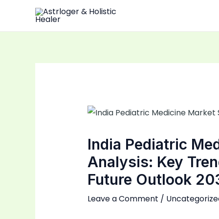
Skip
to
content
India Pediatric Me
Analysis: Key Tre
Future Outlook 20
Leave a Comment
/
Uncategorize