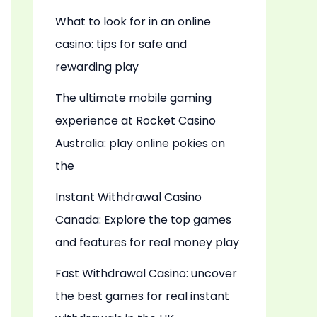
What to look for in an online
casino: tips for safe and
rewarding play
The ultimate mobile gaming
experience at Rocket Casino
Australia: play online pokies on
the
Instant Withdrawal Casino
Canada: Explore the top games
and features for real money play
Fast Withdrawal Casino: uncover
the best games for real instant