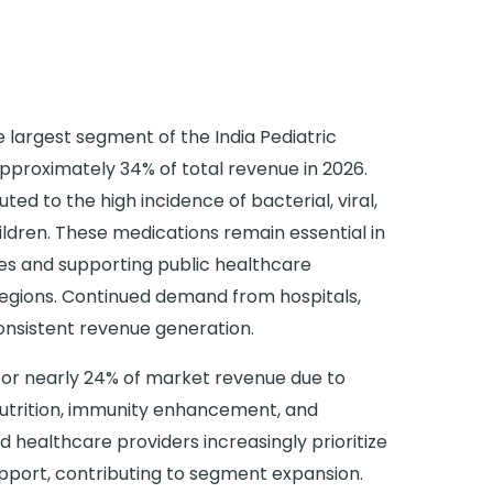
 largest segment of the India Pediatric
pproximately 34% of total revenue in 2026.
ted to the high incidence of bacterial, viral,
ildren. These medications remain essential in
es and supporting public healthcare
 regions. Continued demand from hospitals,
onsistent revenue generation.
for nearly 24% of market revenue due to
utrition, immunity enhancement, and
 healthcare providers increasingly prioritize
upport, contributing to segment expansion.