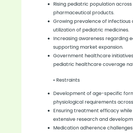
Rising pediatric population across 
pharmaceutical products.
Growing prevalence of infectious d
utilization of pediatric medicines.
Increasing awareness regarding ea
supporting market expansion.
Government healthcare initiative
pediatric healthcare coverage na
• Restraints
Development of age-specific form
physiological requirements across
Ensuring treatment efficacy while
extensive research and developm
Medication adherence challenges 