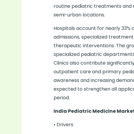
routine pediatric treatments and n
semi-urban locations.
Hospitals account for nearly 33% o
admissions, specialized treatmen
therapeutic interventions. The gr
specialized pediatric department
Clinics also contribute significan
outpatient care and primary pediat
awareness and increasing demand 
expected to strengthen all appli
period.
India Pediatric Medicine Mark
• Drivers