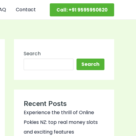
AQ
Contact
Call: +91 9595950620
Search
Search
Recent Posts
Experience the thrill of Online
Pokies NZ: top real money slots
and exciting features