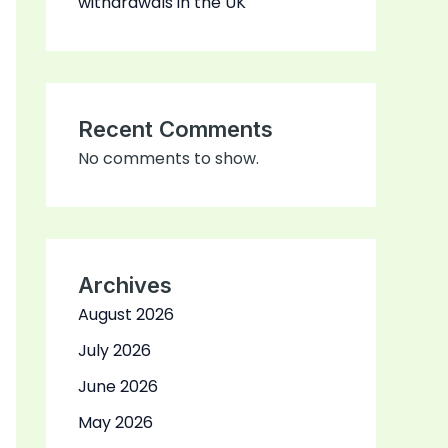
withdrawals in the UK
Recent Comments
No comments to show.
Archives
August 2026
July 2026
June 2026
May 2026