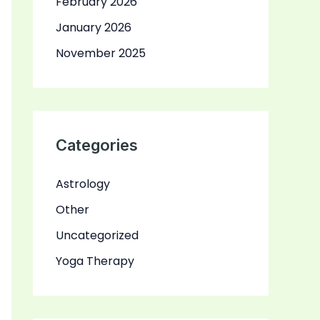
February 2026
January 2026
November 2025
Categories
Astrology
Other
Uncategorized
Yoga Therapy