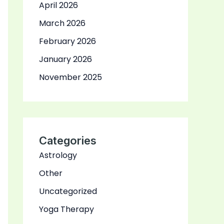
April 2026
March 2026
February 2026
January 2026
November 2025
Categories
Astrology
Other
Uncategorized
Yoga Therapy