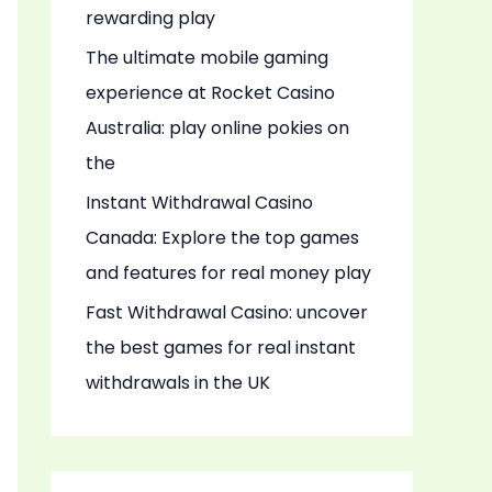
rewarding play
The ultimate mobile gaming
experience at Rocket Casino
Australia: play online pokies on
the
Instant Withdrawal Casino
Canada: Explore the top games
and features for real money play
Fast Withdrawal Casino: uncover
the best games for real instant
withdrawals in the UK