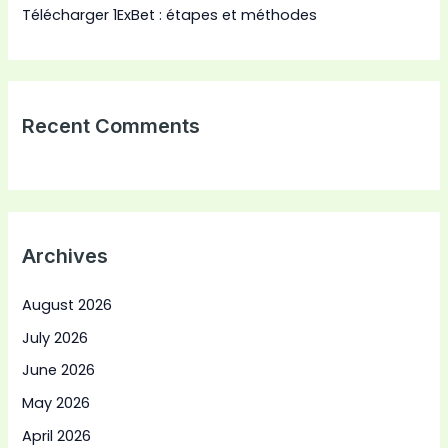
Télécharger 1ExBet : étapes et méthodes
Recent Comments
Archives
August 2026
July 2026
June 2026
May 2026
April 2026