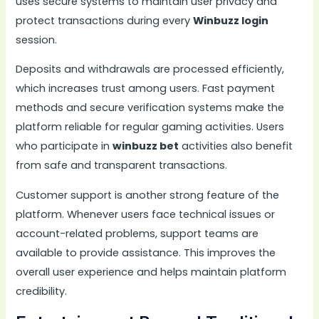
uses secure systems to maintain user privacy and
protect transactions during every
Winbuzz login
session.
Deposits and withdrawals are processed efficiently,
which increases trust among users. Fast payment
methods and secure verification systems make the
platform reliable for regular gaming activities. Users
who participate in
winbuzz bet
activities also benefit
from safe and transparent transactions.
Customer support is another strong feature of the
platform. Whenever users face technical issues or
account-related problems, support teams are
available to provide assistance. This improves the
overall user experience and helps maintain platform
credibility.