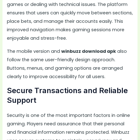
games or dealing with technical issues. The platform
ensures that users can quickly move between sections,
place bets, and manage their accounts easily. This
improved navigation makes gaming sessions more
enjoyable and stress-free.
The mobile version and
winbuzz download apk
also
follow the same user-friendly design approach.
Buttons, menus, and gaming options are arranged
clearly to improve accessibility for all users.
Secure Transactions and Reliable
Support
Security is one of the most important factors in online
gaming. Players need assurance that their personal
and financial information remains protected. Winbuzz