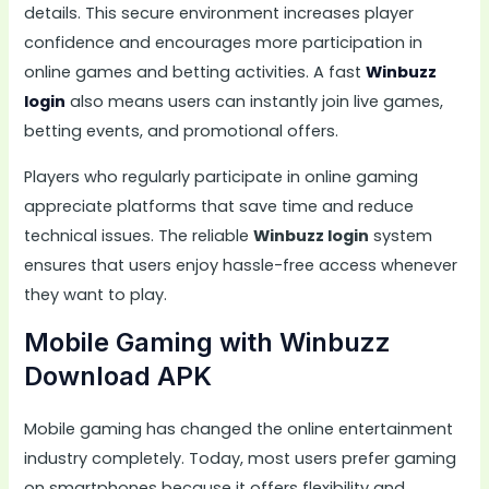
details. This secure environment increases player
confidence and encourages more participation in
online games and betting activities. A fast
Winbuzz
login
also means users can instantly join live games,
betting events, and promotional offers.
Players who regularly participate in online gaming
appreciate platforms that save time and reduce
technical issues. The reliable
Winbuzz login
system
ensures that users enjoy hassle-free access whenever
they want to play.
Mobile Gaming with Winbuzz
Download APK
Mobile gaming has changed the online entertainment
industry completely. Today, most users prefer gaming
on smartphones because it offers flexibility and