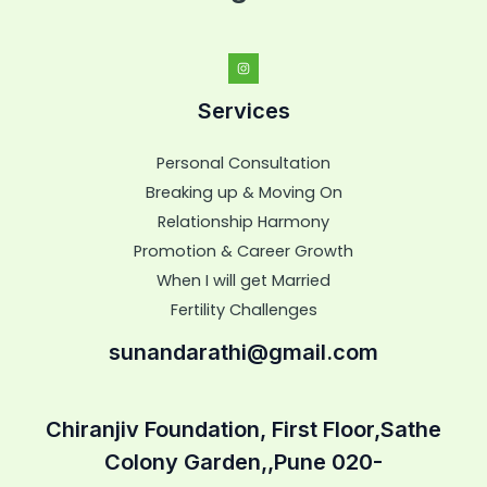
Services
Personal Consultation
Breaking up & Moving On
Relationship Harmony
Promotion & Career Growth
When I will get Married
Fertility Challenges
sunandarathi@gmail.com
Chiranjiv Foundation, First Floor,Sathe
Colony Garden,,Pune 020-