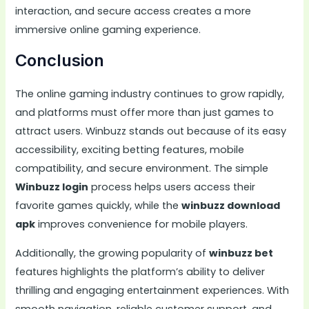
interaction, and secure access creates a more
immersive online gaming experience.
Conclusion
The online gaming industry continues to grow rapidly,
and platforms must offer more than just games to
attract users. Winbuzz stands out because of its easy
accessibility, exciting betting features, mobile
compatibility, and secure environment. The simple
Winbuzz login
process helps users access their
favorite games quickly, while the
winbuzz download
apk
improves convenience for mobile players.
Additionally, the growing popularity of
winbuzz bet
features highlights the platform’s ability to deliver
thrilling and engaging entertainment experiences. With
smooth navigation, reliable customer support, and