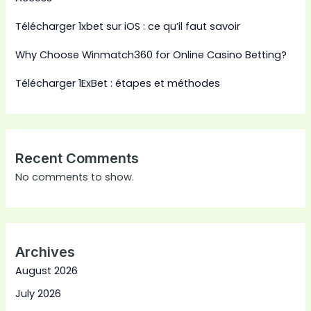
Télécharger 1xbet sur iOS : ce qu’il faut savoir
Why Choose Winmatch360 for Online Casino Betting?
Télécharger 1ExBet : étapes et méthodes
Recent Comments
No comments to show.
Archives
August 2026
July 2026