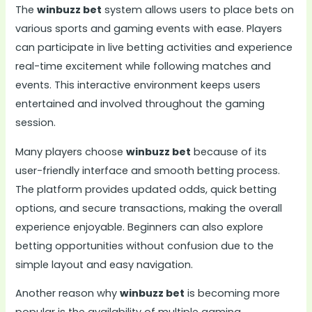
The
winbuzz bet
system allows users to place bets on
various sports and gaming events with ease. Players
can participate in live betting activities and experience
real-time excitement while following matches and
events. This interactive environment keeps users
entertained and involved throughout the gaming
session.
Many players choose
winbuzz bet
because of its
user-friendly interface and smooth betting process.
The platform provides updated odds, quick betting
options, and secure transactions, making the overall
experience enjoyable. Beginners can also explore
betting opportunities without confusion due to the
simple layout and easy navigation.
Another reason why
winbuzz bet
is becoming more