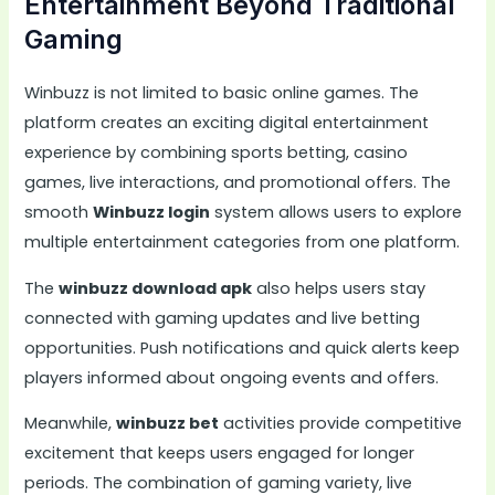
Entertainment Beyond Traditional
Gaming
Winbuzz is not limited to basic online games. The
platform creates an exciting digital entertainment
experience by combining sports betting, casino
games, live interactions, and promotional offers. The
smooth
Winbuzz login
system allows users to explore
multiple entertainment categories from one platform.
The
winbuzz download apk
also helps users stay
connected with gaming updates and live betting
opportunities. Push notifications and quick alerts keep
players informed about ongoing events and offers.
Meanwhile,
winbuzz bet
activities provide competitive
excitement that keeps users engaged for longer
periods. The combination of gaming variety, live