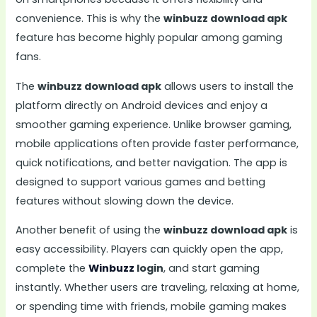
convenience. This is why the
winbuzz download apk
feature has become highly popular among gaming
fans.
The
winbuzz download apk
allows users to install the
platform directly on Android devices and enjoy a
smoother gaming experience. Unlike browser gaming,
mobile applications often provide faster performance,
quick notifications, and better navigation. The app is
designed to support various games and betting
features without slowing down the device.
Another benefit of using the
winbuzz download apk
is
easy accessibility. Players can quickly open the app,
complete the
Winbuzz
login
, and start gaming
instantly. Whether users are traveling, relaxing at home,
or spending time with friends, mobile gaming makes