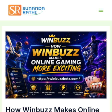
Skip
Main
to
Men
content
How Winbuzz Makes Online