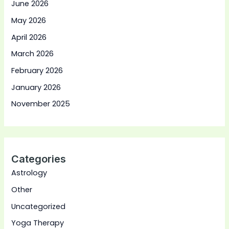
June 2026
May 2026
April 2026
March 2026
February 2026
January 2026
November 2025
Categories
Astrology
Other
Uncategorized
Yoga Therapy