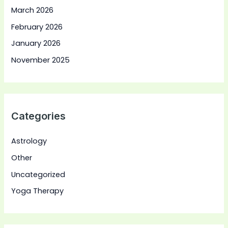
March 2026
February 2026
January 2026
November 2025
Categories
Astrology
Other
Uncategorized
Yoga Therapy