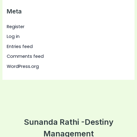
Meta
Register
Log in
Entries feed
Comments feed
WordPress.org
Sunanda Rathi -Destiny
Management