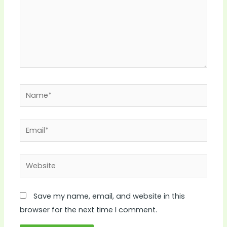
Name*
Email*
Website
Save my name, email, and website in this
browser for the next time I comment.