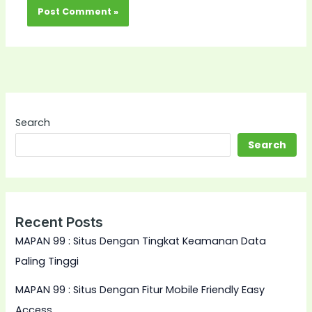
Search
Search
Recent Posts
MAPAN 99 : Situs Dengan Tingkat Keamanan Data
Paling Tinggi
MAPAN 99 : Situs Dengan Fitur Mobile Friendly Easy
Access