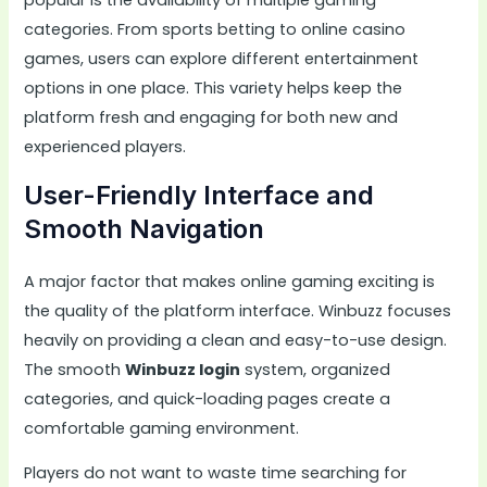
popular is the availability of multiple gaming
categories. From sports betting to online casino
games, users can explore different entertainment
options in one place. This variety helps keep the
platform fresh and engaging for both new and
experienced players.
User-Friendly Interface and
Smooth Navigation
A major factor that makes online gaming exciting is
the quality of the platform interface. Winbuzz focuses
heavily on providing a clean and easy-to-use design.
The smooth
Winbuzz login
system, organized
categories, and quick-loading pages create a
comfortable gaming environment.
Players do not want to waste time searching for