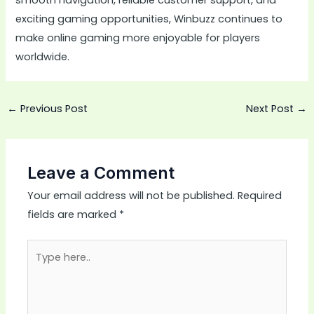
exciting gaming opportunities, Winbuzz continues to
make online gaming more enjoyable for players
worldwide.
←
Previous Post
Next Post
→
Leave a Comment
Your email address will not be published.
Required
fields are marked
*
Type
here..