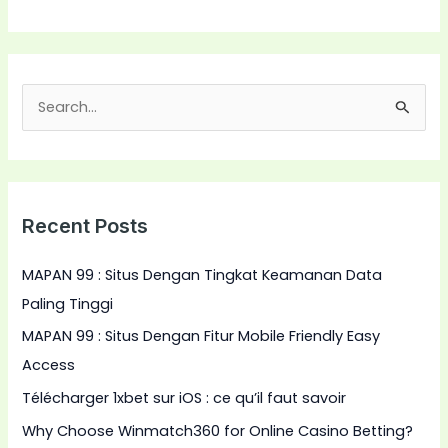
S
e
a
r
Recent Posts
c
h
MAPAN 99 : Situs Dengan Tingkat Keamanan Data
f
Paling Tinggi
o
MAPAN 99 : Situs Dengan Fitur Mobile Friendly Easy
r
Access
:
Télécharger 1xbet sur iOS : ce qu’il faut savoir
Why Choose Winmatch360 for Online Casino Betting?