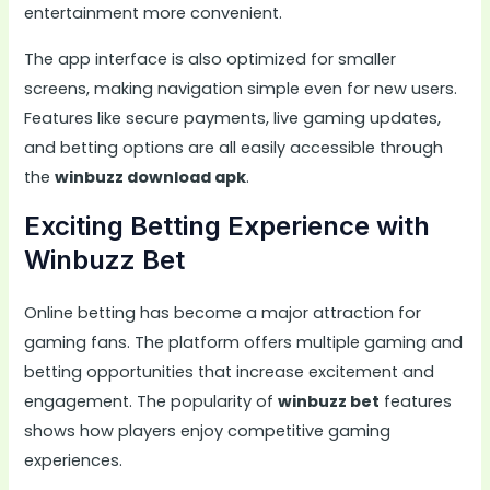
entertainment more convenient.
The app interface is also optimized for smaller
screens, making navigation simple even for new users.
Features like secure payments, live gaming updates,
and betting options are all easily accessible through
the
winbuzz download apk
.
Exciting Betting Experience with
Winbuzz Bet
Online betting has become a major attraction for
gaming fans. The platform offers multiple gaming and
betting opportunities that increase excitement and
engagement. The popularity of
winbuzz bet
features
shows how players enjoy competitive gaming
experiences.