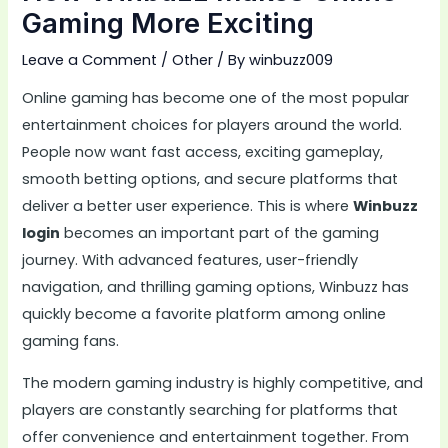
Gaming More Exciting
Leave a Comment
/
Other
/ By
winbuzz009
Online gaming has become one of the most popular
entertainment choices for players around the world.
People now want fast access, exciting gameplay,
smooth betting options, and secure platforms that
deliver a better user experience. This is where
Winbuzz
login
becomes an important part of the gaming
journey. With advanced features, user-friendly
navigation, and thrilling gaming options, Winbuzz has
quickly become a favorite platform among online
gaming fans.
The modern gaming industry is highly competitive, and
players are constantly searching for platforms that
offer convenience and entertainment together. From