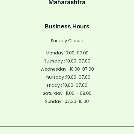
Maharashtra
Business Hours
Sunday Closed
Monday:10.00-07.00
Tuesday : 10.00-07.00
Wednesday : 10.00-07.00
Thursday :10.00-07.00
Friday : 10.00-07.00
Saturday : 11.00 – 09.00
Sunday : 07.30-10.00