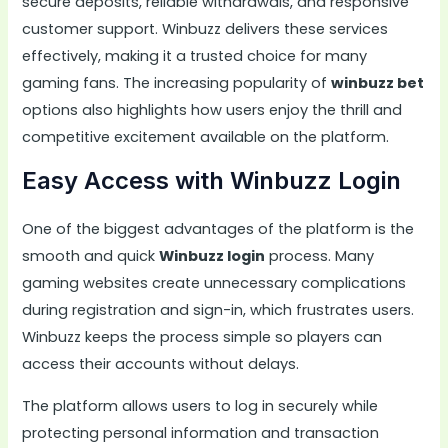
secure deposits, reliable withdrawals, and responsive
customer support. Winbuzz delivers these services
effectively, making it a trusted choice for many
gaming fans. The increasing popularity of
winbuzz bet
options also highlights how users enjoy the thrill and
competitive excitement available on the platform.
Easy Access with Winbuzz Login
One of the biggest advantages of the platform is the
smooth and quick
Winbuzz login
process. Many
gaming websites create unnecessary complications
during registration and sign-in, which frustrates users.
Winbuzz keeps the process simple so players can
access their accounts without delays.
The platform allows users to log in securely while
protecting personal information and transaction