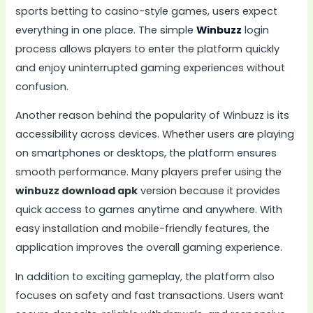
sports betting to casino-style games, users expect
everything in one place. The simple
Winbuzz
login
process allows players to enter the platform quickly
and enjoy uninterrupted gaming experiences without
confusion.
Another reason behind the popularity of Winbuzz is its
accessibility across devices. Whether users are playing
on smartphones or desktops, the platform ensures
smooth performance. Many players prefer using the
winbuzz download apk
version because it provides
quick access to games anytime and anywhere. With
easy installation and mobile-friendly features, the
application improves the overall gaming experience.
In addition to exciting gameplay, the platform also
focuses on safety and fast transactions. Users want