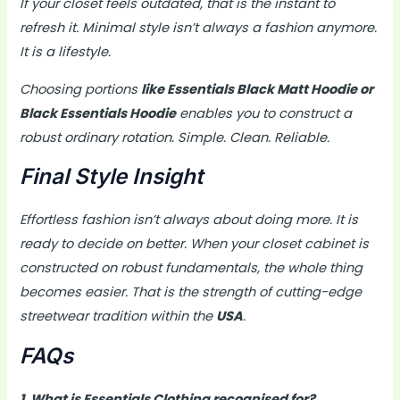
If your closet feels outdated, that is the instant to
refresh it. Minimal style isn’t always a fashion anymore.
It is a lifestyle.
Choosing portions
like Essentials Black Matt Hoodie or
Black Essentials Hoodie
enables you to construct a
robust ordinary rotation. Simple. Clean. Reliable.
Final Style Insight
Effortless fashion isn’t always about doing more. It is
ready to decide on better. When your closet cabinet is
constructed on robust fundamentals, the whole thing
becomes easier. That is the strength of cutting-edge
streetwear tradition within the
USA
.
FAQs
1. What is Essentials Clothing recognised for?