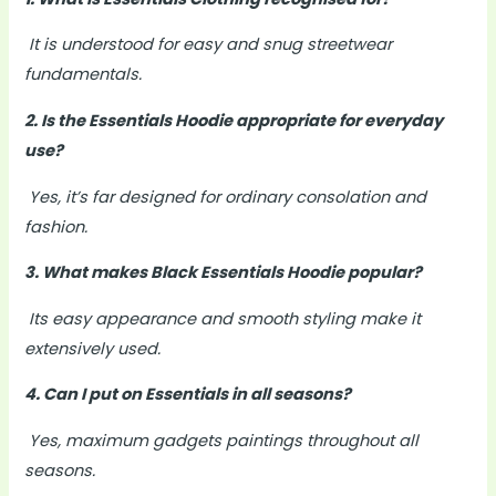
It is understood for easy and snug streetwear
fundamentals.
2. Is the Essentials Hoodie appropriate for everyday
use?
Yes, it’s far designed for ordinary consolation and
fashion.
3. What makes Black Essentials Hoodie popular?
Its easy appearance and smooth styling make it
extensively used.
4. Can I put on Essentials in all seasons?
Yes, maximum gadgets paintings throughout all
seasons.