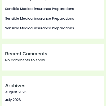
Sensible Medical insurance Preparations
Sensible Medical insurance Preparations
Sensible Medical insurance Preparations
Recent Comments
No comments to show.
Archives
August 2026
July 2026