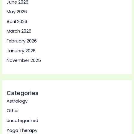
June 2026
May 2026
April 2026
March 2026
February 2026
January 2026
November 2025
Categories
Astrology
Other
Uncategorized
Yoga Therapy