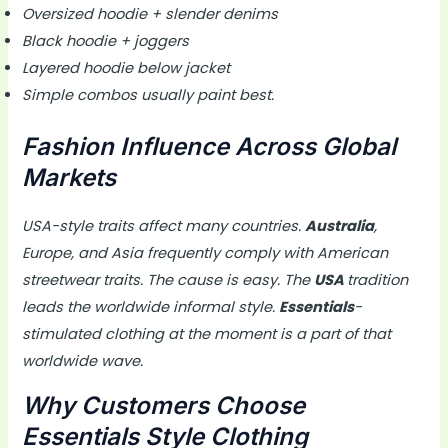
Oversized hoodie + slender denims
Black hoodie + joggers
Layered hoodie below jacket
Simple combos usually paint best.
Fashion Influence Across Global
Markets
USA-style traits affect many countries.
Australia
,
Europe, and Asia frequently comply with American
streetwear traits. The cause is easy. The
USA
tradition
leads the worldwide informal style.
Essentials
-
stimulated clothing at the moment is a part of that
worldwide wave.
Why Customers Choose
Essentials Style Clothing