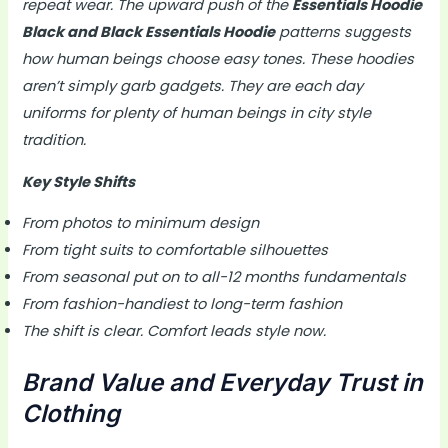
repeat wear. The upward push of the
Essentials Hoodie
Black and Black Essentials Hoodie
patterns suggests
how human beings choose easy tones. These hoodies
aren’t simply garb gadgets. They are each day
uniforms for plenty of human beings in city style
tradition.
Key Style Shifts
From photos to minimum design
From tight suits to comfortable silhouettes
From seasonal put on to all-12 months fundamentals
From fashion-handiest to long-term fashion
The shift is clear. Comfort leads style now.
Brand Value and Everyday Trust in
Clothing