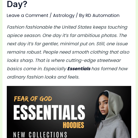
Day?
Leave a Comment
/
Astrology
/ By
RD Automation
Fashion fashionable the United States keeps touching
apiece season. One day it’s far ambitious photos. The
next day it’s far gentler, minimal put on. Still, one issue
remains robust. People need smooth clothing that also
looks sharp. That is where cutting-edge streetwear
basics come in. Especially
Essentials
has formed how
ordinary fashion looks and feels.