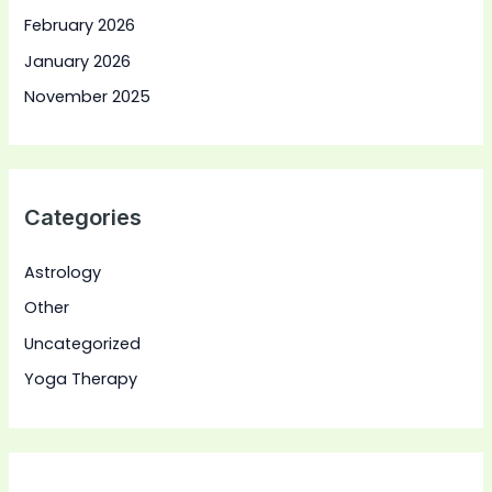
February 2026
January 2026
November 2025
Categories
Astrology
Other
Uncategorized
Yoga Therapy