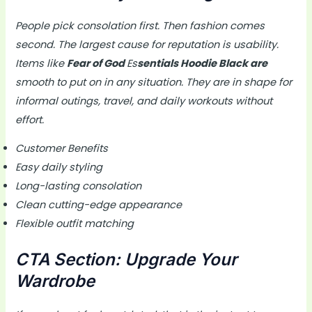
People pick consolation first. Then fashion comes
second. The largest cause for reputation is usability.
Items like
Fear of God
Es
sentials Hoodie Black are
smooth to put on in any situation. They are in shape for
informal outings, travel, and daily workouts without
effort.
Customer Benefits
Easy daily styling
Long-lasting consolation
Clean cutting-edge appearance
Flexible outfit matching
CTA Section: Upgrade Your
Wardrobe