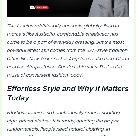
This fashion additionally connects globally. Even in
markets like Australia, comfortable streetwear has
come to be a part of everyday dressing. But the most
powerful effect still comes from the USA-style tradition.
Cities like New York and Los Angeles set the tone. Clean
hoodies. Simple tones. Comfortable suits. That is the
muse of convenient fashion today.
Effortless Style and Why It Matters
Today
Effortless fashion isn’t continuously around sporting
high-priced clothes. It is ready, sporting the proper
fundamentals. People need natural clothing. In