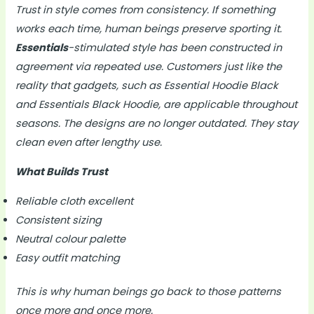
Trust in style comes from consistency. If something
works each time, human beings preserve sporting it.
Essentials
-stimulated style has been constructed in
agreement via repeated use. Customers just like the
reality that gadgets, such as Essential Hoodie Black
and Essentials Black Hoodie, are applicable throughout
seasons. The designs are no longer outdated. They stay
clean even after lengthy use.
What Builds Trust
Reliable cloth excellent
Consistent sizing
Neutral colour palette
Easy outfit matching
This is why human beings go back to those patterns
once more and once more.