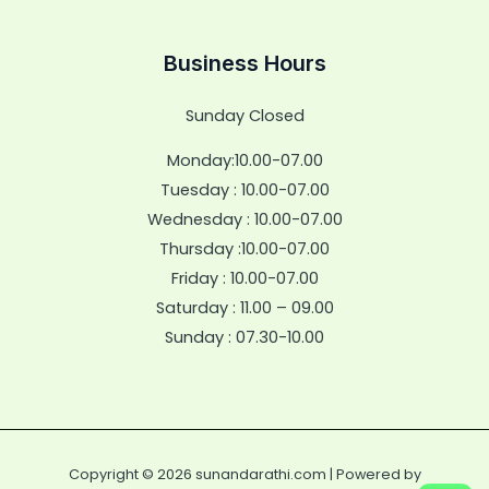
Business Hours
Sunday Closed
Monday:10.00-07.00
Tuesday : 10.00-07.00
Wednesday : 10.00-07.00
Thursday :10.00-07.00
Friday : 10.00-07.00
Saturday : 11.00 – 09.00
Sunday : 07.30-10.00
Copyright © 2026 sunandarathi.com | Powered by