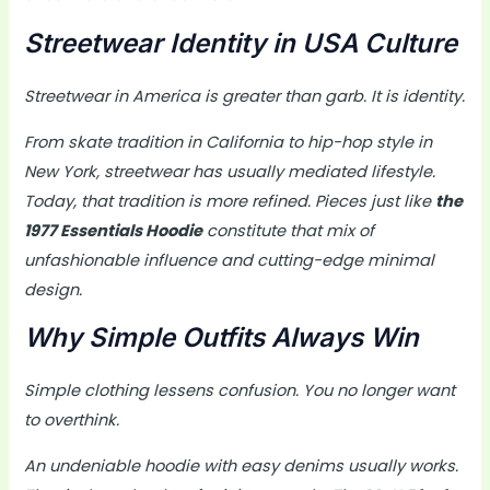
Streetwear Identity in USA Culture
Streetwear in America is greater than garb. It is identity.
From skate tradition in California to hip-hop style in
New York, streetwear has usually mediated lifestyle.
Today, that tradition is more refined. Pieces just like
the
1977 Essentials Hoodie
constitute that mix of
unfashionable influence and cutting-edge minimal
design.
Why Simple Outfits Always Win
Simple clothing lessens confusion. You no longer want
to overthink.
An undeniable hoodie with easy denims usually works.