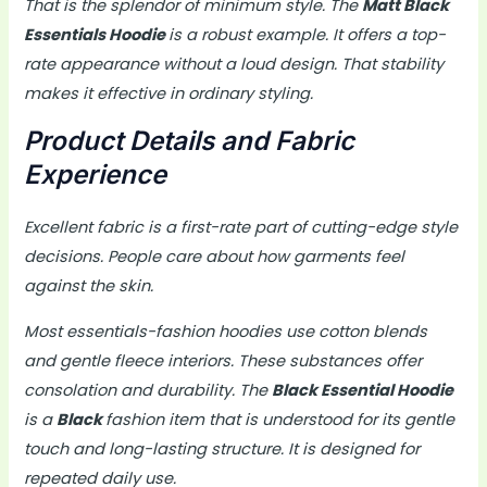
That is the splendor of minimum style. The
Matt Black
Essentials Hoodie
is a robust example. It offers a top-
rate appearance without a loud design. That stability
makes it effective in ordinary styling.
Product Details and Fabric
Experience
Excellent fabric is a first-rate part of cutting-edge style
decisions. People care about how garments feel
against the skin.
Most essentials-fashion hoodies use cotton blends
and gentle fleece interiors. These substances offer
consolation and durability. The
Black Essential Hoodie
is a
Black
fashion item that is understood for its gentle
touch and long-lasting structure. It is designed for
repeated daily use.