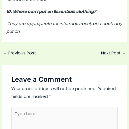
10. Where can I put on Essentials clothing?
They are appropriate for informal, travel, and each day
put on.
←
Previous Post
Next Post
→
Leave a Comment
Your email address will not be published.
Required
fields are marked
*
Type
here..