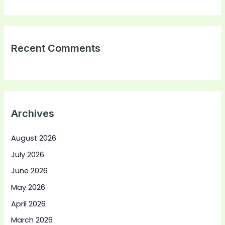
Recent Comments
Archives
August 2026
July 2026
June 2026
May 2026
April 2026
March 2026