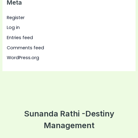
Meta
Register
Log in
Entries feed
Comments feed
WordPress.org
Sunanda Rathi -Destiny
Management