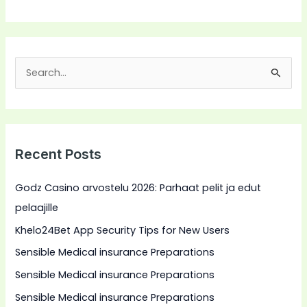
S
e
a
r
Recent Posts
c
h
Godz Casino arvostelu 2026: Parhaat pelit ja edut
f
pelaajille
o
Khelo24Bet App Security Tips for New Users
r
Sensible Medical insurance Preparations
:
Sensible Medical insurance Preparations
Sensible Medical insurance Preparations