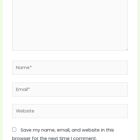
Name*
Email*
Website
Save my name, email, and website in this
browser for the next time I comment.