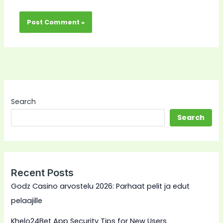
Search
Search
Recent Posts
Godz Casino arvostelu 2026: Parhaat pelit ja edut
pelaajille
Khelo24Bet App Security Tips for New Users