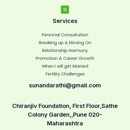
Services
Personal Consultation
Breaking up & Moving On
Relationship Harmony
Promotion & Career Growth
When I will get Married
Fertility Challenges
sunandarathi@gmail.com
Chiranjiv Foundation, First Floor,Sathe
Colony Garden,,Pune 020-
Maharashtra