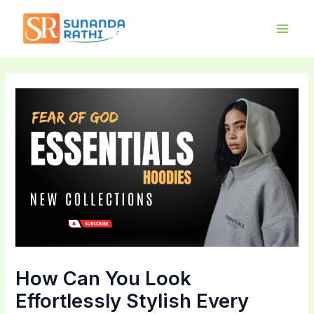
Skip
Main
to
Men
content
How Can You Look
Effortlessly Stylish Every