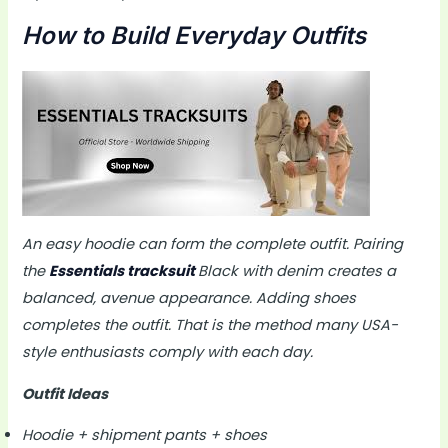
How to Build Everyday Outfits
An easy hoodie can form the complete outfit. Pairing
the
Essentials tracksuit
Black with denim creates a
balanced, avenue appearance. Adding shoes
completes the outfit. That is the method many USA-
style enthusiasts comply with each day.
Outfit Ideas
Hoodie + shipment pants + shoes