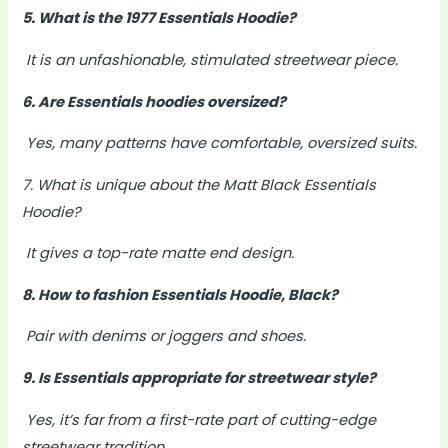
5. What is the 1977 Essentials Hoodie?
It is an unfashionable, stimulated streetwear piece.
6. Are Essentials hoodies oversized?
Yes, many patterns have comfortable, oversized suits.
7. What is unique about the Matt Black Essentials
Hoodie?
It gives a top-rate matte end design.
8. How to fashion Essentials Hoodie, Black?
Pair with denims or joggers and shoes.
9. Is Essentials appropriate for streetwear style?
Yes, it’s far from a first-rate part of cutting-edge
streetwear tradition.