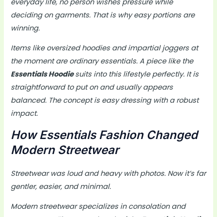
everyday life, no person wishes pressure while
deciding on garments. That is why easy portions are
winning.
Items like oversized hoodies and impartial joggers at
the moment are ordinary essentials. A piece like the
Essentials Hoodie
suits into this lifestyle perfectly. It is
straightforward to put on and usually appears
balanced. The concept is easy dressing with a robust
impact.
How Essentials Fashion Changed
Modern Streetwear
Streetwear was loud and heavy with photos. Now it’s far
gentler, easier, and minimal.
Modern streetwear specializes in consolation and