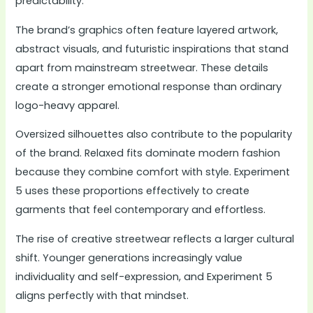
predictability.
The brand’s graphics often feature layered artwork,
abstract visuals, and futuristic inspirations that stand
apart from mainstream streetwear. These details
create a stronger emotional response than ordinary
logo-heavy apparel.
Oversized silhouettes also contribute to the popularity
of the brand. Relaxed fits dominate modern fashion
because they combine comfort with style. Experiment
5 uses these proportions effectively to create
garments that feel contemporary and effortless.
The rise of creative streetwear reflects a larger cultural
shift. Younger generations increasingly value
individuality and self-expression, and Experiment 5
aligns perfectly with that mindset.