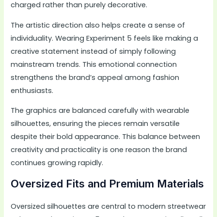
charged rather than purely decorative.
The artistic direction also helps create a sense of
individuality. Wearing Experiment 5 feels like making a
creative statement instead of simply following
mainstream trends. This emotional connection
strengthens the brand’s appeal among fashion
enthusiasts.
The graphics are balanced carefully with wearable
silhouettes, ensuring the pieces remain versatile
despite their bold appearance. This balance between
creativity and practicality is one reason the brand
continues growing rapidly.
Oversized Fits and Premium Materials
Oversized silhouettes are central to modern streetwear