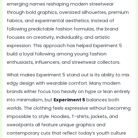
emerging names reshaping modern streetwear
through bold graphics, oversized silhouettes, premium
fabrics, and experimental aesthetics. Instead of
following predictable fashion formulas, the brand
focuses on creativity, individuality, and artistic
expression. This approach has helped Experiment 5
build a loyal following among young fashion
enthusiasts, influencers, and streetwear collectors.
What makes Experiment 5 stand out is its ability to mix
edgy design with wearable comfort. Many modern
brands either focus too heavily on hype or lean entirely
into minimalism, but
Experiment 5
balances both
worlds. The clothing feels expressive without becoming
impossible to style. Hoodies, T-shirts, jackets, and
sweatpants all feature unique graphics and
contemporary cuts that reflect today’s youth culture