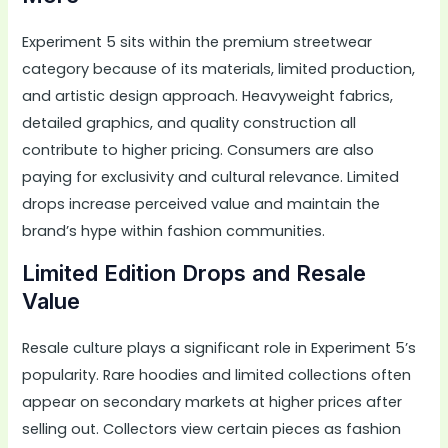
Experiment 5 sits within the premium streetwear
category because of its materials, limited production,
and artistic design approach. Heavyweight fabrics,
detailed graphics, and quality construction all
contribute to higher pricing. Consumers are also
paying for exclusivity and cultural relevance. Limited
drops increase perceived value and maintain the
brand’s hype within fashion communities.
Limited Edition Drops and Resale
Value
Resale culture plays a significant role in Experiment 5’s
popularity. Rare hoodies and limited collections often
appear on secondary markets at higher prices after
selling out. Collectors view certain pieces as fashion