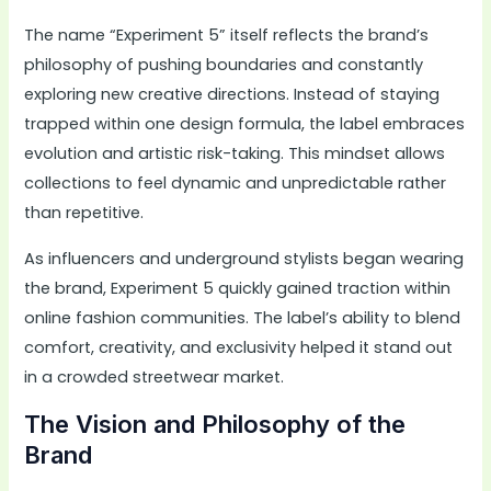
The name “Experiment 5” itself reflects the brand’s
philosophy of pushing boundaries and constantly
exploring new creative directions. Instead of staying
trapped within one design formula, the label embraces
evolution and artistic risk-taking. This mindset allows
collections to feel dynamic and unpredictable rather
than repetitive.
As influencers and underground stylists began wearing
the brand, Experiment 5 quickly gained traction within
online fashion communities. The label’s ability to blend
comfort, creativity, and exclusivity helped it stand out
in a crowded streetwear market.
The Vision and Philosophy of the
Brand