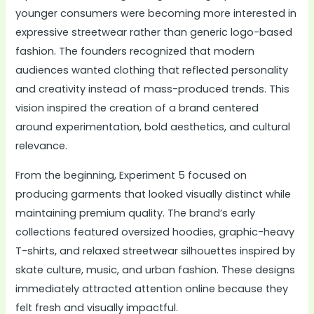
younger consumers were becoming more interested in
expressive streetwear rather than generic logo-based
fashion. The founders recognized that modern
audiences wanted clothing that reflected personality
and creativity instead of mass-produced trends. This
vision inspired the creation of a brand centered
around experimentation, bold aesthetics, and cultural
relevance.
From the beginning, Experiment 5 focused on
producing garments that looked visually distinct while
maintaining premium quality. The brand’s early
collections featured oversized hoodies, graphic-heavy
T-shirts, and relaxed streetwear silhouettes inspired by
skate culture, music, and urban fashion. These designs
immediately attracted attention online because they
felt fresh and visually impactful.