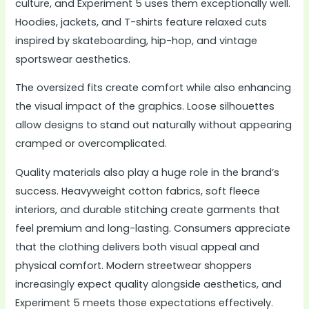
culture, and Experiment 5 uses them exceptionally well.
Hoodies, jackets, and T-shirts feature relaxed cuts
inspired by skateboarding, hip-hop, and vintage
sportswear aesthetics.
The oversized fits create comfort while also enhancing
the visual impact of the graphics. Loose silhouettes
allow designs to stand out naturally without appearing
cramped or overcomplicated.
Quality materials also play a huge role in the brand’s
success. Heavyweight cotton fabrics, soft fleece
interiors, and durable stitching create garments that
feel premium and long-lasting. Consumers appreciate
that the clothing delivers both visual appeal and
physical comfort. Modern streetwear shoppers
increasingly expect quality alongside aesthetics, and
Experiment 5 meets those expectations effectively.