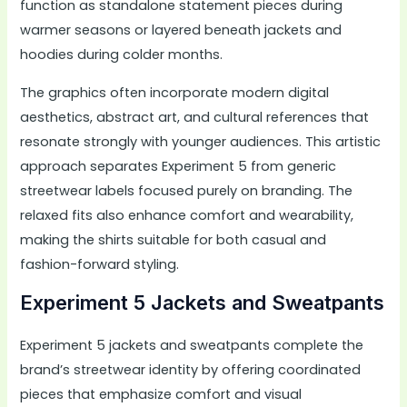
function as standalone statement pieces during
warmer seasons or layered beneath jackets and
hoodies during colder months.
The graphics often incorporate modern digital
aesthetics, abstract art, and cultural references that
resonate strongly with younger audiences. This artistic
approach separates Experiment 5 from generic
streetwear labels focused purely on branding. The
relaxed fits also enhance comfort and wearability,
making the shirts suitable for both casual and
fashion-forward styling.
Experiment 5 Jackets and Sweatpants
Experiment 5 jackets and sweatpants complete the
brand’s streetwear identity by offering coordinated
pieces that emphasize comfort and visual