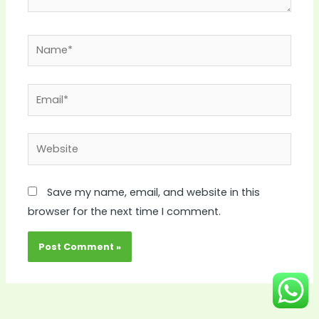
Name*
Email*
Website
Save my name, email, and website in this
browser for the next time I comment.