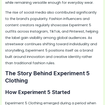
while remaining versatile enough for everyday wear.
The rise of social media also contributed significantly
to the brand’s popularity. Fashion influencers and
content creators regularly showcase Experiment 5
outfits across Instagram, TikTok, and Pinterest, helping
the label gain visibility among global audiences. As
streetwear continues shifting toward individuality and
storytelling, Experiment 5 positions itself as a brand
built around innovation and creative identity rather
than traditional fashion rules.
The Story Behind Experiment 5
Clothing
How Experiment 5 Started
Experiment 5 Clothing emerged during a period when