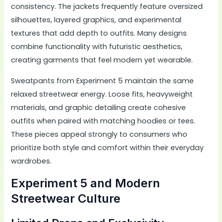
consistency. The jackets frequently feature oversized
silhouettes, layered graphics, and experimental
textures that add depth to outfits. Many designs
combine functionality with futuristic aesthetics,
creating garments that feel modern yet wearable.
Sweatpants from Experiment 5 maintain the same
relaxed streetwear energy. Loose fits, heavyweight
materials, and graphic detailing create cohesive
outfits when paired with matching hoodies or tees.
These pieces appeal strongly to consumers who
prioritize both style and comfort within their everyday
wardrobes.
Experiment 5 and Modern
Streetwear Culture