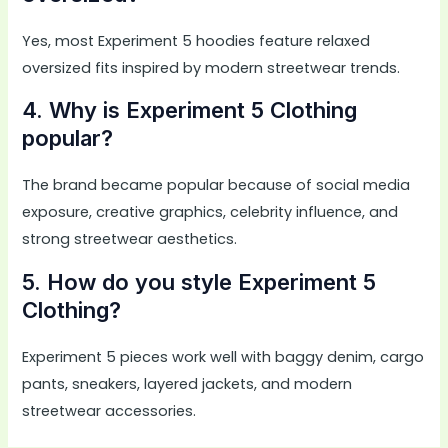
Yes, most Experiment 5 hoodies feature relaxed
oversized fits inspired by modern streetwear trends.
4. Why is Experiment 5 Clothing
popular?
The brand became popular because of social media
exposure, creative graphics, celebrity influence, and
strong streetwear aesthetics.
5. How do you style Experiment 5
Clothing?
Experiment 5 pieces work well with baggy denim, cargo
pants, sneakers, layered jackets, and modern
streetwear accessories.