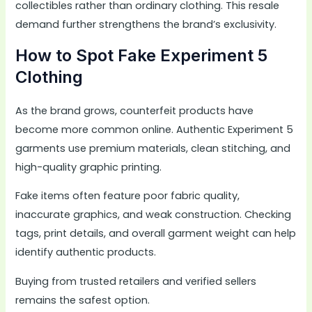
collectibles rather than ordinary clothing. This resale
demand further strengthens the brand’s exclusivity.
How to Spot Fake Experiment 5
Clothing
As the brand grows, counterfeit products have
become more common online. Authentic Experiment 5
garments use premium materials, clean stitching, and
high-quality graphic printing.
Fake items often feature poor fabric quality,
inaccurate graphics, and weak construction. Checking
tags, print details, and overall garment weight can help
identify authentic products.
Buying from trusted retailers and verified sellers
remains the safest option.