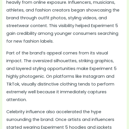
heavily from online exposure. Influencers, musicians,
athletes, and fashion creators began showcasing the
brand through outfit photos, styling videos, and
streetwear content. This visibility helped Experiment 5
gain credibility among younger consumers searching
for new fashion labels.
Part of the brand’s appeal comes from its visual
impact. The oversized silhouettes, striking graphics,
and layered styling opportunities make Experiment 5
highly photogenic. On platforms like Instagram and
TikTok, visually distinctive clothing tends to perform
extremely well because it immediately captures
attention.
Celebrity influence also accelerated the hype
surrounding the brand. Once artists and influencers
started wearing Experiment 5 hoodies and jackets