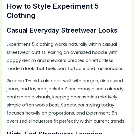
How to Style Experiment 5
Clothing
Casual Everyday Streetwear Looks
Experiment 5 clothing works naturally within casual
streetwear outfits. Pairing an oversized hoodie with
baggy denim and sneakers creates an effortless
modern look that feels comfortable and fashionable.
Graphic T-shirts also pair well with cargos, distressed
jeans, and layered jackets. Since many pieces already
contain bold visuals, keeping accessories relatively
simple often works best. Streetwear styling today
focuses heavily on proportions, and Experiment 5’s
oversized silhouettes fit perfectly within current trends.
High-End Streetwear Layering