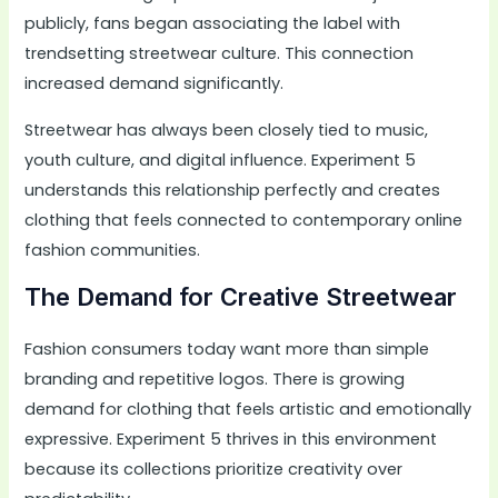
publicly, fans began associating the label with
trendsetting streetwear culture. This connection
increased demand significantly.
Streetwear has always been closely tied to music,
youth culture, and digital influence. Experiment 5
understands this relationship perfectly and creates
clothing that feels connected to contemporary online
fashion communities.
The Demand for Creative Streetwear
Fashion consumers today want more than simple
branding and repetitive logos. There is growing
demand for clothing that feels artistic and emotionally
expressive. Experiment 5 thrives in this environment
because its collections prioritize creativity over