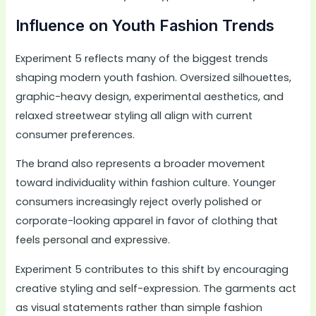
Influence on Youth Fashion Trends
Experiment 5 reflects many of the biggest trends
shaping modern youth fashion. Oversized silhouettes,
graphic-heavy design, experimental aesthetics, and
relaxed streetwear styling all align with current
consumer preferences.
The brand also represents a broader movement
toward individuality within fashion culture. Younger
consumers increasingly reject overly polished or
corporate-looking apparel in favor of clothing that
feels personal and expressive.
Experiment 5 contributes to this shift by encouraging
creative styling and self-expression. The garments act
as visual statements rather than simple fashion