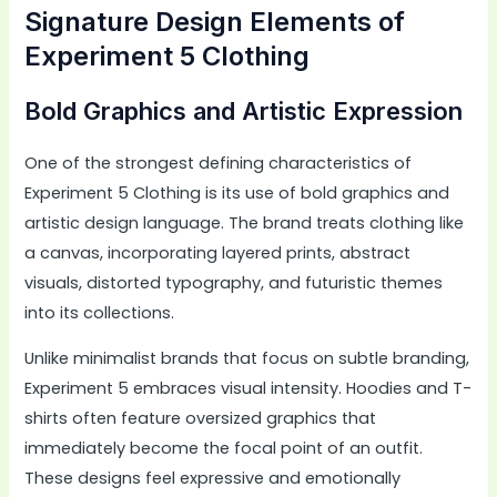
Signature Design Elements of
Experiment 5 Clothing
Bold Graphics and Artistic Expression
One of the strongest defining characteristics of
Experiment 5 Clothing is its use of bold graphics and
artistic design language. The brand treats clothing like
a canvas, incorporating layered prints, abstract
visuals, distorted typography, and futuristic themes
into its collections.
Unlike minimalist brands that focus on subtle branding,
Experiment 5 embraces visual intensity. Hoodies and T-
shirts often feature oversized graphics that
immediately become the focal point of an outfit.
These designs feel expressive and emotionally