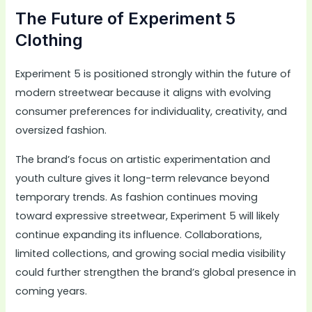
The Future of Experiment 5
Clothing
Experiment 5 is positioned strongly within the future of
modern streetwear because it aligns with evolving
consumer preferences for individuality, creativity, and
oversized fashion.
The brand’s focus on artistic experimentation and
youth culture gives it long-term relevance beyond
temporary trends. As fashion continues moving
toward expressive streetwear, Experiment 5 will likely
continue expanding its influence. Collaborations,
limited collections, and growing social media visibility
could further strengthen the brand’s global presence in
coming years.