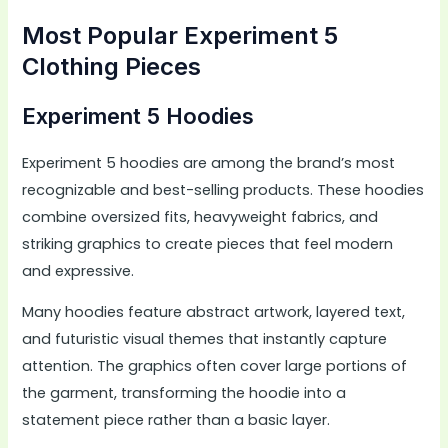
Most Popular Experiment 5
Clothing Pieces
Experiment 5 Hoodies
Experiment 5 hoodies are among the brand’s most
recognizable and best-selling products. These hoodies
combine oversized fits, heavyweight fabrics, and
striking graphics to create pieces that feel modern
and expressive.
Many hoodies feature abstract artwork, layered text,
and futuristic visual themes that instantly capture
attention. The graphics often cover large portions of
the garment, transforming the hoodie into a
statement piece rather than a basic layer.