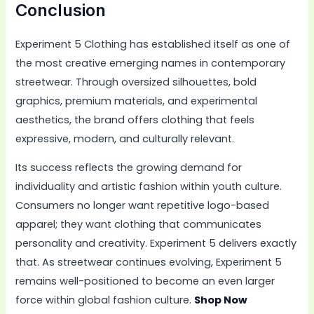
Conclusion
Experiment 5 Clothing has established itself as one of
the most creative emerging names in contemporary
streetwear. Through oversized silhouettes, bold
graphics, premium materials, and experimental
aesthetics, the brand offers clothing that feels
expressive, modern, and culturally relevant.
Its success reflects the growing demand for
individuality and artistic fashion within youth culture.
Consumers no longer want repetitive logo-based
apparel; they want clothing that communicates
personality and creativity. Experiment 5 delivers exactly
that. As streetwear continues evolving, Experiment 5
remains well-positioned to become an even larger
force within global fashion culture.
Shop Now