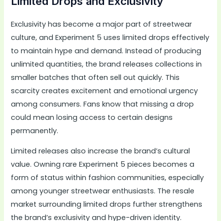
Limited Drops and Exclusivity
Exclusivity has become a major part of streetwear
culture, and Experiment 5 uses limited drops effectively
to maintain hype and demand. Instead of producing
unlimited quantities, the brand releases collections in
smaller batches that often sell out quickly. This
scarcity creates excitement and emotional urgency
among consumers. Fans know that missing a drop
could mean losing access to certain designs
permanently.
Limited releases also increase the brand’s cultural
value. Owning rare Experiment 5 pieces becomes a
form of status within fashion communities, especially
among younger streetwear enthusiasts. The resale
market surrounding limited drops further strengthens
the brand’s exclusivity and hype-driven identity.