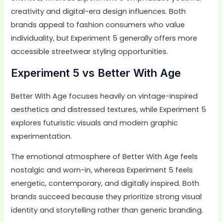
creativity and digital-era design influences. Both
brands appeal to fashion consumers who value
individuality, but Experiment 5 generally offers more
accessible streetwear styling opportunities.
Experiment 5 vs Better With Age
Better With Age focuses heavily on vintage-inspired
aesthetics and distressed textures, while Experiment 5
explores futuristic visuals and modern graphic
experimentation.
The emotional atmosphere of Better With Age feels
nostalgic and worn-in, whereas Experiment 5 feels
energetic, contemporary, and digitally inspired. Both
brands succeed because they prioritize strong visual
identity and storytelling rather than generic branding.