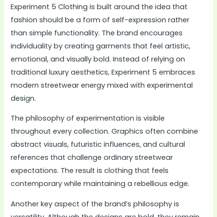
Experiment 5 Clothing is built around the idea that
fashion should be a form of self-expression rather
than simple functionality. The brand encourages
individuality by creating garments that feel artistic,
emotional, and visually bold. Instead of relying on
traditional luxury aesthetics, Experiment 5 embraces
modern streetwear energy mixed with experimental
design.
The philosophy of experimentation is visible
throughout every collection. Graphics often combine
abstract visuals, futuristic influences, and cultural
references that challenge ordinary streetwear
expectations. The result is clothing that feels
contemporary while maintaining a rebellious edge.
Another key aspect of the brand’s philosophy is
versatility. Although the designs are bold, they remain