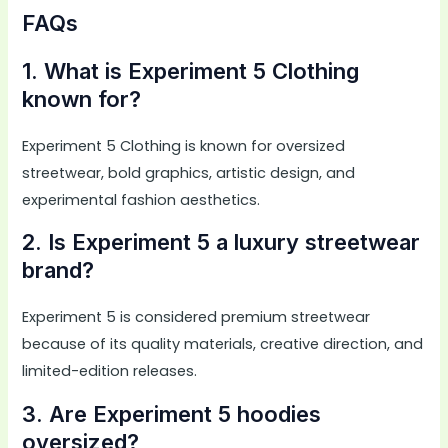
FAQs
1. What is Experiment 5 Clothing
known for?
Experiment 5 Clothing is known for oversized
streetwear, bold graphics, artistic design, and
experimental fashion aesthetics.
2. Is Experiment 5 a luxury streetwear
brand?
Experiment 5 is considered premium streetwear
because of its quality materials, creative direction, and
limited-edition releases.
3. Are Experiment 5 hoodies
oversized?