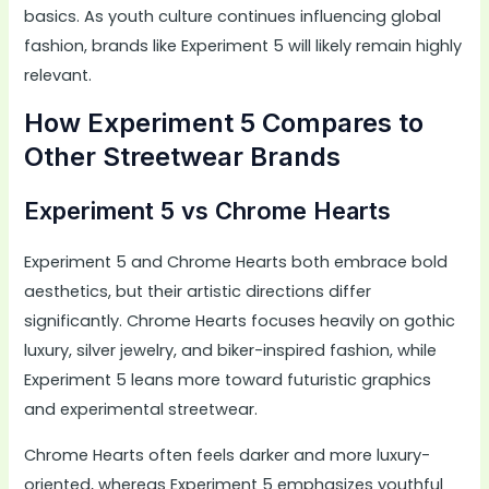
basics. As youth culture continues influencing global
fashion, brands like Experiment 5 will likely remain highly
relevant.
How Experiment 5 Compares to
Other Streetwear Brands
Experiment 5 vs Chrome Hearts
Experiment 5 and Chrome Hearts both embrace bold
aesthetics, but their artistic directions differ
significantly. Chrome Hearts focuses heavily on gothic
luxury, silver jewelry, and biker-inspired fashion, while
Experiment 5 leans more toward futuristic graphics
and experimental streetwear.
Chrome Hearts often feels darker and more luxury-
oriented, whereas Experiment 5 emphasizes youthful