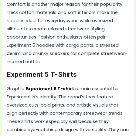
Comfort is another major reason for their popularity.
Thick cotton materials and soft interiors make the
hoodies ideal for everyday wear, while oversized
silhouettes create relaxed streetwear styling
opportunities. Fashion enthusiasts often pair
Experiment 5 hoodies with cargo pants, distressed
denim, and chunky sneakers for complete streetwear-
inspired outfits.
Experiment 5 T-Shirts
Graphic
Experiment 5 T-shirt
remain essential to
Experiment 5’s identity. The brand’s tees feature
oversized cuts, bold prints, and artistic visuals that
align perfectly with contemporary streetwear trends.
These shirts work especially well because they
combine eye-catching design with versatility. They can