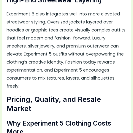
Experiment 5 also integrates well into more elevated
streetwear styling. Oversized jackets layered over
hoodies or graphic tees create visually complex outfits
that feel modern and fashion-forward. Luxury
sneakers, silver jewelry, and premium outerwear can
elevate Experiment 5 outfits without overpowering the
clothing’s creative identity. Fashion today rewards
experimentation, and Experiment 5 encourages
consumers to mix textures, layers, and silhouettes
freely.
Pricing, Quality, and Resale
Market
Why Experiment 5 Clothing Costs
More