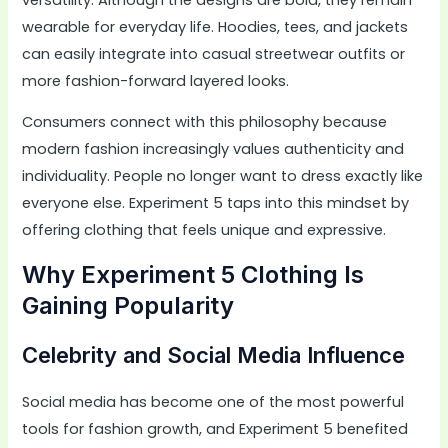
wearable for everyday life. Hoodies, tees, and jackets
can easily integrate into casual streetwear outfits or
more fashion-forward layered looks.
Consumers connect with this philosophy because
modern fashion increasingly values authenticity and
individuality. People no longer want to dress exactly like
everyone else. Experiment 5 taps into this mindset by
offering clothing that feels unique and expressive.
Why Experiment 5 Clothing Is
Gaining Popularity
Celebrity and Social Media Influence
Social media has become one of the most powerful
tools for fashion growth, and Experiment 5 benefited