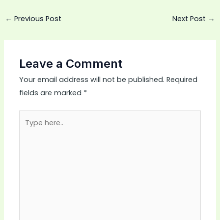
←
Previous Post
Next Post
→
Leave a Comment
Your email address will not be published.
Required
fields are marked
*
Type
here..