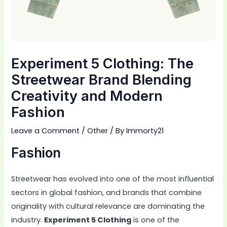
Experiment 5 Clothing: The
Streetwear Brand Blending
Creativity and Modern
Fashion
Leave a Comment
/
Other
/ By
Immorty21
Fashion
Streetwear has evolved into one of the most influential
sectors in global fashion, and brands that combine
originality with cultural relevance are dominating the
industry.
Experiment 5 Clothing
is one of the