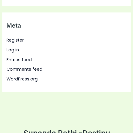
Meta
Register
Log in
Entries feed
Comments feed
WordPress.org
Sunanda Rathi -Destiny