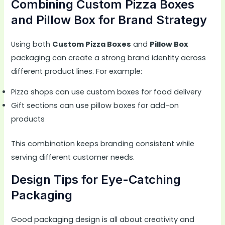
Combining Custom Pizza Boxes
and Pillow Box for Brand Strategy
Using both
Custom Pizza Boxes
and
Pillow Box
packaging can create a strong brand identity across
different product lines. For example:
Pizza shops can use custom boxes for food delivery
Gift sections can use pillow boxes for add-on
products
This combination keeps branding consistent while
serving different customer needs.
Design Tips for Eye-Catching
Packaging
Good packaging design is all about creativity and