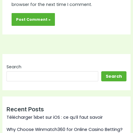
browser for the next time I comment.
Search
Search
Recent Posts
Télécharger 1xbet sur iOS : ce qu’il faut savoir
Why Choose Winmatch360 for Online Casino Betting?