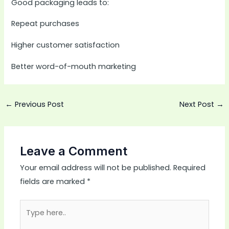
Good packaging leads to:
Repeat purchases
Higher customer satisfaction
Better word-of-mouth marketing
←
Previous Post
Next Post
→
Leave a Comment
Your email address will not be published.
Required
fields are marked
*
Type
here..