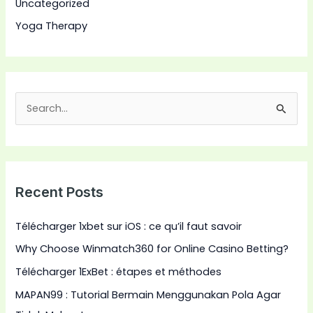
Uncategorized
Yoga Therapy
S
e
a
r
Recent Posts
c
h
Télécharger 1xbet sur iOS : ce qu’il faut savoir
f
Why Choose Winmatch360 for Online Casino Betting?
o
Télécharger 1ExBet : étapes et méthodes
r
:
MAPAN99 : Tutorial Bermain Menggunakan Pola Agar