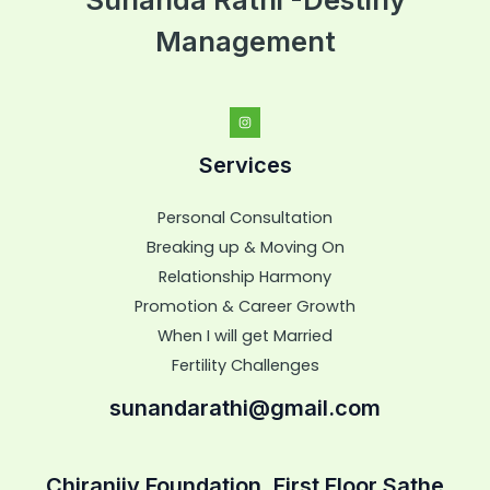
Management
Services
Personal Consultation
Breaking up & Moving On
Relationship Harmony
Promotion & Career Growth
When I will get Married
Fertility Challenges
sunandarathi@gmail.com
Chiranjiv Foundation, First Floor,Sathe