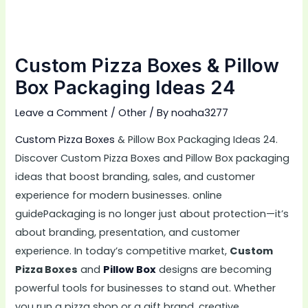
Custom Pizza Boxes & Pillow
Box Packaging Ideas 24
Leave a Comment
/
Other
/ By
noaha3277
Custom Pizza Boxes
& Pillow Box Packaging Ideas 24.
Discover Custom Pizza Boxes and Pillow Box packaging
ideas that boost branding, sales, and customer
experience for modern businesses. online
guidePackaging is no longer just about protection—it’s
about branding, presentation, and customer
experience. In today’s competitive market,
Custom
Pizza Boxes
and
Pillow Box
designs are becoming
powerful tools for businesses to stand out. Whether
you run a pizza shop or a gift brand, creative