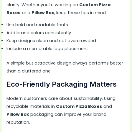
clarity. Whether you’re working on
Custom Pizza
Boxes
or a
Pillow Box
, keep these tips in mind:
Use bold and readable fonts
Add brand colors consistently
Keep designs clean and not overcrowded
Include a memorable logo placement
A simple but attractive design always performs better
than a cluttered one.
Eco-Friendly Packaging Matters
Modern customers care about sustainability. Using
recyclable materials in
Custom Pizza Boxes
and
Pillow Box
packaging can improve your brand
reputation.