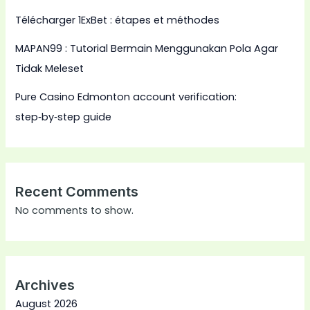
Télécharger 1ExBet : étapes et méthodes
MAPAN99 : Tutorial Bermain Menggunakan Pola Agar
Tidak Meleset
Pure Casino Edmonton account verification:
step‑by‑step guide
Recent Comments
No comments to show.
Archives
August 2026