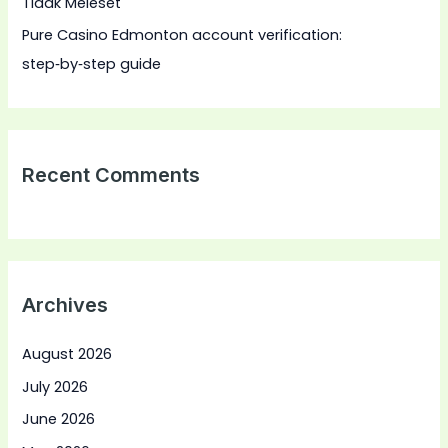
Tidak Meleset
Pure Casino Edmonton account verification:
step‑by‑step guide
Recent Comments
Archives
August 2026
July 2026
June 2026