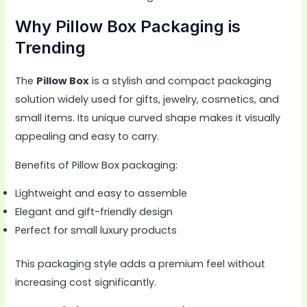
Why Pillow Box Packaging is
Trending
The
Pillow Box
is a stylish and compact packaging
solution widely used for gifts, jewelry, cosmetics, and
small items. Its unique curved shape makes it visually
appealing and easy to carry.
Benefits of Pillow Box packaging:
Lightweight and easy to assemble
Elegant and gift-friendly design
Perfect for small luxury products
This packaging style adds a premium feel without
increasing cost significantly.