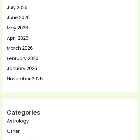
July 2026
June 2026
May 2026
April 2026
March 2026
February 2026
January 2026
November 2025
Categories
Astrology
Other