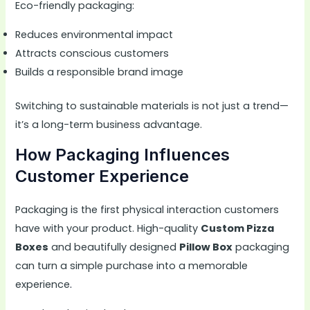
Eco-friendly packaging:
Reduces environmental impact
Attracts conscious customers
Builds a responsible brand image
Switching to sustainable materials is not just a trend—
it’s a long-term business advantage.
How Packaging Influences
Customer Experience
Packaging is the first physical interaction customers
have with your product. High-quality
Custom Pizza
Boxes
and beautifully designed
Pillow Box
packaging
can turn a simple purchase into a memorable
experience
.