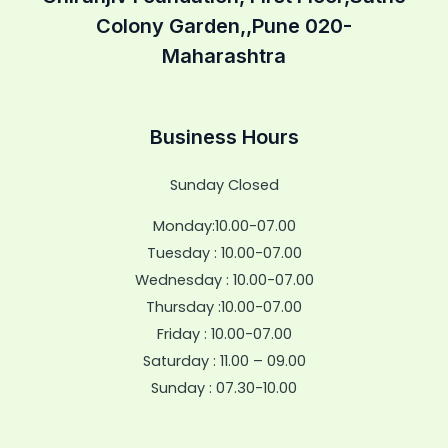
Colony Garden,,Pune 020-
Maharashtra
Business Hours
Sunday Closed
Monday:10.00-07.00
Tuesday : 10.00-07.00
Wednesday : 10.00-07.00
Thursday :10.00-07.00
Friday : 10.00-07.00
Saturday : 11.00 – 09.00
Sunday : 07.30-10.00