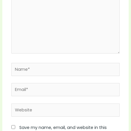
Name*
Email*
Website
Save my name, email, and website in this