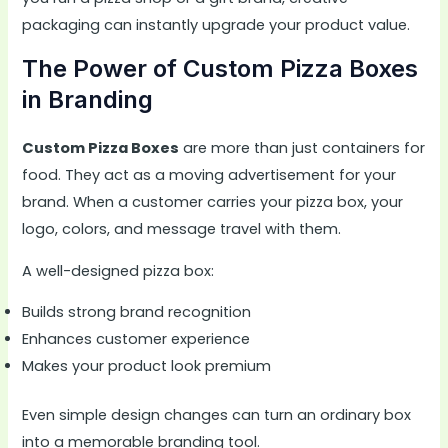
packaging can instantly upgrade your product value.
The Power of Custom Pizza Boxes
in Branding
Custom Pizza Boxes
are more than just containers for
food. They act as a moving advertisement for your
brand. When a customer carries your pizza box, your
logo, colors, and message travel with them.
A well-designed pizza box:
Builds strong brand recognition
Enhances customer experience
Makes your product look premium
Even simple design changes can turn an ordinary box
into a memorable branding tool.