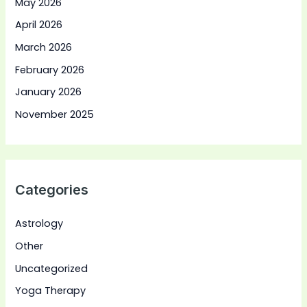
May 2026
April 2026
March 2026
February 2026
January 2026
November 2025
Categories
Astrology
Other
Uncategorized
Yoga Therapy