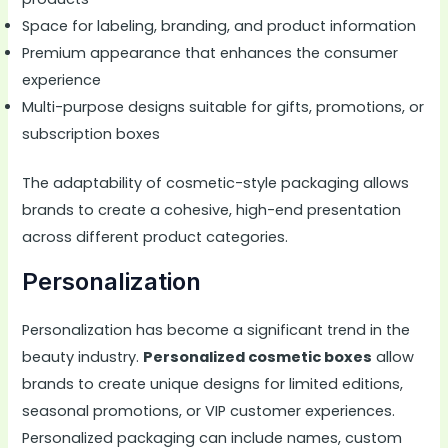
Space for labeling, branding, and product information
Premium appearance that enhances the consumer
experience
Multi-purpose designs suitable for gifts, promotions, or
subscription boxes
The adaptability of cosmetic-style packaging allows
brands to create a cohesive, high-end presentation
across different product categories.
Personalization
Personalization has become a significant trend in the
beauty industry.
Personalized cosmetic boxes
allow
brands to create unique designs for limited editions,
seasonal promotions, or VIP customer experiences.
Personalized packaging can include names, custom