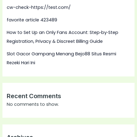
cw-check-https://test.com/
favorite article 423489
How to Set Up an Only Fans Account: Step‑by‑Step
Registration, Privacy & Discreet Billing Guide
Slot Gacor Gampang Menang Bejo88 Situs Resmi
Rezeki Hari Ini
Recent Comments
No comments to show.