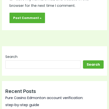
browser for the next time I comment.
Search
Search
Recent Posts
Pure Casino Edmonton account verification:
step‑by‑step guide