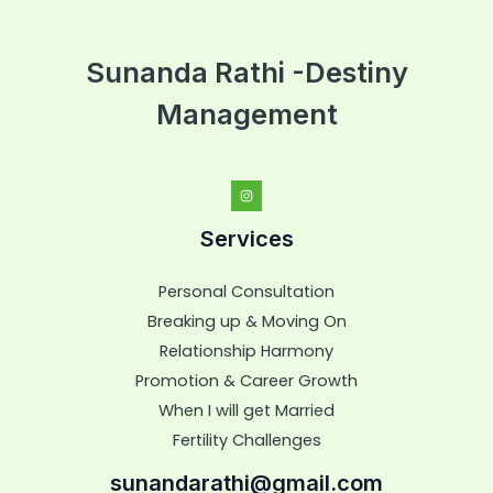
Sunanda Rathi -Destiny
Management
Services
Personal Consultation
Breaking up & Moving On
Relationship Harmony
Promotion & Career Growth
When I will get Married
Fertility Challenges
sunandarathi@gmail.com