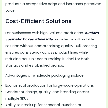
products a competitive edge and increases perceived
value.
Cost-Efficient Solutions
For businesses with high-volume production,
custom
cosmetic boxes wholesale
provides an affordable
solution without compromising quality. Bulk ordering
ensures consistency across product lines while
reducing per-unit costs, making it ideal for both
startups and established brands.
Advantages of wholesale packaging include:
Economical production for large-scale operations
Consistent design, quality, and branding across
multiple SKUs
Ability to stock up for seasonal launches or