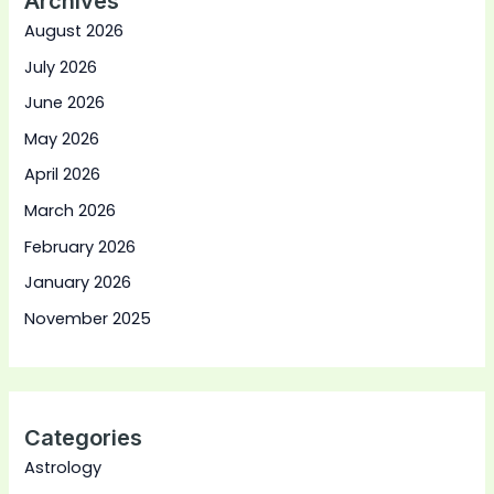
Archives
August 2026
July 2026
June 2026
May 2026
April 2026
March 2026
February 2026
January 2026
November 2025
Categories
Astrology