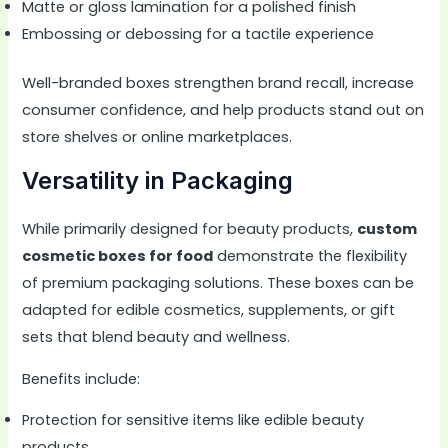
Matte or gloss lamination for a polished finish
Embossing or debossing for a tactile experience
Well-branded boxes strengthen brand recall, increase
consumer confidence, and help products stand out on
store shelves or online marketplaces.
Versatility in Packaging
While primarily designed for beauty products,
custom
cosmetic boxes for food
demonstrate the flexibility
of premium packaging solutions. These boxes can be
adapted for edible cosmetics, supplements, or gift
sets that blend beauty and wellness.
Benefits include:
Protection for sensitive items like edible beauty
products