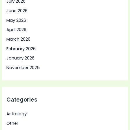
July 2026
June 2026
May 2026
April 2026
March 2026
February 2026
January 2026
November 2025
Categories
Astrology
Other