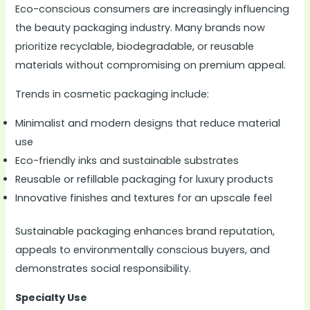
Eco-conscious consumers are increasingly influencing
the beauty packaging industry. Many brands now
prioritize recyclable, biodegradable, or reusable
materials without compromising on premium appeal.
Trends in cosmetic packaging include:
Minimalist and modern designs that reduce material
use
Eco-friendly inks and sustainable substrates
Reusable or refillable packaging for luxury products
Innovative finishes and textures for an upscale feel
Sustainable packaging enhances brand reputation,
appeals to environmentally conscious buyers, and
demonstrates social responsibility.
Specialty Use