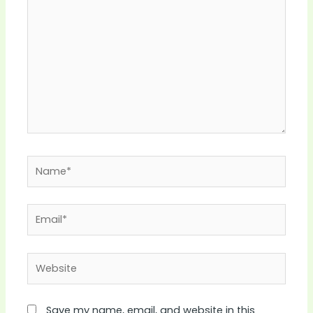
Name*
Email*
Website
Save my name, email, and website in this