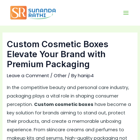
Skip
Main
to
Men
content
Custom Cosmetic Boxes
Elevate Your Brand with
Premium Packaging
Leave a Comment
/
Other
/ By
hanip4
In the competitive beauty and personal care industry,
packaging plays a vital role in shaping consumer
perception.
Custom cosmetic boxes
have become a
key solution for brands aiming to stand out, protect
their products, and create a memorable unboxing
experience. From skincare creams and perfumes to
makeup kits and serums, high-quality packaging not