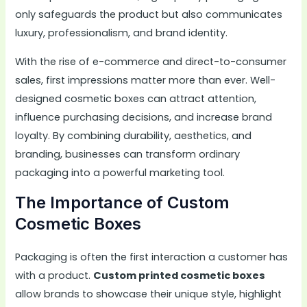
only safeguards the product but also communicates
luxury, professionalism, and brand identity.
With the rise of e-commerce and direct-to-consumer
sales, first impressions matter more than ever. Well-
designed cosmetic boxes can attract attention,
influence purchasing decisions, and increase brand
loyalty. By combining durability, aesthetics, and
branding, businesses can transform ordinary
packaging into a powerful marketing tool.
The Importance of Custom
Cosmetic Boxes
Packaging is often the first interaction a customer has
with a product.
Custom printed cosmetic boxes
allow brands to showcase their unique style, highlight