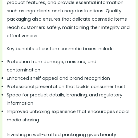
product features, and provide essential information
such as ingredients and usage instructions. Quality
packaging also ensures that delicate cosmetic items
reach customers safely, maintaining their integrity and
effectiveness.
Key benefits of custom cosmetic boxes include:
Protection from damage, moisture, and
contamination
Enhanced shelf appeal and brand recognition
Professional presentation that builds consumer trust
Space for product details, branding, and regulatory
information
Improved unboxing experience that encourages social
media sharing
Investing in well-crafted packaging gives beauty