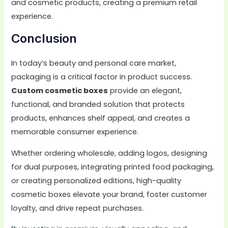
and cosmetic products, creating a premium retail
experience.
Conclusion
In today’s beauty and personal care market,
packaging is a critical factor in product success.
Custom cosmetic boxes
provide an elegant,
functional, and branded solution that protects
products, enhances shelf appeal, and creates a
memorable consumer experience.
Whether ordering wholesale, adding logos, designing
for dual purposes, integrating printed food packaging,
or creating personalized editions, high-quality
cosmetic boxes elevate your brand, foster customer
loyalty, and drive repeat purchases.