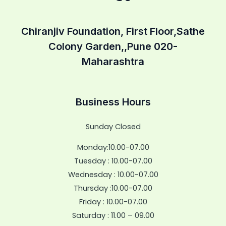
Chiranjiv Foundation, First Floor,Sathe
Colony Garden,,Pune 020-
Maharashtra
Business Hours
Sunday Closed
Monday:10.00-07.00
Tuesday : 10.00-07.00
Wednesday : 10.00-07.00
Thursday :10.00-07.00
Friday : 10.00-07.00
Saturday : 11.00 – 09.00