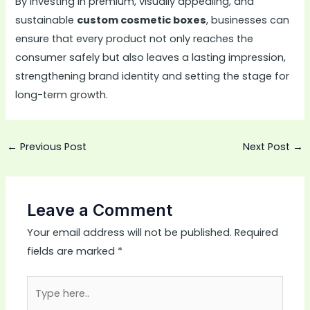
By investing in premium, visually appealing, and
sustainable
custom cosmetic boxes
, businesses can
ensure that every product not only reaches the
consumer safely but also leaves a lasting impression,
strengthening brand identity and setting the stage for
long-term growth.
←
Previous Post
Next Post
→
Leave a Comment
Your email address will not be published.
Required
fields are marked
*
Type
here..