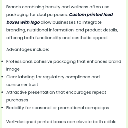
Brands combining beauty and wellness often use
packaging for dual purposes.
Custom printed food
boxes with logo
allow businesses to integrate
branding, nutritional information, and product details,
offering both functionality and aesthetic appeal.
Advantages include:
Professional, cohesive packaging that enhances brand
image
Clear labeling for regulatory compliance and
consumer trust
Attractive presentation that encourages repeat
purchases
Flexibility for seasonal or promotional campaigns
Well-designed printed boxes can elevate both edible