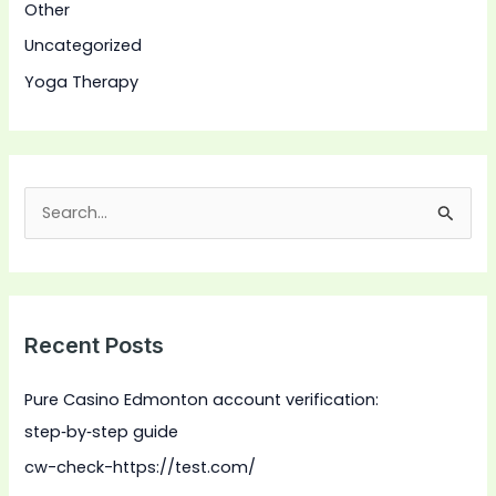
Other
Uncategorized
Yoga Therapy
S
e
a
r
Recent Posts
c
h
Pure Casino Edmonton account verification:
f
step‑by‑step guide
o
cw-check-https://test.com/
r