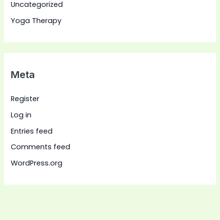
Uncategorized
Yoga Therapy
Meta
Register
Log in
Entries feed
Comments feed
WordPress.org