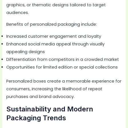
graphics, or thematic designs tailored to target
audiences.
Benefits of personalized packaging include:
Increased customer engagement and loyalty
Enhanced social media appeal through visually
appealing designs
Differentiation from competitors in a crowded market
Opportunities for limited edition or special collections
Personalized boxes create a memorable experience for
consumers, increasing the likelihood of repeat
purchases and brand advocacy.
Sustainability and Modern
Packaging Trends