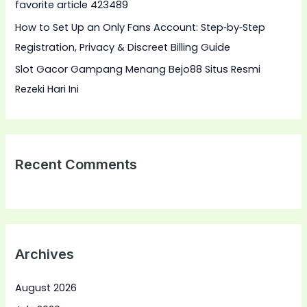
favorite article 423489
:
How to Set Up an Only Fans Account: Step‑by‑Step
Registration, Privacy & Discreet Billing Guide
Slot Gacor Gampang Menang Bejo88 Situs Resmi
Rezeki Hari Ini
Recent Comments
Archives
August 2026