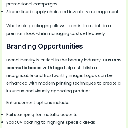
promotional campaigns
Streamlined supply chain and inventory management
Wholesale packaging allows brands to maintain a
premium look while managing costs effectively.
Branding Opportunities
Brand identity is critical in the beauty industry.
Custom
cosmetic boxes with logo
help establish a
recognizable and trustworthy image. Logos can be
enhanced with modern printing techniques to create a
luxurious and visually appealing product.
Enhancement options include:
Foil stamping for metallic accents
Spot UV coating to highlight specific areas