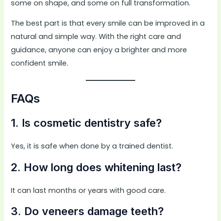
some on shape, and some on full transformation.
The best part is that every smile can be improved in a
natural and simple way. With the right care and
guidance, anyone can enjoy a brighter and more
confident smile.
FAQs
1. Is cosmetic dentistry safe?
Yes, it is safe when done by a trained dentist.
2. How long does whitening last?
It can last months or years with good care.
3. Do veneers damage teeth?