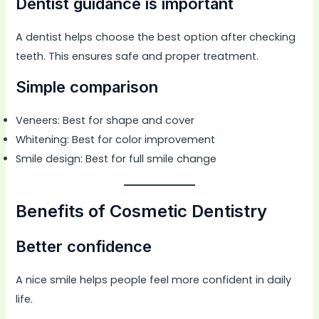
Dentist guidance is important
A dentist helps choose the best option after checking
teeth. This ensures safe and proper treatment.
Simple comparison
Veneers: Best for shape and cover
Whitening: Best for color improvement
Smile design: Best for full smile change
Benefits of Cosmetic Dentistry
Better confidence
A nice smile helps people feel more confident in daily
life.