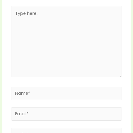
Type
here..
Name*
Email*
Website