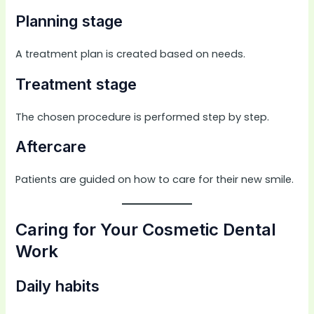
Planning stage
A treatment plan is created based on needs.
Treatment stage
The chosen procedure is performed step by step.
Aftercare
Patients are guided on how to care for their new smile.
Caring for Your Cosmetic Dental
Work
Daily habits