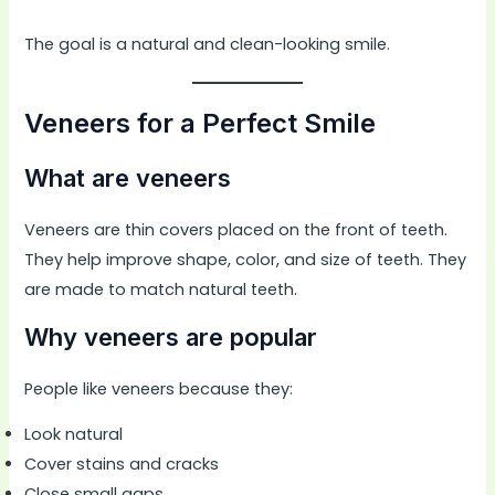
The goal is a natural and clean-looking smile.
Veneers for a Perfect Smile
What are veneers
Veneers are thin covers placed on the front of teeth.
They help improve shape, color, and size of teeth. They
are made to match natural teeth.
Why veneers are popular
People like veneers because they:
Look natural
Cover stains and cracks
Close small gaps