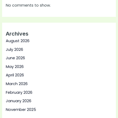
No comments to show.
Archives
August 2026
July 2026
June 2026
May 2026
April 2026
March 2026
February 2026
January 2026
November 2025