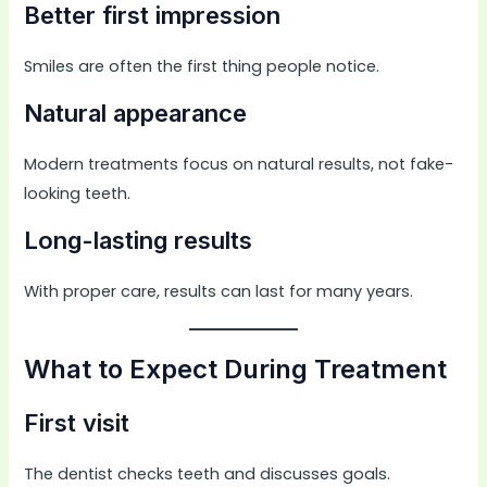
Better first impression
Smiles are often the first thing people notice.
Natural appearance
Modern treatments focus on natural results, not fake-
looking teeth.
Long-lasting results
With proper care, results can last for many years.
What to Expect During Treatment
First visit
The dentist checks teeth and discusses goals.