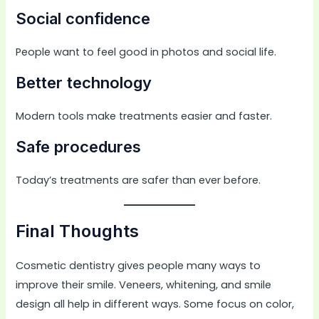
Social confidence
People want to feel good in photos and social life.
Better technology
Modern tools make treatments easier and faster.
Safe procedures
Today’s treatments are safer than ever before.
Final Thoughts
Cosmetic dentistry gives people many ways to
improve their smile. Veneers, whitening, and smile
design all help in different ways. Some focus on color,