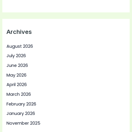
Archives
August 2026
July 2026
June 2026
May 2026
April 2026
March 2026
February 2026
January 2026
November 2025