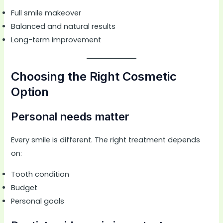
Full smile makeover
Balanced and natural results
Long-term improvement
Choosing the Right Cosmetic
Option
Personal needs matter
Every smile is different. The right treatment depends
on:
Tooth condition
Budget
Personal goals