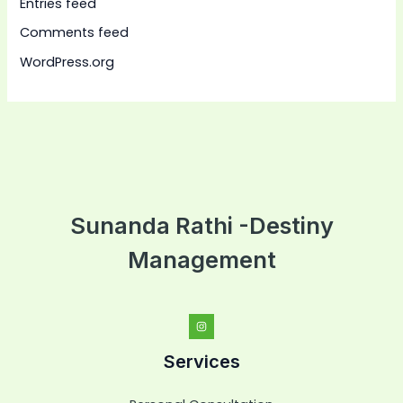
Entries feed
Comments feed
WordPress.org
Sunanda Rathi -Destiny
Management
Services