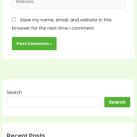
Save my name, email, and website in this
browser for the next time I comment.
Search
Search
Recent Posts