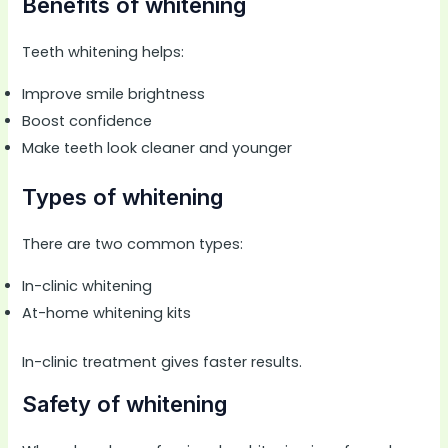
Benefits of whitening
Teeth whitening helps:
Improve smile brightness
Boost confidence
Make teeth look cleaner and younger
Types of whitening
There are two common types:
In-clinic whitening
At-home whitening kits
In-clinic treatment gives faster results.
Safety of whitening