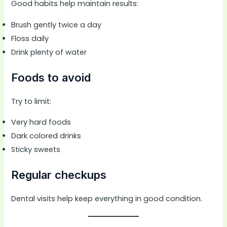
Good habits help maintain results:
Brush gently twice a day
Floss daily
Drink plenty of water
Foods to avoid
Try to limit:
Very hard foods
Dark colored drinks
Sticky sweets
Regular checkups
Dental visits help keep everything in good condition.