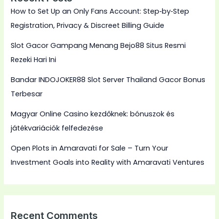
How to Set Up an Only Fans Account: Step‑by‑Step
Registration, Privacy & Discreet Billing Guide
Slot Gacor Gampang Menang Bejo88 Situs Resmi
Rezeki Hari Ini
Bandar INDOJOKER88 Slot Server Thailand Gacor Bonus
Terbesar
Magyar Online Casino kezdőknek: bónuszok és
játékvariációk felfedezése
Open Plots in Amaravati for Sale – Turn Your
Investment Goals into Reality with Amaravati Ventures
Recent Comments