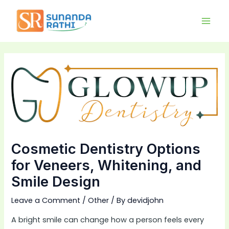
Skip
Main
to
Men
content
Cosmetic Dentistry Options
for Veneers, Whitening, and
Smile Design
Leave a Comment
/
Other
/ By
devidjohn
A bright smile can change how a person feels every