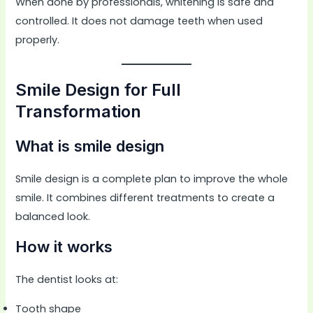
When done by professionals, whitening is safe and
controlled. It does not damage teeth when used
properly.
Smile Design for Full
Transformation
What is smile design
Smile design is a complete plan to improve the whole
smile. It combines different treatments to create a
balanced look.
How it works
The dentist looks at:
Tooth shape