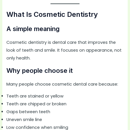
What Is Cosmetic Dentistry
A simple meaning
Cosmetic dentistry is dental care that improves the
look of teeth and smile. It focuses on appearance, not
only health.
Why people choose it
Many people choose cosmetic dental care because:
Teeth are stained or yellow
Teeth are chipped or broken
Gaps between teeth
Uneven smile line
Low confidence when smiling