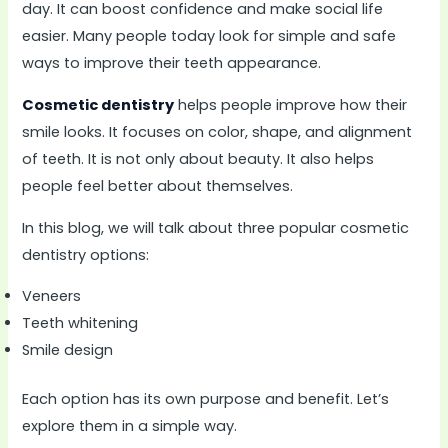
day. It can boost confidence and make social life
easier. Many people today look for simple and safe
ways to improve their teeth appearance.
Cosmetic dentistry
helps people improve how their
smile looks. It focuses on color, shape, and alignment
of teeth. It is not only about beauty. It also helps
people feel better about themselves.
In this blog, we will talk about three popular cosmetic
dentistry options:
Veneers
Teeth whitening
Smile design
Each option has its own purpose and benefit. Let’s
explore them in a simple way.