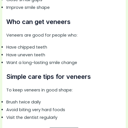
Improve smile shape
Who can get veneers
Veneers are good for people who:
Have chipped teeth
Have uneven teeth
Want a long-lasting smile change
Simple care tips for veneers
To keep veneers in good shape:
Brush twice daily
Avoid biting very hard foods
Visit the dentist regularly