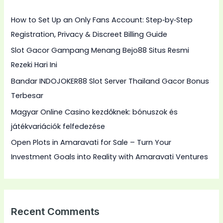
h
How to Set Up an Only Fans Account: Step‑by‑Step
f
Registration, Privacy & Discreet Billing Guide
o
Slot Gacor Gampang Menang Bejo88 Situs Resmi
r
Rezeki Hari Ini
:
Bandar INDOJOKER88 Slot Server Thailand Gacor Bonus
Terbesar
Magyar Online Casino kezdőknek: bónuszok és
játékvariációk felfedezése
Open Plots in Amaravati for Sale – Turn Your
Investment Goals into Reality with Amaravati Ventures
Recent Comments