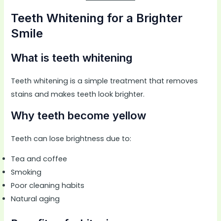
Teeth Whitening for a Brighter
Smile
What is teeth whitening
Teeth whitening is a simple treatment that removes
stains and makes teeth look brighter.
Why teeth become yellow
Teeth can lose brightness due to:
Tea and coffee
Smoking
Poor cleaning habits
Natural aging