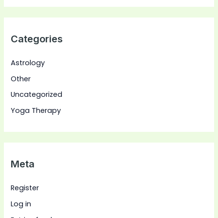
Categories
Astrology
Other
Uncategorized
Yoga Therapy
Meta
Register
Log in