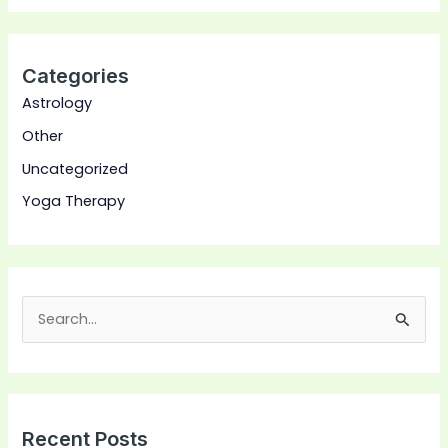
Categories
Astrology
Other
Uncategorized
Yoga Therapy
S
e
a
r
Recent Posts
c