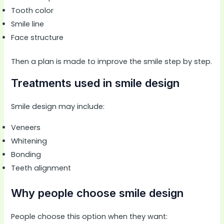
Tooth color
Smile line
Face structure
Then a plan is made to improve the smile step by step.
Treatments used in smile design
Smile design may include:
Veneers
Whitening
Bonding
Teeth alignment
Why people choose smile design
People choose this option when they want: