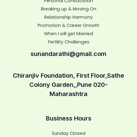
Personal Consultation
Breaking up & Moving On
Relationship Harmony
Promotion & Career Growth
When I will get Married
Fertility Challenges
sunandarathi@gmail.com
Chiranjiv Foundation, First Floor,Sathe
Colony Garden,,Pune 020-
Maharashtra
Business Hours
Sunday Closed