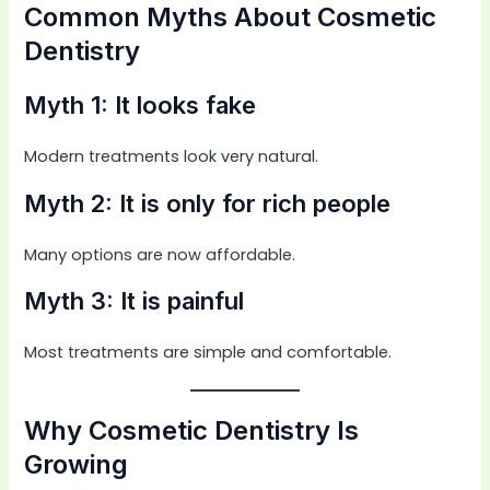
Common Myths About Cosmetic
Dentistry
Myth 1: It looks fake
Modern treatments look very natural.
Myth 2: It is only for rich people
Many options are now affordable.
Myth 3: It is painful
Most treatments are simple and comfortable.
Why Cosmetic Dentistry Is
Growing