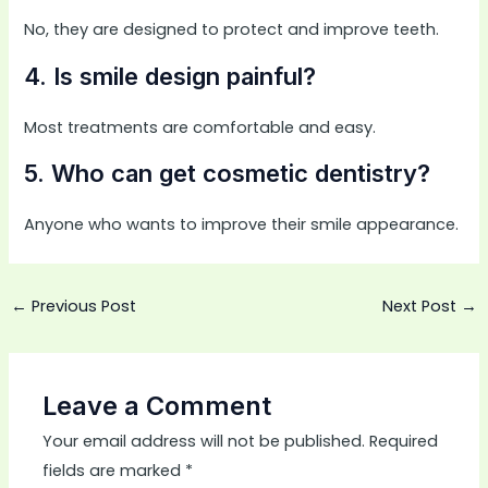
No, they are designed to protect and improve teeth.
4. Is smile design painful?
Most treatments are comfortable and easy.
5. Who can get cosmetic dentistry?
Anyone who wants to improve their smile appearance.
←
Previous Post
Next Post
→
Leave a Comment
Your email address will not be published.
Required
fields are marked
*