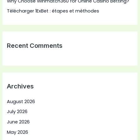
Why Choose Winmatch360 for Online Casino Betting?
Télécharger 1ExBet : étapes et méthodes
Recent Comments
Archives
August 2026
July 2026
June 2026
May 2026