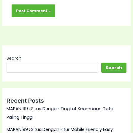
Search
Search
Recent Posts
MAPAN 99 : Situs Dengan Tingkat Keamanan Data
Paling Tinggi
MAPAN 99 : Situs Dengan Fitur Mobile Friendly Easy