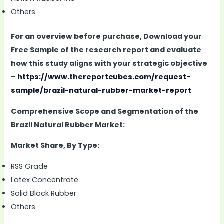
Others
For an overview before purchase, Download your
Free Sample of the research report and evaluate
how this study aligns with your strategic objective
–
https://www.thereportcubes.com/request-
sample/brazil-natural-rubber-market-report
Comprehensive Scope and Segmentation of the
Brazil Natural Rubber Market:
Market Share, By Type:
RSS Grade
Latex Concentrate
Solid Block Rubber
Others