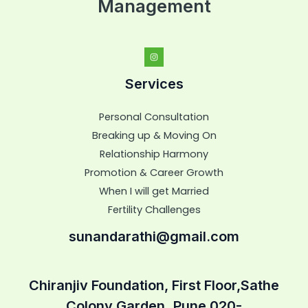
Management
Services
Personal Consultation
Breaking up & Moving On
Relationship Harmony
Promotion & Career Growth
When I will get Married
Fertility Challenges
sunandarathi@gmail.com
Chiranjiv Foundation, First Floor,Sathe
Colony Garden,,Pune 020-