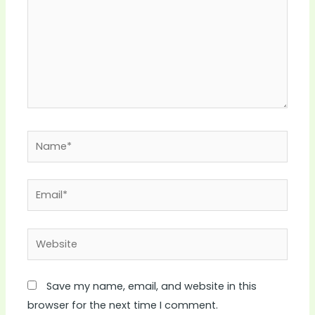
Name*
Email*
Website
Save my name, email, and website in this
browser for the next time I comment.