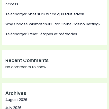
Access
Télécharger 1xbet sur iOS : ce qu’il faut savoir
Why Choose Winmatch360 for Online Casino Betting?
Télécharger 1ExBet : étapes et méthodes
Recent Comments
No comments to show.
Archives
August 2026
July 2026