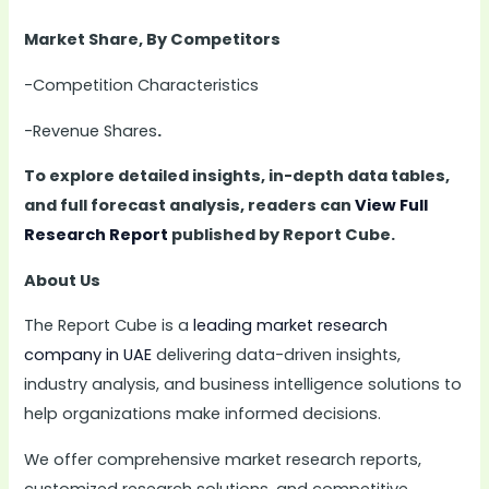
Market Share, By Competitors
-Competition Characteristics
-Revenue Shares
.
To explore detailed insights, in-depth data tables,
and full forecast analysis, readers can
View Full
Research Report
published by Report Cube.
About Us
The Report Cube is a
leading market research
company in UAE
delivering data-driven insights,
industry analysis, and business intelligence solutions to
help organizations make informed decisions.
We offer comprehensive market research reports,
customized research solutions, and competitive