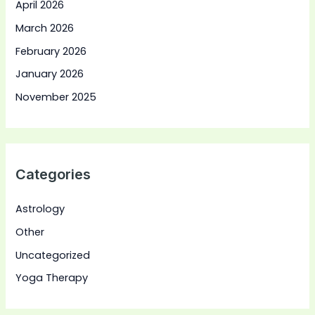
April 2026
March 2026
February 2026
January 2026
November 2025
Categories
Astrology
Other
Uncategorized
Yoga Therapy