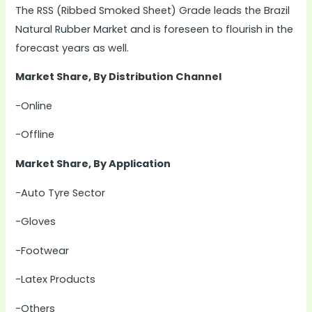
The RSS (Ribbed Smoked Sheet) Grade leads the Brazil
Natural Rubber Market and is foreseen to flourish in the
forecast years as well.
Market Share, By Distribution Channel
-Online
-Offline
Market Share, By Application
-Auto Tyre Sector
-Gloves
-Footwear
-Latex Products
-Others