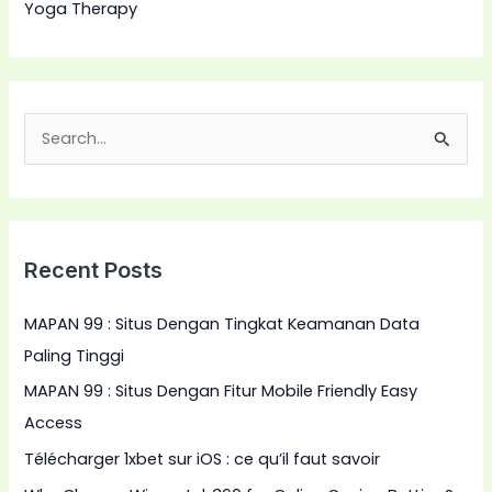
Yoga Therapy
S
e
a
r
Recent Posts
c
h
MAPAN 99 : Situs Dengan Tingkat Keamanan Data
f
Paling Tinggi
o
MAPAN 99 : Situs Dengan Fitur Mobile Friendly Easy
r
Access
:
Télécharger 1xbet sur iOS : ce qu’il faut savoir