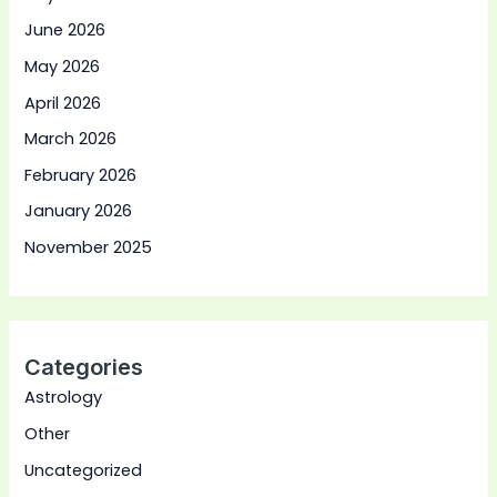
June 2026
May 2026
April 2026
March 2026
February 2026
January 2026
November 2025
Categories
Astrology
Other
Uncategorized