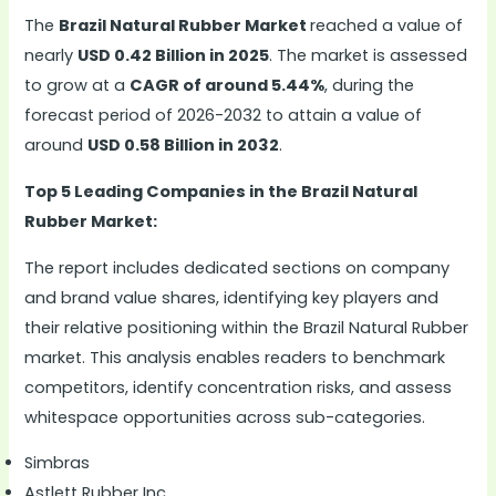
The
Brazil Natural Rubber Market
reached a value of
nearly
USD 0.42 Billion in 2025
. The market is assessed
to grow at a
CAGR of around 5.44%
, during the
forecast period of 2026-2032 to attain a value of
around
USD 0.58 Billion in 2032
.
Top 5 Leading Companies in the Brazil Natural
Rubber Market:
The report includes dedicated sections on company
and brand value shares, identifying key players and
their relative positioning within the Brazil Natural Rubber
market. This analysis enables readers to benchmark
competitors, identify concentration risks, and assess
whitespace opportunities across sub-categories.
Simbras
Astlett Rubber Inc