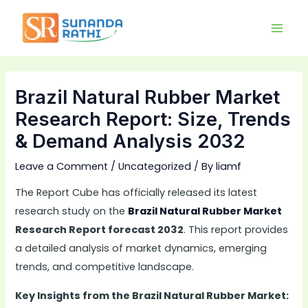
Skip
Main
to
Men
content
Brazil Natural Rubber Market
Research Report: Size, Trends
& Demand Analysis 2032
Leave a Comment
/
Uncategorized
/ By
liamf
The Report Cube has officially released its latest
research study on the
Brazil Natural Rubber Market
Research Report forecast 2032
. This report provides
a detailed analysis of market dynamics, emerging
trends, and competitive landscape.
Key Insights from the Brazil Natural Rubber Market: