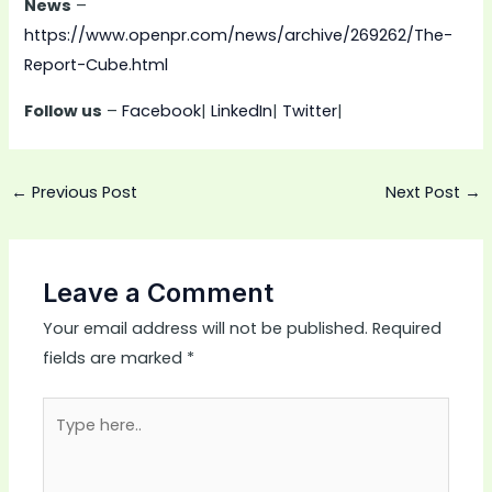
News
–
https://www.openpr.com/news/archive/269262/The-
Report-Cube.html
Follow us
–
Facebook
|
LinkedIn
|
Twitter
|
←
Previous Post
Next Post
→
Leave a Comment
Your email address will not be published.
Required
fields are marked
*
Type
here..