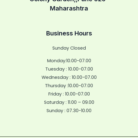
Maharashtra
Business Hours
Sunday Closed
Monday:10.00-07.00
Tuesday : 10.00-07.00
Wednesday : 10.00-07.00
Thursday :10.00-07.00
Friday : 10.00-07.00
Saturday : 11.00 – 09.00
Sunday : 07.30-10.00