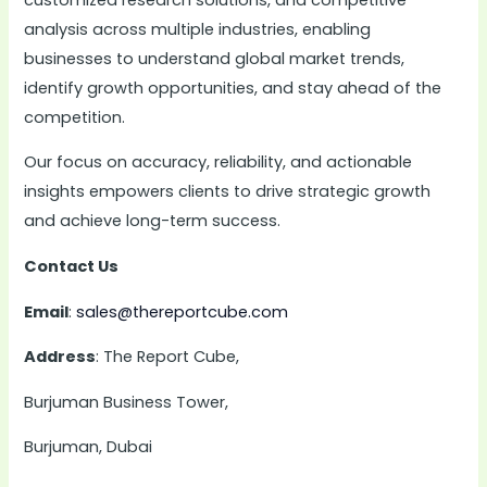
analysis across multiple industries, enabling
businesses to understand global market trends,
identify growth opportunities, and stay ahead of the
competition.
Our focus on accuracy, reliability, and actionable
insights empowers clients to drive strategic growth
and achieve long-term success.
Contact Us
Email
:
sales@thereportcube.com
Address
: The Report Cube,
Burjuman Business Tower,
Burjuman, Dubai