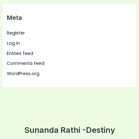
Meta
Register
Log in
Entries feed
Comments feed
WordPress.org
Sunanda Rathi -Destiny