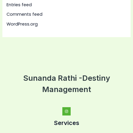
Entries feed
Comments feed
WordPress.org
Sunanda Rathi -Destiny
Management
Services