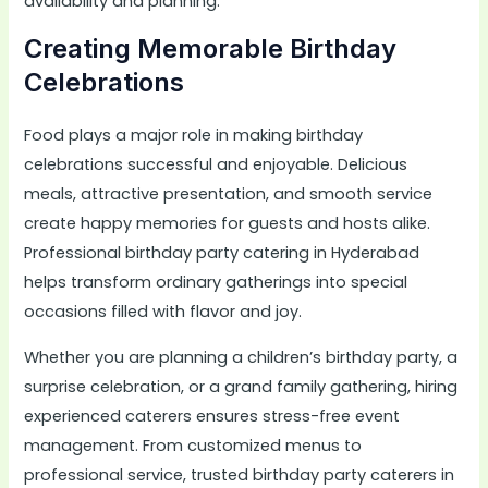
availability and planning.
Creating Memorable Birthday
Celebrations
Food plays a major role in making birthday
celebrations successful and enjoyable. Delicious
meals, attractive presentation, and smooth service
create happy memories for guests and hosts alike.
Professional birthday party catering in Hyderabad
helps transform ordinary gatherings into special
occasions filled with flavor and joy.
Whether you are planning a children’s birthday party, a
surprise celebration, or a grand family gathering, hiring
experienced caterers ensures stress-free event
management. From customized menus to
professional service, trusted birthday party caterers in