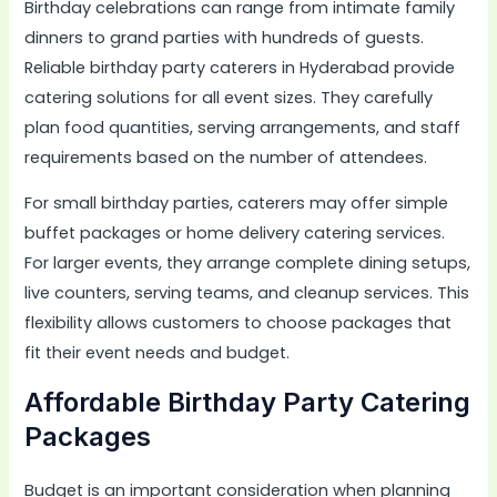
Birthday celebrations can range from intimate family
dinners to grand parties with hundreds of guests.
Reliable birthday party caterers in Hyderabad provide
catering solutions for all event sizes. They carefully
plan food quantities, serving arrangements, and staff
requirements based on the number of attendees.
For small birthday parties, caterers may offer simple
buffet packages or home delivery catering services.
For larger events, they arrange complete dining setups,
live counters, serving teams, and cleanup services. This
flexibility allows customers to choose packages that
fit their event needs and budget.
Affordable Birthday Party Catering
Packages
Budget is an important consideration when planning