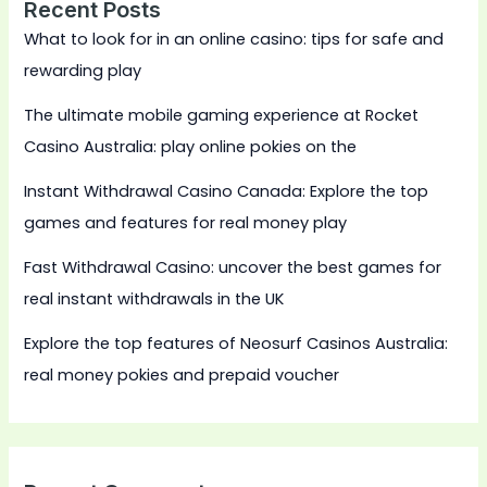
Recent Posts
What to look for in an online casino: tips for safe and
rewarding play
The ultimate mobile gaming experience at Rocket
Casino Australia: play online pokies on the
Instant Withdrawal Casino Canada: Explore the top
games and features for real money play
Fast Withdrawal Casino: uncover the best games for
real instant withdrawals in the UK
Explore the top features of Neosurf Casinos Australia:
real money pokies and prepaid voucher