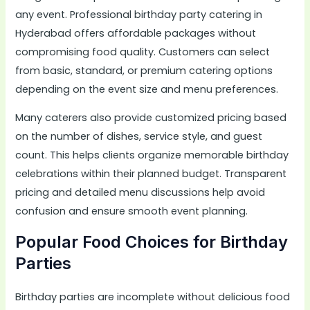
any event. Professional birthday party catering in
Hyderabad offers affordable packages without
compromising food quality. Customers can select
from basic, standard, or premium catering options
depending on the event size and menu preferences.
Many caterers also provide customized pricing based
on the number of dishes, service style, and guest
count. This helps clients organize memorable birthday
celebrations within their planned budget. Transparent
pricing and detailed menu discussions help avoid
confusion and ensure smooth event planning.
Popular Food Choices for Birthday
Parties
Birthday parties are incomplete without delicious food