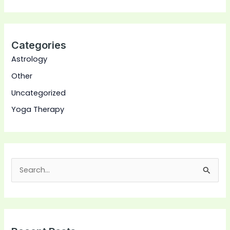
Categories
Astrology
Other
Uncategorized
Yoga Therapy
S
e
a
r