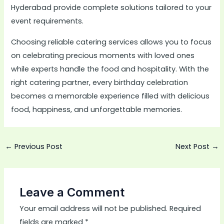
Hyderabad provide complete solutions tailored to your
event requirements.
Choosing reliable catering services allows you to focus
on celebrating precious moments with loved ones
while experts handle the food and hospitality. With the
right catering partner, every birthday celebration
becomes a memorable experience filled with delicious
food, happiness, and unforgettable memories.
←
Previous Post
Next Post
→
Leave a Comment
Your email address will not be published.
Required
fields are marked
*