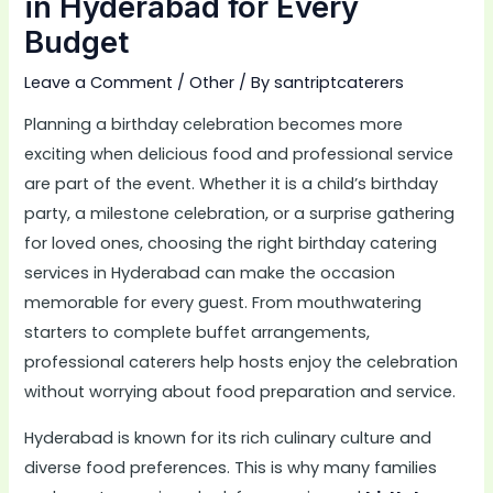
in Hyderabad for Every
Budget
Leave a Comment
/
Other
/ By
santriptcaterers
Planning a birthday celebration becomes more
exciting when delicious food and professional service
are part of the event. Whether it is a child’s birthday
party, a milestone celebration, or a surprise gathering
for loved ones, choosing the right birthday catering
services in Hyderabad can make the occasion
memorable for every guest. From mouthwatering
starters to complete buffet arrangements,
professional caterers help hosts enjoy the celebration
without worrying about food preparation and service.
Hyderabad is known for its rich culinary culture and
diverse food preferences. This is why many families