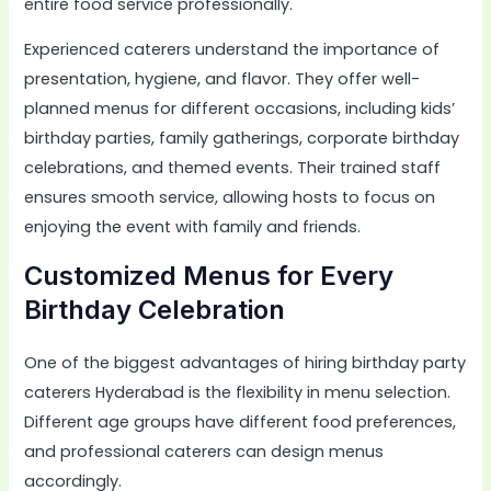
entire food service professionally.
Experienced caterers understand the importance of
presentation, hygiene, and flavor. They offer well-
planned menus for different occasions, including kids’
birthday parties, family gatherings, corporate birthday
celebrations, and themed events. Their trained staff
ensures smooth service, allowing hosts to focus on
enjoying the event with family and friends.
Customized Menus for Every
Birthday Celebration
One of the biggest advantages of hiring birthday party
caterers Hyderabad is the flexibility in menu selection.
Different age groups have different food preferences,
and professional caterers can design menus
accordingly.