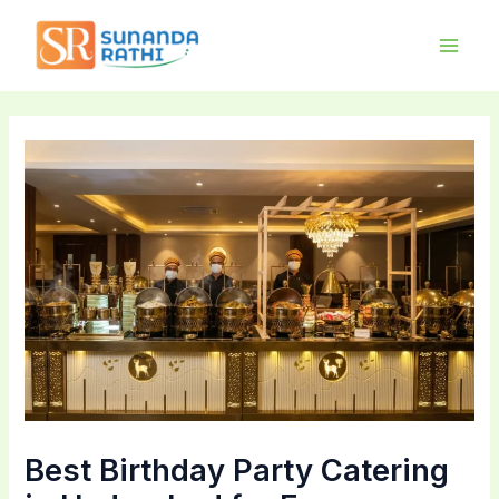
Skip
Main
to
Men
content
Best Birthday Party Catering