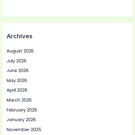
Archives
August 2026
July 2026
June 2026
May 2026
April 2026
March 2026
February 2026
January 2026
November 2025