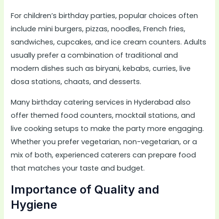
For children’s birthday parties, popular choices often
include mini burgers, pizzas, noodles, French fries,
sandwiches, cupcakes, and ice cream counters. Adults
usually prefer a combination of traditional and
modern dishes such as biryani, kebabs, curries, live
dosa stations, chaats, and desserts.
Many birthday catering services in Hyderabad also
offer themed food counters, mocktail stations, and
live cooking setups to make the party more engaging.
Whether you prefer vegetarian, non-vegetarian, or a
mix of both, experienced caterers can prepare food
that matches your taste and budget.
Importance of Quality and
Hygiene