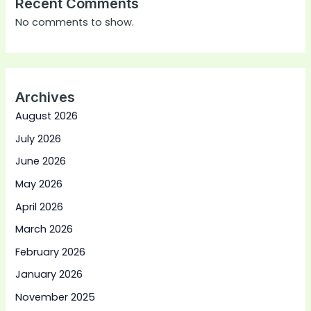
Recent Comments
No comments to show.
Archives
August 2026
July 2026
June 2026
May 2026
April 2026
March 2026
February 2026
January 2026
November 2025