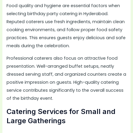
Food quality and hygiene are essential factors when
selecting birthday party catering in Hyderabad.
Reputed caterers use fresh ingredients, maintain clean
cooking environments, and follow proper food safety
practices. This ensures guests enjoy delicious and safe
meals during the celebration.
Professional caterers also focus on attractive food
presentation. Well-arranged buffet setups, neatly
dressed serving staff, and organized counters create a
positive impression on guests. High-quality catering
service contributes significantly to the overall success
of the birthday event.
Catering Services for Small and
Large Gatherings