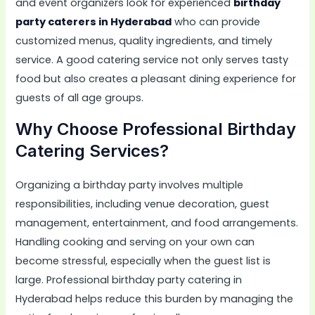
and event organizers look for experienced
birthday
party caterers in Hyderabad
who can provide
customized menus, quality ingredients, and timely
service. A good catering service not only serves tasty
food but also creates a pleasant dining experience for
guests of all age groups.
Why Choose Professional Birthday
Catering Services?
Organizing a birthday party involves multiple
responsibilities, including venue decoration, guest
management, entertainment, and food arrangements.
Handling cooking and serving on your own can
become stressful, especially when the guest list is
large. Professional birthday party catering in
Hyderabad helps reduce this burden by managing the