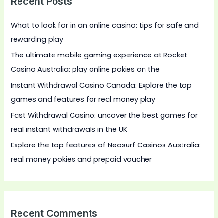
Recent Posts
c
h
What to look for in an online casino: tips for safe and
f
rewarding play
o
The ultimate mobile gaming experience at Rocket
r
Casino Australia: play online pokies on the
:
Instant Withdrawal Casino Canada: Explore the top
games and features for real money play
Fast Withdrawal Casino: uncover the best games for
real instant withdrawals in the UK
Explore the top features of Neosurf Casinos Australia:
real money pokies and prepaid voucher
Recent Comments