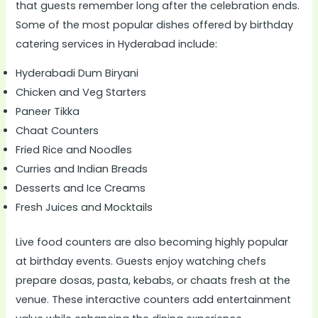
that guests remember long after the celebration ends.
Some of the most popular dishes offered by birthday
catering services in Hyderabad include:
Hyderabadi Dum Biryani
Chicken and Veg Starters
Paneer Tikka
Chaat Counters
Fried Rice and Noodles
Curries and Indian Breads
Desserts and Ice Creams
Fresh Juices and Mocktails
Live food counters are also becoming highly popular
at birthday events. Guests enjoy watching chefs
prepare dosas, pasta, kebabs, or chaats fresh at the
venue. These interactive counters add entertainment