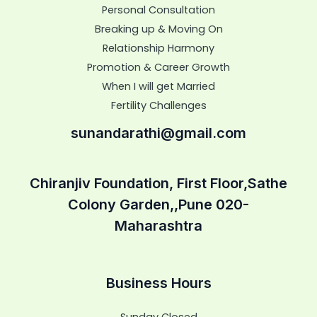
Personal Consultation
Breaking up & Moving On
Relationship Harmony
Promotion & Career Growth
When I will get Married
Fertility Challenges
sunandarathi@gmail.com
Chiranjiv Foundation, First Floor,Sathe
Colony Garden,,Pune 020-
Maharashtra
Business Hours
Sunday Closed