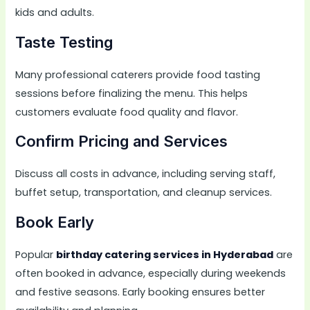
kids and adults.
Taste Testing
Many professional caterers provide food tasting
sessions before finalizing the menu. This helps
customers evaluate food quality and flavor.
Confirm Pricing and Services
Discuss all costs in advance, including serving staff,
buffet setup, transportation, and cleanup services.
Book Early
Popular
birthday catering services in Hyderabad
are
often booked in advance, especially during weekends
and festive seasons. Early booking ensures better