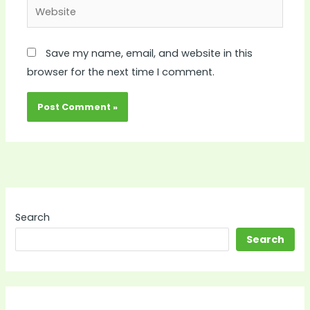
Website
Save my name, email, and website in this
browser for the next time I comment.
Search
Search