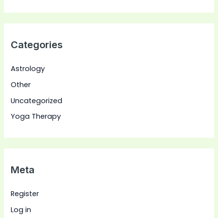
Categories
Astrology
Other
Uncategorized
Yoga Therapy
Meta
Register
Log in