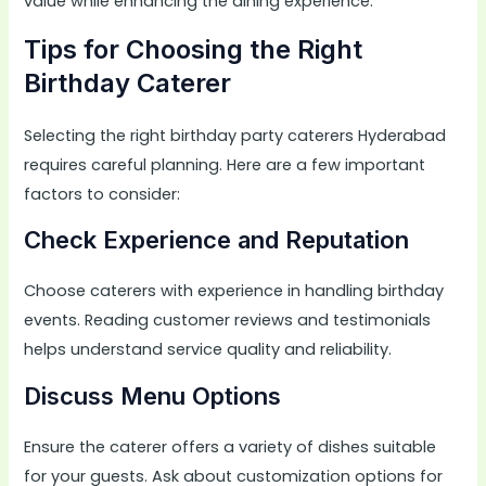
value while enhancing the dining experience.
Tips for Choosing the Right
Birthday Caterer
Selecting the right birthday party caterers Hyderabad
requires careful planning. Here are a few important
factors to consider:
Check Experience and Reputation
Choose caterers with experience in handling birthday
events. Reading customer reviews and testimonials
helps understand service quality and reliability.
Discuss Menu Options
Ensure the caterer offers a variety of dishes suitable
for your guests. Ask about customization options for