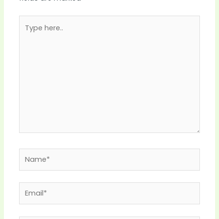
Type
here..
Name*
Email*