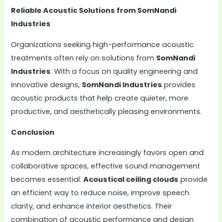
Reliable Acoustic Solutions from SomNandi
Industries
Organizations seeking high-performance acoustic
treatments often rely on solutions from
SomNandi
Industries
. With a focus on quality engineering and
innovative designs,
SomNandi Industries
provides
acoustic products that help create quieter, more
productive, and aesthetically pleasing environments.
Conclusion
As modern architecture increasingly favors open and
collaborative spaces, effective sound management
becomes essential.
Acoustical ceiling clouds
provide
an efficient way to reduce noise, improve speech
clarity, and enhance interior aesthetics. Their
combination of acoustic performance and design