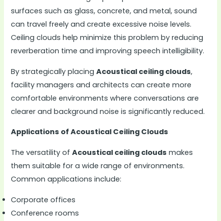
surfaces such as glass, concrete, and metal, sound
can travel freely and create excessive noise levels.
Ceiling clouds help minimize this problem by reducing
reverberation time and improving speech intelligibility.
By strategically placing
Acoustical ceiling clouds
,
facility managers and architects can create more
comfortable environments where conversations are
clearer and background noise is significantly reduced.
Applications of Acoustical Ceiling Clouds
The versatility of
Acoustical ceiling clouds
makes
them suitable for a wide range of environments.
Common applications include:
Corporate offices
Conference rooms