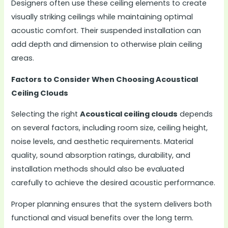
Designers often use these ceiling elements to create
visually striking ceilings while maintaining optimal
acoustic comfort. Their suspended installation can
add depth and dimension to otherwise plain ceiling
areas.
Factors to Consider When Choosing Acoustical
Ceiling Clouds
Selecting the right
Acoustical ceiling clouds
depends
on several factors, including room size, ceiling height,
noise levels, and aesthetic requirements. Material
quality, sound absorption ratings, durability, and
installation methods should also be evaluated
carefully to achieve the desired acoustic performance.
Proper planning ensures that the system delivers both
functional and visual benefits over the long term.