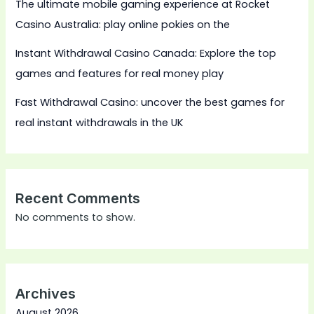
The ultimate mobile gaming experience at Rocket
Casino Australia: play online pokies on the
Instant Withdrawal Casino Canada: Explore the top
games and features for real money play
Fast Withdrawal Casino: uncover the best games for
real instant withdrawals in the UK
Recent Comments
No comments to show.
Archives
August 2026