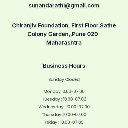
sunandarathi@gmail.com
Chiranjiv Foundation, First Floor,Sathe
Colony Garden,,Pune 020-
Maharashtra
Business Hours
Sunday Closed
Monday:10.00-07.00
Tuesday : 10.00-07.00
Wednesday : 10.00-07.00
Thursday :10.00-07.00
Friday : 10.00-07.00