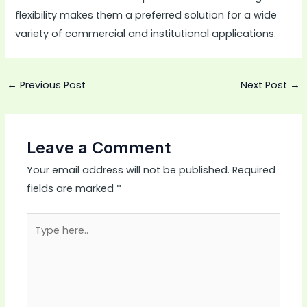
flexibility makes them a preferred solution for a wide
variety of commercial and institutional applications.
←
Previous Post
Next Post
→
Leave a Comment
Your email address will not be published.
Required
fields are marked
*
Type
here..