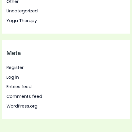
Other
Uncategorized
Yoga Therapy
Meta
Register
Log in
Entries feed
Comments feed
WordPress.org