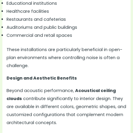
Educational institutions
Healthcare facilities
Restaurants and cafeterias
Auditoriums and public buildings
Commercial and retail spaces
These installations are particularly beneficial in open-
plan environments where controlling noise is often a
challenge.
Design and Aesthetic Benefits
Beyond acoustic performance,
Acoustical ceiling
clouds
contribute significantly to interior design. They
are available in different colors, geometric shapes, and
customized configurations that complement modern
architectural concepts.