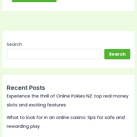
Search
Search
Recent Posts
Experience the thrill of Online Pokies NZ: top real money
slots and exciting features
What to look for in an online casino: tips for safe and
rewarding play