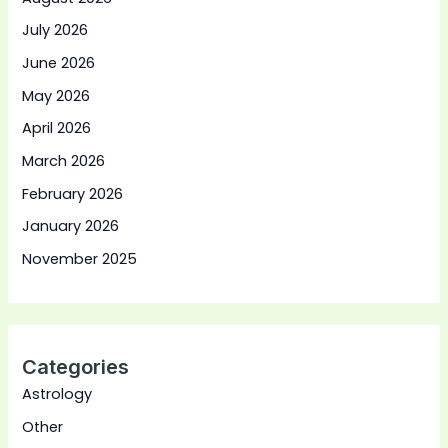
July 2026
June 2026
May 2026
April 2026
March 2026
February 2026
January 2026
November 2025
Categories
Astrology
Other