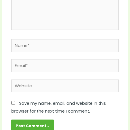
Name*
Email*
Website
Save my name, email, and website in this
browser for the next time I comment.