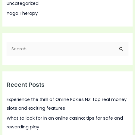
Uncategorized
Yoga Therapy
S
e
a
r
Recent Posts
c
h
Experience the thrill of Online Pokies NZ: top real money
f
slots and exciting features
o
What to look for in an online casino: tips for safe and
r
rewarding play
: