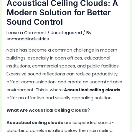
Acoustical Ceiling Clouds: A
Modern Solution for Better
Sound Control
Leave a Comment
/
Uncategorized
/ By
somnandiindustries
Noise has become a common challenge in modern
buildings, especially in open offices, educational
institutions, commercial spaces, and public facilities.
Excessive sound reflections can reduce productivity,
affect communication, and create an uncomfortable
environment. This is where
Acoustical ceiling clouds
offer an effective and visually appealing solution.
What Are Acoustical Ceiling Clouds?
Acoustical ceiling clouds
are suspended sound-
absorbing panels installed below the main ceiling.