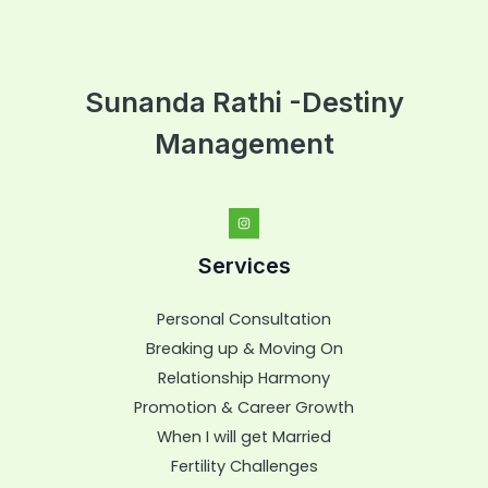
Sunanda Rathi -Destiny
Management
Services
Personal Consultation
Breaking up & Moving On
Relationship Harmony
Promotion & Career Growth
When I will get Married
Fertility Challenges