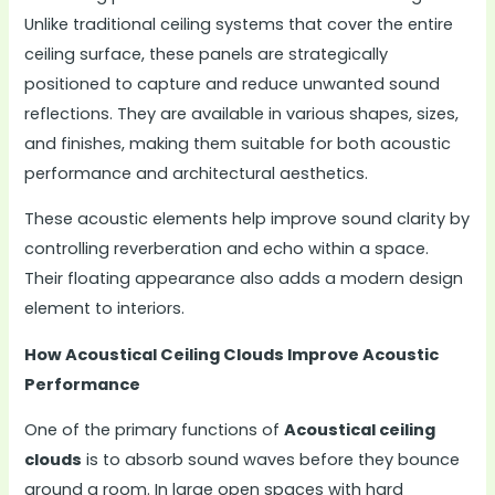
Unlike traditional ceiling systems that cover the entire
ceiling surface, these panels are strategically
positioned to capture and reduce unwanted sound
reflections. They are available in various shapes, sizes,
and finishes, making them suitable for both acoustic
performance and architectural aesthetics.
These acoustic elements help improve sound clarity by
controlling reverberation and echo within a space.
Their floating appearance also adds a modern design
element to interiors.
How Acoustical Ceiling Clouds Improve Acoustic
Performance
One of the primary functions of
Acoustical ceiling
clouds
is to absorb sound waves before they bounce
around a room. In large open spaces with hard