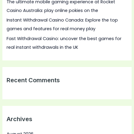
The ultimate mobile gaming experience at Rocket
Casino Australia: play online pokies on the
Instant Withdrawal Casino Canada: Explore the top
games and features for real money play
Fast Withdrawal Casino: uncover the best games for
real instant withdrawals in the UK
Recent Comments
Archives
August 2026