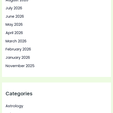
July 2026
June 2026
May 2026
April 2026
March 2026
February 2026
January 2026
November 2025
Categories
Astrology