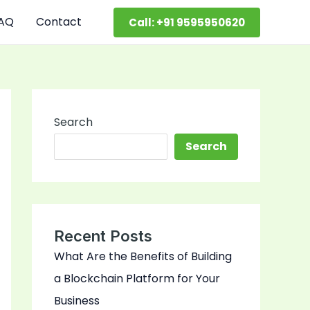
AQ
Contact
Call: +91 9595950620
Search
Search
Recent Posts
What Are the Benefits of Building
a Blockchain Platform for Your
Business