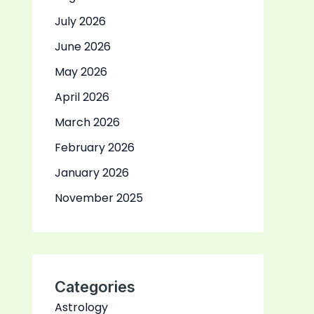
July 2026
June 2026
May 2026
April 2026
March 2026
February 2026
January 2026
November 2025
Categories
Astrology