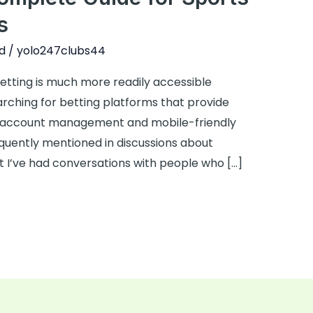
s
d
/
yolo247clubs44
betting is much more readily accessible
arching for betting platforms that provide
e account management and mobile-friendly
equently mentioned in discussions about
ast I’ve had conversations with people who […]