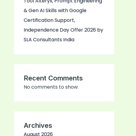
Tool Alteryx, Prompt Engineering
& Gen AI Skills with Google
Certification Support,
Independence Day Offer 2026 by
SLA Consultants India
Recent Comments
No comments to show.
Archives
August 2026