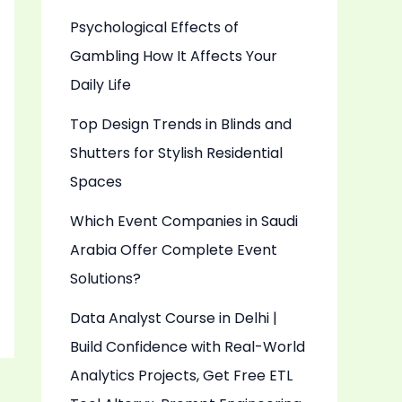
Psychological Effects of
Gambling How It Affects Your
Daily Life
Top Design Trends in Blinds and
Shutters for Stylish Residential
Spaces
Which Event Companies in Saudi
Arabia Offer Complete Event
Solutions?
Data Analyst Course in Delhi |
Build Confidence with Real-World
Analytics Projects, Get Free ETL