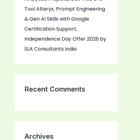
Tool Alteryx, Prompt Engineering
& Gen AI Skills with Google
Certification Support,
Independence Day Offer 2026 by
SLA Consultants India
Recent Comments
Archives