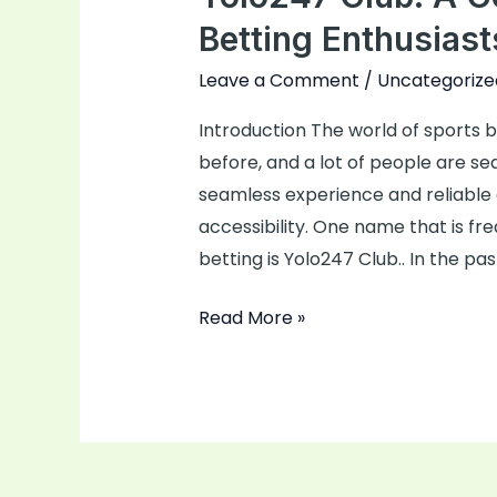
Complete
Betting Enthusiast
Guide
Leave a Comment
/
Uncategorize
for
Sports
Introduction The world of sports 
Betting
before, and a lot of people are se
Enthusiasts
seamless experience and reliabl
accessibility. One name that is fr
betting is Yolo247 Club.. In the p
Read More »