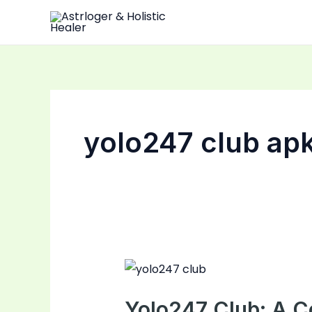
Skip
to
content
yolo247 club ap
Yolo247
Club:
Yolo247 Club: A C
A