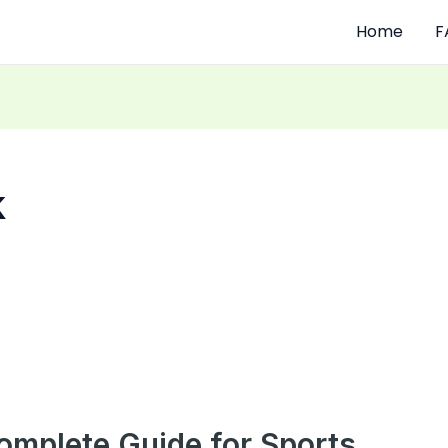
Home
F
k
omplete Guide for Sports