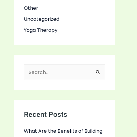
Other
Uncategorized
Yoga Therapy
S
e
a
r
c
Recent Posts
h
What Are the Benefits of Building
f