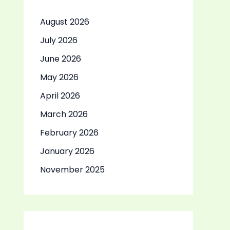
August 2026
July 2026
June 2026
May 2026
April 2026
March 2026
February 2026
January 2026
November 2025