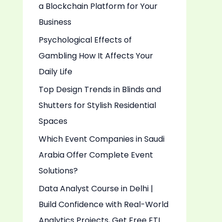
a Blockchain Platform for Your
o
Business
r
:
Psychological Effects of
Gambling How It Affects Your
Daily Life
Top Design Trends in Blinds and
Shutters for Stylish Residential
Spaces
Which Event Companies in Saudi
Arabia Offer Complete Event
Solutions?
Data Analyst Course in Delhi |
Build Confidence with Real-World
Analytics Projects, Get Free ETL