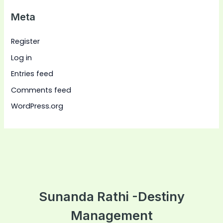
Meta
Register
Log in
Entries feed
Comments feed
WordPress.org
Sunanda Rathi -Destiny
Management