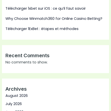
Télécharger 1xbet sur iOS : ce qu’il faut savoir
Why Choose Winmatch360 for Online Casino Betting?
Télécharger 1ExBet : étapes et méthodes
Recent Comments
No comments to show.
Archives
August 2026
July 2026