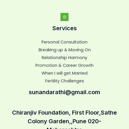
Services
Personal Consultation
Breaking up & Moving On
Relationship Harmony
Promotion & Career Growth
When I will get Married
Fertility Challenges
sunandarathi@gmail.com
Chiranjiv Foundation, First Floor,Sathe
Colony Garden,,Pune 020-