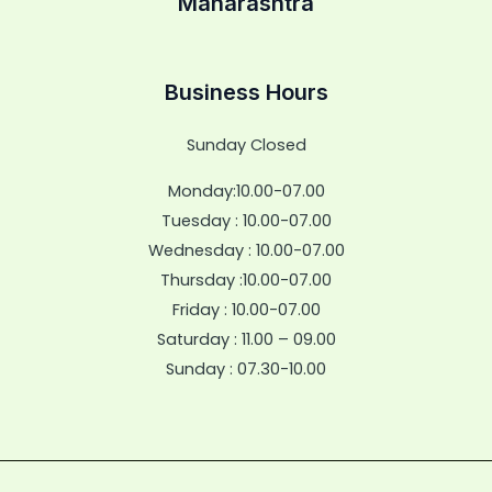
Maharashtra
Business Hours
Sunday Closed
Monday:10.00-07.00
Tuesday : 10.00-07.00
Wednesday : 10.00-07.00
Thursday :10.00-07.00
Friday : 10.00-07.00
Saturday : 11.00 – 09.00
Sunday : 07.30-10.00