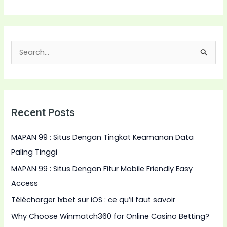
S
e
a
r
Recent Posts
c
h
MAPAN 99 : Situs Dengan Tingkat Keamanan Data
f
Paling Tinggi
o
MAPAN 99 : Situs Dengan Fitur Mobile Friendly Easy
r
Access
:
Télécharger 1xbet sur iOS : ce qu’il faut savoir
Why Choose Winmatch360 for Online Casino Betting?