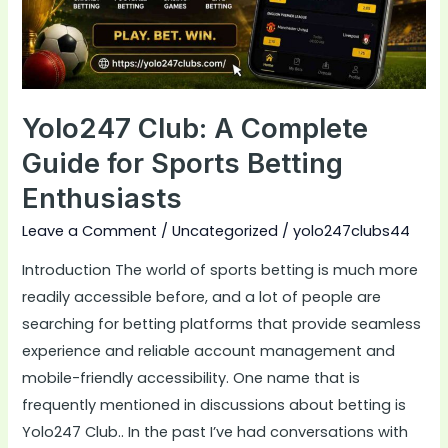
Betting
Enthusiasts
Yolo247 Club: A Complete
Guide for Sports Betting
Enthusiasts
Leave a Comment
/
Uncategorized
/
yolo247clubs44
Introduction The world of sports betting is much more
readily accessible before, and a lot of people are
searching for betting platforms that provide seamless
experience and reliable account management and
mobile-friendly accessibility. One name that is
frequently mentioned in discussions about betting is
Yolo247 Club.. In the past I’ve had conversations with