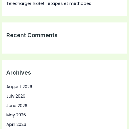
Télécharger 1ExBet : étapes et méthodes
Recent Comments
Archives
August 2026
July 2026
June 2026
May 2026
April 2026