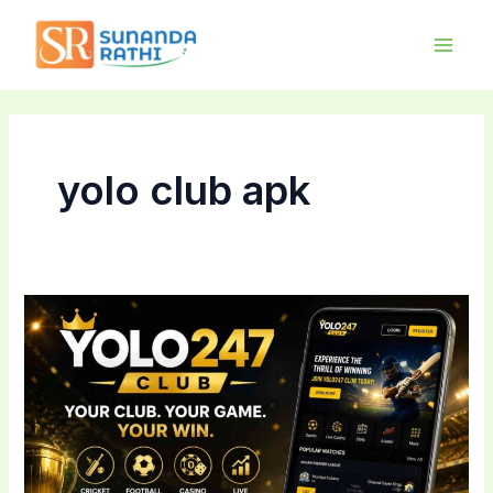
Skip
Main
to
Men
content
yolo club apk
Yolo247
Club:
A
Complete
Guide
for
Sports