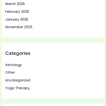
March 2026
February 2026
January 2026
November 2025
Categories
Astrology
Other
Uncategorized
Yoga Therapy