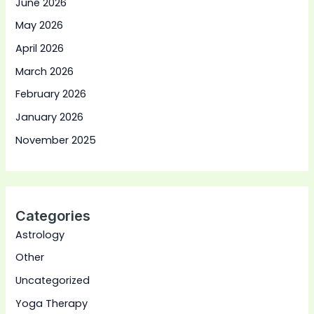
June 2026
May 2026
April 2026
March 2026
February 2026
January 2026
November 2025
Categories
Astrology
Other
Uncategorized
Yoga Therapy