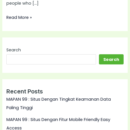
people who […]
Read More »
Search
Search
Recent Posts
MAPAN 99 : Situs Dengan Tingkat Keamanan Data
Paling Tinggi
MAPAN 99 : Situs Dengan Fitur Mobile Friendly Easy
Access