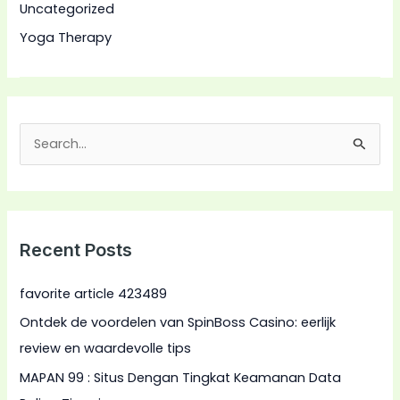
Uncategorized
Yoga Therapy
S
e
a
r
Recent Posts
c
h
favorite article 423489
f
Ontdek de voordelen van SpinBoss Casino: eerlijk
o
review en waardevolle tips
r
MAPAN 99 : Situs Dengan Tingkat Keamanan Data
: