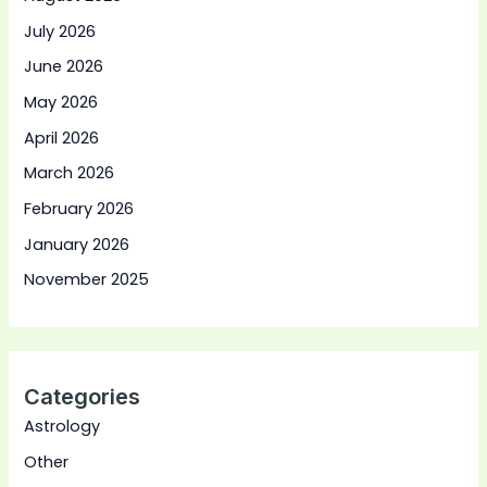
July 2026
June 2026
May 2026
April 2026
March 2026
February 2026
January 2026
November 2025
Categories
Astrology
Other