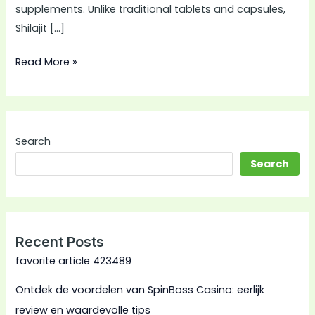
supplements. Unlike traditional tablets and capsules,
Shilajit […]
Read More »
Search
Search
Recent Posts
favorite article 423489
Ontdek de voordelen van SpinBoss Casino: eerlijk
review en waardevolle tips