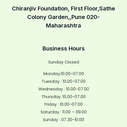
Chiranjiv Foundation, First Floor,Sathe
Colony Garden,,Pune 020-
Maharashtra
Business Hours
Sunday Closed
Monday:10.00-07.00
Tuesday : 10.00-07.00
Wednesday : 10.00-07.00
Thursday :10.00-07.00
Friday : 10.00-07.00
Saturday : 11.00 – 09.00
Sunday : 07.30-10.00