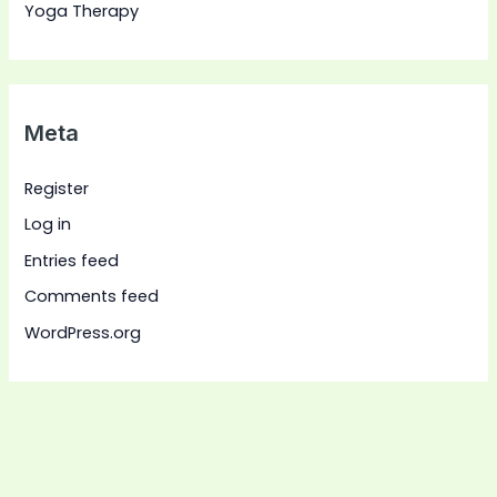
Yoga Therapy
Meta
Register
Log in
Entries feed
Comments feed
WordPress.org