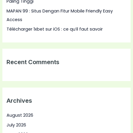
Paling Tinggi
MAPAN 99 : Situs Dengan Fitur Mobile Friendly Easy
Access
Télécharger 1xbet sur iOS : ce qu’il faut savoir
Recent Comments
Archives
August 2026
July 2026