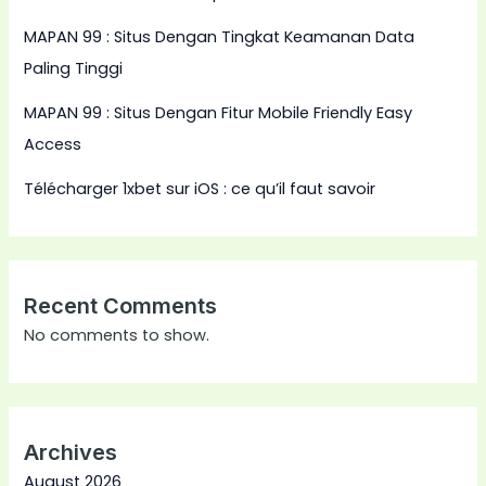
MAPAN 99 : Situs Dengan Tingkat Keamanan Data
Paling Tinggi
MAPAN 99 : Situs Dengan Fitur Mobile Friendly Easy
Access
Télécharger 1xbet sur iOS : ce qu’il faut savoir
Recent Comments
No comments to show.
Archives
August 2026