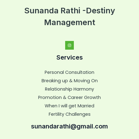
Sunanda Rathi -Destiny
Management
Services
Personal Consultation
Breaking up & Moving On
Relationship Harmony
Promotion & Career Growth
When I will get Married
Fertility Challenges
sunandarathi@gmail.com