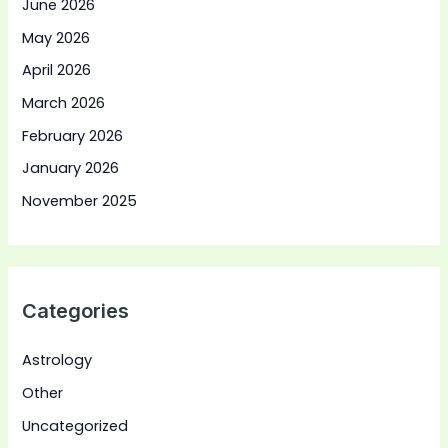
June 2026
May 2026
April 2026
March 2026
February 2026
January 2026
November 2025
Categories
Astrology
Other
Uncategorized