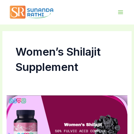
Skip
Main
to
Men
content
Women’s Shilajit
Supplement
Why
Women’s
Shilajit
Gummies
Are