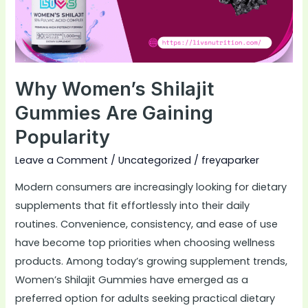
Gaining
Popularity
Why Women’s Shilajit
Gummies Are Gaining
Popularity
Leave a Comment
/
Uncategorized
/
freyaparker
Modern consumers are increasingly looking for dietary
supplements that fit effortlessly into their daily
routines. Convenience, consistency, and ease of use
have become top priorities when choosing wellness
products. Among today’s growing supplement trends,
Women’s Shilajit Gummies have emerged as a
preferred option for adults seeking practical dietary