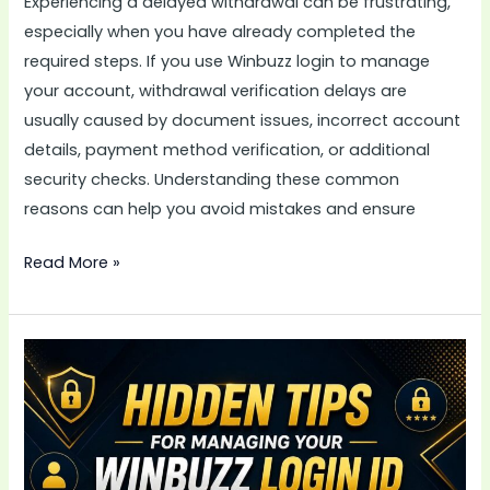
Experiencing a delayed withdrawal can be frustrating,
especially when you have already completed the
required steps. If you use Winbuzz login to manage
your account, withdrawal verification delays are
usually caused by document issues, incorrect account
details, payment method verification, or additional
security checks. Understanding these common
reasons can help you avoid mistakes and ensure
Read More »
Winbuzz:
Hidden
Tips
for
Managing