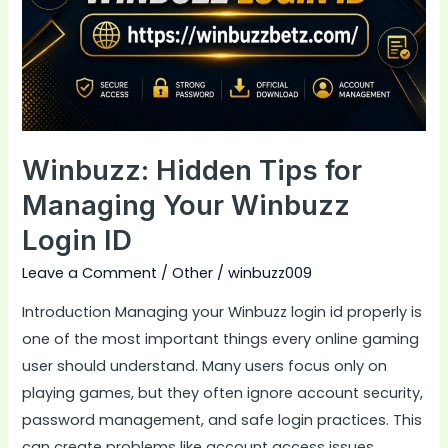
Your
Winbuzz
Login
ID
Winbuzz: Hidden Tips for
Managing Your Winbuzz
Login ID
Leave a Comment
/
Other
/
winbuzz009
Introduction Managing your Winbuzz login id properly is
one of the most important things every online gaming
user should understand. Many users focus only on
playing games, but they often ignore account security,
password management, and safe login practices. This
can create problems like account access issues,