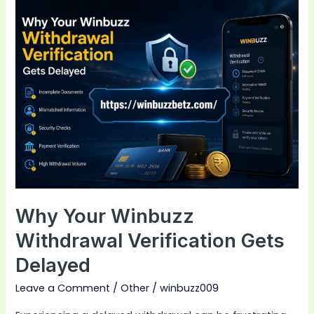
Why
Your
Winbuzz
Withdrawal
Verification
Gets
Delayed
Why Your Winbuzz
Withdrawal Verification Gets
Delayed
Leave a Comment
/
Other
/
winbuzz009