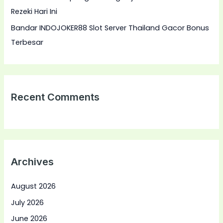
Rezeki Hari Ini
Bandar INDOJOKER88 Slot Server Thailand Gacor Bonus
Terbesar
Recent Comments
Archives
August 2026
July 2026
June 2026