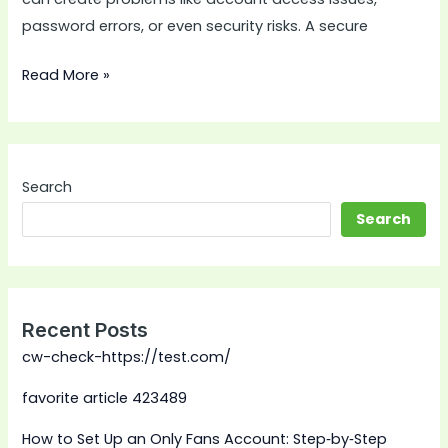
password errors, or even security risks. A secure
Read More »
Search
Search
Recent Posts
cw-check-https://test.com/
favorite article 423489
How to Set Up an Only Fans Account: Step‑by‑Step