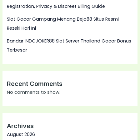
Registration, Privacy & Discreet Billing Guide
Slot Gacor Gampang Menang Bejo88 Situs Resmi
Rezeki Hari Ini
Bandar INDOJOKER88 Slot Server Thailand Gacor Bonus
Terbesar
Recent Comments
No comments to show.
Archives
August 2026