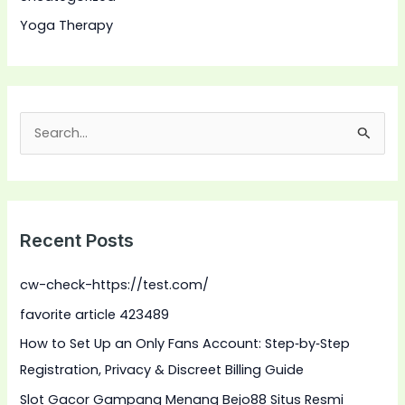
Yoga Therapy
S
e
a
r
Recent Posts
c
h
cw-check-https://test.com/
f
favorite article 423489
o
How to Set Up an Only Fans Account: Step‑by‑Step
r
Registration, Privacy & Discreet Billing Guide
:
Slot Gacor Gampang Menang Bejo88 Situs Resmi