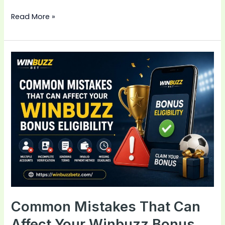
Read More »
Common
Mistakes
That
Can
Affect
Your
Winbuzz
Bonus
Eligibility
(Avoid
These
Common Mistakes That Can
Errors
Before
Affect Your Winbuzz Bonus