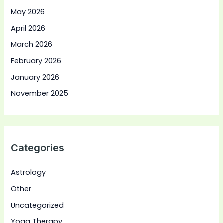
May 2026
April 2026
March 2026
February 2026
January 2026
November 2025
Categories
Astrology
Other
Uncategorized
Yoga Therapy