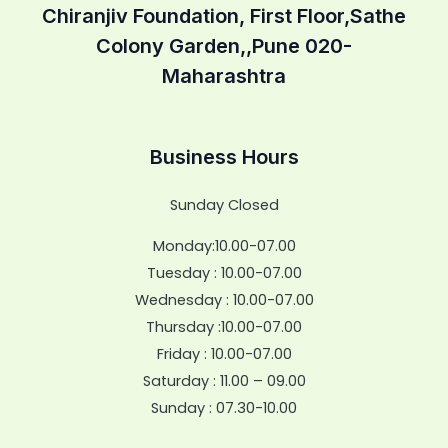
Chiranjiv Foundation, First Floor,Sathe
Colony Garden,,Pune 020-
Maharashtra
Business Hours
Sunday Closed
Monday:10.00-07.00
Tuesday : 10.00-07.00
Wednesday : 10.00-07.00
Thursday :10.00-07.00
Friday : 10.00-07.00
Saturday : 11.00 – 09.00
Sunday : 07.30-10.00