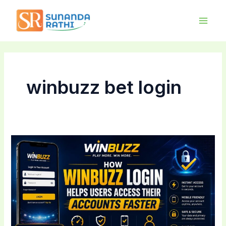
Skip
Main
to
Men
content
winbuzz bet login
How
Winbuzz
Login
Helps
Users
Access
Their