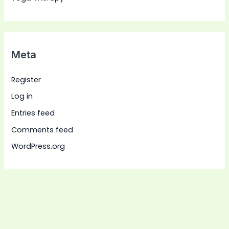
Meta
Register
Log in
Entries feed
Comments feed
WordPress.org