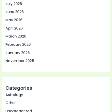
July 2026
June 2026
May 2026
April 2026
March 2026
February 2026
January 2026
November 2025
Categories
Astrology
Other
Uncategorized