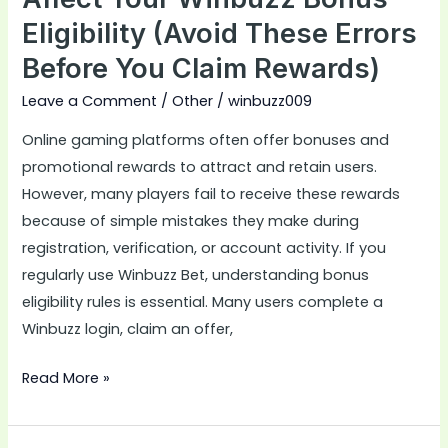
You
Eligibility (Avoid These Errors
Claim
Before You Claim Rewards)
Rewards)
Leave a Comment
/
Other
/
winbuzz009
Online gaming platforms often offer bonuses and
promotional rewards to attract and retain users.
However, many players fail to receive these rewards
because of simple mistakes they make during
registration, verification, or account activity. If you
regularly use Winbuzz Bet, understanding bonus
eligibility rules is essential. Many users complete a
Winbuzz login, claim an offer,
Read More »