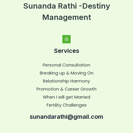
Sunanda Rathi -Destiny
Management
Services
Personal Consultation
Breaking up & Moving On
Relationship Harmony
Promotion & Career Growth
When I will get Married
Fertility Challenges
sunandarathi@gmail.com