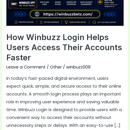
Accounts
Faster
How Winbuzz Login Helps
Users Access Their Accounts
Faster
Leave a Comment
/
Other
/
winbuzz009
In today’s fast-paced digital environment, users
expect quick, simple, and secure access to their online
accounts. A smooth login process plays an important
role in improving user experience and saving valuable
time. Winbuzz Login is designed to provide users with a
convenient way to access their accounts without
unnecessary steps or delays. With an easy-to-use […]