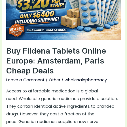
Amsterdam,
Paris
Cheap
Deals
Buy Fildena Tablets Online
Europe: Amsterdam, Paris
Cheap Deals
Leave a Comment
/
Other
/
wholesalepharmacy
Access to affordable medication is a global
need. Wholesale generic medicines provide a solution.
They contain identical active ingredients to branded
drugs. However, they cost a fraction of the
price. Generic medicines suppliers now serve