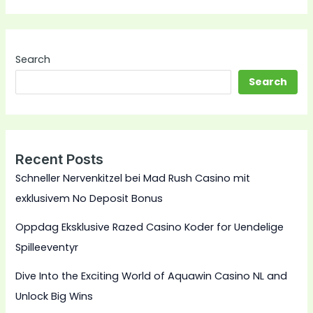
Search
Search
Recent Posts
Schneller Nervenkitzel bei Mad Rush Casino mit
exklusivem No Deposit Bonus
Oppdag Eksklusive Razed Casino Koder for Uendelige
Spilleeventyr
Dive Into the Exciting World of Aquawin Casino NL and
Unlock Big Wins