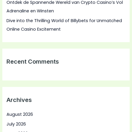
Ontdek de Spannende Wereld van Crypto Casino’s Vol
Adrenaline en Winsten
Dive into the Thrilling World of Billybets for Unmatched
Online Casino Excitement
Recent Comments
Archives
August 2026
July 2026