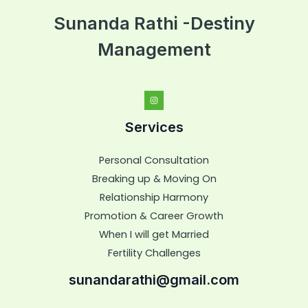
Sunanda Rathi -Destiny
Management
Services
Personal Consultation
Breaking up & Moving On
Relationship Harmony
Promotion & Career Growth
When I will get Married
Fertility Challenges
sunandarathi@gmail.com