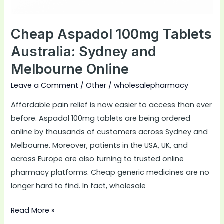
Cheap Aspadol 100mg Tablets
Australia: Sydney and
Melbourne Online
Leave a Comment
/
Other
/
wholesalepharmacy
Affordable pain relief is now easier to access than ever
before. Aspadol 100mg tablets are being ordered
online by thousands of customers across Sydney and
Melbourne. Moreover, patients in the USA, UK, and
across Europe are also turning to trusted online
pharmacy platforms. Cheap generic medicines are no
longer hard to find. In fact, wholesale
Read More »