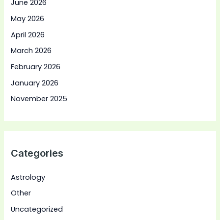
June 2026
May 2026
April 2026
March 2026
February 2026
January 2026
November 2025
Categories
Astrology
Other
Uncategorized