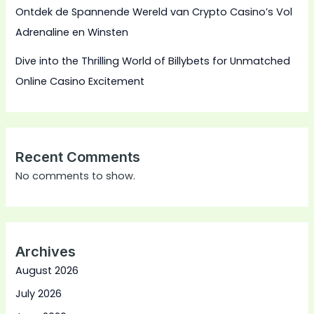
Ontdek de Spannende Wereld van Crypto Casino’s Vol
Adrenaline en Winsten
Dive into the Thrilling World of Billybets for Unmatched
Online Casino Excitement
Recent Comments
No comments to show.
Archives
August 2026
July 2026