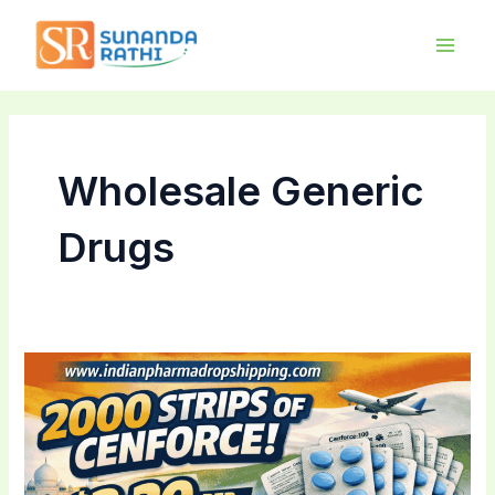
Skip
Main
to
Men
content
Wholesale Generic
Drugs
Buy
Fildena
Tablets
Online
Europe: