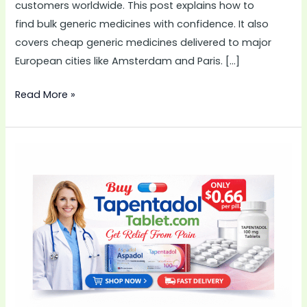
customers worldwide. This post explains how to
find bulk generic medicines with confidence. It also
covers cheap generic medicines delivered to major
European cities like Amsterdam and Paris. […]
Read More »
Cheap
Aspadol
100mg
Tablets
Australia:
Sydney
and
Melbourne
Online