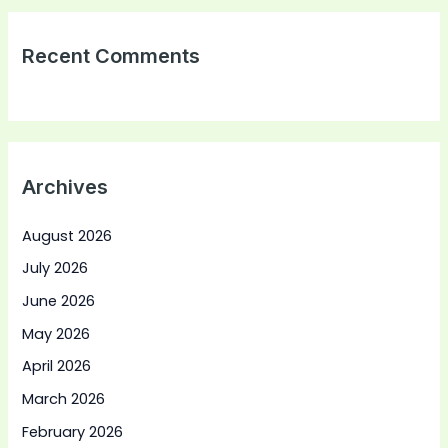
Recent Comments
Archives
August 2026
July 2026
June 2026
May 2026
April 2026
March 2026
February 2026