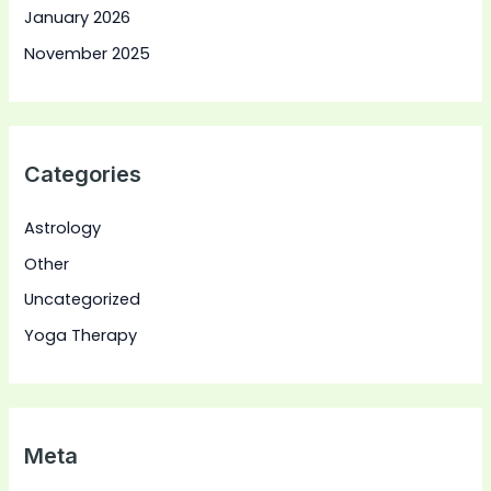
January 2026
November 2025
Categories
Astrology
Other
Uncategorized
Yoga Therapy
Meta