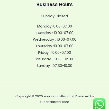
Business Hours
Sunday Closed
Monday:10.00-07.00
Tuesday : 10.00-07.00
Wednesday : 10.00-07.00
Thursday :10.00-07.00
Friday : 10.00-07.00
Saturday : 11.00 – 09.00
Sunday : 07.30-10.00
Copyright © 2026 sunandarathi.com | Powered by
sunandarathi.com