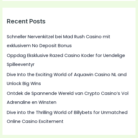
a
r
Recent Posts
c
h
Schneller Nervenkitzel bei Mad Rush Casino mit
f
exklusivem No Deposit Bonus
o
Oppdag Eksklusive Razed Casino Koder for Uendelige
r
Spilleeventyr
:
Dive Into the Exciting World of Aquawin Casino NL and
Unlock Big Wins
Ontdek de Spannende Wereld van Crypto Casino’s Vol
Adrenaline en Winsten
Dive into the Thrilling World of Billybets for Unmatched
Online Casino Excitement