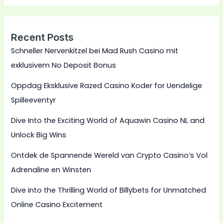
Recent Posts
Schneller Nervenkitzel bei Mad Rush Casino mit
exklusivem No Deposit Bonus
Oppdag Eksklusive Razed Casino Koder for Uendelige
Spilleeventyr
Dive Into the Exciting World of Aquawin Casino NL and
Unlock Big Wins
Ontdek de Spannende Wereld van Crypto Casino’s Vol
Adrenaline en Winsten
Dive into the Thrilling World of Billybets for Unmatched
Online Casino Excitement