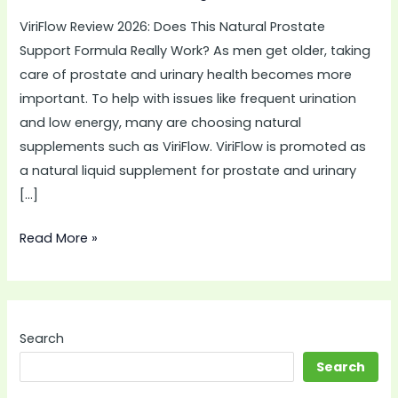
Support
ViriFlow Review 2026: Does This Natural Prostate
Supplement
Support Formula Really Work? As men get older, taking
for
care of prostate and urinary health becomes more
Men
important. To help with issues like frequent urination
and low energy, many are choosing natural
supplements such as ViriFlow. ViriFlow is promoted as
a natural liquid supplement for prostate and urinary
[…]
Read More »
Search
Search