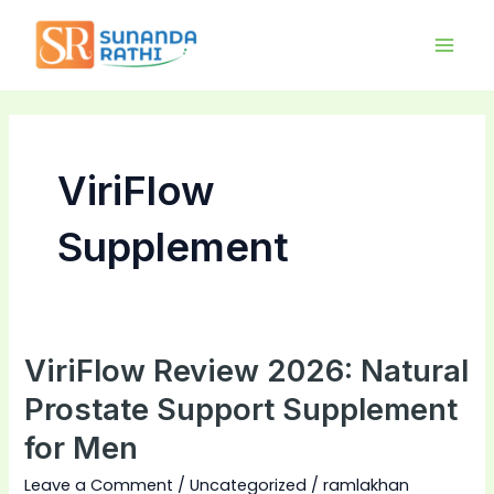
Skip
Main
to
Men
content
ViriFlow
Supplement
ViriFlow Review 2026: Natural
ViriFlow
Review
Prostate Support Supplement
2026:
for Men
Natural
Prostate
Leave a Comment
/
Uncategorized
/
ramlakhan