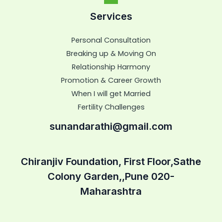
Services
Personal Consultation
Breaking up & Moving On
Relationship Harmony
Promotion & Career Growth
When I will get Married
Fertility Challenges
sunandarathi@gmail.com
Chiranjiv Foundation, First Floor,Sathe
Colony Garden,,Pune 020-
Maharashtra