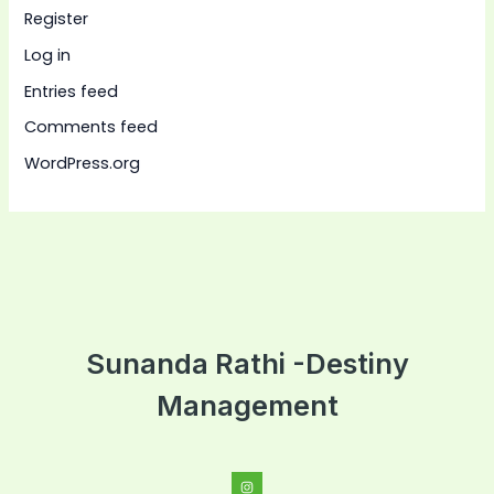
Register
Log in
Entries feed
Comments feed
WordPress.org
Sunanda Rathi -Destiny
Management