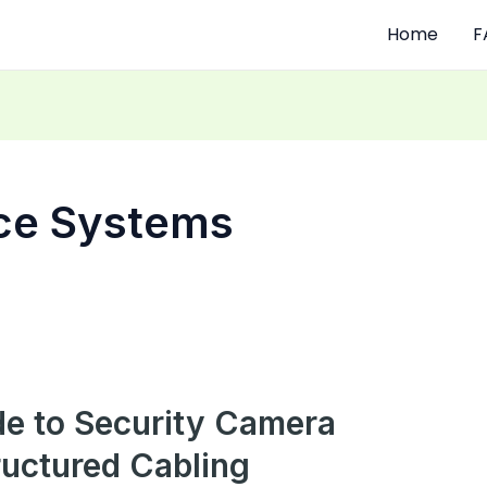
Home
F
nce Systems
e to Security Camera
tructured Cabling