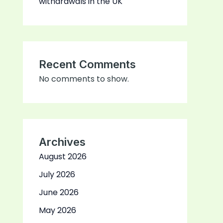
withdrawals in the UK
Recent Comments
No comments to show.
Archives
August 2026
July 2026
June 2026
May 2026