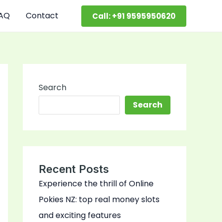
AQ
Contact
Call: +91 9595950620
Search
Search
Recent Posts
Experience the thrill of Online
Pokies NZ: top real money slots
and exciting features