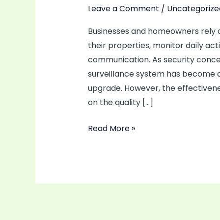
Leave a Comment
/
Uncategorize
to
Security
Businesses and homeowners rely 
Camera
their properties, monitor daily act
Installation
communication. As security concern
and
surveillance system has become a 
Structured
upgrade. However, the effectivene
Cabling
on the quality […]
Read More »