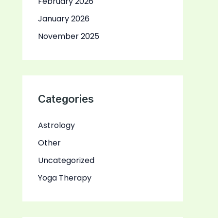
February 2026
January 2026
November 2025
Categories
Astrology
Other
Uncategorized
Yoga Therapy