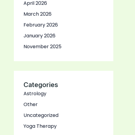
April 2026
March 2026
February 2026
January 2026
November 2025
Categories
Astrology
Other
Uncategorized
Yoga Therapy