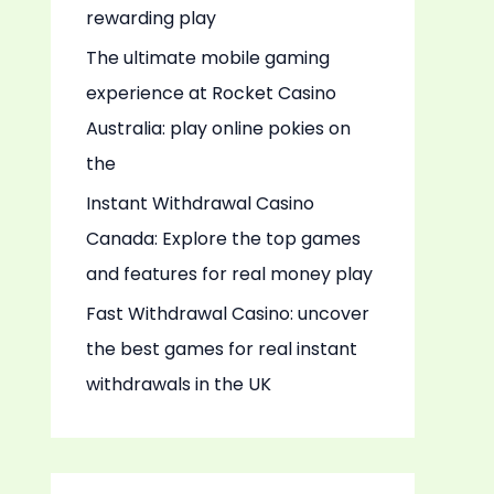
rewarding play
The ultimate mobile gaming
experience at Rocket Casino
Australia: play online pokies on
the
Instant Withdrawal Casino
Canada: Explore the top games
and features for real money play
Fast Withdrawal Casino: uncover
the best games for real instant
withdrawals in the UK