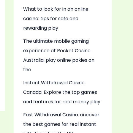
What to look for in an online
casino: tips for safe and
rewarding play
The ultimate mobile gaming
experience at Rocket Casino
Australia: play online pokies on
the
Instant Withdrawal Casino
Canada: Explore the top games
and features for real money play
Fast Withdrawal Casino: uncover
the best games for real instant