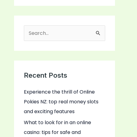
S
e
a
r
c
Recent Posts
h
Experience the thrill of Online
f
Pokies NZ: top real money slots
o
and exciting features
r
:
What to look for in an online
casino: tips for safe and