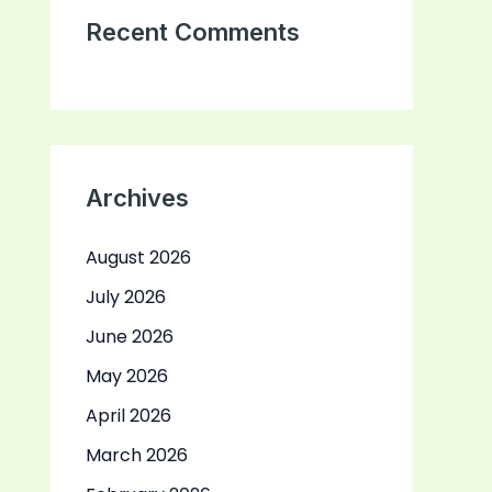
Recent Comments
Archives
August 2026
July 2026
June 2026
May 2026
April 2026
March 2026