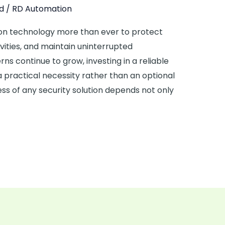
d
/
RD Automation
on technology more than ever to protect
ivities, and maintain uninterrupted
s continue to grow, investing in a reliable
practical necessity rather than an optional
ss of any security solution depends not only