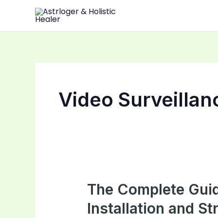
Skip
to
content
Video Surveilla
The Complete Guid
The
Complete
Installation and S
Guide