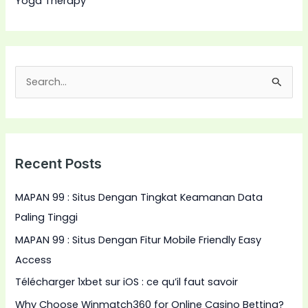
Yoga Therapy
S
e
a
r
Recent Posts
c
h
MAPAN 99 : Situs Dengan Tingkat Keamanan Data
f
Paling Tinggi
o
MAPAN 99 : Situs Dengan Fitur Mobile Friendly Easy
r
Access
:
Télécharger 1xbet sur iOS : ce qu’il faut savoir
Why Choose Winmatch360 for Online Casino Betting?