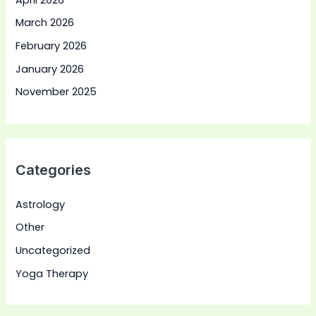
March 2026
February 2026
January 2026
November 2025
Categories
Astrology
Other
Uncategorized
Yoga Therapy