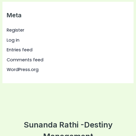
Meta
Register
Log in
Entries feed
Comments feed
WordPress.org
Sunanda Rathi -Destiny