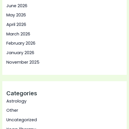
June 2026
May 2026
April 2026
March 2026
February 2026
January 2026
November 2025
Categories
Astrology
Other
Uncategorized