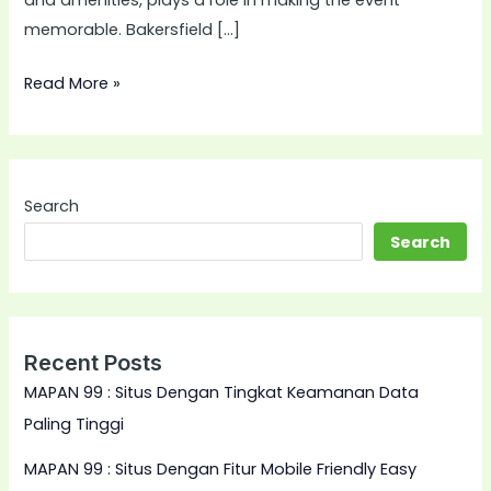
memorable. Bakersfield […]
Read More »
Search
Search
Recent Posts
MAPAN 99 : Situs Dengan Tingkat Keamanan Data
Paling Tinggi
MAPAN 99 : Situs Dengan Fitur Mobile Friendly Easy