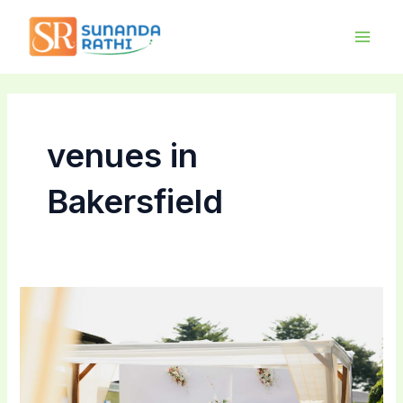
Skip
Main
to
Men
content
venues in
Bakersfield
Discover
the
Ideal
Venue
for