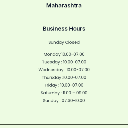
Maharashtra
Business Hours
Sunday Closed
Monday:10.00-07.00
Tuesday : 10.00-07.00
Wednesday : 10.00-07.00
Thursday :10.00-07.00
Friday : 10.00-07.00
Saturday : 11.00 – 09.00
Sunday : 07.30-10.00