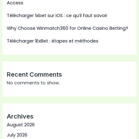
Access
Télécharger 1xbet sur iOS : ce qu’il faut savoir
Why Choose Winmatch360 for Online Casino Betting?
Télécharger 1ExBet : étapes et méthodes
Recent Comments
No comments to show.
Archives
August 2026
July 2026