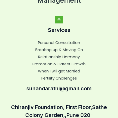
Management
Services
Personal Consultation
Breaking up & Moving On
Relationship Harmony
Promotion & Career Growth
When I will get Married
Fertility Challenges
sunandarathi@gmail.com
Chiranjiv Foundation, First Floor,Sathe
Colony Garden,,Pune 020-