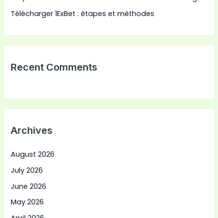
Télécharger 1ExBet : étapes et méthodes
Recent Comments
Archives
August 2026
July 2026
June 2026
May 2026
April 2026