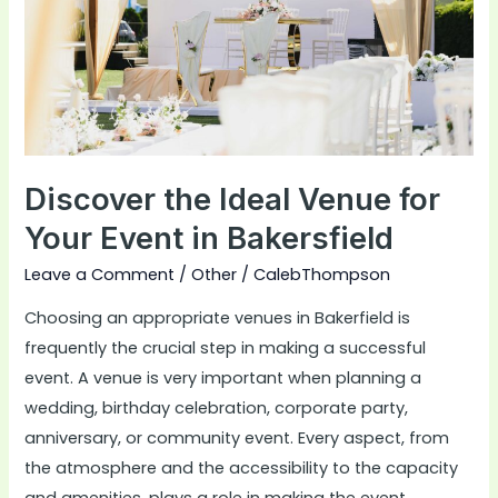
Your
Event
in
Bakersfield
Discover the Ideal Venue for
Your Event in Bakersfield
Leave a Comment
/
Other
/
CalebThompson
Choosing an appropriate venues in Bakerfield is
frequently the crucial step in making a successful
event. A venue is very important when planning a
wedding, birthday celebration, corporate party,
anniversary, or community event. Every aspect, from
the atmosphere and the accessibility to the capacity
and amenities, plays a role in making the event