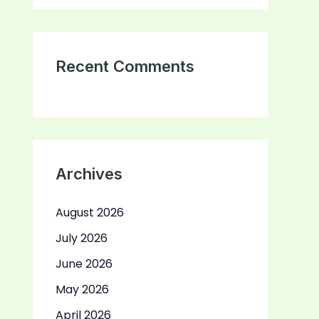
Recent Comments
Archives
August 2026
July 2026
June 2026
May 2026
April 2026