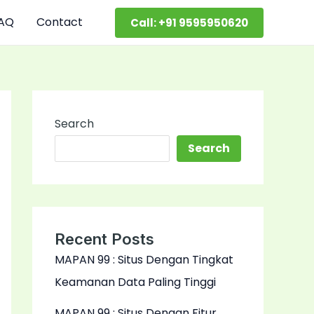
AQ
Contact
Call: +91 9595950620
Search
Search
Recent Posts
MAPAN 99 : Situs Dengan Tingkat
Keamanan Data Paling Tinggi
MAPAN 99 : Situs Dengan Fitur