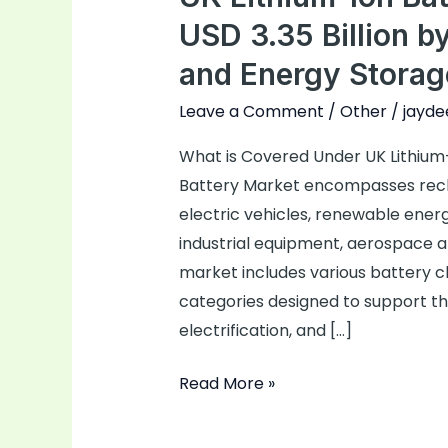
Battery
USD 3.35 Billion 
Market
and Energy Stora
to
Reach
Leave a Comment
/
Other
/
jayde
USD
What is Covered Under UK Lithium
3.35
Battery Market encompasses rech
Billion
electric vehicles, renewable ener
by
industrial equipment, aerospace a
2034
market includes various battery ch
Amid
categories designed to support th
Rising
electrification, and […]
EV
and
Read More »
Energy
Storage