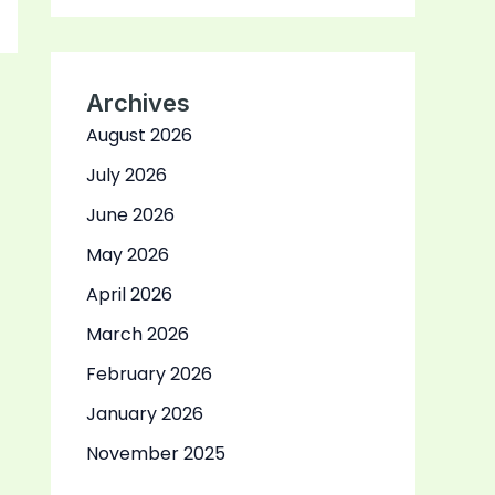
Archives
August 2026
July 2026
June 2026
May 2026
April 2026
March 2026
February 2026
January 2026
November 2025