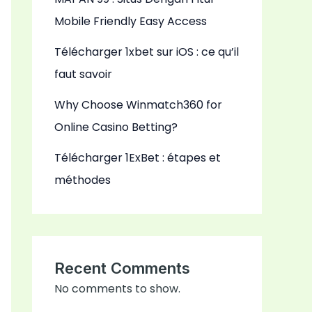
Mobile Friendly Easy Access
Télécharger 1xbet sur iOS : ce qu’il
faut savoir
Why Choose Winmatch360 for
Online Casino Betting?
Télécharger 1ExBet : étapes et
méthodes
Recent Comments
No comments to show.