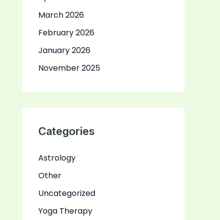
March 2026
February 2026
January 2026
November 2025
Categories
Astrology
Other
Uncategorized
Yoga Therapy