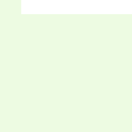
Demand