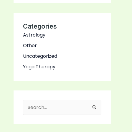
Categories
Astrology
Other
Uncategorized
Yoga Therapy
S
e
a