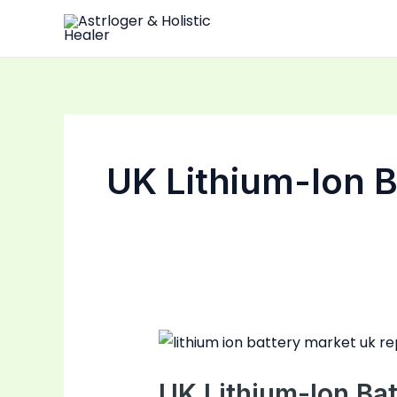
Skip
to
content
UK Lithium-Ion 
UK
Lithium-
UK Lithium-Ion Ba
Ion