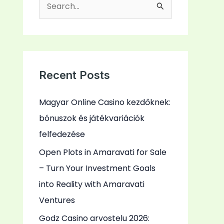
S
e
a
r
c
Recent Posts
h
Magyar Online Casino kezdőknek:
f
bónuszok és játékvariációk
o
felfedezése
r
:
Open Plots in Amaravati for Sale
– Turn Your Investment Goals
into Reality with Amaravati
Ventures
Godz Casino arvostelu 2026: