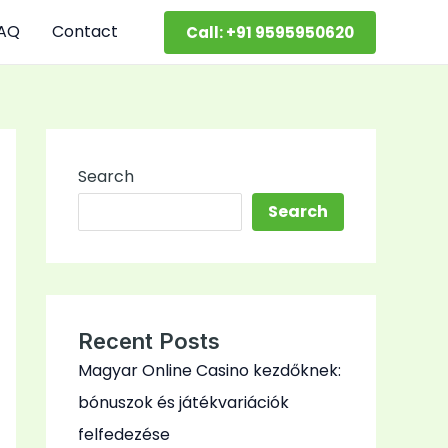
AQ
Contact
Call: +91 9595950620
Search
Search
Recent Posts
Magyar Online Casino kezdőknek:
bónuszok és játékvariációk
felfedezése