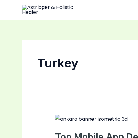
Skip
to
content
Turkey
Top
Mobile
Top Mobile App D
App