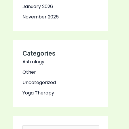
January 2026
November 2025
Categories
Astrology
Other
Uncategorized
Yoga Therapy