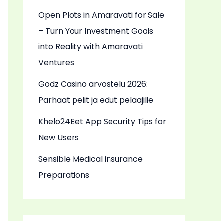
Open Plots in Amaravati for Sale
– Turn Your Investment Goals
into Reality with Amaravati
Ventures
Godz Casino arvostelu 2026:
Parhaat pelit ja edut pelaajille
Khelo24Bet App Security Tips for
New Users
Sensible Medical insurance
Preparations