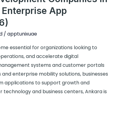
 Enterprise App
6)
d
/
apptunixuae
me essential for organizations looking to
perations, and accelerate digital
management systems and customer portals
and enterprise mobility solutions, businesses
tom applications to support growth and
or technology and business centers, Ankara is