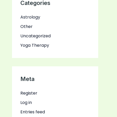
Categories
Astrology
Other
Uncategorized
Yoga Therapy
Meta
Register
Log in
Entries feed