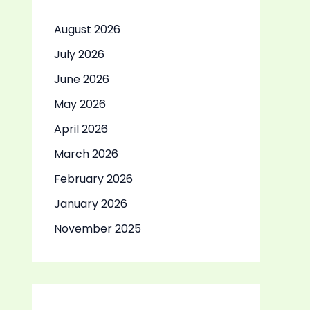
August 2026
July 2026
June 2026
May 2026
April 2026
March 2026
February 2026
January 2026
November 2025