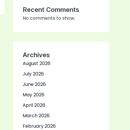
Recent Comments
No comments to show.
Archives
August 2026
July 2026
June 2026
May 2026
April 2026
March 2026
February 2026