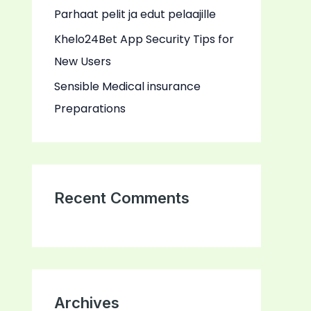
Parhaat pelit ja edut pelaajille
Khelo24Bet App Security Tips for
New Users
Sensible Medical insurance
Preparations
Recent Comments
Archives