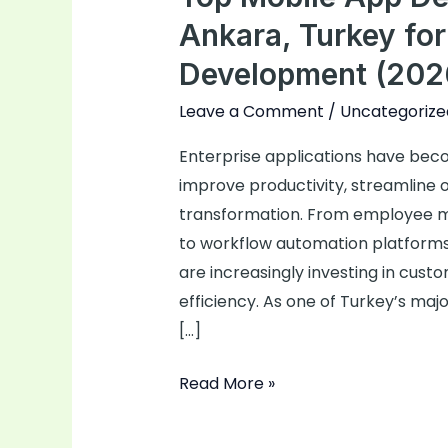
Development
Ankara, Turkey for
Companies
Development (202
in
Ankara,
Leave a Comment
/
Uncategorize
Turkey
Enterprise applications have beco
for
improve productivity, streamline o
Enterprise
transformation. From employee 
App
to workflow automation platforms 
Development
are increasingly investing in cus
(2026)
efficiency. As one of Turkey’s maj
[…]
Read More »