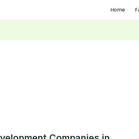
Home
F
evelopment Companies in