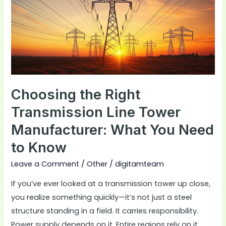
Transmission
Line
Tower
Manufacturer:
What
You
Need
Choosing the Right
to
Transmission Line Tower
Know
Manufacturer: What You Need
to Know
Leave a Comment
/
Other
/
digitamteam
If you’ve ever looked at a transmission tower up close,
you realize something quickly—it’s not just a steel
structure standing in a field. It carries responsibility.
Power supply depends on it. Entire regions rely on it