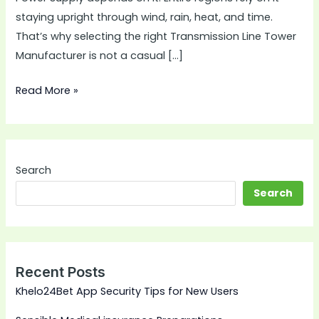
staying upright through wind, rain, heat, and time.
That’s why selecting the right Transmission Line Tower
Manufacturer is not a casual […]
Read More »
Search
Search
Recent Posts
Khelo24Bet App Security Tips for New Users