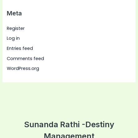
Meta
Register
Log in
Entries feed
Comments feed
WordPress.org
Sunanda Rathi -Destiny
Management