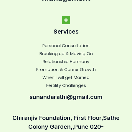
Services
Personal Consultation
Breaking up & Moving On
Relationship Harmony
Promotion & Career Growth
When I will get Married
Fertility Challenges
sunandarathi@gmail.com
Chiranjiv Foundation, First Floor,Sathe
Colony Garden,,Pune 020-