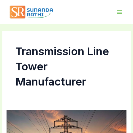
Skip
Main
to
Men
content
Transmission Line
Tower
Manufacturer
Choosing
the
Right