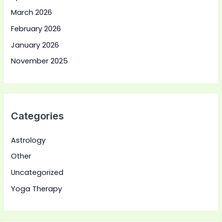
March 2026
February 2026
January 2026
November 2025
Categories
Astrology
Other
Uncategorized
Yoga Therapy