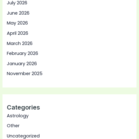
July 2026
June 2026
May 2026
April 2026
March 2026
February 2026
January 2026
November 2025
Categories
Astrology
Other
Uncategorized