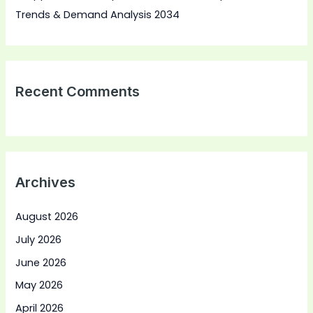
Trends & Demand Analysis 2034
Recent Comments
Archives
August 2026
July 2026
June 2026
May 2026
April 2026