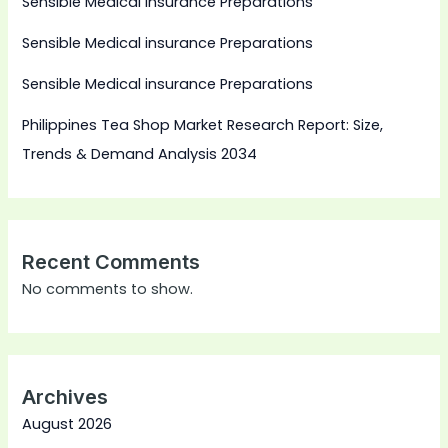
Sensible Medical insurance Preparations
Sensible Medical insurance Preparations
Sensible Medical insurance Preparations
Philippines Tea Shop Market Research Report: Size,
Trends & Demand Analysis 2034
Recent Comments
No comments to show.
Archives
August 2026