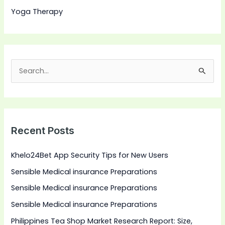
Yoga Therapy
S
e
a
r
Recent Posts
c
h
Khelo24Bet App Security Tips for New Users
f
Sensible Medical insurance Preparations
o
Sensible Medical insurance Preparations
r
:
Sensible Medical insurance Preparations
Philippines Tea Shop Market Research Report: Size,