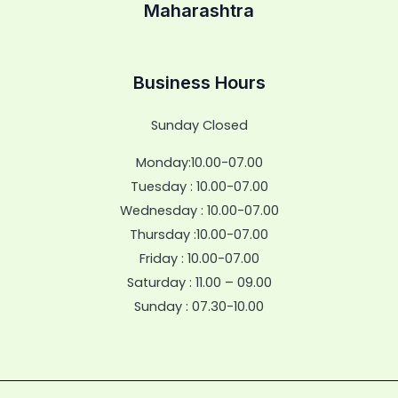
Maharashtra
Business Hours
Sunday Closed
Monday:10.00-07.00
Tuesday : 10.00-07.00
Wednesday : 10.00-07.00
Thursday :10.00-07.00
Friday : 10.00-07.00
Saturday : 11.00 – 09.00
Sunday : 07.30-10.00